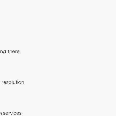
and there
 resolution
 services