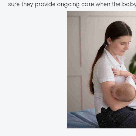
sure they provide ongoing care when the baby 