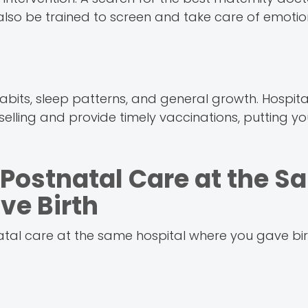
l also be trained to screen and take care of emotion
bits, sleep patterns, and general growth. Hospita
elling and provide timely vaccinations, putting y
Postnatal Care at the S
ve Birth
tal care at the same hospital where you gave birt