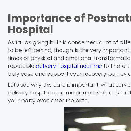
Importance of Postnata
Hospital
As far as giving birth is concerned, a lot of a
to be left behind, though, is the very importan
times of physical and emotional transformatio
reputable
delivery hospital near me
to find a t
truly ease and support your recovery journey af
Let's see why this care is important, what ser
delivery hospital near me can provide a list of 
your baby even after the birth.