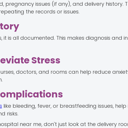
 pregnancy issues (if any), and delivery history. T
repeating the records or issues.
story
 it is all documented. This makes diagnosis and in
eviate Stress
 nurses, doctors, and rooms can help reduce anxiet
h.
Complications
s
like bleeding, fever, or breastfeeding issues, help 
d risks.
hospital near me, don't just look at the delivery r