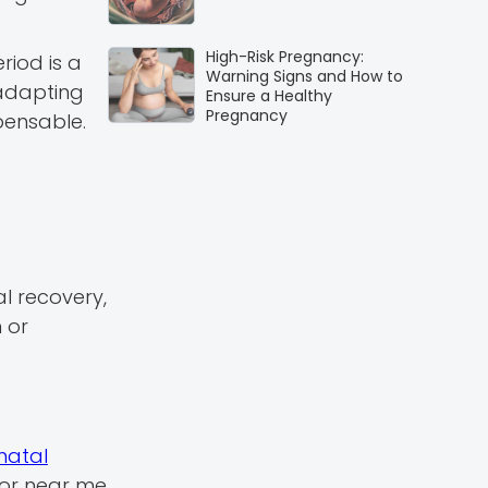
High-Risk Pregnancy:
riod is a
Warning Signs and How to
 adapting
Ensure a Healthy
Pregnancy
pensable.
al recovery,
 or
natal
tor near me