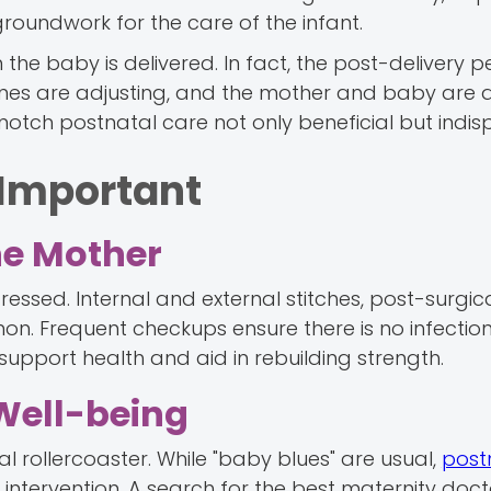
roundwork for the care of the infant.
the baby is delivered. In fact, the post-delivery pe
ones are adjusting, and the mother and baby are
p-notch postnatal care not only beneficial but indis
 Important
the Mother
tressed. Internal and external stitches, post-surgic
n. Frequent checkups ensure there is no infection
upport health and aid in rebuilding strength.
Well-being
 rollercoaster. While "baby blues" are usual,
post
intervention. A search for the best maternity doc