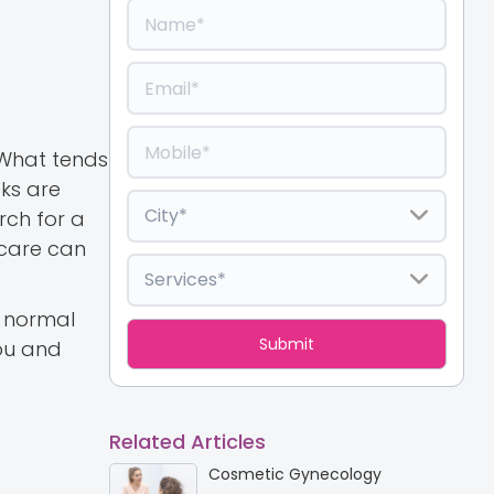
. What tends
eks are
rch for a
 care can
t normal
you and
Related Articles
Cosmetic Gynecology