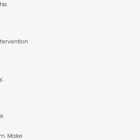
his
tervention
y,
is
oom. Make