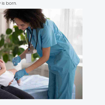
is born.