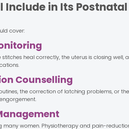
 Include in Its Postnatal
uld cover:
nitoring
stitches heal correctly, the uterus is closing well, 
cations.
ion Counselling
outines, the correction of latching problems, or the
or engorgement.
 Management
many women. Physiotherapy and pain-reduction