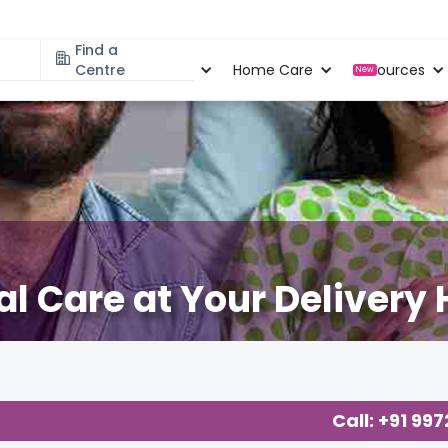
Find a
Specialities
Centre
Locations
Home Care
Resources
New
l Care at Your Delivery 
Call: +91 99