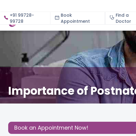
+91 99728-
Book
Find a
99728
Appointment
About
Doctor
Importance of Postnata
September 2, 2025
Dr. Alpana Gupta
Gynecology
,
Share this
Post:
Book an Appointment Now!