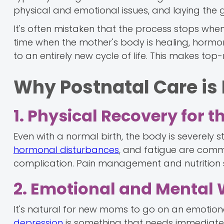
physical and emotional issues, and laying the g
It's often mistaken that the process stops when 
time when the mother's body is healing, horm
to an entirely new cycle of life. This makes to
Why Postnatal Care is
1. Physical Recovery for 
Even with a normal birth, the body is severely s
hormonal disturbances
, and fatigue are commo
complication. Pain management and nutrition s
2. Emotional and Mental 
It's natural for new moms to go on an emotional
depression
is something that needs immediate 