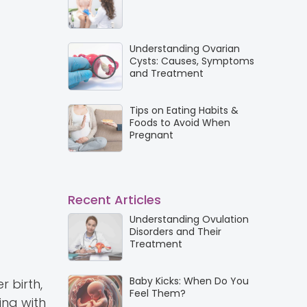
Understanding Ovarian
Cysts: Causes, Symptoms
and Treatment
Tips on Eating Habits &
Foods to Avoid When
Pregnant
Recent Articles
Understanding Ovulation
Disorders and Their
Treatment
Baby Kicks: When Do You
 birth,
Feel Them?
ping with