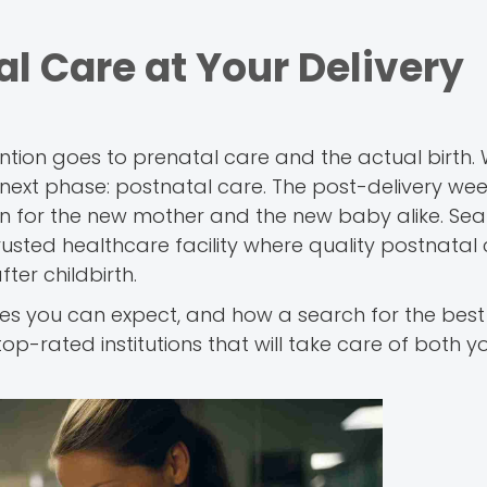
l Care at Your Delivery
ttention goes to prenatal care and the actual birth
t next phase: postnatal care. The post-delivery we
n for the new mother and the new baby alike. Sea
rusted healthcare facility where quality postnatal
ter childbirth.
vices you can expect, and how a search for the bes
top-rated institutions that will take care of both 