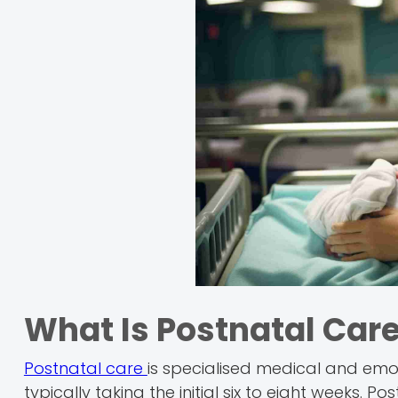
What Is Postnatal Car
Postnatal care
is specialised medical and emo
typically taking the initial six to eight weeks. P