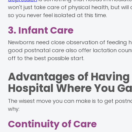
won't just take care of physical health, but wil
so you never feel isolated at this time.
3. Infant Care
Newborns need close observation of feeding ha
good postnatal care also offer lactation couns
off to the best possible start.
Advantages of Having 
Hospital Where You Ga
The wisest move you can make is to get postna
why:
Continuity of Care