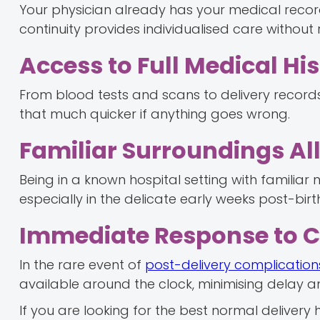
Your physician already has your medical record,
continuity provides individualised care without 
Access to Full Medical Hi
From blood tests and scans to delivery records,
that much quicker if anything goes wrong.
Familiar Surroundings All
Being in a known hospital setting with familiar
especially in the delicate early weeks post-birt
Immediate Response to 
In the rare event of
post-delivery complication
available around the clock, minimising delay an
If you are looking for the best normal delivery 