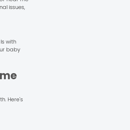
al issues,
ls with
our baby
ame
h. Here's