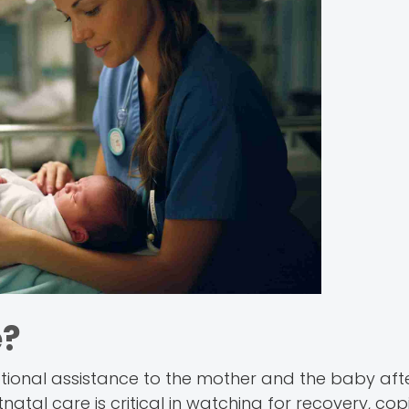
e?
tional assistance to the mother and the baby after
ostnatal care is critical in watching for recovery, co