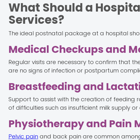
What Should a Hospital
Services?
The ideal postnatal package at a hospital sho
Medical Checkups and Mo
Regular visits are necessary to confirm that the 
are no signs of infection or postpartum compli
Breastfeeding and Lactat
Support to assist with the creation of feeding r
of difficulties such as insufficient milk supply 
Physiotherapy and Pain
Pelvic pain
and back pain are common among 