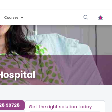
Courses
Hospital
728 99728
Get the right solution today