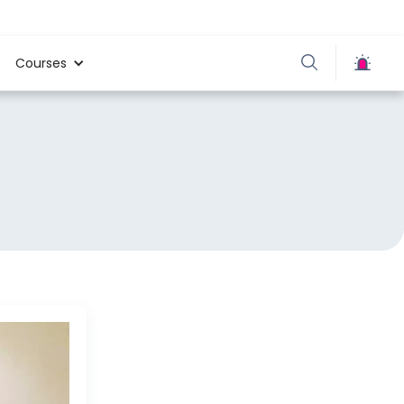
Courses