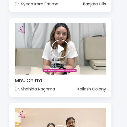
Dr. Syeda Iram Fatima
Banjara Hills
Mrs. Chitra
Dr. Shahida Naghma
Kailash Colony