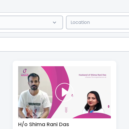
Location
H/o Shima Rani Das