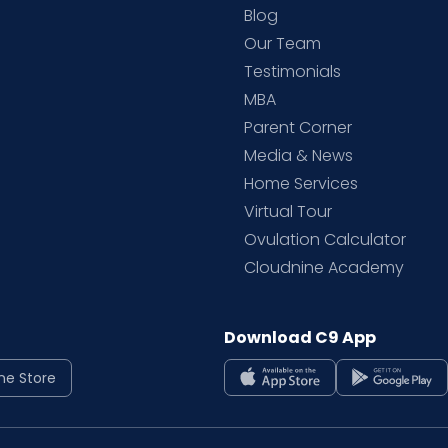
Blog
d
Our Team
Testimonials
MBA
Parent Corner
Media & News
Home Services
Virtual Tour
Ovulation Calculator
Cloudnine Academy
Download C9 App
ne Store