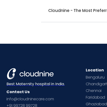
Cloudnine - The Most Prefer
Location
Bengaluru
Chandigar
Best Maternity hospital in India.
Chennai
Contact Us
Faridabad
info@cloudninecare.com
Ghaziaba
+91 99728 99728