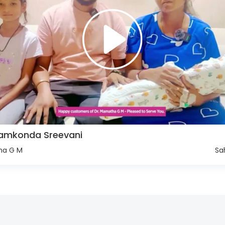
llamkonda Sreevani
ha G M
Sa