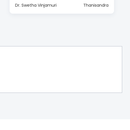
Dr. Swetha Vinjamuri
Thanisandra