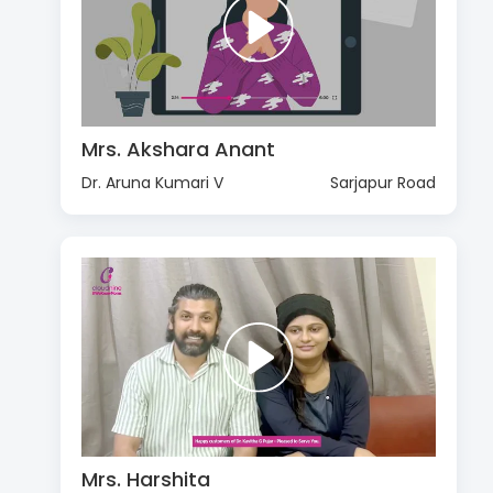
Mrs. Akshara Anant
Dr. Aruna Kumari V
Sarjapur Road
Mrs. Harshita