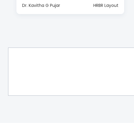
Dr. Kavitha G Pujar
HRBR Layout