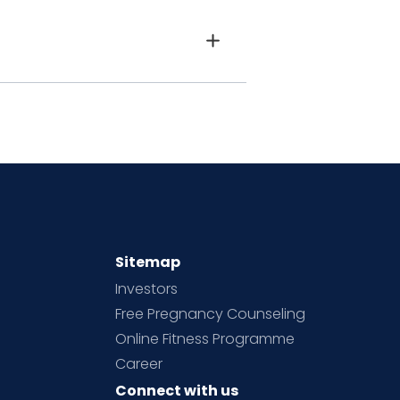
Sitemap
Investors
Free Pregnancy Counseling
Online Fitness Programme
Career
Connect with us