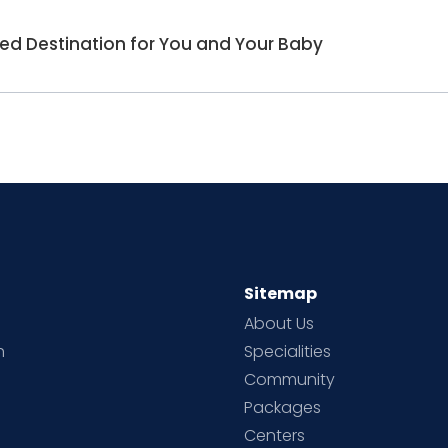
red Destination for You and Your Baby
Sitemap
About Us
h
Specialities
Community
Packages
d
Centers