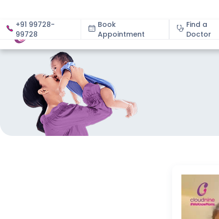
+91 99728-
Book
Find a
99728
Appointment
About
Doctor