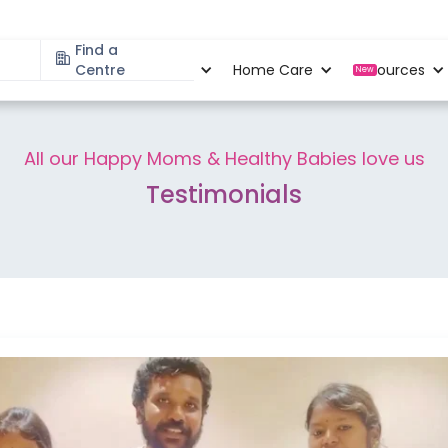
Find a
Specialities
Centre
Locations
Home Care
Resources
New
All our Happy Moms & Healthy Babies love us
Testimonials