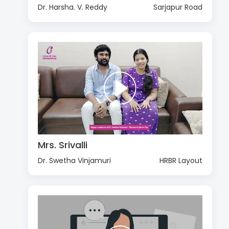
Dr. Harsha. V. Reddy
Sarjapur Road
Mrs. Srivalli
Dr. Swetha Vinjamuri
HRBR Layout