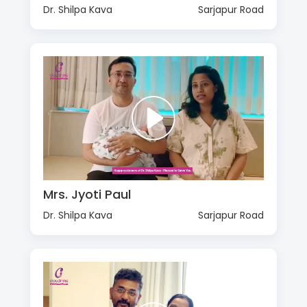
Dr. Shilpa Kava
Sarjapur Road
Mrs. Jyoti Paul
Dr. Shilpa Kava
Sarjapur Road