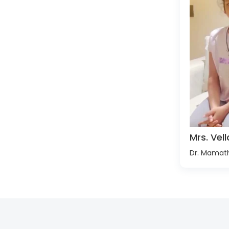
Mrs. Ve
Dr. Mamat