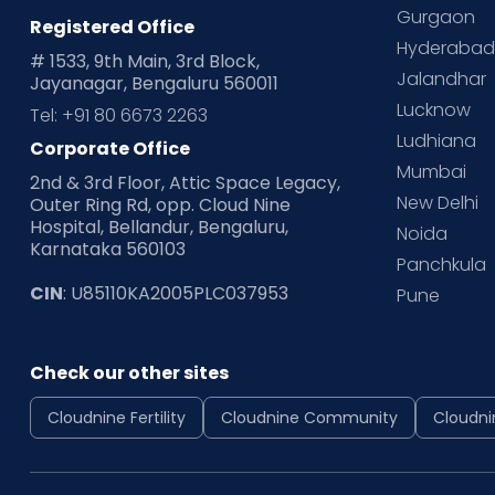
Gurgaon
Registered Office
Hyderaba
# 1533, 9th Main, 3rd Block,
Jalandhar
Jayanagar, Bengaluru 560011
Lucknow
Tel: +91 80 6673 2263
Ludhiana
Corporate Office
Mumbai
2nd & 3rd Floor, Attic Space Legacy,
New Delhi
Outer Ring Rd, opp. Cloud Nine
Hospital, Bellandur, Bengaluru,
Noida
Karnataka 560103
Panchkula
CIN
: U85110KA2005PLC037953
Pune
Check our other sites
Cloudnine Fertility
Cloudnine Community
Cloudni