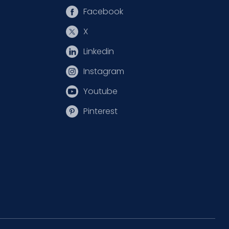
Facebook
X
Linkedin
Instagram
Youtube
Pinterest