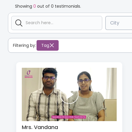
Showing
0
out of
0
testimonials.
City
Filtering by:
Tag
Mrs. Vandana