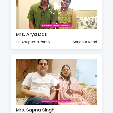
Mrs. Arya Das
Dr. Anupama Rani V
Sarjapur Road
Mrs. Sapna Singh