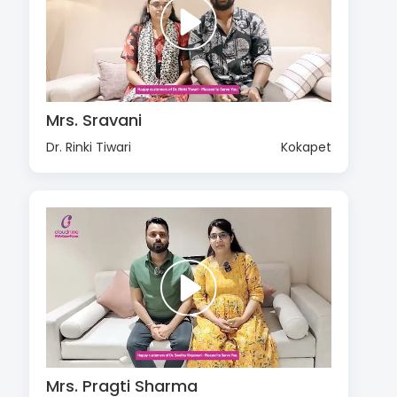
Mrs. Sravani
Dr. Rinki Tiwari
Kokapet
Mrs. Pragti Sharma