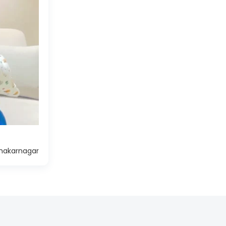
hakarnagar