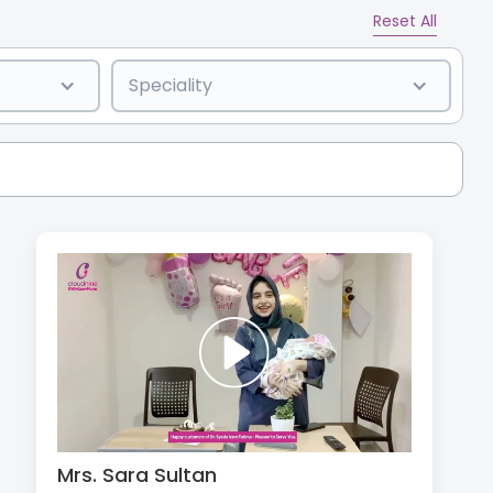
Reset All
Speciality
Mrs. Sara Sultan