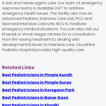
is sick and needs urgent care. Our team of emergency
response teams is available 24/7 to address
emergency health issues. The facility also has an
advanced Pediatric Intensive Care Unit, PICU and
Neonatal Intensive Care Unit, NICU to facilitate
emergency medical situations. You can also visit our
Kharadi or Viman Nagar centres for a consultation.
From life-saving treatment to dealing with
developmental issues to intensive care, Cloudnine
Pediatric Hospital provides high-quality care.
Related Links
Best Pediatricians in Pimple Aundh
Best Pediatricians in Pimple Gurav
Best Pediatricians in Koregaon Park
Best Pediatricians in Baner Gaon
Best Pediatricians in Khadki