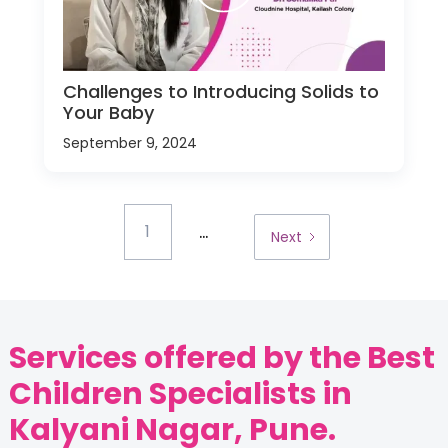
Challenges to Introducing Solids to
Your Baby
September 9, 2024
...
1
Next
Services offered by the Best
Children Specialists in
Kalyani Nagar, Pune.