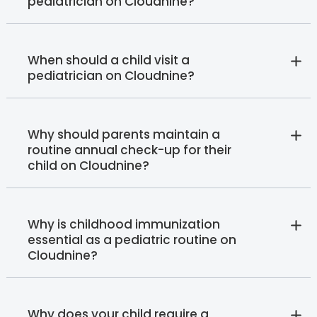
pediatrician on Cloudnine?
When should a child visit a
pediatrician on Cloudnine?
Why should parents maintain a
routine annual check-up for their
child on Cloudnine?
Why is childhood immunization
essential as a pediatric routine on
Cloudnine?
Why does your child require a