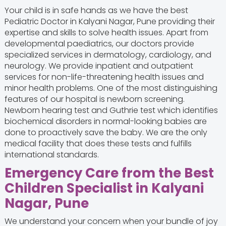
Your child is in safe hands as we have the best
Pediatric Doctor in Kalyani Nagar, Pune providing their
expertise and skills to solve health issues. Apart from
developmental paediatrics, our doctors provide
specialized services in dermatology, cardiology, and
neurology. We provide inpatient and outpatient
services for non-life-threatening health issues and
minor health problems. One of the most distinguishing
features of our hospital is newborn screening.
Newborn hearing test and Guthrie test which identifies
biochemical disorders in normal-looking babies are
done to proactively save the baby. We are the only
medical facility that does these tests and fulfills
international standards.
Emergency Care from the Best
Children Specialist in Kalyani
Nagar, Pune
We understand your concern when your bundle of joy