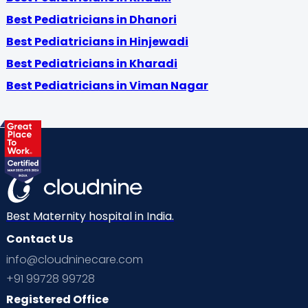
Best Pediatricians in Dhanori
Best Pediatricians in Hinjewadi
Best Pediatricians in Kharadi
Best Pediatricians in Viman Nagar
Best Maternity hospital in India.
Contact Us
info@cloudninecare.com
+91 99728 99728
Registered Office