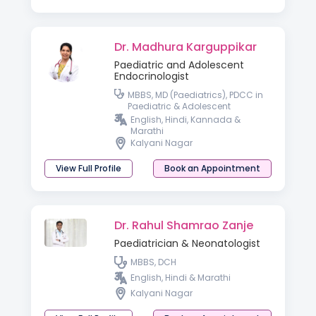
Dr. Madhura Karguppikar
Paediatric and Adolescent
Endocrinologist
MBBS, MD (Paediatrics), PDCC in
Paediatric & Adolescent
Endocrinology
English, Hindi, Kannada &
Marathi
Kalyani Nagar
View Full Profile
Book an Appointment
Dr. Rahul Shamrao Zanje
Paediatrician & Neonatologist
MBBS, DCH
English, Hindi & Marathi
Kalyani Nagar