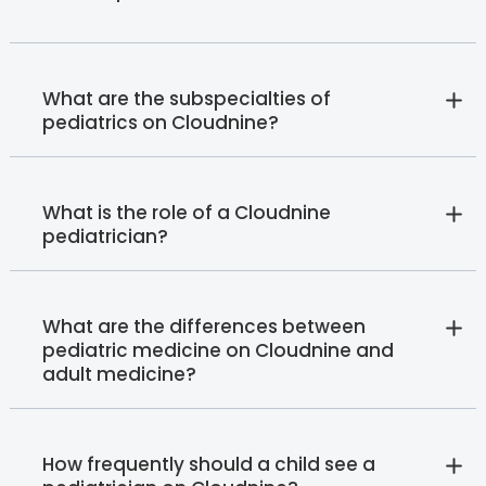
What are the subspecialties of
pediatrics on Cloudnine?
What is the role of a Cloudnine
pediatrician?
What are the differences between
pediatric medicine on Cloudnine and
adult medicine?
How frequently should a child see a