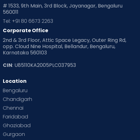
# 1533, 9th Main, 3rd Block, Jayanagar, Bengaluru
560011
Tel: +91 80 6673 2263
Corporate Office
2nd & 3rd Floor, Attic Space Legacy, Outer Ring Rd,
opp. Cloud Nine Hospital, Bellandur, Bengaluru,
Karnataka 560103
CIN
: U85110KA2005PLC037953
Location
Bengaluru
Chandigarh
Chennai
Faridabad
Ghaziabad
Gurgaon