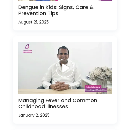
Dengue in Kids: Signs, Care &
Prevention Tips
August 21, 2025
Managing Fever and Common
Childhood Illnesses
January 2, 2025