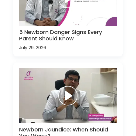
5 Newborn Danger Signs Every
Parent Should Know
July 29, 2026
Newborn Jaundice: When Should
You Worry?