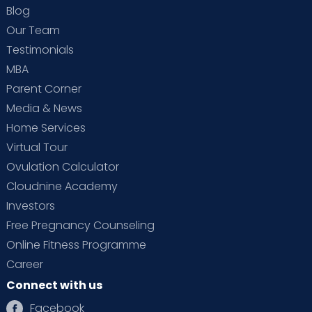
Blog
Our Team
Testimonials
MBA
Parent Corner
Media & News
Home Services
Virtual Tour
Ovulation Calculator
Cloudnine Academy
Investors
Free Pregnancy Counseling
Online Fitness Programme
Career
Connect with us
Facebook