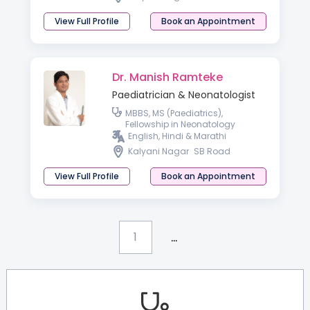
View Full Profile
Book an Appointment
Dr. Manish Ramteke
Paediatrician & Neonatologist
MBBS, MS (Paediatrics),
Fellowship in Neonatology
English, Hindi & Marathi
Kalyani Nagar
SB Road
View Full Profile
Book an Appointment
...
1