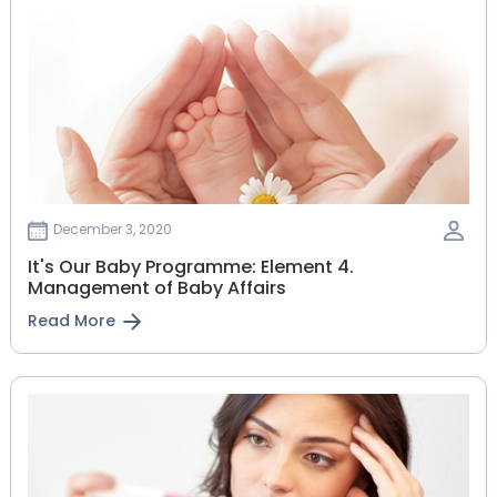
December 3, 2020
It's Our Baby Programme: Element 4.
Management of Baby Affairs
Read More