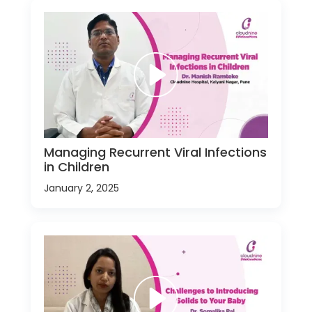
Managing Recurrent Viral Infections
in Children
January 2, 2025