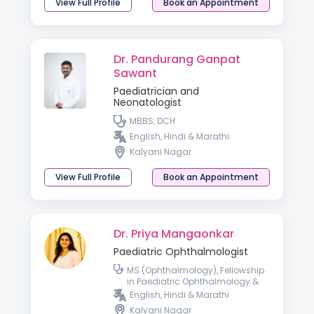
View Full Profile
Book an Appointment
Dr. Pandurang Ganpat
Sawant
Paediatrician and
Neonatologist
MBBS, DCH
English, Hindi & Marathi
Kalyani Nagar
View Full Profile
Book an Appointment
Dr. Priya Mangaonkar
Paediatric Ophthalmologist
MS (Ophthalmology), Fellowship
in Paediatric Ophthalmology &
Strabismus, and Gynaecology &
English, Hindi & Marathi
Obstetrics
Kalyani Nagar