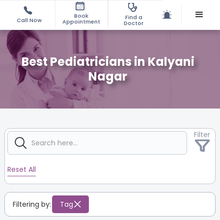
Book
Find a
Call Now
Appointment
Doctor
Best Pediatricians in Kalyani
Nagar
Filter
Reset All
Filtering by:
Tag