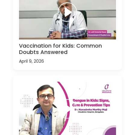
Vaccination for Kids: Common
Doubts Answered
April 9, 2026