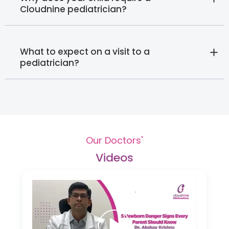
Cloudnine pediatrician?
What to expect on a visit to a
pediatrician?
Our Doctors'
Videos