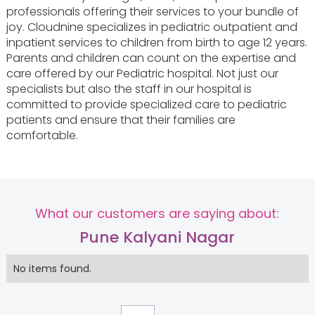
professionals offering their services to your bundle of
joy. Cloudnine specializes in pediatric outpatient and
inpatient services to children from birth to age 12 years.
Parents and children can count on the expertise and
care offered by our Pediatric hospital. Not just our
specialists but also the staff in our hospital is
committed to provide specialized care to pediatric
patients and ensure that their families are
comfortable.
What our customers are saying about:
Pune Kalyani Nagar
No items found.