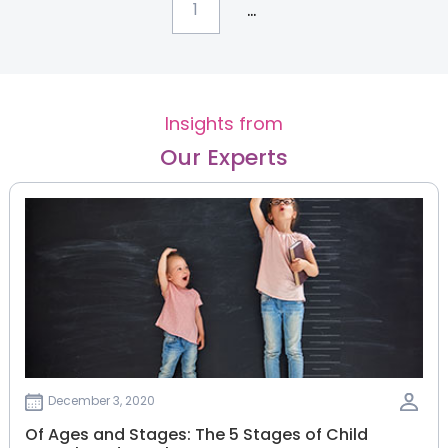
...
1
Insights from
Our Experts
December 3, 2020
Of Ages and Stages: The 5 Stages of Child