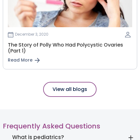
December 3, 2020
The Story of Polly Who Had Polycystic Ovaries
(Part 1)
Read More
View all blogs
Frequently Asked Questions
What is pediatrics?