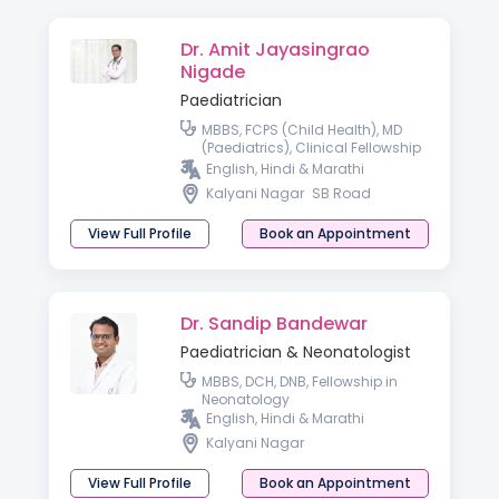
Dr. Amit Jayasingrao
Nigade
Paediatrician
MBBS, FCPS (Child Health), MD
(Paediatrics), Clinical Fellowship
in Neonatology & Perinatology
English, Hindi & Marathi
Kalyani Nagar
SB Road
View Full Profile
Book an Appointment
Dr. Sandip Bandewar
Paediatrician & Neonatologist
MBBS, DCH, DNB, Fellowship in
Neonatology
English, Hindi & Marathi
Kalyani Nagar
View Full Profile
Book an Appointment