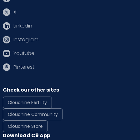
X
Linkedin
Instagram
Youtube
Pinterest
Check our other sites
Cloudnine Fertility
Cloudnine Community
Cloudnine Store
Download C9 App