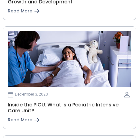
Growth and Development
Read More
December 3, 2020
Inside the PICU: What Is a Pediatric Intensive
Care Unit?
Read More