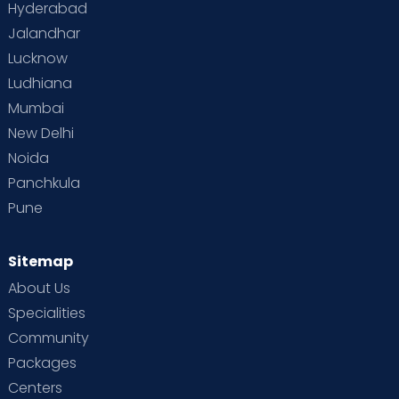
Hyderabad
Jalandhar
Lucknow
Ludhiana
Mumbai
New Delhi
Noida
Panchkula
Pune
Sitemap
About Us
Specialities
Community
Packages
Centers