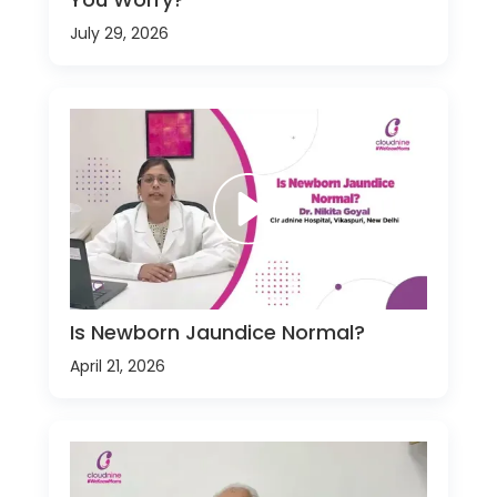
July 29, 2026
Is Newborn Jaundice Normal?
April 21, 2026