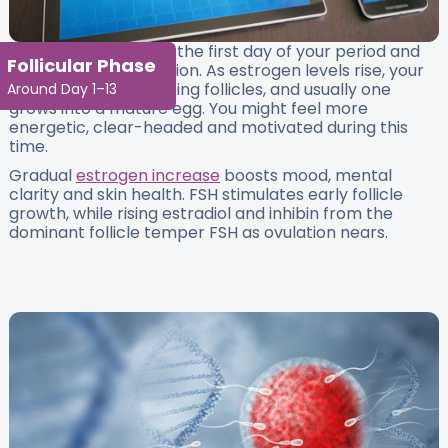
This phase begins on the first day of your period and
Follicular Phase
continues until ovulation. As estrogen levels rise, your
ovaries start developing follicles, and usually one
Around Day 1–13
grows into a mature egg. You might feel more
energetic, clear-headed and motivated during this
time.
Gradual
estrogen increase
boosts mood, mental
clarity and skin health. FSH stimulates early follicle
growth, while rising estradiol and inhibin from the
dominant follicle temper FSH as ovulation nears.