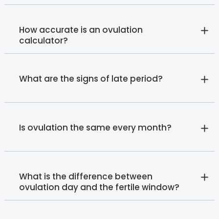
How accurate is an ovulation
calculator?
What are the signs of late period?
Is ovulation the same every month?
What is the difference between
ovulation day and the fertile window?