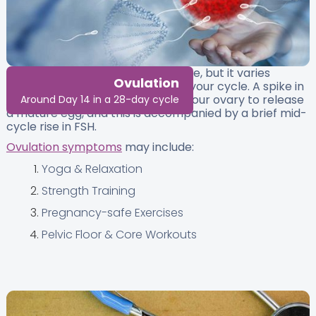
Ovulation usually occurs mid-cycle, but it varies
Ovulation
depending on the total length of your cycle. A spike in
luteinising hormone (LH)
causes your ovary to release
Around Day 14 in a 28-day cycle
a mature egg, and this is accompanied by a brief mid-
cycle rise in FSH.
Ovulation symptoms
may include:
Yoga & Relaxation
Strength Training
Pregnancy-safe Exercises
Pelvic Floor & Core Workouts