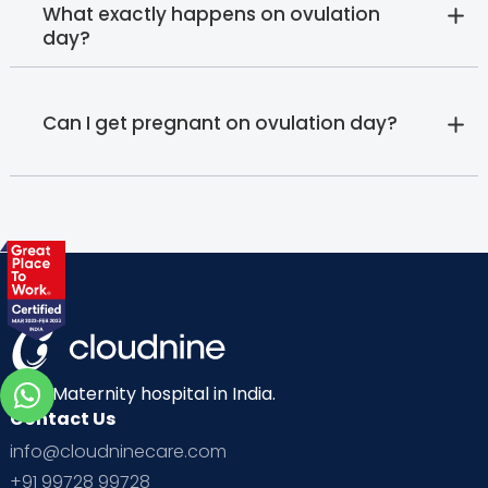
What exactly happens on ovulation
day?
Can I get pregnant on ovulation day?
Best Maternity hospital in India.
Contact Us
info@cloudninecare.com
+91 99728 99728