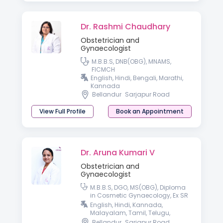
Dr. Rashmi Chaudhary
Obstetrician and
Gynaecologist
M.B.B.S, DNB(OBG), MNAMS,
FICMCH
English, Hindi, Bengali, Marathi,
Kannada
Bellandur
Sarjapur Road
View Full Profile
Book an Appointment
Dr. Aruna Kumari V
Obstetrician and
Gynaecologist
M.B.B.S, DGO, MS(OBG), Diploma
in Cosmetic Gynaecology, Ex SR
AIIMS, New Delhi.
English, Hindi, Kannada,
Malayalam, Tamil, Telugu,
Konkani & Bengali.
Bellandur
Sarjapur Road