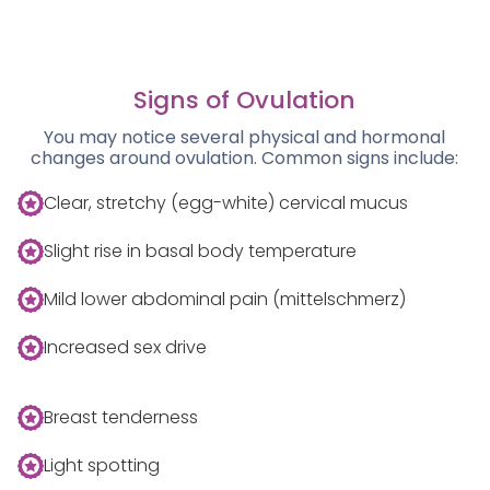
Signs of Ovulation
You may notice several physical and hormonal
changes around ovulation. Common signs include:
Clear, stretchy (egg-white) cervical mucus
Slight rise in basal body temperature
Mild lower abdominal pain (mittelschmerz)
Increased sex drive
Breast tenderness
Light spotting