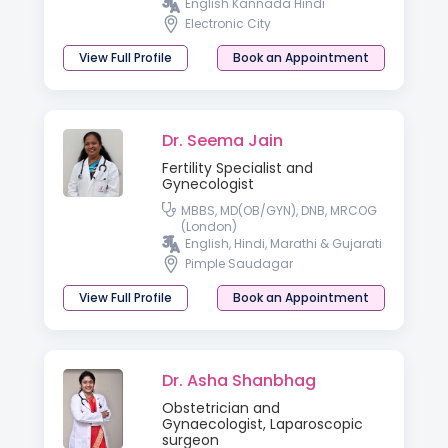
English Kannada Hindi
Electronic City
View Full Profile
Book an Appointment
Dr. Seema Jain
Fertility Specialist and
Gynecologist
MBBS, MD(OB/GYN), DNB, MRCOG
(London)
English, Hindi, Marathi & Gujarati
Pimple Saudagar
View Full Profile
Book an Appointment
Dr. Asha Shanbhag
Obstetrician and
Gynaecologist, Laparoscopic
surgeon