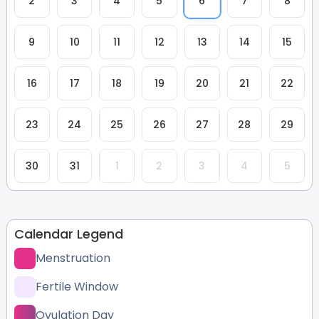
2
3
4
5
6
7
8
9
10
11
12
13
14
15
16
17
18
19
20
21
22
23
24
25
26
27
28
29
30
31
1
2
3
4
5
Calendar Legend
Menstruation
Fertile Window
Ovulation Day