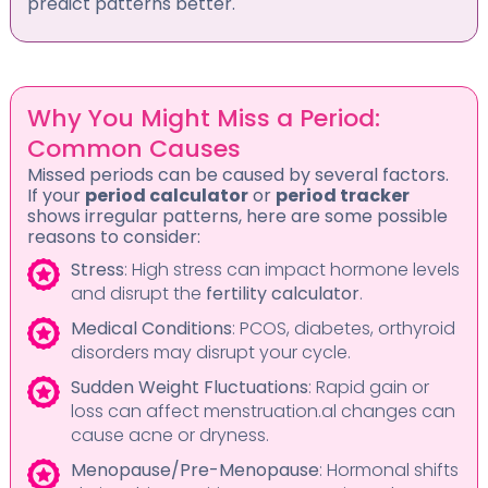
predict patterns better.
Why You Might Miss a Period:
Common Causes
Missed periods can be caused by several factors.
If your
period calculator
or
period tracker
shows irregular patterns, here are some possible
reasons to consider:
Stress
: High stress can impact hormone levels
and disrupt the
fertility calculator
.
Medical Conditions
: PCOS, diabetes, orthyroid
disorders may disrupt your cycle.
Sudden Weight Fluctuations
: Rapid gain or
loss can affect menstruation.al changes can
cause acne or dryness.
Menopause/Pre-Menopause
: Hormonal shifts