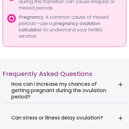
during this transition can cause irregular or
missed periods.
Pregnancy
: A common cause of missed
periods—use a
pregnancy ovulation
calculator
to understand your fertility
window.
Frequently Asked Questions
How can I increase my chances of
getting pregnant during the ovulation
period?
Can stress or illness delay ovulation?