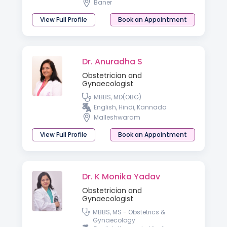
Baner
View Full Profile
Book an Appointment
Dr. Anuradha S
Obstetrician and
Gynaecologist
MBBS, MD(OBG)
English, Hindi, Kannada
Malleshwaram
View Full Profile
Book an Appointment
Dr. K Monika Yadav
Obstetrician and
Gynaecologist
MBBS, MS - Obstetrics &
Gynaecology