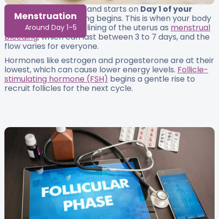
This is the first phase and starts on
Day 1 of your
Menstruation
cycle
, the day bleeding begins. This is when your body
releases the built-up lining of the uterus as
menstrual
Around Day 1–5
bleeding
, which can last between 3 to 7 days, and the
flow varies for everyone.
Hormones like estrogen and progesterone are at their
lowest, which can cause lower energy levels.
Follicle-
stimulating hormone (FSH)
begins a gentle rise to
recruit follicles for the next cycle.