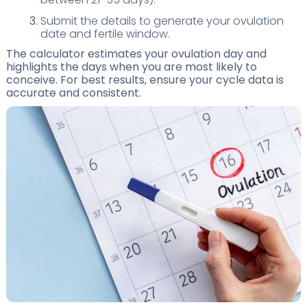
Submit the details to generate your ovulation
date and fertile window.
The calculator estimates your ovulation day and
highlights the days when you are most likely to
conceive. For best results, ensure your cycle data is
accurate and consistent.