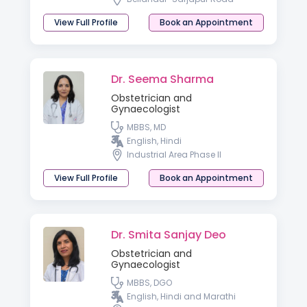
View Full Profile
Book an Appointment
Dr. Seema Sharma
Obstetrician and
Gynaecologist
MBBS, MD
English, Hindi
Industrial Area Phase II
View Full Profile
Book an Appointment
Dr. Smita Sanjay Deo
Obstetrician and
Gynaecologist
MBBS, DGO
English, Hindi and Marathi