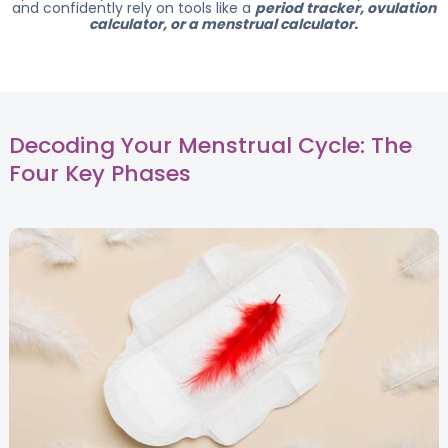
and confidently rely on tools like a
period tracker, ovulation
calculator, or a menstrual calculator.
Decoding Your Menstrual Cycle: The
Four Key Phases