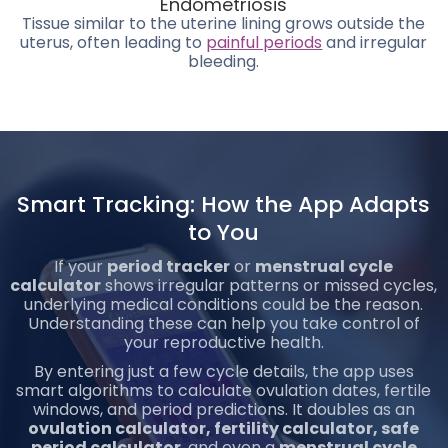
Endometriosis
Tissue similar to the uterine lining grows outside the
uterus, often leading to
painful periods
and irregular
bleeding.
Smart Tracking: How the App Adapts
to You
If your
period tracker
or
menstrual cycle
calculator
shows irregular patterns or missed cycles,
underlying medical conditions could be the reason.
Understanding these can help you take control of
your reproductive health.
By entering just a few cycle details, the app uses
smart algorithms to calculate ovulation dates, fertile
windows, and period predictions. It doubles as an
ovulation calculator, fertility calculator, safe
period calculator
, and even a
menstrual cycle