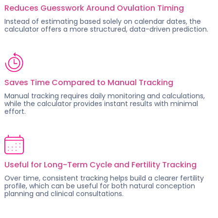
Reduces Guesswork Around Ovulation Timing
Instead of estimating based solely on calendar dates, the
calculator offers a more structured, data-driven prediction.
Saves Time Compared to Manual Tracking
Manual tracking requires daily monitoring and calculations,
while the calculator provides instant results with minimal
effort.
Useful for Long-Term Cycle and Fertility Tracking
Over time, consistent tracking helps build a clearer fertility
profile, which can be useful for both
natural conception
planning
and clinical consultations.