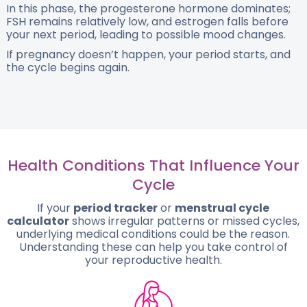
In this phase, the progesterone hormone dominates;
FSH remains relatively low, and estrogen falls before
your next period, leading to possible mood changes.
If pregnancy doesn’t happen, your period starts, and
the cycle begins again.
Health Conditions That Influence Your
Cycle
If your
period tracker
or
menstrual cycle
calculator
shows irregular patterns or missed cycles,
underlying medical conditions could be the reason.
Understanding these can help you take control of
your reproductive health.