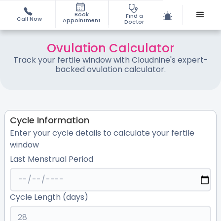
Book
Find a
Call Now
Appointment
Doctor
Ovulation Calculator
Track your fertile window with Cloudnine's expert-
backed ovulation calculator.
Cycle Information
Enter your cycle details to calculate your fertile
window
Last Menstrual Period
Cycle Length (days)