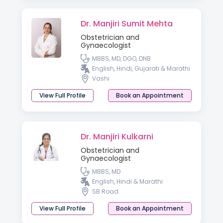
Dr. Manjiri Sumit Mehta
Obstetrician and
Gynaecologist
MBBS, MD, DGO, DNB
English, Hindi, Gujarati & Marathi
Vashi
View Full Profile
Book an Appointment
Dr. Manjiri Kulkarni
Obstetrician and
Gynaecologist
MBBS, MD
English, Hindi & Marathi
SB Road
View Full Profile
Book an Appointment