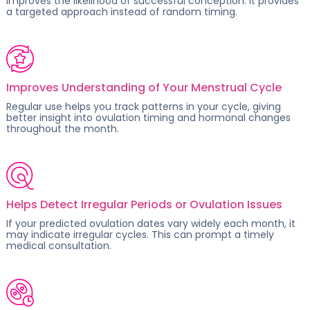
improves the likelihood of successful conception. It provides
a targeted approach instead of random timing.
Improves Understanding of Your Menstrual Cycle
Regular use helps you track patterns in your cycle, giving
better insight into
ovulation timing
and hormonal changes
throughout the month.
Helps Detect Irregular Periods or Ovulation Issues
If your predicted ovulation dates vary widely each month, it
may indicate
irregular cycles
. This can prompt a timely
medical consultation.