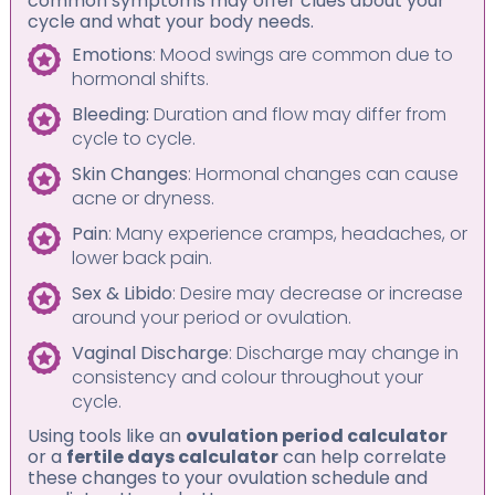
common symptoms may offer clues about your
cycle and what your body needs.
Emotions
: Mood swings are common due to
hormonal shifts.
Bleeding:
Duration and flow may differ from
cycle to cycle.
Skin Changes
: Hormonal changes can cause
acne or dryness.
Pain
: Many experience cramps, headaches, or
lower back pain.
Sex & Libido
: Desire may decrease or increase
around your period or ovulation.
Vaginal Discharge
: Discharge may change in
consistency and colour throughout your
cycle.
Using tools like an
ovulation period calculator
or a
fertile days calculator
can help correlate
these changes to your ovulation schedule and