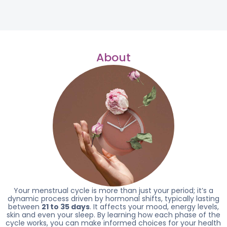
About
Your menstrual cycle is more than just your period; it’s a
dynamic process driven by hormonal shifts, typically lasting
between
21 to 35 days
. It affects your mood, energy levels,
skin and even your sleep. By learning how each phase of the
cycle works, you can make informed choices for your health