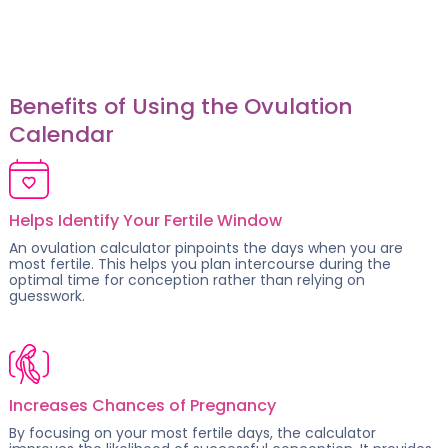
Benefits of Using the Ovulation
Calendar
Helps Identify Your Fertile Window
An ovulation calculator pinpoints the days when you are
most fertile. This helps you plan intercourse during the
optimal time for conception rather than relying on
guesswork.
Increases Chances of Pregnancy
By focusing on your
most fertile days
, the calculator