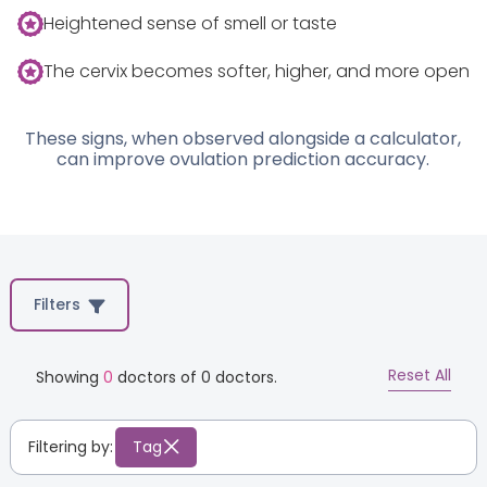
Heightened sense of smell or taste
The cervix becomes softer, higher, and more open
These signs, when observed alongside a calculator,
can improve ovulation prediction accuracy.
Filters
Reset All
Showing
0
doctors of
0
doctors.
Filtering by:
Tag