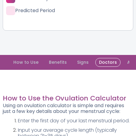
Predicted Period
How to Use
Benefits
Signs
Doctors
Abo
How to Use the Ovulation Calculator
Using an ovulation calculator is simple and requires
just a few key details about your menstrual cycle:
Enter the first day of your last menstrual period.
Input your average cycle length (typically
between 21–35 days).