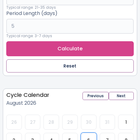
Typical range: 21-35 days
Period Length (days)
Typical range: 3-7 days
Calculate
Reset
Cycle Calendar
Previous
Next
August 2026
26
27
28
29
30
31
1