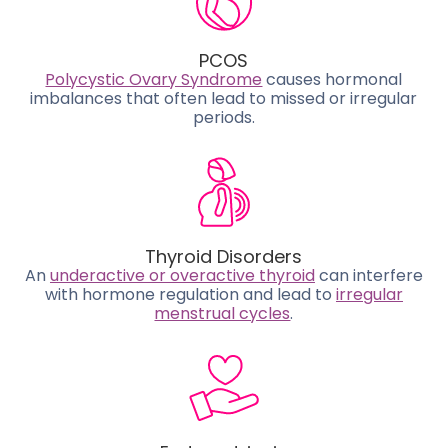
PCOS
Polycystic Ovary Syndrome
causes hormonal
imbalances that often lead to missed or irregular
periods.
Thyroid Disorders
An
underactive or overactive thyroid
can interfere
with hormone regulation and lead to
irregular
menstrual cycles
.