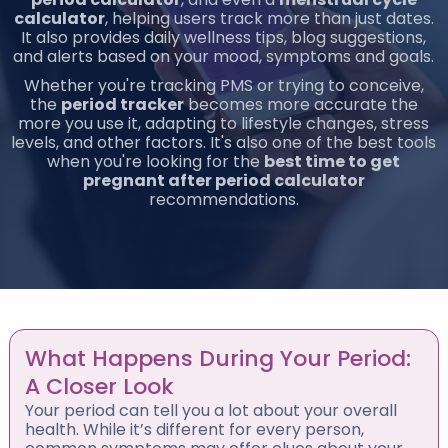
calculator
, helping users track more than just dates.
It also provides daily wellness tips, blog suggestions,
and alerts based on your mood, symptoms and goals.
Whether you're tracking PMS or trying to conceive,
the
period tracker
becomes more accurate the
more you use it, adapting to lifestyle changes, stress
levels, and other factors. It's also one of the best tools
when you're looking for the
best time to get
pregnant after period calculator
recommendations.
What Happens During Your Period:
A Closer Look
Your period can tell you a lot about your overall
health. While it’s different for every person,