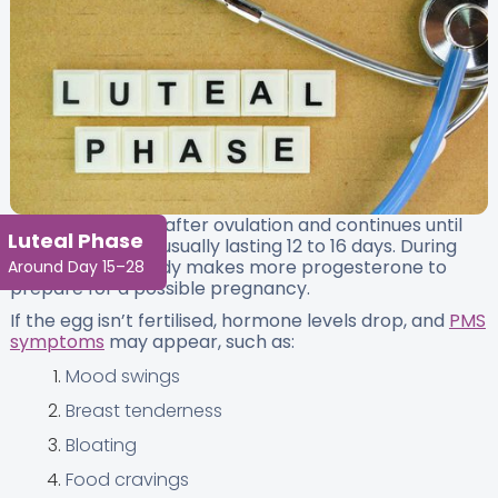
This phase starts after ovulation and continues until
Luteal Phase
your next period, usually lasting 12 to 16 days. During
this time, your body makes more progesterone to
Around Day 15–28
prepare for a possible pregnancy.
If the egg isn’t fertilised, hormone levels drop, and
PMS
symptoms
may appear, such as:
Mood swings
Breast tenderness
Bloating
Food cravings