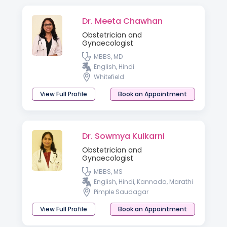
Dr. Meeta Chawhan
Obstetrician and
Gynaecologist
MBBS, MD
English, Hindi
Whitefield
View Full Profile
Book an Appointment
Dr. Sowmya Kulkarni
Obstetrician and
Gynaecologist
MBBS, MS
English, Hindi, Kannada, Marathi
Pimple Saudagar
View Full Profile
Book an Appointment