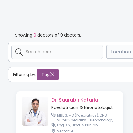
Showing
0
doctors of
0
doctors.
Location
Filtering by:
Tag
Dr. Saurabh Kataria
Paediatrician & Neonatologist
MBBS, MD (Paediatrics), DNB,
Super Speciality - Neonatology
English, Hindi & Punjabi
Sector 51