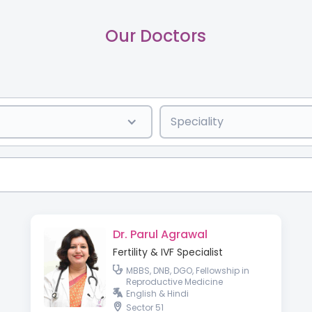
Our Doctors
Speciality
Dr. Parul Agrawal
Fertility & IVF Specialist
MBBS, DNB, DGO, Fellowship in
Reproductive Medicine
English & Hindi
Sector 51