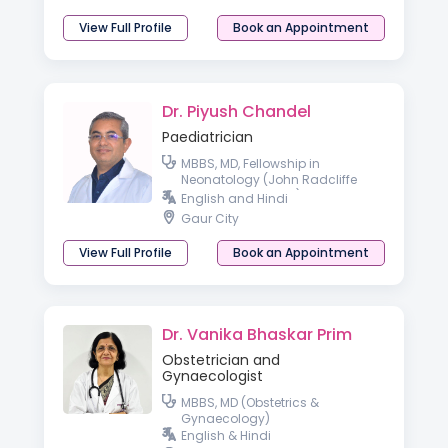
View Full Profile
Book an Appointment
Dr. Piyush Chandel
Paediatrician
MBBS, MD, Fellowship in
Neonatology (John Radcliffe
Hospital, Oxford, UK)
English and Hindi
Gaur City
View Full Profile
Book an Appointment
Dr. Vanika Bhaskar Prim
Obstetrician and
Gynaecologist
MBBS, MD (Obstetrics &
Gynaecology)
English & Hindi