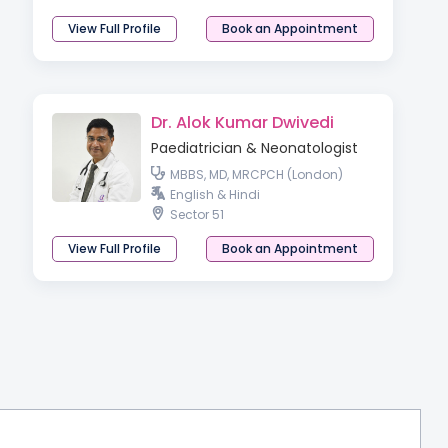
View Full Profile
Book an Appointment
Dr. Alok Kumar Dwivedi
Paediatrician & Neonatologist
MBBS, MD, MRCPCH (London)
English & Hindi
Sector 51
View Full Profile
Book an Appointment