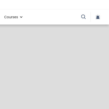
Courses