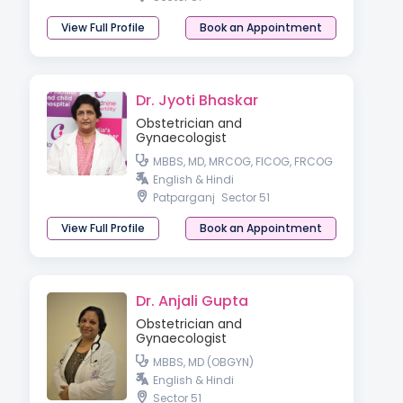
View Full Profile
Book an Appointment
Dr. Jyoti Bhaskar
Obstetrician and
Gynaecologist
MBBS, MD, MRCOG, FICOG, FRCOG
English & Hindi
Patparganj
Sector 51
View Full Profile
Book an Appointment
Dr. Anjali Gupta
Obstetrician and
Gynaecologist
MBBS, MD (OBGYN)
English & Hindi
Sector 51