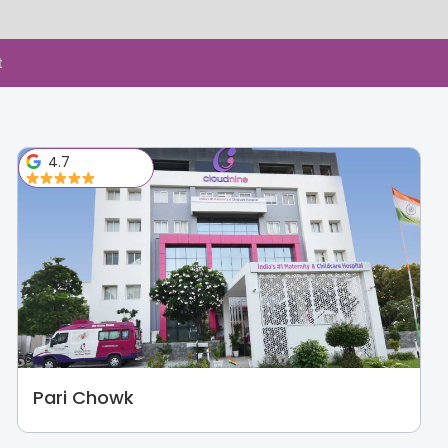
t
4.7
Pari Chowk