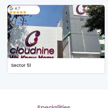
4.7
Sector 51
Specialities