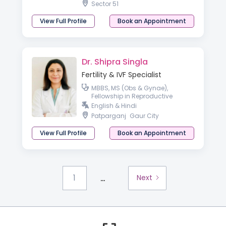
Sector 51
View Full Profile
Book an Appointment
Dr. Shipra Singla
Fertility & IVF Specialist
MBBS, MS (Obs & Gynae),
Fellowship in Reproductive
Medicine
English & Hindi
Patparganj
Gaur City
View Full Profile
Book an Appointment
...
1
Next