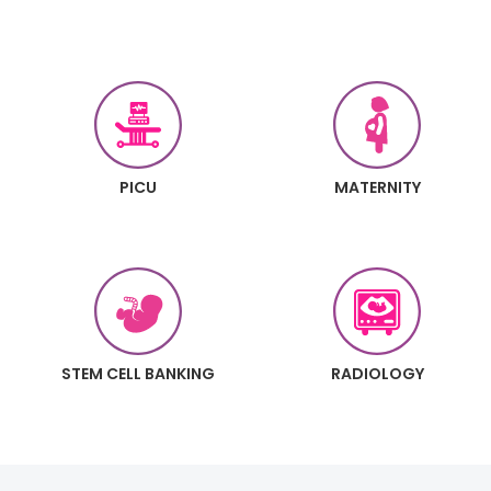
PICU
MATERNITY
STEM CELL BANKING
RADIOLOGY