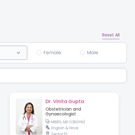
Reset All
Female
Male
Dr. Vinita Gupta
Obstetrician and
Gynaecologist
MBBS, MD (OBGYN)
English & Hindi
Sector 51