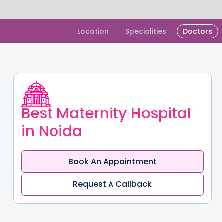
Slide 1 of 2.
Location
Specialities
Doctors
Best Maternity Hospital
in Noida
Book An Appointment
Request A Callback