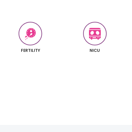
FERTILITY
NICU