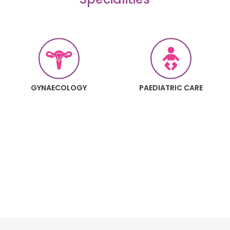
GYNAECOLOGY
PAEDIATRIC CARE