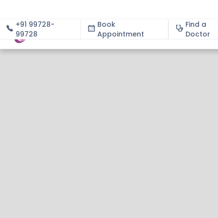
+91 99728-
Book
Find a
99728
Appointment
About
Doctor