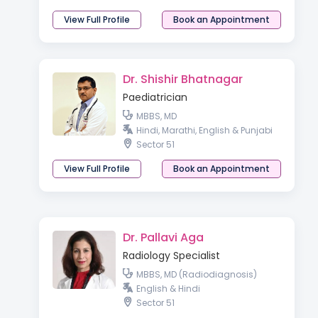
View Full Profile
Book an Appointment
Dr. Shishir Bhatnagar
Paediatrician
MBBS, MD
Hindi, Marathi, English & Punjabi
Sector 51
View Full Profile
Book an Appointment
Dr. Pallavi Aga
Radiology Specialist
MBBS, MD (Radiodiagnosis)
English & Hindi
Sector 51