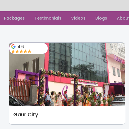
Packages
Testimonials
Videos
Blogs
Abou
4.6
Gaur City