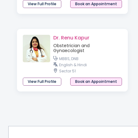
View Full Profile
Book an Appointment
Dr. Renu Kapur
Obstetrician and
Gynaecologist
MBBS, DNB
English & Hindi
Sector 51
View Full Profile
Book an Appointment