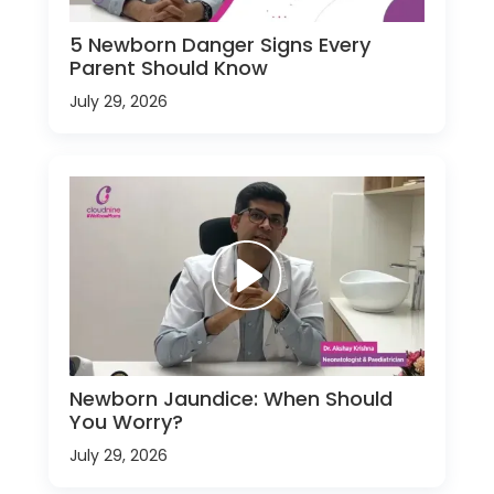
5 Newborn Danger Signs Every
Parent Should Know
July 29, 2026
Newborn Jaundice: When Should
You Worry?
July 29, 2026