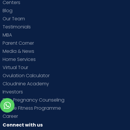
Centers
Blog
Our Team
Testimonials
MBA
Parent Corner
Media & News
Home Services
Virtual Tour
Ovulation Calculator
Cloudnine Academy
Investors
Free Pregnancy Counseling
Online Fitness Programme
Career
Connect with us