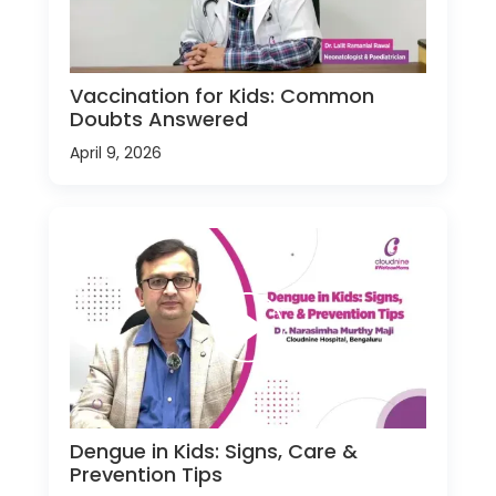
Vaccination for Kids: Common
Doubts Answered
April 9, 2026
Dengue in Kids: Signs, Care &
Prevention Tips