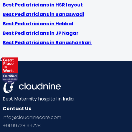
Best Pediatricians in HSR layout
Best Pediatricians in Banaswadi
Best Pediatricians in Hebbal
Best Pediatricians in JP Nagar
Best Pediatricians in Banashankari
Best Maternity hospital in India.
Contact Us
info@cloudninecare.com
+91 99728 99728