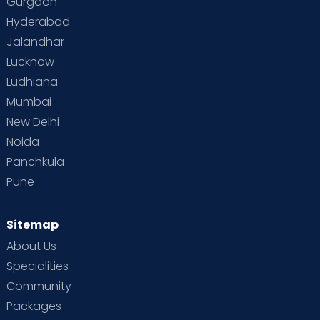
Gurgaon
Hyderabad
Jalandhar
Lucknow
Ludhiana
Mumbai
New Delhi
Noida
Panchkula
Pune
Sitemap
About Us
Specialities
Community
Packages