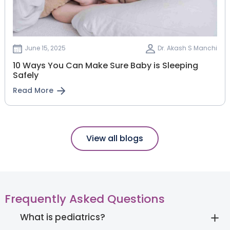
June 15, 2025
Dr. Akash S Manchi
10 Ways You Can Make Sure Baby is Sleeping
Safely
Read More
View all blogs
Frequently Asked Questions
What is pediatrics?