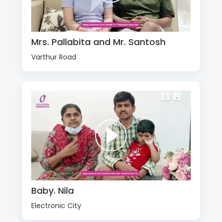
Mrs. Pallabita and Mr. Santosh
Varthur Road
Baby. Nila
Electronic City