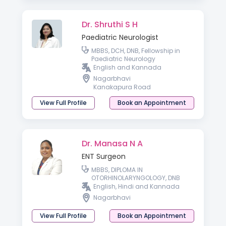
Dr. Shruthi S H
Paediatric Neurologist
MBBS, DCH, DNB, Fellowship in
Paediatric Neurology
English and Kannada
Nagarbhavi
Kanakapura Road
View Full Profile
Book an Appointment
Dr. Manasa N A
ENT Surgeon
MBBS, DIPLOMA IN
OTORHINOLARYNGOLOGY, DNB
English, Hindi and Kannada
Nagarbhavi
View Full Profile
Book an Appointment