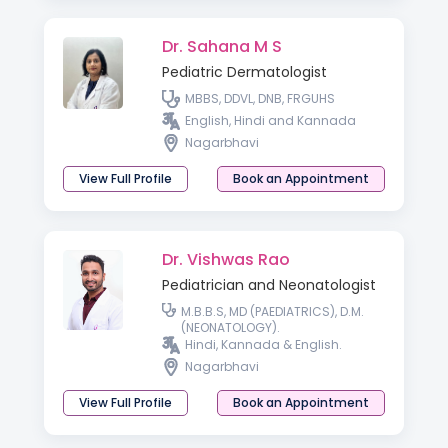
Dr. Sahana M S
Pediatric Dermatologist
MBBS, DDVL, DNB, FRGUHS
English, Hindi and Kannada
Nagarbhavi
View Full Profile
Book an Appointment
Dr. Vishwas Rao
Pediatrician and Neonatologist
M.B.B.S, MD (PAEDIATRICS), D.M.
(NEONATOLOGY).
Hindi, Kannada & English.
Nagarbhavi
View Full Profile
Book an Appointment