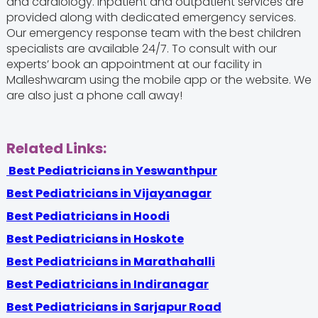
and cardiology. Inpatient and outpatient services are
provided along with dedicated emergency services.
Our emergency response team with the
best children
specialists are available 24/7. To consult with our
experts’ book an appointment at our facility in
Malleshwaram using the mobile app or the website. We
are also just a phone call away!
Related Links:
Best Pediatricians in Yeswanthpur
Best Pediatricians in Vijayanagar
Best Pediatricians in Hoodi
Best Pediatricians in Hoskote
Best Pediatricians in Marathahalli
Best Pediatricians in Indiranagar
Best Pediatricians in Sarjapur Road