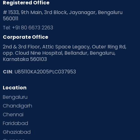
Registered Office
# 1533, 9th Main, 3rd Block, Jayanagar, Bengaluru
560011
Tel: +91 80 6673 2263
Corporate Office
2nd & 3rd Floor, Attic Space Legacy, Outer Ring Rd,
opp. Cloud Nine Hospital, Bellandur, Bengaluru,
Karnataka 560103
CIN
: U85110KA2005PLC037953
Location
Bengaluru
Chandigarh
Chennai
Faridabad
Ghaziabad