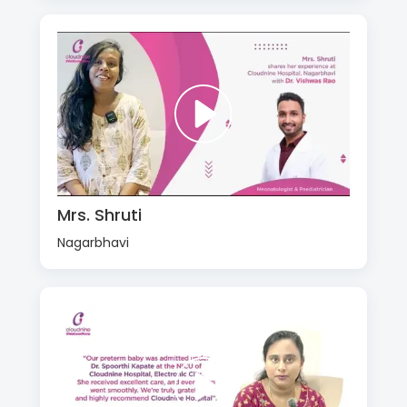
Mrs. Shruti
Nagarbhavi