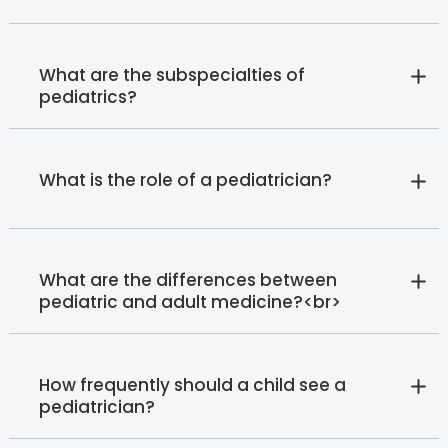
What are the subspecialties of
pediatrics?
What is the role of a pediatrician?
What are the differences between
pediatric and adult medicine?<br>
How frequently should a child see a
pediatrician?