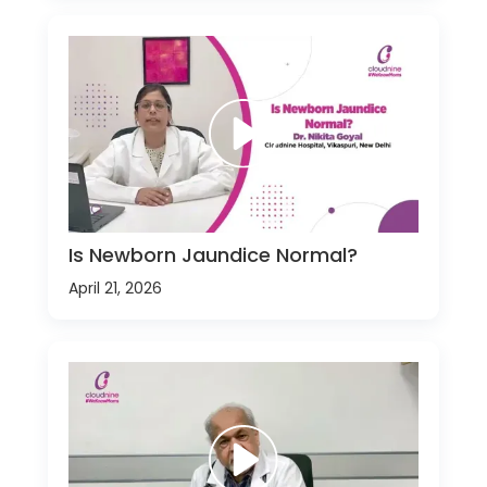
Is Newborn Jaundice Normal?
April 21, 2026