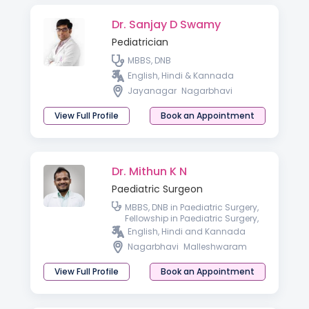
Dr. Sanjay D Swamy
Pediatrician
MBBS, DNB
English, Hindi & Kannada
Jayanagar
Nagarbhavi
View Full Profile
Book an Appointment
Dr. Mithun K N
Paediatric Surgeon
MBBS, DNB in Paediatric Surgery,
Fellowship in Paediatric Surgery,
Advanced Paediatric
English, Hindi and Kannada
Laparoscopy
Nagarbhavi
Malleshwaram
View Full Profile
Book an Appointment