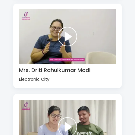
Mrs. Driti Rahulkumar Modi
Electronic City