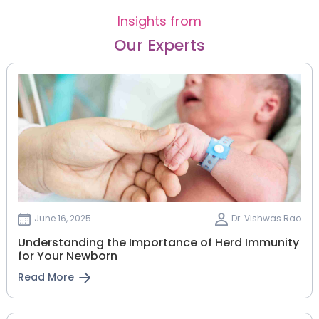
Insights from
Our Experts
June 16, 2025
Dr. Vishwas Rao
Understanding the Importance of Herd Immunity
for Your Newborn
Read More