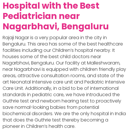
Hospital with the Best
Pediatrician near
Nagarbhavi, Bengaluru
Rajaji Nagar is a very popular area in the city in
Bengaluru. This area has some of the best healthcare
facilities including our Children’s hospital nearby. It
houses some of the best child doctors near
Nagarbhavi, Bengaluru. Our facility at Malleshwaram,
near Nagarbhavi is equipped with children friendly play
areas, attractive consultation rooms, and state of the
art Neonatal Intensive care unit and Pediatric Intensive
Care Unit. Additionally, in a bid to be of international
standards in pediatric care, we have introduced the
Guthrie test and newborn hearing test to proactively
save normal-looking babies from potential
biochemical disorders. We are the only hospital in India
that does the Guthrie test thereby becoming a
pioneer in Children’s health care.