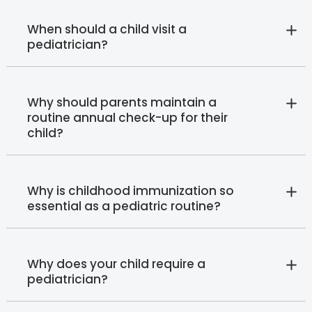
When should a child visit a
pediatrician?
Why should parents maintain a
routine annual check-up for their
child?
Why is childhood immunization so
essential as a pediatric routine?
Why does your child require a
pediatrician?