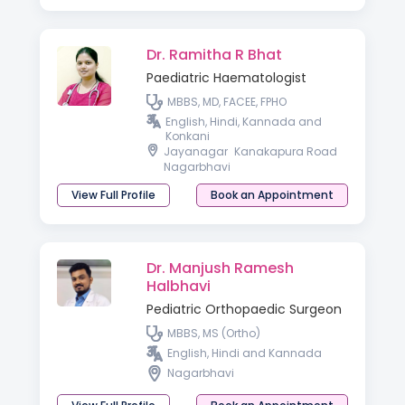
Dr. Ramitha R Bhat
Paediatric Haematologist
MBBS, MD, FACEE, FPHO
English, Hindi, Kannada and
Konkani
Jayanagar
Kanakapura Road
Nagarbhavi
View Full Profile
Book an Appointment
Dr. Manjush Ramesh
Halbhavi
Pediatric Orthopaedic Surgeon
MBBS, MS (Ortho)
English, Hindi and Kannada
Nagarbhavi