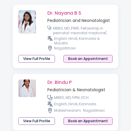
Dr. Nayana B S
Pediatrician and Neonatologist
MBBS, MD ,FNNF, Fellowship in
perinatal-neonatal medicine(
RCPCH affiliate, London)
English, Hindi, Kannada &
Marathi
Nagarbhavi
View Full Profile
Book an Appointment
Dr. Bindu P
Pediatrician & Neonatologist
MBBS, MD, FIPM, DCH
English, Hindi, Kannada
Malleshwaram
Nagarbhavi
View Full Profile
Book an Appointment