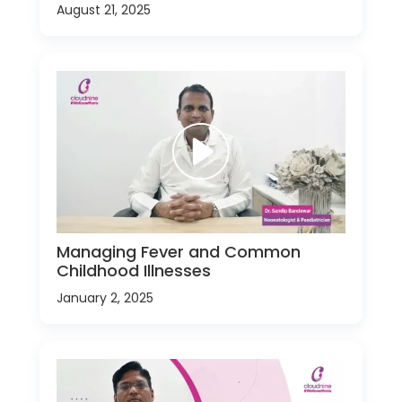
August 21, 2025
Managing Fever and Common
Childhood Illnesses
January 2, 2025