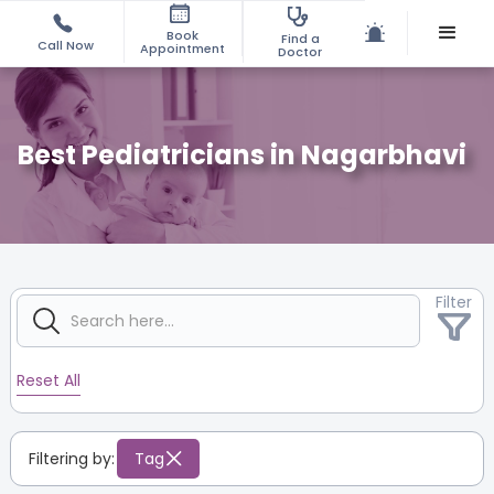
Book
Find a
Call Now
Appointment
Doctor
Best Pediatricians in Nagarbhavi
Filter
Reset All
Filtering by:
Tag