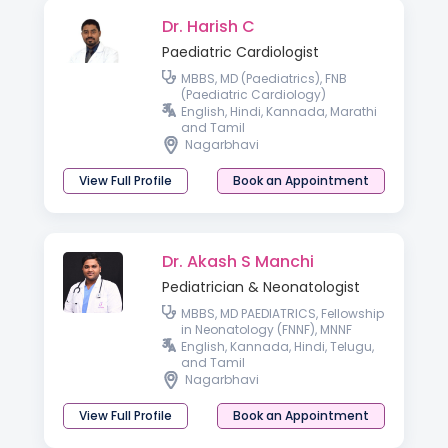
Dr. Harish C
Paediatric Cardiologist
MBBS, MD (Paediatrics), FNB
(Paediatric Cardiology)
English, Hindi, Kannada, Marathi
and Tamil
Nagarbhavi
View Full Profile
Book an Appointment
Dr. Akash S Manchi
Pediatrician & Neonatologist
MBBS, MD PAEDIATRICS, Fellowship
in Neonatology (FNNF), MNNF
English, Kannada, Hindi, Telugu,
and Tamil
Nagarbhavi
View Full Profile
Book an Appointment