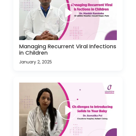
Managing Recurrent Viral Infections
in Children
January 2, 2025