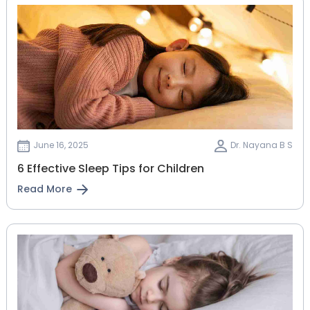
June 16, 2025
Dr. Nayana B S
6 Effective Sleep Tips for Children
Read More