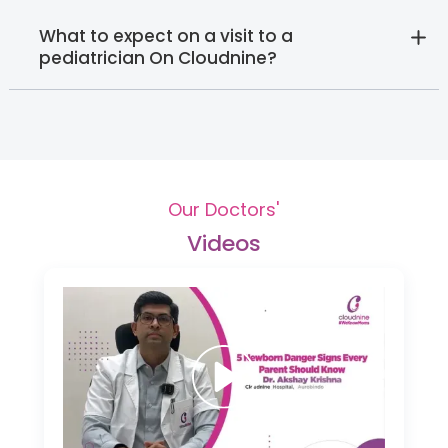
What to expect on a visit to a
pediatrician On Cloudnine?
Our Doctors'
Videos