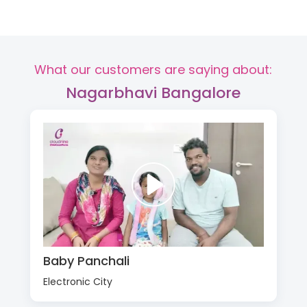
What our customers are saying about:
Nagarbhavi Bangalore
Baby Panchali
Electronic City