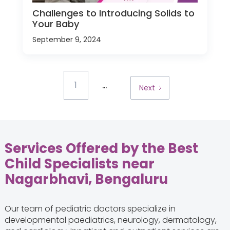
Challenges to Introducing Solids to
Your Baby
September 9, 2024
...
1
Next
Services Offered by the Best
Child Specialists near
Nagarbhavi, Bengaluru
Our team of pediatric doctors specialize in
developmental paediatrics, neurology, dermatology,