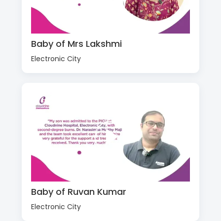
Baby of Mrs Lakshmi
Electronic City
Baby of Ruvan Kumar
Electronic City