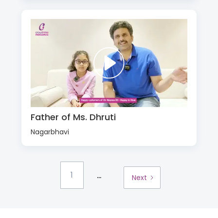
Father of Ms. Dhruti
Nagarbhavi
...
1
Next