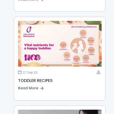
27 Sep 23
TODDLER RECIPES
Read More