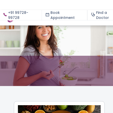
+91 99728-
Book
Find a
99728
Appointment
About
Doctor