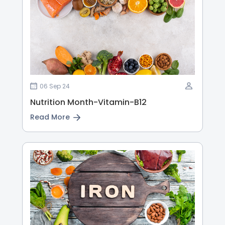
06 Sep 24
Nutrition Month-Vitamin-B12
Read More