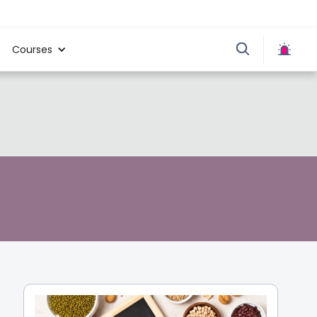
Courses