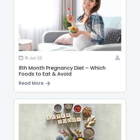
15 Jun 23
8th Month Pregnancy Diet – Which
Foods to Eat & Avoid
Read More