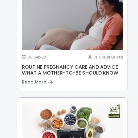
06 Sep 23
Dr. Shruti Gupta
ROUTINE PREGNANCY CARE AND ADVICE
WHAT A MOTHER-TO-BE SHOULD KNOW
Read More