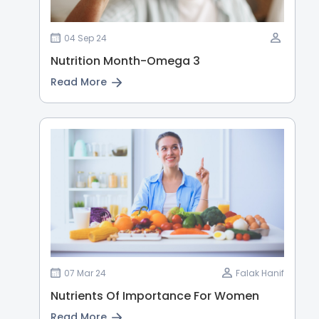
04 Sep 24
Nutrition Month-Omega 3
Read More
07 Mar 24
Falak Hanif
Nutrients Of Importance For Women
Read More