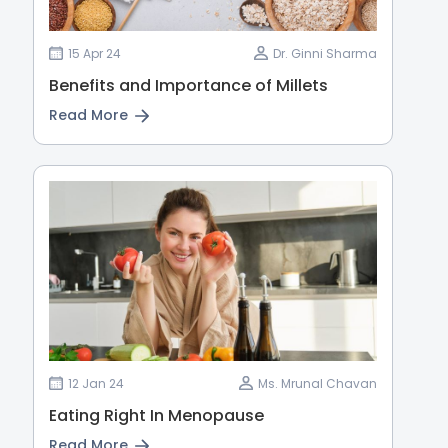
15 Apr 24
Dr. Ginni Sharma
Benefits and Importance of Millets
Read More
12 Jan 24
Ms. Mrunal Chavan
Eating Right In Menopause
Read More