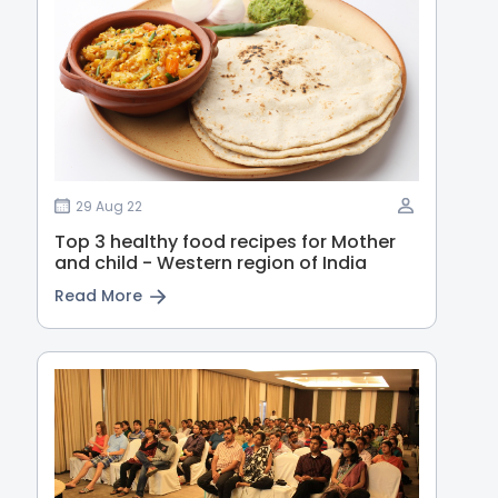
29 Aug 22
Top 3 healthy food recipes for Mother
and child - Western region of India
Read More