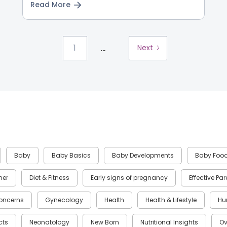
Read More
...
1
Next
Baby
Baby Basics
Baby Developments
Baby Foo
ner
Diet & Fitness
Early signs of pregnancy
Effective Pa
oncerns
Gynecology
Health
Health & Lifestyle
Hu
cts
Neonatology
New Born
Nutritional Insights
Ov