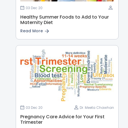
03 Dec 20
Healthy Summer Foods to Add to Your
Maternity Diet
Read More
03 Dec 20
Dr. Meeta Chawhan
Pregnancy Care Advice for Your First
Trimester