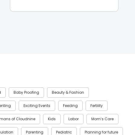
d
Baby Proofing
Beauty & Fashion
renting
Exciting Events
Feeding
Fertility
mans of Cloudnine
Kids
Labor
Mom’s Care
ulation
Parenting
Pediatric
Planning for future