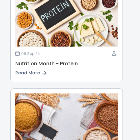
05 Sep 24
Nutrition Month - Protein
Read More