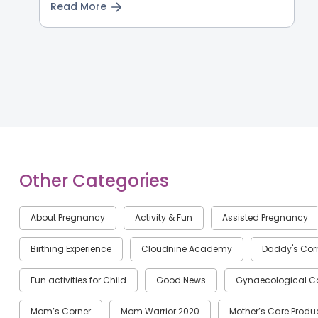
Read More
Other Categories
About Pregnancy
Activity & Fun
Assisted Pregnancy
Birthing Experience
Cloudnine Academy
Daddy's Cor
Fun activities for Child
Good News
Gynaecological C
Mom’s Corner
Mom Warrior 2020
Mother’s Care Produ