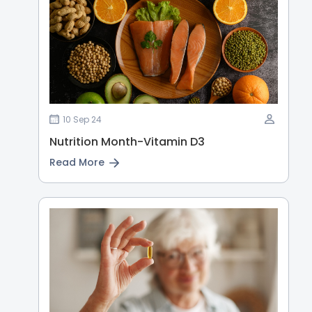
10 Sep 24
Nutrition Month-Vitamin D3
Read More