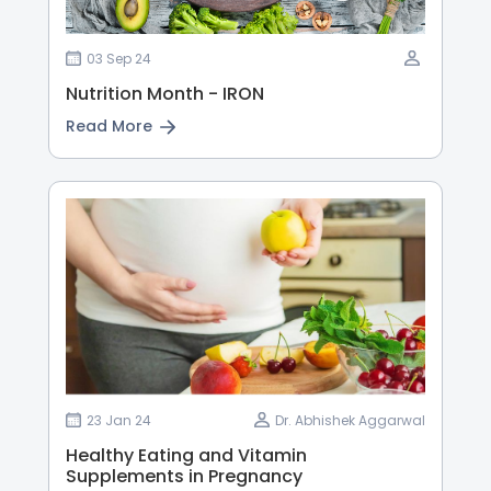
03 Sep 24
Nutrition Month - IRON
Read More
23 Jan 24
Dr. Abhishek Aggarwal
Healthy Eating and Vitamin
Supplements in Pregnancy