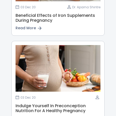
03 Dec 20
Dr. Aparna Shintre
Beneficial Effects of Iron Supplements
During Pregnancy
Read More
03 Dec 20
Indulge Yourself In Preconception
Nutrition For A Healthy Pregnancy