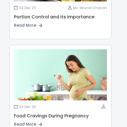
03 Dec 20
Ms. Mrunal Chavan
Portion Control and its Importance
Read More
03 Dec 20
Food Cravings During Pregnancy
Read More