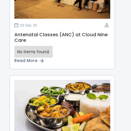
03 Dec 20
Antenatal Classes (ANC) at Cloud Nine
Care
No items found.
Read More