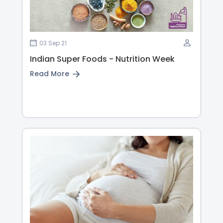
03 Sep 21
Indian Super Foods - Nutrition Week
Read More