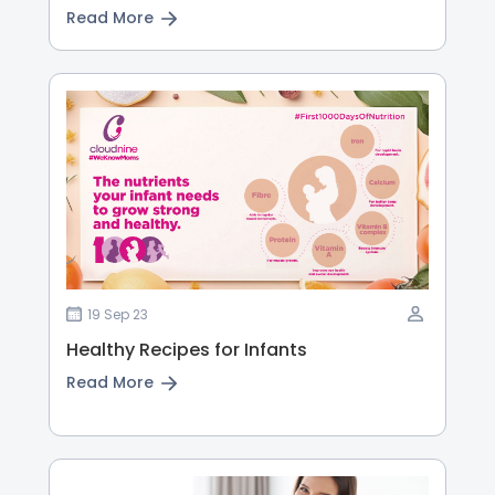
Read More
19 Sep 23
Healthy Recipes for Infants
Read More