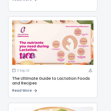
11 Sep 23
The Ultimate Guide to Lactation Foods
and Recipes
Read More