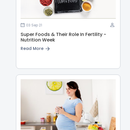
03 Sep 21
Super Foods & Their Role In Fertility -
Nutrition Week
Read More