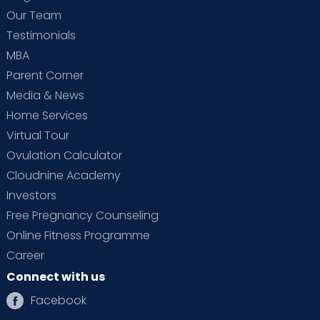
Our Team
Testimonials
MBA
Parent Corner
Media & News
Home Services
Virtual Tour
Ovulation Calculator
Cloudnine Academy
Investors
Free Pregnancy Counseling
Online Fitness Programme
Career
Connect with us
Facebook