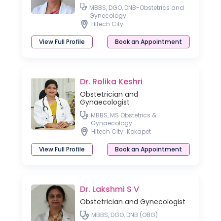
MBBS, DGO, DNB-Obstetrics and
Gynecology
Hitech City
View Full Profile
Book an Appointment
Dr. Rolika Keshri
Obstetrician and
Gynaecologist
MBBS, MS Obstetrics &
Gynaecology
Hitech City
Kokapet
View Full Profile
Book an Appointment
Dr. Lakshmi S V
Obstetrician and Gynecologist
MBBS, DGO, DNB (OBG)