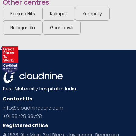
Other centres
Banjara Hills
Kokapet
Kompally
Nallagandla
Gachibowli
Best Maternity hospital in India.
Contact Us
info@cloudninecare.com
+91 99728 99728
Registered Office
# 1533, 9th Main, 3rd Block, Jayanagar, Bengaluru