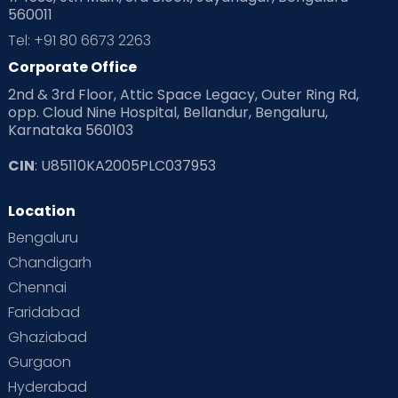
560011
Tel: +91 80 6673 2263
Corporate Office
2nd & 3rd Floor, Attic Space Legacy, Outer Ring Rd,
opp. Cloud Nine Hospital, Bellandur, Bengaluru,
Karnataka 560103
CIN
: U85110KA2005PLC037953
Location
Bengaluru
Chandigarh
Chennai
Faridabad
Ghaziabad
Gurgaon
Hyderabad