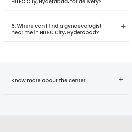
HITEC City, Hyderabad, for delivery?
6. Where can I find a gynaecologist
near me in HITEC City, Hyderabad?
Know more about the center