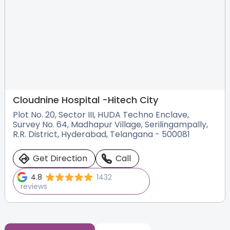
Cloudnine Hospital -
Hitech City
Plot No. 20, Sector III, HUDA Techno Enclave,
Survey No. 64, Madhapur Village, Serilingampally,
R.R. District, Hyderabad, Telangana - 500081
Get Direction
Call
4.8
1432
reviews