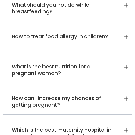
What should you not do while
breastfeeding?
How to treat food allergy in children?
What is the best nutrition for a
pregnant woman?
How can I increase my chances of
getting pregnant?
Which is the best maternity hospital in