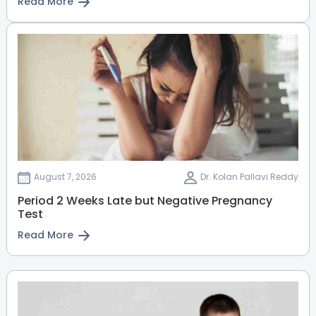
Read More
August 7, 2026
Dr. Kolan Pallavi Reddy
Period 2 Weeks Late but Negative Pregnancy
Test
Read More