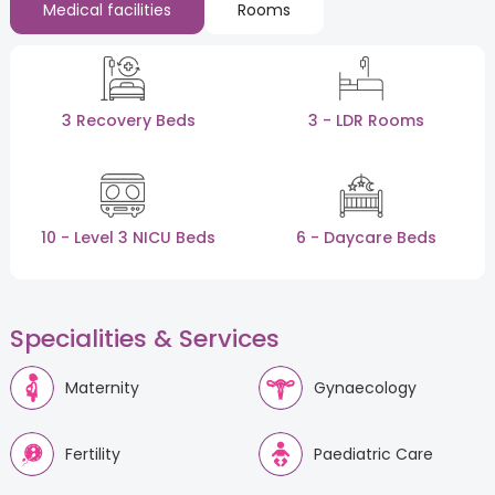
Medical facilities
Rooms
3 Recovery Beds
3 - LDR Rooms
10 - Level 3 NICU Beds
6 - Daycare Beds
Specialities & Services
Maternity
Gynaecology
Fertility
Paediatric Care