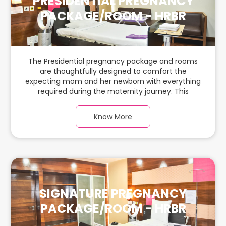
PRESIDENTIAL PREGNANCY
PACKAGE/ROOM - HRBR
The Presidential pregnancy package and rooms
are thoughtfully designed to comfort the
expecting mom and her newborn with everything
required during the maternity journey. This
spacious & luxurious room with warm parquet
flooring and carefully chosen furnishings has
Know More
ample space for the new parents and their baby.
SIGNATURE PREGNANCY
PACKAGE/ROOM - HRBR