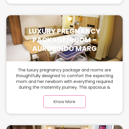
LUXURY PREGNANCY
PACKAGE/ROOM -
AUROBINDO MARG
The luxury pregnancy package and rooms are
thoughtfully designed to comfort the expecting
mom and her newborn with everything required
during the maternity journey. This spacious &
luxurious room with warm parquet flooring and
carefully chosen furnishings has ample space for
Know More
the new parents and their baby.