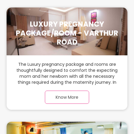
LUXURY PREGNANCY
PACKAGE/ROOM - VARTHUR
ROAD
The Luxury pregnancy package and rooms are
thoughtfully designed to comfort the expecting
mom and her newborn with all the necessary
things required during the maternity journey. In
this spacious & luxurious room with warm parquet
flooring and carefully chosen furnishings, there is
Know More
ample space for the new parents and their
babies.