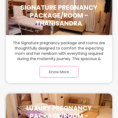
SIGNATURE PREGNANCY
PACKAGE/ROOM -
THANISANDRA
The Signature pregnancy package and rooms are
thoughtfully designed to comfort the expecting
mom and her newborn with everything required
during the maternity journey. This spacious &
luxurious room with warm parquet flooring and
carefully chosen furnishings has ample space for
Know More
the new parents and their baby.
LUXURY PREGNANCY
PACKAGE/ROOM -