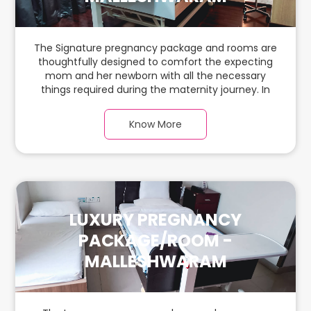
The Signature pregnancy package and rooms are
thoughtfully designed to comfort the expecting
mom and her newborn with all the necessary
things required during the maternity journey. In
this spacious & luxurious room with warm parquet
flooring and carefully chosen furnishings, there is
Know More
ample space for the new parents and their
babies.
LUXURY PREGNANCY
PACKAGE/ROOM -
MALLESHWARAM