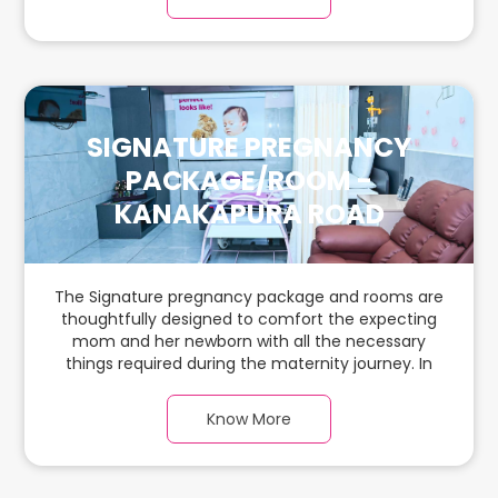
ample space for the new parents and their
babies.
SIGNATURE PREGNANCY
PACKAGE/ROOM -
KANAKAPURA ROAD
The Signature pregnancy package and rooms are
thoughtfully designed to comfort the expecting
mom and her newborn with all the necessary
things required during the maternity journey. In
this spacious & luxurious room with warm parquet
flooring and carefully chosen furnishings, there is
Know More
ample space for the new parents and their
babies.