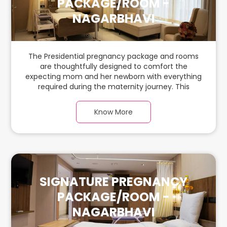
PACKAGE/ROOM -
NAGARBHAVI
The Presidential pregnancy package and rooms
are thoughtfully designed to comfort the
expecting mom and her newborn with everything
required during the maternity journey. This
spacious & luxurious room with warm parquet
flooring and carefully chosen furnishings has
Know More
ample space for the new parents and their baby.
SIGNATURE PREGNANCY
PACKAGE/ROOM -
NAGARBHAVI