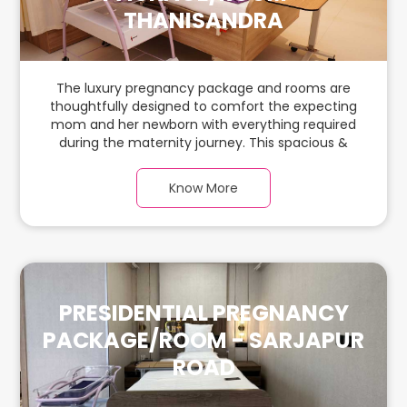
THANISANDRA
The luxury pregnancy package and rooms are
thoughtfully designed to comfort the expecting
mom and her newborn with everything required
during the maternity journey. This spacious &
luxurious room with warm parquet flooring and
carefully chosen furnishings has ample space for
Know More
the new parents and their baby.
PRESIDENTIAL PREGNANCY
PACKAGE/ROOM - SARJAPUR
ROAD