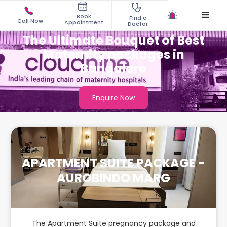
Book
Find a
Call Now
Appointment
Doctor
The Ultimate Bouquet of Best
Maternity packages in
Bangalore
Enquire Now
APARTMENT SUITE PACKAGE -
AUROBINDO MARG
The Apartment Suite pregnancy package and