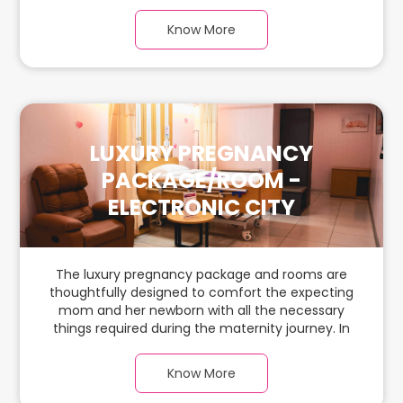
this, spaciaous & luxury room with a warm
parquet flooring and carefully chosen furnishings,
Know More
there is ample space for the new parents and
their baby.
LUXURY PREGNANCY
PACKAGE/ROOM -
ELECTRONIC CITY
The luxury pregnancy package and rooms are
thoughtfully designed to comfort the expecting
mom and her newborn with all the necessary
things required during the maternity journey. In
this, spaciaous & luxury room with a warm
parquet flooring and carefully chosen furnishings,
Know More
there is ample space for the new parents and
their baby.