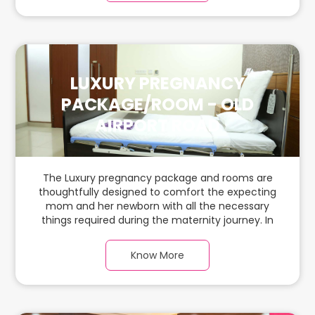
babies.
LUXURY PREGNANCY
PACKAGE/ROOM - OLD
AIRPORT ROAD
The Luxury pregnancy package and rooms are
thoughtfully designed to comfort the expecting
mom and her newborn with all the necessary
things required during the maternity journey. In
this spacious & luxurious room with warm parquet
flooring and carefully chosen furnishings, there is
Know More
ample space for the new parents and their
babies.