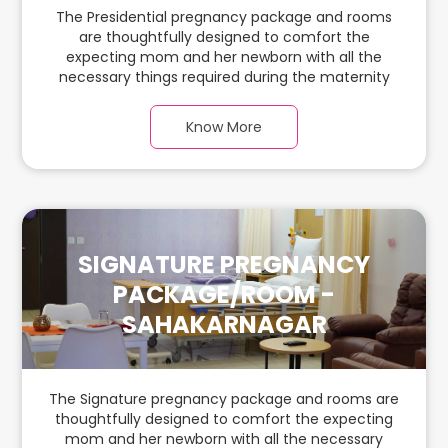
The Presidential pregnancy package and rooms
are thoughtfully designed to comfort the
expecting mom and her newborn with all the
necessary things required during the maternity
journey. In this spacious & luxurious room with
warm parquet flooring and carefully chosen
Know More
furnishings, there is ample space for the new
parents and their babies.
SIGNATURE PREGNANCY
PACKAGE/ROOM -
SAHAKARNAGAR
The Signature pregnancy package and rooms are
thoughtfully designed to comfort the expecting
mom and her newborn with all the necessary