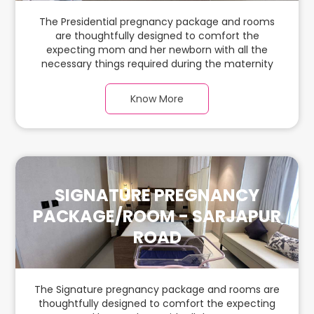
The Presidential pregnancy package and rooms
are thoughtfully designed to comfort the
expecting mom and her newborn with all the
necessary things required during the maternity
journey. In this spacious & luxurious room with
warm parquet flooring and carefully chosen
Know More
furnishings, there is ample space for the new
parents and their babies.
SIGNATURE PREGNANCY
PACKAGE/ROOM - SARJAPUR
ROAD
The Signature pregnancy package and rooms are
thoughtfully designed to comfort the expecting