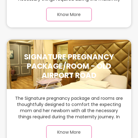
journey. In this spacious & luxurious room with
warm parquet flooring and carefully chosen
Know More
furnishings, there is ample space for the new
parents and their babies.
SIGNATURE PREGNANCY
PACKAGE/ROOM - OLD
AIRPORT ROAD
The Signature pregnancy package and rooms are
thoughtfully designed to comfort the expecting
mom and her newborn with all the necessary
things required during the maternity journey. In
this spacious & luxurious room with warm parquet
flooring and carefully chosen furnishings, there is
Know More
ample space for the new parents and their