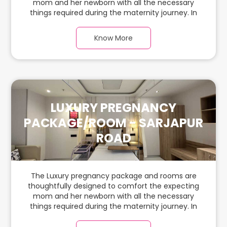
mom and her newborn with all the necessary
things required during the maternity journey. In
this spacious & luxurious room with warm parquet
flooring and carefully chosen furnishings, there is
Know More
ample space for the new parents and their
babies.
LUXURY PREGNANCY
PACKAGE/ROOM - SARJAPUR
ROAD
The Luxury pregnancy package and rooms are
thoughtfully designed to comfort the expecting
mom and her newborn with all the necessary
things required during the maternity journey. In
this spacious & luxurious room with warm parquet
flooring and carefully chosen furnishings, there is