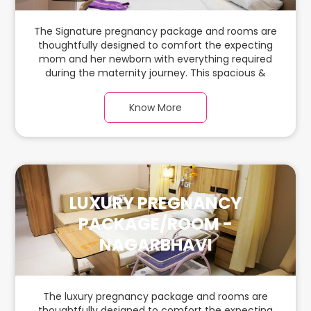
The Signature pregnancy package and rooms are
thoughtfully designed to comfort the expecting
mom and her newborn with everything required
during the maternity journey. This spacious &
luxurious room with warm parquet flooring and
carefully chosen furnishings has ample space for
Know More
the new parents and their baby.
LUXURY PREGNANCY
PACKAGE/ROOM -
NAGARBHAVI
The luxury pregnancy package and rooms are
thoughtfully designed to comfort the expecting