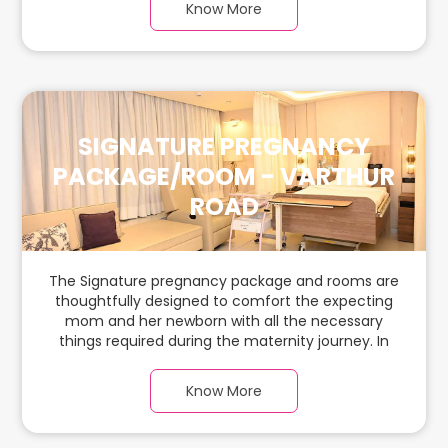
Know More
ample space for the new parents and their
babies.
SIGNATURE PREGNANCY
PACKAGE/ROOM - VARTHUR
ROAD
The Signature pregnancy package and rooms are
thoughtfully designed to comfort the expecting
mom and her newborn with all the necessary
things required during the maternity journey. In
this spacious & luxurious room with warm parquet
flooring and carefully chosen furnishings, there is
Know More
ample space for the new parents and their
babies.