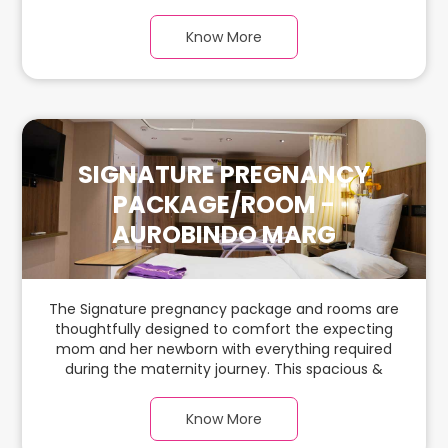
spacious & luxurious room with warm parquet
flooring and carefully chosen furnishings has
Know More
ample space for the new parents and their baby.
SIGNATURE PREGNANCY
PACKAGE/ROOM -
AUROBINDO MARG
The Signature pregnancy package and rooms are
thoughtfully designed to comfort the expecting
mom and her newborn with everything required
during the maternity journey. This spacious &
luxurious room with warm parquet flooring and
carefully chosen furnishings has ample space for
Know More
the new parents and their baby.