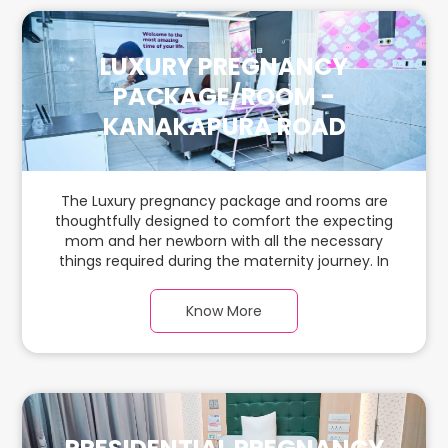
LUXURY PREGNANCY
PACKAGE/ROOM -
KANAKAPURA ROAD
The Luxury pregnancy package and rooms are
thoughtfully designed to comfort the expecting
mom and her newborn with all the necessary
things required during the maternity journey. In
this spacious & luxurious room with warm parquet
flooring and carefully chosen furnishings, there is
Know More
ample space for the new parents and their
babies.