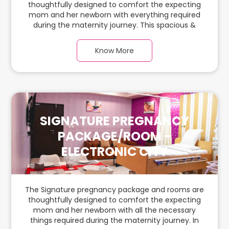
thoughtfully designed to comfort the expecting
mom and her newborn with everything required
during the maternity journey. This spacious &
luxurious room with warm parquet flooring and
carefully chosen furnishings has ample space for
Know More
the new parents and their baby.
SIGNATURE PREGNANCY
PACKAGE/ROOM -
ELECTRONIC CITY
The Signature pregnancy package and rooms are
thoughtfully designed to comfort the expecting
mom and her newborn with all the necessary
things required during the maternity journey. In