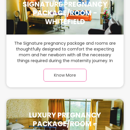
SIGNATURE PREGNANCY
PACKAGE/ROOM -
WHITEFIELD
The Signature pregnancy package and rooms are
thoughtfully designed to comfort the expecting
mom and her newborn with all the necessary
things required during the maternity journey. In
this spacious & luxurious room with warm parquet
flooring and carefully chosen furnishings, there is
Know More
ample space for the new parents and their
babies.
LUXURY PREGNANCY
PACKAGE/ROOM -