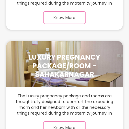
things required during the maternity journey. In
this spacious & luxurious room with warm parquet
flooring and carefully chosen furnishings, there is
Know More
ample space for the new parents and their
babies.
LUXURY PREGNANCY
PACKAGE/ROOM -
SAHAKARNAGAR
The Luxury pregnancy package and rooms are
thoughtfully designed to comfort the expecting
mom and her newborn with all the necessary
things required during the maternity journey. In
this spacious & luxurious room with warm parquet
flooring and carefully chosen furnishings, there is
Know More