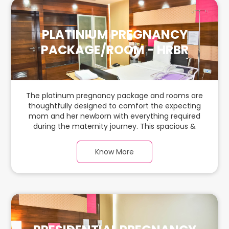
PLATINIUM PREGNANCY
PACKAGE/ROOM - HRBR
The platinum pregnancy package and rooms are
thoughtfully designed to comfort the expecting
mom and her newborn with everything required
during the maternity journey. This spacious &
luxurious room with warm parquet flooring and
carefully chosen furnishings has ample space for
Know More
the new parents and their baby.