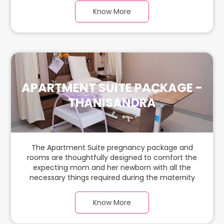
warm parquet flooring and carefully chosen
Know More
furnishings, there is ample space for the new
parents and their babies.
APARTMENT SUITE PACKAGE -
THANISANDRA
The Apartment Suite pregnancy package and
rooms are thoughtfully designed to comfort the
expecting mom and her newborn with all the
necessary things required during the maternity
journey. In this spacious & luxurious room with
warm parquet flooring and carefully chosen
Know More
furnishings, there is ample space for the new
parents and their babies.