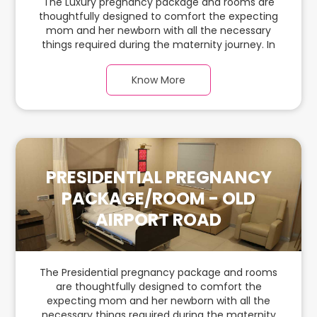
The Luxury pregnancy package and rooms are
thoughtfully designed to comfort the expecting
mom and her newborn with all the necessary
things required during the maternity journey. In
this spacious & luxurious room with warm parquet
flooring and carefully chosen furnishings, there is
Know More
ample space for the new parents and their
babies.
PRESIDENTIAL PREGNANCY
PACKAGE/ROOM - OLD
AIRPORT ROAD
The Presidential pregnancy package and rooms
are thoughtfully designed to comfort the
expecting mom and her newborn with all the
necessary things required during the maternity