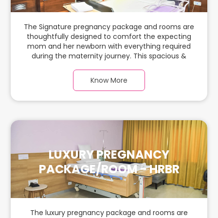
The Signature pregnancy package and rooms are
thoughtfully designed to comfort the expecting
mom and her newborn with everything required
during the maternity journey. This spacious &
luxurious room with warm parquet flooring and
carefully chosen furnishings has ample space for
Know More
the new parents and their baby.
LUXURY PREGNANCY
PACKAGE/ROOM - HRBR
The luxury pregnancy package and rooms are