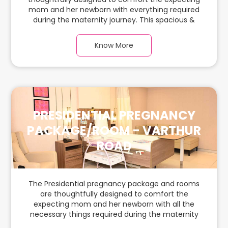
mom and her newborn with everything required
during the maternity journey. This spacious &
luxurious room with warm parquet flooring and
carefully chosen furnishings has ample space for
Know More
the new parents and their baby.
PRESIDENTIAL PREGNANCY
PACKAGE/ROOM - VARTHUR
ROAD
The Presidential pregnancy package and rooms
are thoughtfully designed to comfort the
expecting mom and her newborn with all the
necessary things required during the maternity
journey. In this spacious & luxurious room with