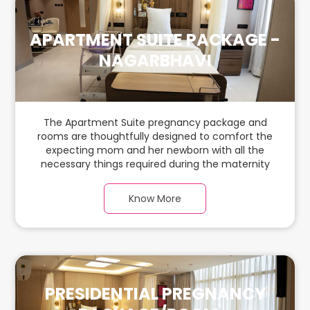
APARTMENT SUITE PACKAGE -
NAGARBHAVI
The Apartment Suite pregnancy package and
rooms are thoughtfully designed to comfort the
expecting mom and her newborn with all the
necessary things required during the maternity
journey. In this spacious & luxurious room with
warm parquet flooring and carefully chosen
Know More
furnishings, there is ample space for the new
parents and their babies.
PRESIDENTIAL PREGNANCY