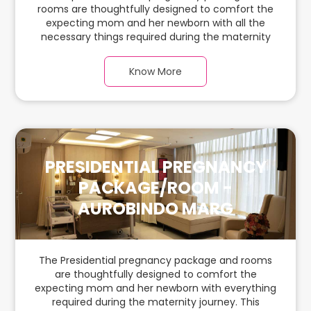
rooms are thoughtfully designed to comfort the
expecting mom and her newborn with all the
necessary things required during the maternity
journey. In this spacious & luxurious room with
warm parquet flooring and carefully chosen
Know More
furnishings, there is ample space for the new
parents and their babies.
PRESIDENTIAL PREGNANCY
PACKAGE/ROOM -
AUROBINDO MARG
The Presidential pregnancy package and rooms
are thoughtfully designed to comfort the
expecting mom and her newborn with everything
required during the maternity journey. This