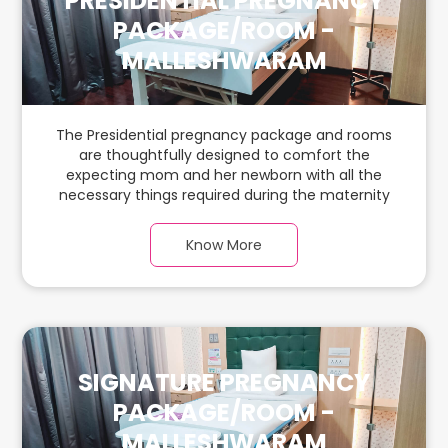
PRESIDENTIAL PREGNANCY
PACKAGE/ROOM -
MALLESHWARAM
The Presidential pregnancy package and rooms
are thoughtfully designed to comfort the
expecting mom and her newborn with all the
necessary things required during the maternity
journey. In this spacious & luxurious room with
warm parquet flooring and carefully chosen
Know More
furnishings, there is ample space for the new
parents and their babies.
SIGNATURE PREGNANCY
PACKAGE/ROOM -
MALLESHWARAM