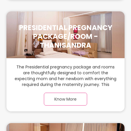
PRESIDENTIAL PREGNANCY
PACKAGE/ROOM -
THANISANDRA
The Presidential pregnancy package and rooms
are thoughtfully designed to comfort the
expecting mom and her newborn with everything
required during the maternity journey. This
spacious & luxurious room with warm parquet
flooring and carefully chosen furnishings has
Know More
ample space for the new parents and their baby.