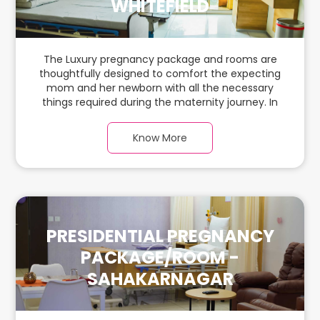
WHITEFIELD
The Luxury pregnancy package and rooms are
thoughtfully designed to comfort the expecting
mom and her newborn with all the necessary
things required during the maternity journey. In
this spacious & luxurious room with warm parquet
flooring and carefully chosen furnishings, there is
Know More
ample space for the new parents and their
babies.
PRESIDENTIAL PREGNANCY
PACKAGE/ROOM -
SAHAKARNAGAR