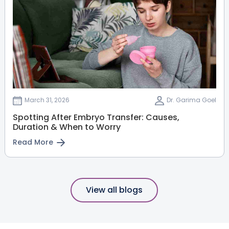
March 31, 2026
Dr. Garima Goel
Spotting After Embryo Transfer: Causes,
Duration & When to Worry
Read More
View all blogs