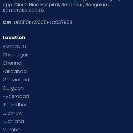
opp. Cloud Nine Hospital, Bellandur, Bengaluru,
Karnataka 560103
CIN
: U85110KA2005PLC037953
Location
Bengaluru
Chandigarh
Chennai
Faridabad
Ghaziabad
Gurgaon
Hyderabad
Jalandhar
Lucknow
Ludhiana
Mumbai