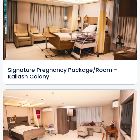
Kailash Colony
View Full Profile
Book an Appointment
Dr. Vikas Bajaj
Radiologist
MBBS, DMRD
Kailash Colony
Signature Pregnancy Package/Room -
View Full Profile
Book an Appointment
Kailash Colony
Dr. Sharwari Dabhade Dua
Endocrinologist
MBBS, MD
Kailash Colony
View Full Profile
Book an Appointment