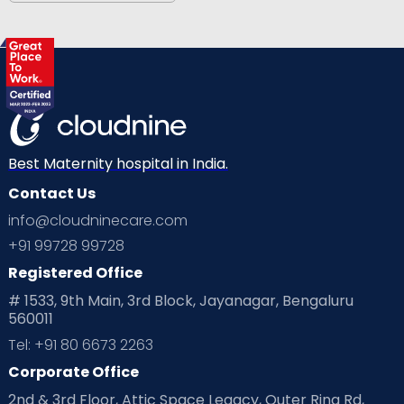
Best Maternity hospital in India.
Contact Us
info@cloudninecare.com
+91 99728 99728
Registered Office
# 1533, 9th Main, 3rd Block, Jayanagar, Bengaluru
560011
Tel: +91 80 6673 2263
Corporate Office
2nd & 3rd Floor, Attic Space Legacy, Outer Ring Rd,