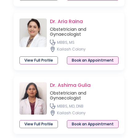
Dr. Aria Raina
Obstetrician and
Gynaecologist
MBBS, MS
Kailash Colony
View Full Profile
Book an Appointment
Dr. Ashima Gulia
Obstetrician and
Gynaecologist
MBBS, MD, DNB
Kailash Colony
View Full Profile
Book an Appointment