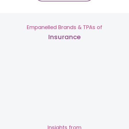
Dr. Maanvvi Maaini
Obstetrician and
Gynaecologist
MS (Obs & Gynae), Fellowship in
Art & Reproductive Medicine
Empanelled Brands & TPAs of
Kailash Colony
Insurance
View Full Profile
Book an Appointment
Dr. Puja Sharma
Obstetrician and
Gynaecologist
MBBS, DNB
Kailash Colony
View Full Profile
Book an Appointment
Slide 2 of 2.
Insights from