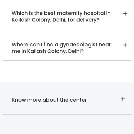
Which is the best maternity hospital in
Kailash Colony, Delhi, for delivery?
Where can I find a gynaecologist near
me in Kailash Colony, Delhi?
Know more about the center