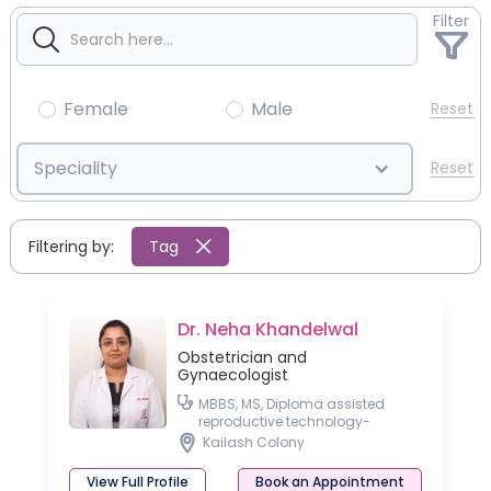
Filter
Female
Male
Reset
Speciality
Reset
Filtering by:
Tag
Dr. Neha Khandelwal
Obstetrician and
Gynaecologist
MBBS, MS, Diploma assisted
reproductive technology-
University of Germany
Kailash Colony
View Full Profile
Book an Appointment