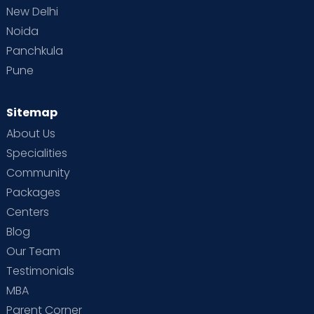
New Delhi
Noida
Panchkula
Pune
Sitemap
About Us
Specialities
Community
Packages
Centers
Blog
Our Team
Testimonials
MBA
Parent Corner