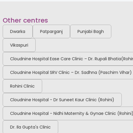
Other centres
Dwarka
Patparganj
Punjabi Bagh
Vikaspuri
Cloudnine Hospital Ease Care Clinic – Dr. Rupali Bhatia(Rohi
Cloudnine Hospital SRV Clinic – Dr. Sadhna (Paschim Vihar)
Rohini Clinic
Cloudnine Hospital - Dr Suneet Kaur Clinic (Rohini)
Cloudnine Hospital - Nidhi Maternity & Gynae Clinic (Rohini
Dr. Ila Gupta's Clinic