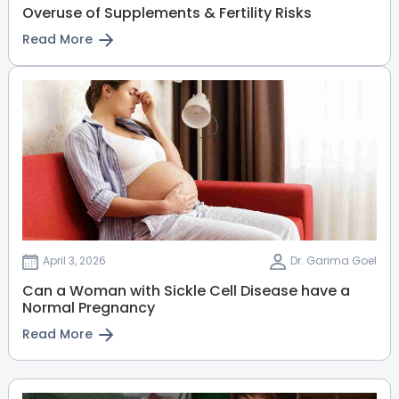
Overuse of Supplements & Fertility Risks
Read More
April 3, 2026
Dr. Garima Goel
Can a Woman with Sickle Cell Disease have a
Normal Pregnancy
Read More