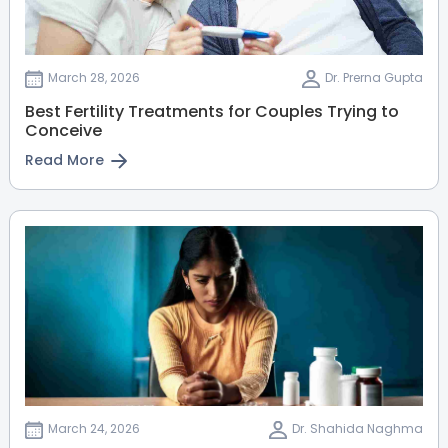
March 28, 2026
Dr. Prerna Gupta
Best Fertility Treatments for Couples Trying to
Conceive
Read More
March 24, 2026
Dr. Shahida Naghma