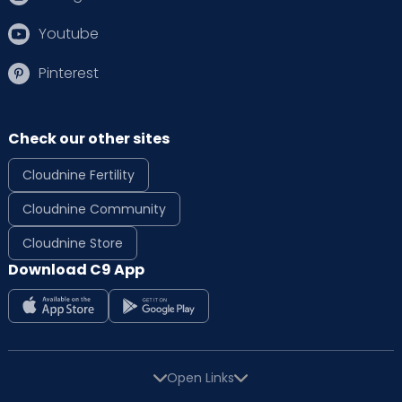
Youtube
Pinterest
Check our other sites
Cloudnine Fertility
Cloudnine Community
Cloudnine Store
Download C9 App
Open Links