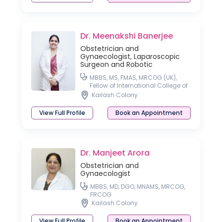
Dr. Meenakshi Banerjee
Obstetrician and
Gynaecologist, Laparoscopic
Surgeon and Robotic
MBBS, MS, FMAS, MRCOG (UK),
Fellow of International College of
Robotic Surgeon
Kailash Colony
View Full Profile
Book an Appointment
Dr. Manjeet Arora
Obstetrician and
Gynaecologist
MBBS, MD, DGO, MNAMS, MRCOG,
FRCOG
Kailash Colony
View Full Profile
Book an Appointment