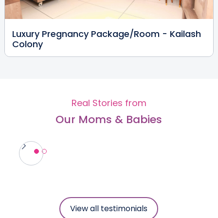
Dr. Megha Gupta (PT)
Luxury Pregnancy Package/Room - Kailash
Physiotherapist
Colony
MPT
Kailash Colony
View Full Profile
Book an Appointment
Real Stories from
Our Moms & Babies
Dr. Brajesh Kumar Singh
Anesthesiologist
MBBS, DA
Vikaspuri
Dwarka
Kailash Colony
View Full Profile
Book an Appointment
View all testimonials