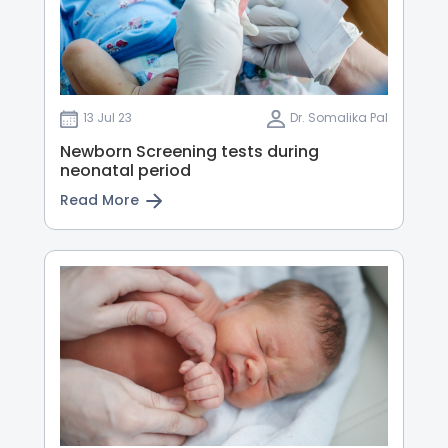
13 Jul 23
Dr. Somalika Pal
Newborn Screening tests during
neonatal period
Read More