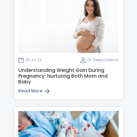
20 Jul 23
Dr. Deepa Dewan
Understanding Weight Gain During
Pregnancy: Nurturing Both Mom and
Baby
Read More