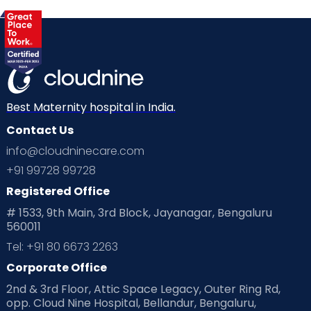
Gynaecological Concerns
Gynecology
Health
Health & Lifestyle
Humans of Cloudnine
Kids
Labor
Mom’s Care
Mom’s Corner
Mom Warrior 2020
Mother’s Care Products
Best Maternity hospital in India.
Neonatology
New Born
Nutritional Insights
Contact Us
info@cloudninecare.com
Ovulation
Parenting
Pediatric
+91 99728 99728
Planning for future
Planning For Pregnancy
Registered Office
# 1533, 9th Main, 3rd Block, Jayanagar, Bengaluru
Playtime
Positive Parenting
Preconception
560011
Tel: +91 80 6673 2263
Pre Conception Health
Preemies
Preparing for Baby
Corporate Office
Products & Gears
2nd & 3rd Floor, Attic Space Legacy, Outer Ring Rd,
opp. Cloud Nine Hospital, Bellandur, Bengaluru,
Read Health & Safety Blogs for Parents at Cloudnine Care