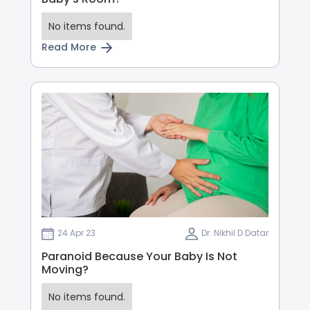
No items found.
Read More
24 Apr 23
Dr. Nikhil D Datar
Paranoid Because Your Baby Is Not
Moving?
No items found.