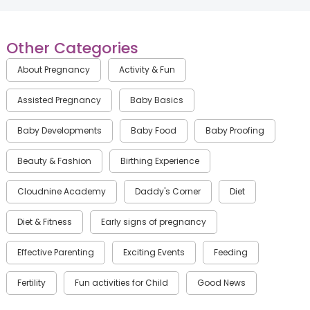
Other Categories
About Pregnancy
Activity & Fun
Assisted Pregnancy
Baby Basics
Baby Developments
Baby Food
Baby Proofing
Beauty & Fashion
Birthing Experience
Cloudnine Academy
Daddy's Corner
Diet
Diet & Fitness
Early signs of pregnancy
Effective Parenting
Exciting Events
Feeding
Fertility
Fun activities for Child
Good News