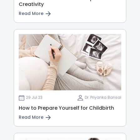
Creativity
Read More
29 Jul 23
Dr. Priyanka Bansal
How to Prepare Yourself for Childbirth
Read More