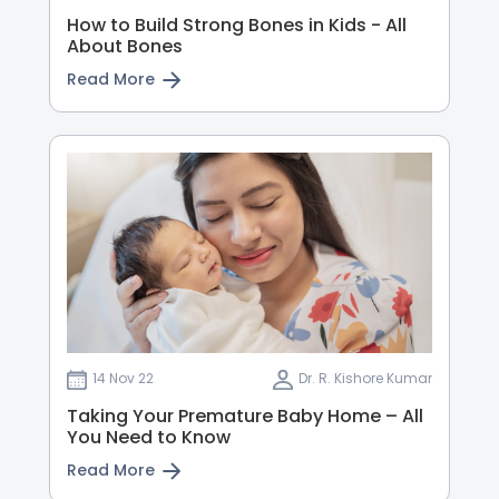
How to Build Strong Bones in Kids - All
About Bones
Read More
14 Nov 22
Dr. R. Kishore Kumar
Taking Your Premature Baby Home – All
You Need to Know
Read More