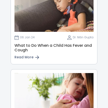
06 Jan 24
Dr. Nitin Gupta
What to Do When a Child Has Fever and
Cough
Read More