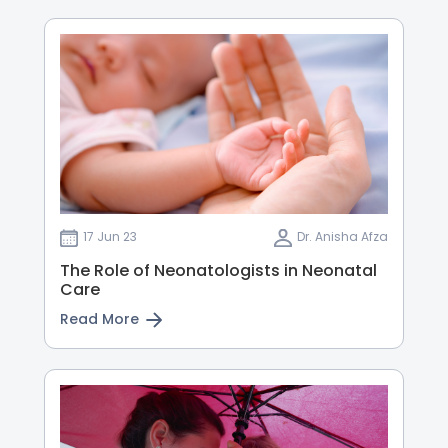
17 Jun 23
Dr. Anisha Afza
The Role of Neonatologists in Neonatal
Care
Read More