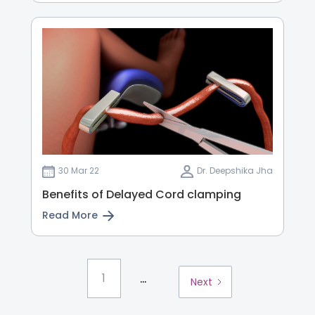
30 Mar 22
Dr. Deepshika Jha
Benefits of Delayed Cord clamping
Read More
...
1
Next