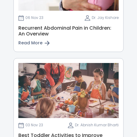
06 Nov 23
Dr. Jay Kishore
Recurrent Abdominal Pain in Children:
An Overview
Read More
03 Nov 23
Dr. Abnish Kumar Bharti
Best Toddler Activities to Improve