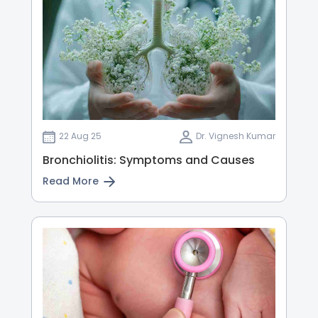
22 Aug 25
Dr. Vignesh Kumar
Bronchiolitis: Symptoms and Causes
Read More