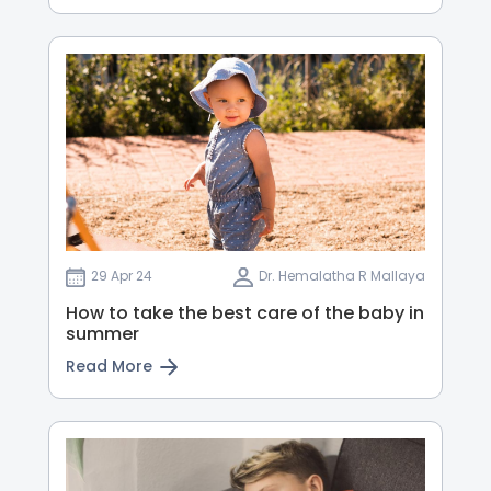
29 Apr 24
Dr. Hemalatha R Mallaya
How to take the best care of the baby in
summer
Read More