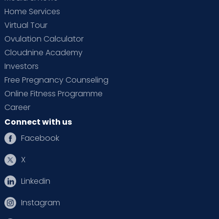
Home Services
Virtual Tour
Ovulation Calculator
Cloudnine Academy
Investors
Free Pregnancy Counseling
Online Fitness Programme
Career
Connect with us
Facebook
X
Linkedin
Instagram