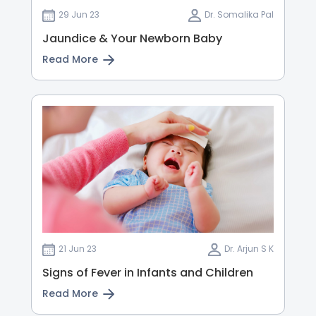
29 Jun 23
Dr. Somalika Pal
Jaundice & Your Newborn Baby
Read More
21 Jun 23
Dr. Arjun S K
Signs of Fever in Infants and Children
Read More