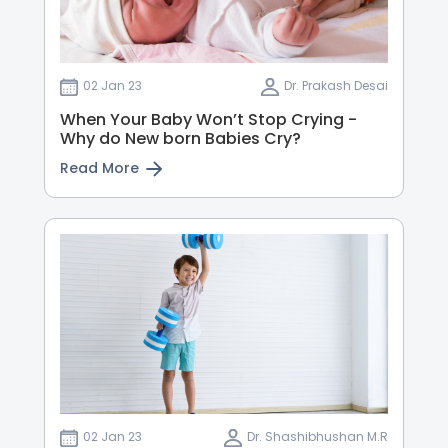
02 Jan 23
Dr. Prakash Desai
When Your Baby Won’t Stop Crying -
Why do New born Babies Cry?
Read More
02 Jan 23
Dr. Shashibhushan M.R