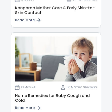
Kangaroo Mother Care & Early Skin-to-
Skin Contact
Read More
18 May 24
Dr. Maram Shravani
Home Remedies for Baby Cough and
Cold
Read More