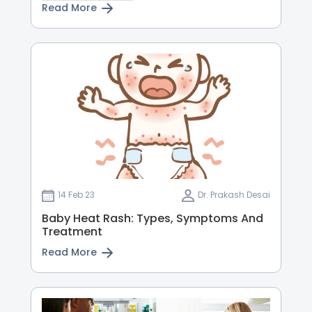
Read More
14 Feb 23
Dr. Prakash Desai
Baby Heat Rash: Types, Symptoms And
Treatment
Read More