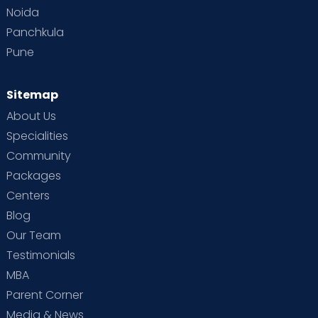
Noida
Panchkula
Pune
Sitemap
About Us
Specialities
Community
Packages
Centers
Blog
Our Team
Testimonials
MBA
Parent Corner
Media & News