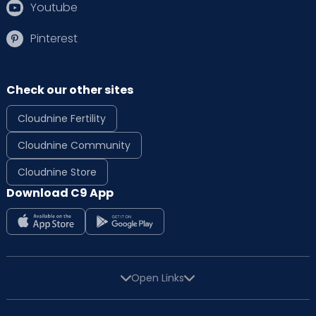
Youtube
Pinterest
Check our other sites
Cloudnine Fertility
Cloudnine Community
Cloudnine Store
Download C9 App
Open Links