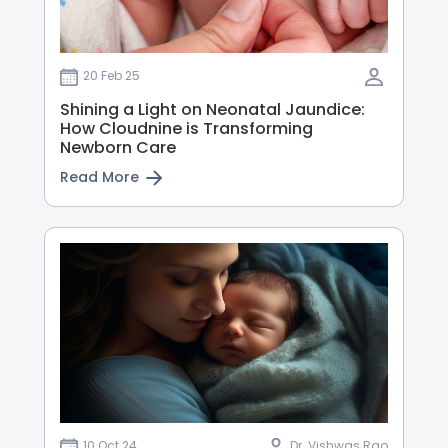
20 Feb 25
Shining a Light on Neonatal Jaundice:
How Cloudnine is Transforming
Newborn Care
Read More
10 Oct 24
Dr. Vishwas Rao