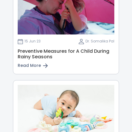
15 Jun 23
Dr. Somalika Pal
Preventive Measures for A Child During
Rainy Seasons
Read More