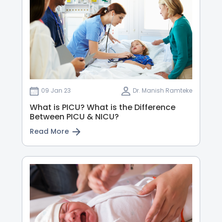
09 Jan 23
Dr. Manish Ramteke
What is PICU? What is the Difference
Between PICU & NICU?
Read More