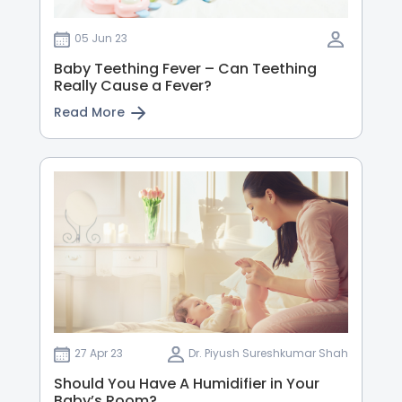
05 Jun 23
Baby Teething Fever – Can Teething
Really Cause a Fever?
Read More
27 Apr 23
Dr. Piyush Sureshkumar Shah
Should You Have A Humidifier in Your
Baby’s Room?