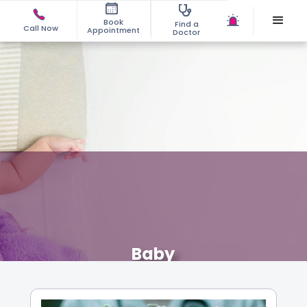
Book
Find a
Call Now
Appointment
Doctor
Baby