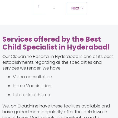
...
1
Next
Services offered by the Best
Child Specialist in Hyderabad
!
Our Cloudnine Hospital in Hyderabad is one of its best
establishments regarding all the specialities and
services we render. We have:
Video consultation
Home Vaccination
Lab tests at Home
We, on Cloudnine have these facilities available and
have gained more popularity after the lockdown in
recent times. Most people are hesitant to go to