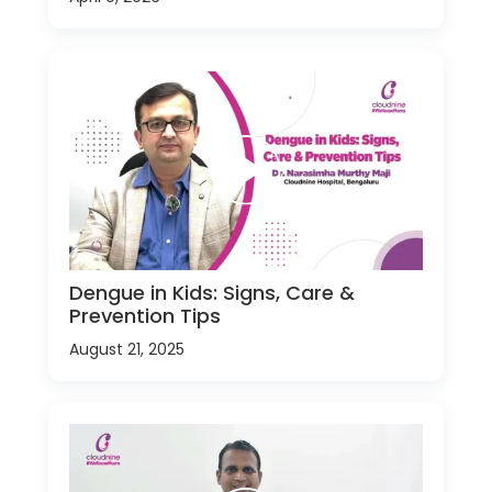
Dengue in Kids: Signs, Care &
Prevention Tips
August 21, 2025