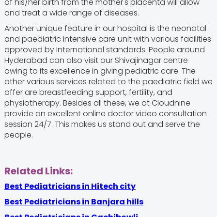
of his/her birth from the mother's placenta will allow
and treat a wide range of diseases.
Another unique feature in our hospital is the neonatal
and paediatric intensive care unit with various facilities
approved by International standards. People around
Hyderabad can also visit our Shivajinagar centre
owing to its excellence in giving pediatric care. The
other various services related to the paediatric field we
offer are breastfeeding support, fertility, and
physiotherapy. Besides all these, we at Cloudnine
provide an excellent online doctor video consultation
session 24/7. This makes us stand out and serve the
people.
Related Links:
Best Pediatricians in Hitech city
Best Pediatricians in Banjara hills