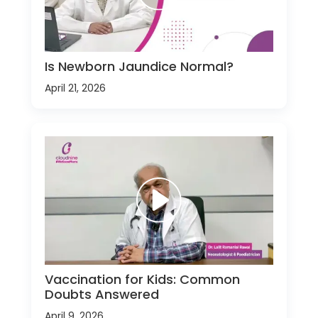
Is Newborn Jaundice Normal?
April 21, 2026
Vaccination for Kids: Common
Doubts Answered
April 9, 2026