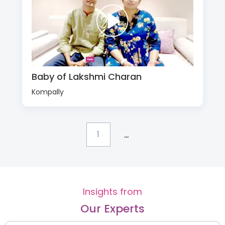
Baby of Lakshmi Charan
Kompally
...
1
Insights from
Our Experts