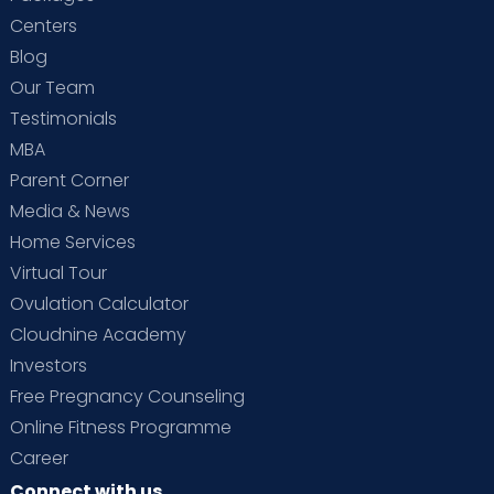
Centers
Blog
Our Team
Testimonials
MBA
Parent Corner
Media & News
Home Services
Virtual Tour
Ovulation Calculator
Cloudnine Academy
Investors
Free Pregnancy Counseling
Online Fitness Programme
Career
Connect with us