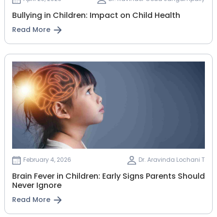
Bullying in Children: Impact on Child Health
Read More
February 4, 2026
Dr. Aravinda Lochani T
Brain Fever in Children: Early Signs Parents Should
Never Ignore
Read More