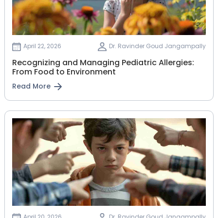
April 22, 2026
Dr. Ravinder Goud Jangampally
Recognizing and Managing Pediatric Allergies:
From Food to Environment
Read More
April 20, 2026
Dr. Ravinder Goud Jangampally