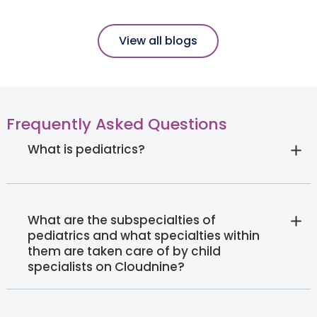
View all blogs
Frequently Asked Questions
What is pediatrics?
What are the subspecialties of
pediatrics and what specialties within
them are taken care of by child
specialists on Cloudnine?