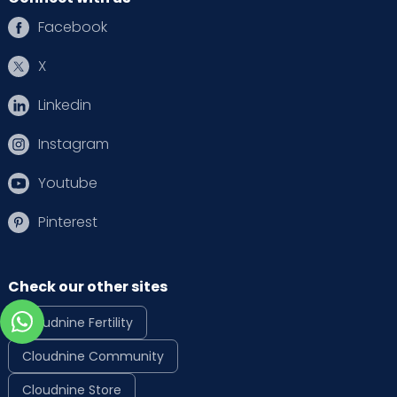
Facebook
X
Linkedin
Instagram
Youtube
Pinterest
Check our other sites
Cloudnine Fertility
Cloudnine Community
Cloudnine Store