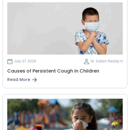
July 27, 2026
Dr. Satish Reddy H
Causes of Persistent Cough in Children
Read More