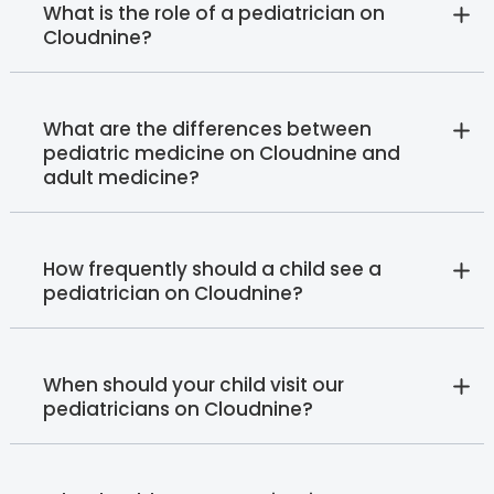
What is the role of a pediatrician on
Cloudnine?
What are the differences between
pediatric medicine on Cloudnine and
adult medicine?
How frequently should a child see a
pediatrician on Cloudnine?
When should your child visit our
pediatricians on Cloudnine?