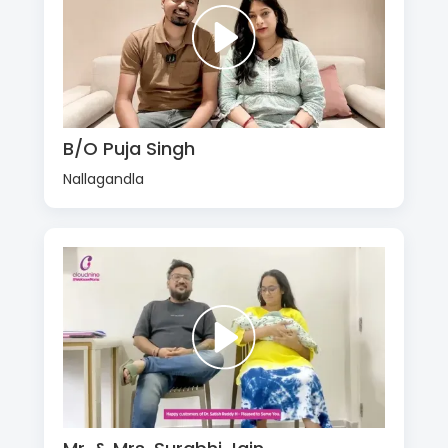
B/O Puja Singh
Nallagandla