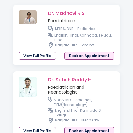
Dr. Madhavi R S
Paediatrician
MBBS, DNB - Pediatrics
English, Hindi, Kannada, Telugu,
Hindi
Banjara Hills
Kokapet
View Full Profile
Book an Appointment
Dr. Satish Reddy H
Paediatrician and
Neonatologist
MBBS, MD- Pediatrics,
FIPM(Neonatology),
PGPN(Boston), IPPN
English, Hindi, Kannada &
Telugu.
Banjara Hills
Hitech City
View Full Profile
Book an Appointment