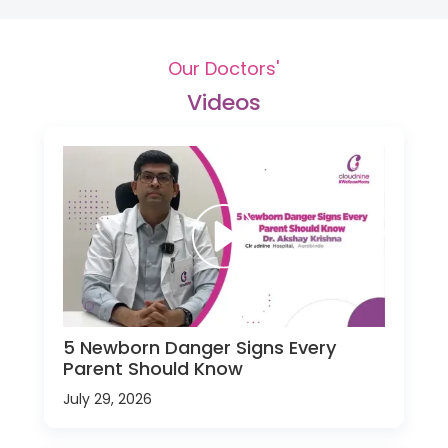
Our Doctors'
Videos
5 Newborn Danger Signs Every
Parent Should Know
July 29, 2026