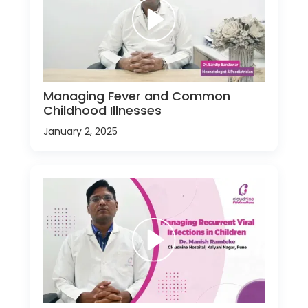
Managing Fever and Common
Childhood Illnesses
January 2, 2025