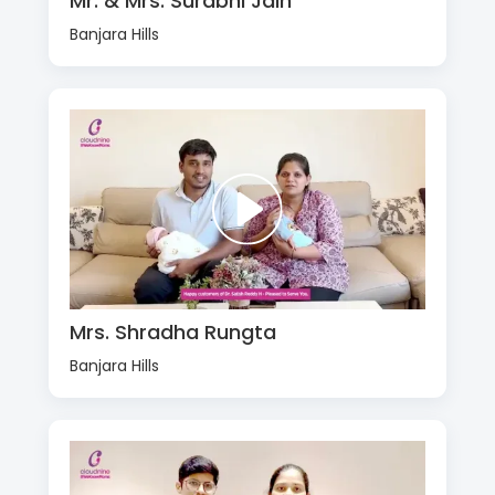
Mr. & Mrs. Surabhi Jain
Banjara Hills
Mrs. Shradha Rungta
Banjara Hills