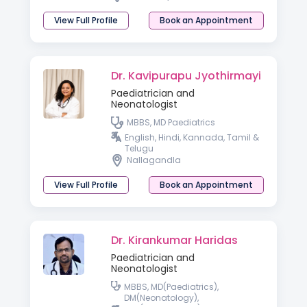
View Full Profile
Book an Appointment
Dr. Kavipurapu Jyothirmayi
Paediatrician and
Neonatologist
MBBS, MD Paediatrics
English, Hindi, Kannada, Tamil &
Telugu
Nallagandla
View Full Profile
Book an Appointment
Dr. Kirankumar Haridas
Paediatrician and
Neonatologist
MBBS, MD(Paediatrics),
DM(Neonatology),