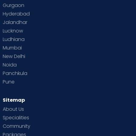
Gurgaon
Hyderabad
Jalandhar
Lucknow
Ludhiana
Mumbai
New Delhi
Noida
Panchkula
Pune
Sitemap
About Us
Specialities
Community
Packages