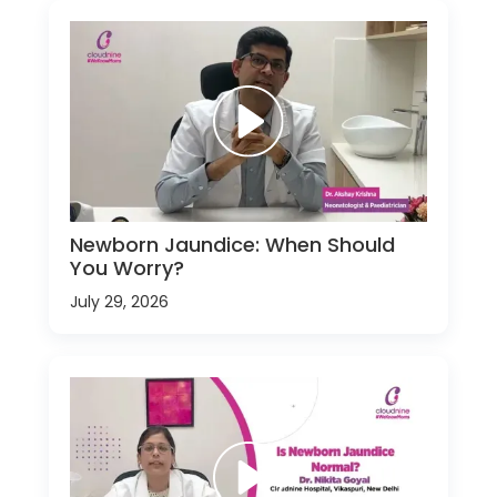
Newborn Jaundice: When Should
You Worry?
July 29, 2026