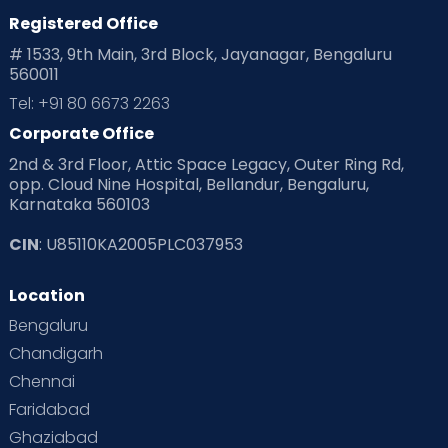
Registered Office
# 1533, 9th Main, 3rd Block, Jayanagar, Bengaluru
560011
Tel: +91 80 6673 2263
Corporate Office
2nd & 3rd Floor, Attic Space Legacy, Outer Ring Rd,
opp. Cloud Nine Hospital, Bellandur, Bengaluru,
Karnataka 560103
CIN
: U85110KA2005PLC037953
Location
Bengaluru
Chandigarh
Chennai
Faridabad
Ghaziabad