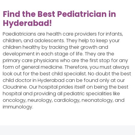
Find the
Best Pediatrician in
Hyderabad
!
Paediatricians are health care providers for infants,
children, and adolescents. They help to keep your
children healthy by tracking their growth and
development in each stage of life. They are the
primary care physicians who are the first stop for any
form of general medicine. Therefore, you must always
look out for the best child specialist. No doubt the best
child doctor in Hyderabad can be found only at our
Cloudnine. Our hospital prides itself on being the best
hospital and providing all pediatric specialities like
oncology, neurology, cardiology, neonatology, and
immunology.