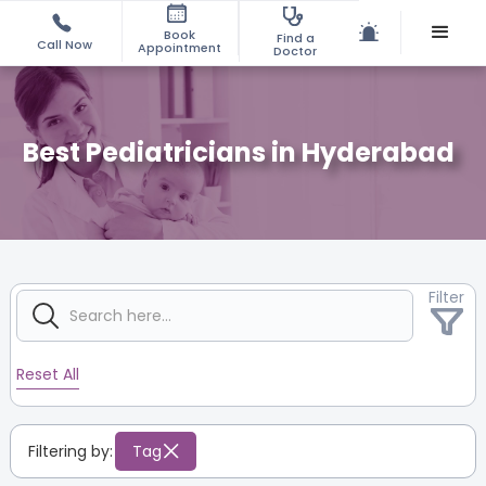
Book
Find a
Call Now
Appointment
Doctor
Best Pediatricians in Hyderabad
Filter
Reset All
Filtering by:
Tag