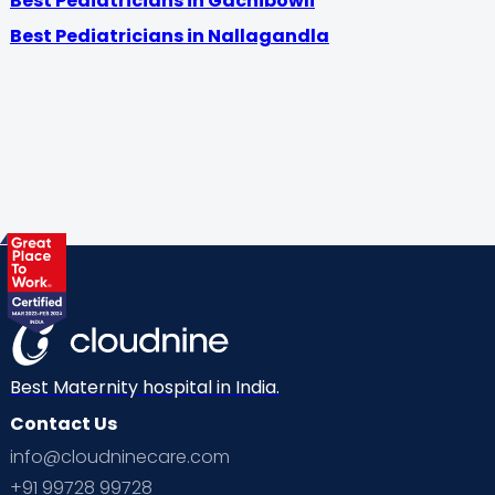
Best Pediatricians in Gachibowli
Best Pediatricians in Nallagandla
Best Maternity hospital in India.
Contact Us
info@cloudninecare.com
+91 99728 99728