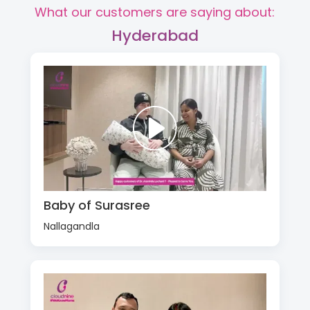
What our customers are saying about:
Hyderabad
Baby of Surasree
Nallagandla