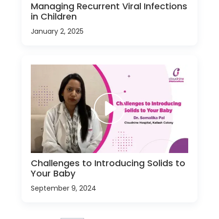
Managing Recurrent Viral Infections
in Children
January 2, 2025
Challenges to Introducing Solids to
Your Baby
September 9, 2024