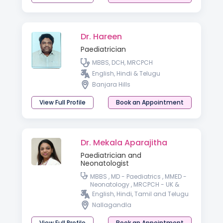
Dr. Hareen
Paediatrician
MBBS, DCH, MRCPCH
English, Hindi & Telugu
Banjara Hills
View Full Profile
Book an Appointment
Dr. Mekala Aparajitha
Paediatrician and
Neonatologist
MBBS , MD - Paediatrics , MMED -
Neonatology , MRCPCH - UK &
wales PGPN, IPPN - Paediatric &
English, Hindi, Tamil and Telugu
preterm baby nutrition
Nallagandla
View Full Profile
Book an Appointment