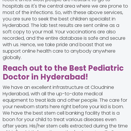
hospitals as it's the central area where we are prone to
most of the infections. So, with these above services,
you are sure to seek the best children specialist in
Hyderabad. The lab test results are sent online as a
soft copy to your mail. Your vaccinations are also
recorded, and the entire database is safe and secure
with us. Hence, we take pride and boast that we
support online health care to anybody anywhere
globally.
Reach out to the Best Pediatric
Doctor in Hyderabad
!
We have an excellent infrastructure at Cloudnine
Hyderabad, with all the up-to-date medical
equipment to treat kids and other people. The care for
your newborn starts here right before your kid is born.
We have the best stem cell banking facility that is a
boon for your child to treat various diseases even
after years. His/her stem cells extracted during the time