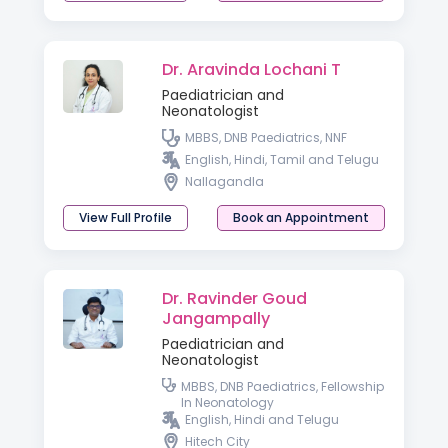
Dr. Aravinda Lochani T
Paediatrician and
Neonatologist
MBBS, DNB Paediatrics, NNF
English, Hindi, Tamil and Telugu
Nallagandla
View Full Profile
Book an Appointment
Dr. Ravinder Goud
Jangampally
Paediatrician and
Neonatologist
MBBS, DNB Paediatrics, Fellowship
In Neonatology
English, Hindi and Telugu
Hitech City