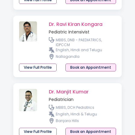
Dr. Ravi Kiran Kongara
Pediatric Intensivist
MBBS, DNB - PAEDIATRICS,
IDPCCM
English, Hindi and Telugu
Nallagandla
View Full Profile
Book an Appointment
Dr. Manjit Kumar
Pediatrician
MBBS, DCH Pediatrics
English, Hindi & Telugu
Banjara Hills
View Full Profile
Book an Appointment