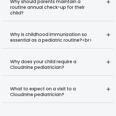
Why should parents maintain a
routine annual check-up for their
child?
Why is childhood immunization so
essential as a pediatric routine?<br>
Why does your child require a
Cloudnine pediatrician?
What to expect on a visit to a
Cloudnine pediatrician?