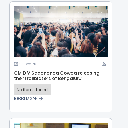
03 Dec 20
CM D V Sadananda Gowda releasing
the ‘Trailblazers of Bengaluru’
No items found.
Read More