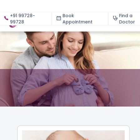
+91 99728-
Book
Find a
99728
Appointment
About
Doctor