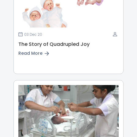
03 Dec 20
The Story of Quadrupled Joy
Read More