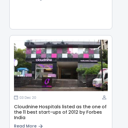
03 Dec 20
Cloudnine Hospitals listed as the one of
the 11 best start-ups of 2012 by Forbes
India
Read More