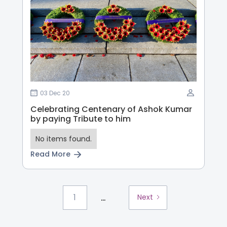
03 Dec 20
Celebrating Centenary of Ashok Kumar
by paying Tribute to him
No items found.
Read More
...
1
Next