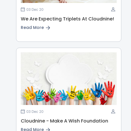
03 Dec 20
We Are Expecting Triplets At Cloudnine!
Read More
03 Dec 20
Cloudnine - Make A Wish Foundation
Read More