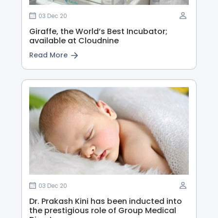
03 Dec 20
Giraffe, the World’s Best Incubator;
available at Cloudnine
Read More
03 Dec 20
Dr. Prakash Kini has been inducted into
the prestigious role of Group Medical