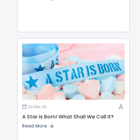
03 Dec 20
A Star is Born! What Shall We Call It?
Read More