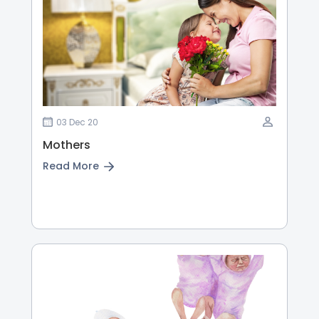
03 Dec 20
Mothers
Read More