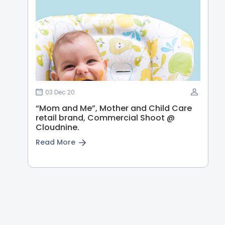
03 Dec 20
“Mom and Me”, Mother and Child Care
retail brand, Commercial Shoot @
Cloudnine.
Read More