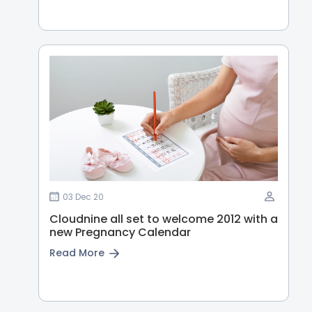
03 Dec 20
Cloudnine all set to welcome 2012 with a
new Pregnancy Calendar
Read More