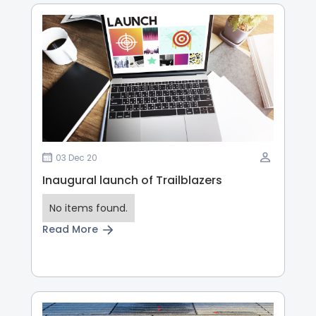
03 Dec 20
Inaugural launch of Trailblazers
No items found.
Read More