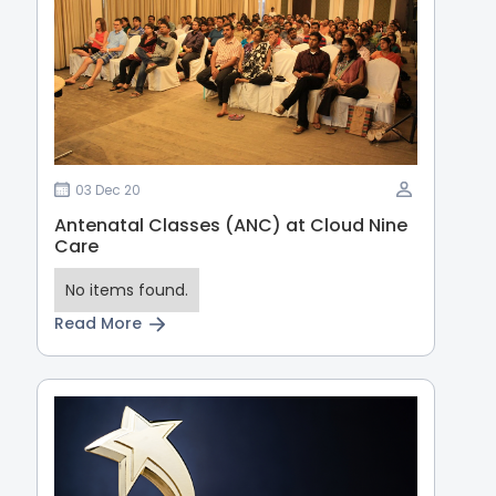
03 Dec 20
Antenatal Classes (ANC) at Cloud Nine
Care
No items found.
Read More