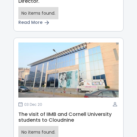
Director.
No items found.
Read More
03 Dec 20
The visit of IIMB and Cornell University
students to Cloudnine
No items found.