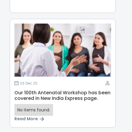
03 Dec 20
Our 100th Antenatal Workshop has been
covered in New India Express page.
No items found.
Read More