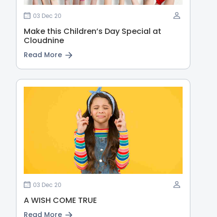
03 Dec 20
Make this Children’s Day Special at
Cloudnine
Read More
03 Dec 20
A WISH COME TRUE
Read More