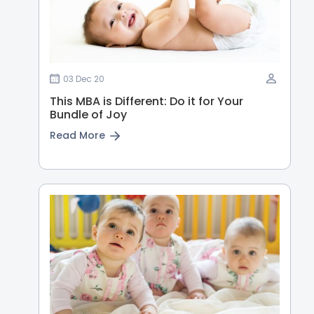
03 Dec 20
This MBA is Different: Do it for Your
Bundle of Joy
Read More