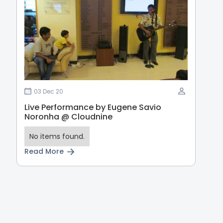
03 Dec 20
Live Performance by Eugene Savio
Noronha @ Cloudnine
No items found.
Read More