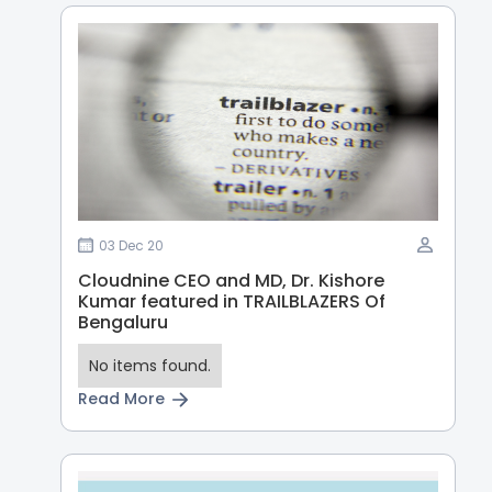
03 Dec 20
Cloudnine CEO and MD, Dr. Kishore
Kumar featured in TRAILBLAZERS Of
Bengaluru
No items found.
Read More