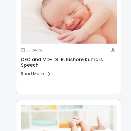
03 Dec 20
CEO and MD- Dr. R. Kishore Kumars
Speech
Read More