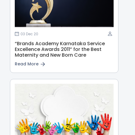
03 Dec 20
“Brands Academy Karnataka Service
Excellence Awards 2011” for the Best
Maternity and New Born Care
Read More