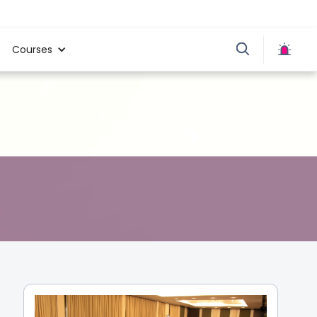
Courses