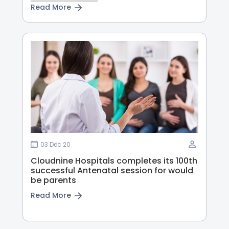
Read More
03 Dec 20
Cloudnine Hospitals completes its 100th
successful Antenatal session for would
be parents
Read More