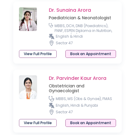
Dr. Sunaina Arora
Paediatrician & Neonatologist
MBBS, DCH, DNB (Paediatrics),
FNNF, ESPEN Diploma in Nutrition,
MRCPCH(UK)
English & Hindi
Sector 47
View Full Profile
Book an Appointment
Dr. Parvinder Kaur Arora
Obstetrician and
Gynaecologist
MBBS, MS (Obs & Gynae), FMAS
English, Hindi & Punjabi
Sector 47
View Full Profile
Book an Appointment