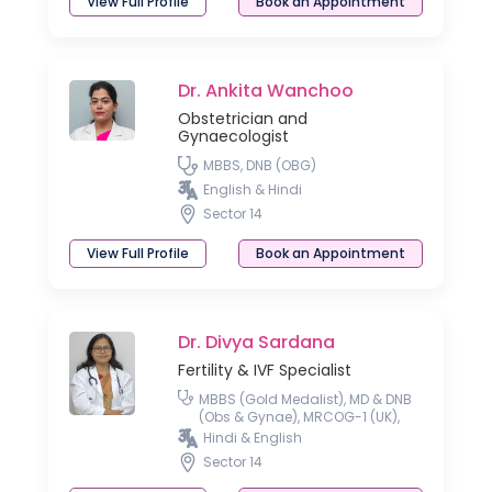
View Full Profile
Book an Appointment
Dr. Ankita Wanchoo
Obstetrician and
Gynaecologist
MBBS, DNB (OBG)
English & Hindi
Sector 14
View Full Profile
Book an Appointment
Dr. Divya Sardana
Fertility & IVF Specialist
MBBS (Gold Medalist), MD & DNB
(Obs & Gynae), MRCOG-1 (UK),
Fellowship National Board
Hindi & English
(Reproductive Medicine)
Sector 14