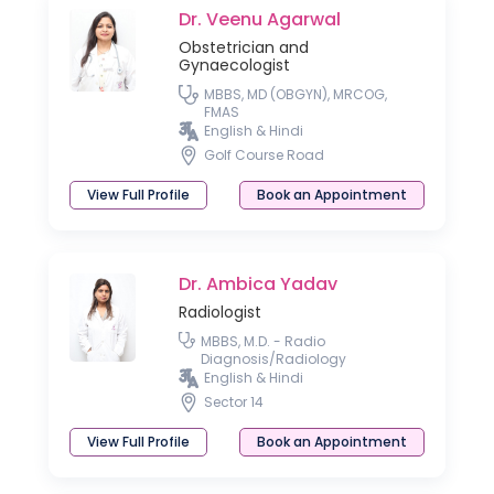
Dr. Veenu Agarwal
Obstetrician and
Gynaecologist
MBBS, MD (OBGYN), MRCOG,
FMAS
English & Hindi
Golf Course Road
View Full Profile
Book an Appointment
Dr. Ambica Yadav
Radiologist
MBBS, M.D. - Radio
Diagnosis/Radiology
English & Hindi
Sector 14
View Full Profile
Book an Appointment