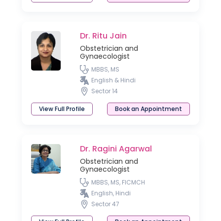
Dr. Ritu Jain
Obstetrician and
Gynaecologist
MBBS, MS
English & Hindi
Sector 14
View Full Profile
Book an Appointment
Dr. Ragini Agarwal
Obstetrician and
Gynaecologist
MBBS, MS, FICMCH
English, Hindi
Sector 47