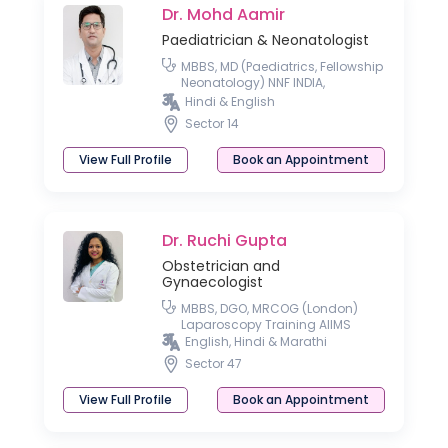
Dr. Mohd Aamir
Paediatrician & Neonatologist
MBBS, MD (Paediatrics, Fellowship
Neonatology) NNF INDIA,
Fellowship Neonatology RCPCH
Hindi & English
UK, London
Sector 14
View Full Profile
Book an Appointment
Dr. Ruchi Gupta
Obstetrician and
Gynaecologist
MBBS, DGO, MRCOG (London)
Laparoscopy Training AIIMS
English, Hindi & Marathi
Sector 47
View Full Profile
Book an Appointment