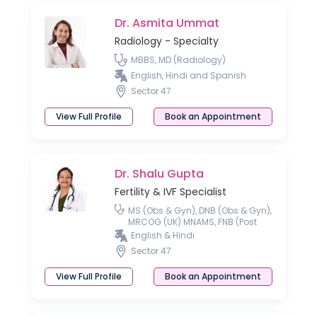
Dr. Asmita Ummat
Radiology - Specialty
MBBS, MD (Radiology)
English, Hindi and Spanish
Sector 47
View Full Profile
Book an Appointment
Dr. Shalu Gupta
Fertility & IVF Specialist
MS (Obs & Gyn), DNB (Obs & Gyn),
MRCOG (UK) MNAMS, FNB (Post
Doctoral Fellowship in
English & Hindi
Reproductive Medicine)
Sector 47
View Full Profile
Book an Appointment