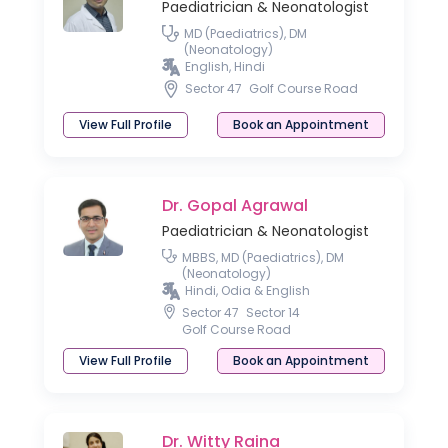
Paediatrician & Neonatologist
MD (Paediatrics), DM
(Neonatology)
English, Hindi
Sector 47
Golf Course Road
View Full Profile
Book an Appointment
Dr. Gopal Agrawal
Paediatrician & Neonatologist
MBBS, MD (Paediatrics), DM
(Neonatology)
Hindi, Odia & English
Sector 47
Sector 14
Golf Course Road
View Full Profile
Book an Appointment
Dr. Witty Raina