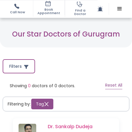
Book
Find a
Call Now
Appointment
Doctor
Our Star Doctors of Gurugram
Filters
Reset All
Showing
0
doctors of
0
doctors.
Filtering by:
Tag
Dr. Sankalp Dudeja