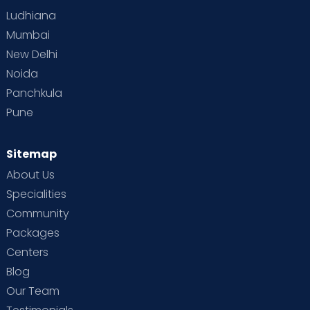
Ludhiana
Mumbai
New Delhi
Noida
Panchkula
Pune
Sitemap
About Us
Specialities
Community
Packages
Centers
Blog
Our Team