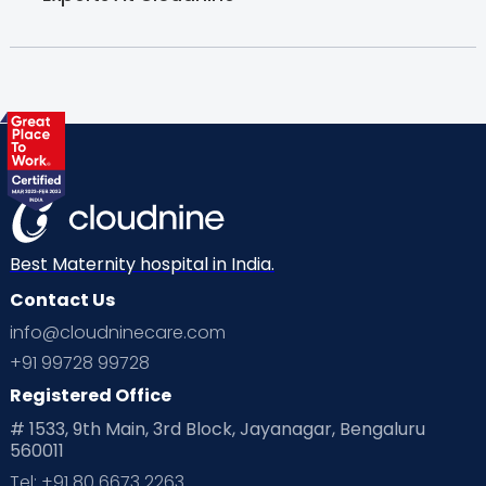
Best Maternity hospital in India.
Contact Us
info@cloudninecare.com
+91 99728 99728
Registered Office
# 1533, 9th Main, 3rd Block, Jayanagar, Bengaluru
560011
Tel: +91 80 6673 2263