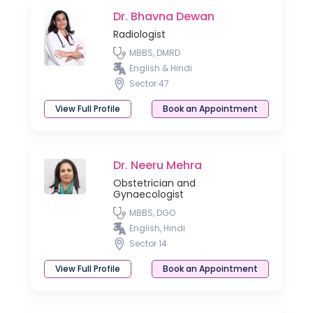
Dr. Bhavna Dewan
Radiologist
MBBS, DMRD
English & Hindi
Sector 47
View Full Profile
Book an Appointment
Dr. Neeru Mehra
Obstetrician and
Gynaecologist
MBBS, DGO
English, Hindi
Sector 14
View Full Profile
Book an Appointment