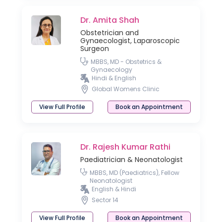
Dr. Amita Shah
Obstetrician and
Gynaecologist, Laparoscopic
Surgeon
MBBS, MD - Obstetrics &
Gynaecology
Hindi & English
Global Womens Clinic
View Full Profile
Book an Appointment
Dr. Rajesh Kumar Rathi
Paediatrician & Neonatologist
MBBS, MD (Paediatrics), Fellow
Neonatologist
English & Hindi
Sector 14
View Full Profile
Book an Appointment