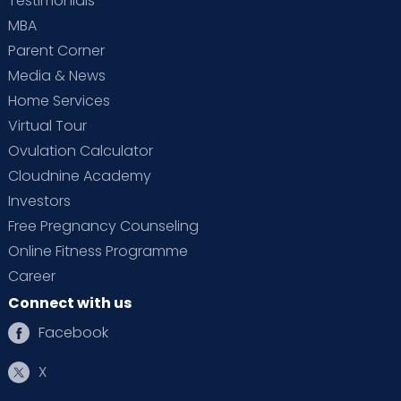
Testimonials
MBA
Parent Corner
Media & News
Home Services
Virtual Tour
Ovulation Calculator
Cloudnine Academy
Investors
Free Pregnancy Counseling
Online Fitness Programme
Career
Connect with us
Facebook
X