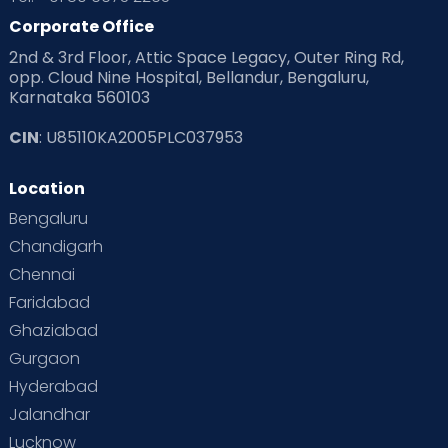
Corporate Office
2nd & 3rd Floor, Attic Space Legacy, Outer Ring Rd,
opp. Cloud Nine Hospital, Bellandur, Bengaluru,
Karnataka 560103
CIN
: U85110KA2005PLC037953
Location
Bengaluru
Chandigarh
Chennai
Faridabad
Ghaziabad
Gurgaon
Hyderabad
Jalandhar
Lucknow