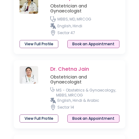
Obstetrician and
Gynaecologist
MBBS, MD, MRCOG
English, Hindi
Sector 47
View Full Profile
Book an Appointment
Dr. Chetna Jain
Obstetrician and
Gynaecologist
MS - Obstetrics & Gynaecology,
MBBS, MRCOG
English, Hindi & Arabic
Sector 14
View Full Profile
Book an Appointment