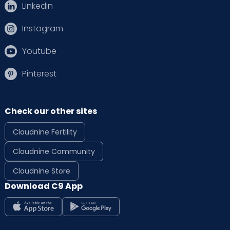
Linkedin
Instagram
Youtube
Pinterest
Check our other sites
Cloudnine Fertility
Cloudnine Community
Cloudnine Store
Download C9 App