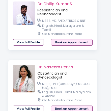
Dr. Dhilip Kumar S
Paediatrician and
Neonatologist
MBBS, MD. PAEDIATRICS & NNF
English, Hindi, Malayalam &
Tamil
Old Mahabalipuram Road
View Full Profile
Book an Appointment
Dr. Naseem Pervin
Obstetrician and
Gynaecologist
MBBS, DNB (Obs & Gyn), MRCOG
(UK), FMAS
English, Hindi, Tamil, Malayalam
& Arabic
Old Mahabalipuram Road
View Full Profile
Book an Appointment