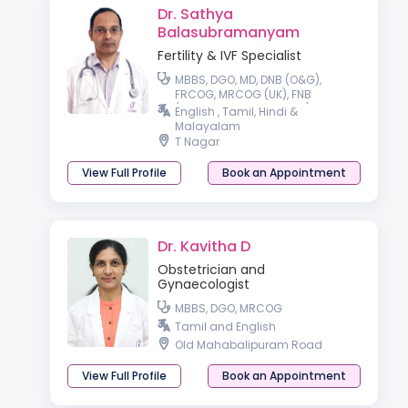
Dr. Sathya
Balasubramanyam
Fertility & IVF Specialist
MBBS, DGO, MD, DNB (O&G),
FRCOG, MRCOG (UK), FNB
(Reproductive Medicine)
English , Tamil, Hindi &
Malayalam
T Nagar
View Full Profile
Book an Appointment
Dr. Kavitha D
Obstetrician and
Gynaecologist
MBBS, DGO, MRCOG
Tamil and English
Old Mahabalipuram Road
View Full Profile
Book an Appointment