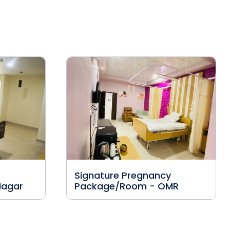
Signature Pregnancy
Nagar
Package/Room - OMR