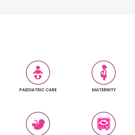
PAEDIATRIC CARE
MATERNITY