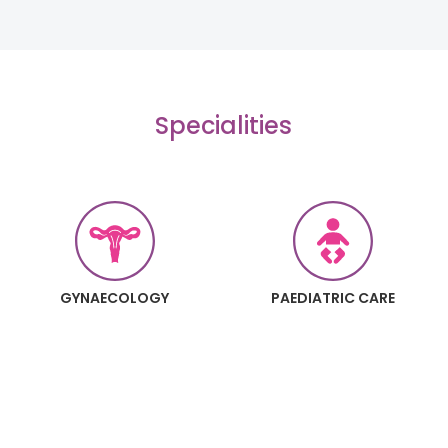
Specialities
GYNAECOLOGY
PAEDIATRIC CARE