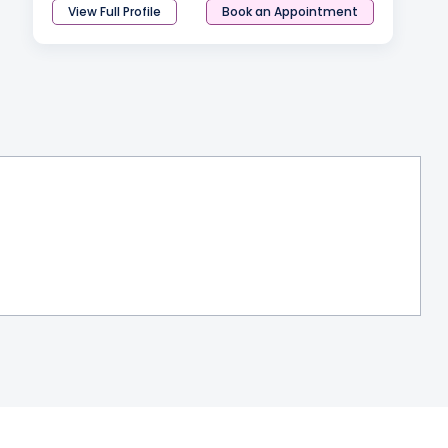
View Full Profile
Book an Appointment