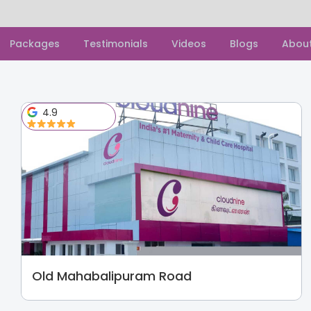
Packages
Testimonials
Videos
Blogs
Abou
4.9
Old Mahabalipuram Road