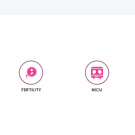
FERTILITY
NICU