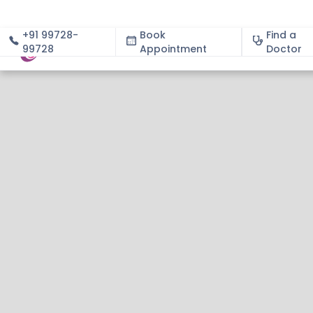
+91 99728-
Book
Find a
99728
Appointment
About
Doctor