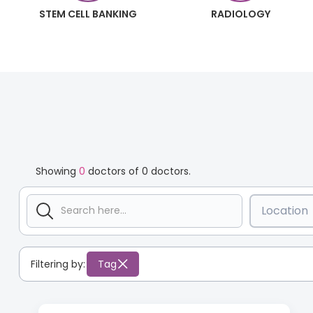
STEM CELL BANKING
RADIOLOGY
Showing
0
doctors of
0
doctors.
Location
Filtering by:
Tag