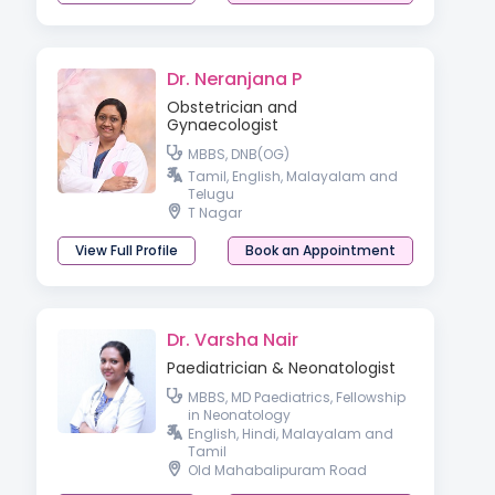
Dr. Neranjana P
Obstetrician and
Gynaecologist
MBBS, DNB(OG)
Tamil, English, Malayalam and
Telugu
T Nagar
View Full Profile
Book an Appointment
Dr. Varsha Nair
Paediatrician & Neonatologist
MBBS, MD Paediatrics, Fellowship
in Neonatology
English, Hindi, Malayalam and
Tamil
Old Mahabalipuram Road