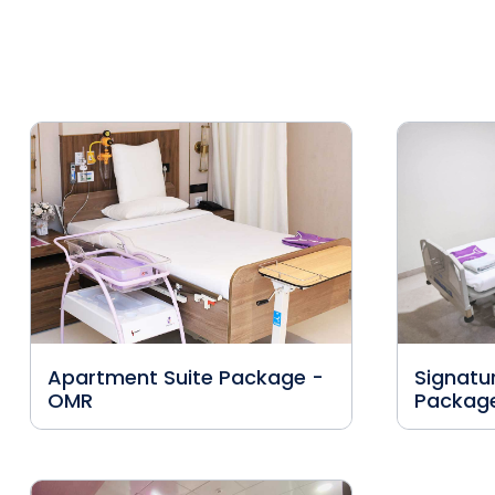
Apartment Suite Package -
Signatu
OMR
Packag