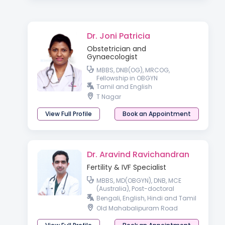
Dr. Joni Patricia
Obstetrician and
Gynaecologist
MBBS, DNB(OG), MRCOG,
Fellowship in OBGYN
Tamil and English
T Nagar
View Full Profile
Book an Appointment
Dr. Aravind Ravichandran
Fertility & IVF Specialist
MBBS, MD(OBGYN), DNB, MCE
(Australia), Post-doctoral
fellowship in Reproductive
Bengali, English, Hindi and Tamil
Medicine
Old Mahabalipuram Road