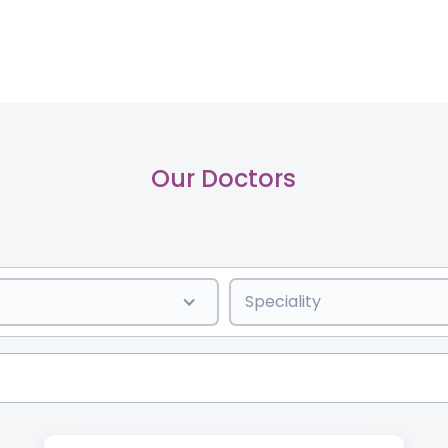
Our Doctors
Speciality