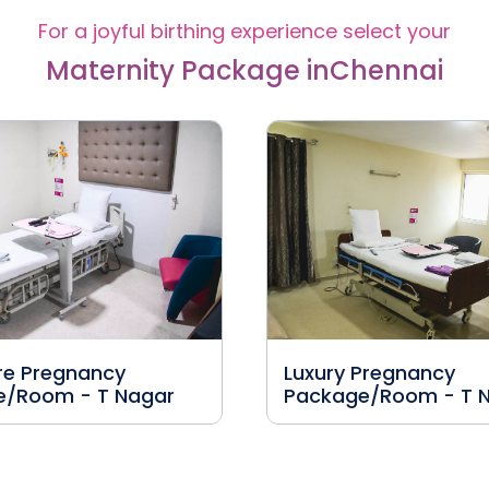
For a joyful birthing experience select your
Maternity Package in
Chennai
re Pregnancy
Luxury Pregnancy
e/Room - T Nagar
Package/Room - T 