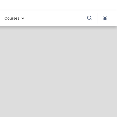
Courses