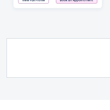
View Full Profile
Book an Appointment