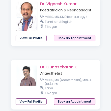
Dr. Vignesh Kumar
Paediatrician & Neonatologist
MBBS, MD, DM(Neonatology)
Tamil and English
T Nagar
View Full Profile
Book an Appointment
Dr. Gunasekaran K
Anaesthetist
MBBS, MD (Anaesthesia), MRCA
(UK), FIPM.
Tamil
T Nagar
View Full Profile
Book an Appointment