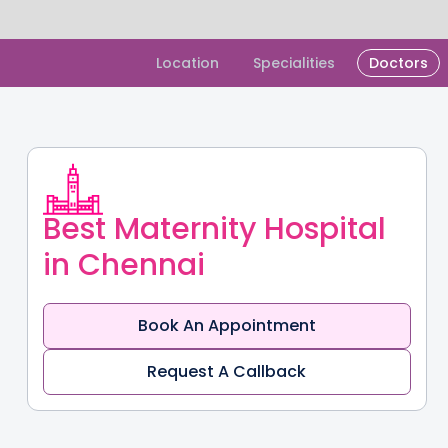
Slide 1 of 2.
Location
Specialities
Doctors
Best Maternity Hospital
in Chennai
Book An Appointment
Request A Callback