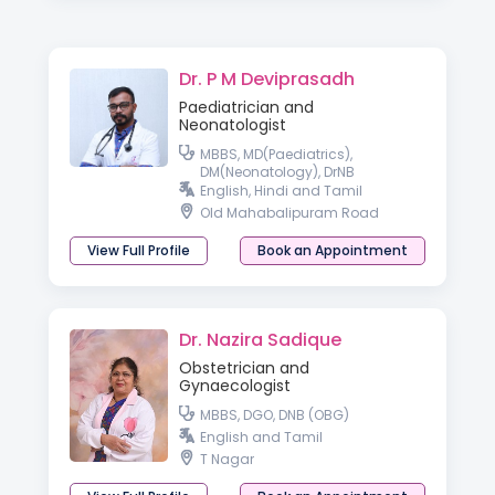
Dr. P M Deviprasadh
Paediatrician and
Neonatologist
MBBS, MD(Paediatrics),
DM(Neonatology), DrNB
English, Hindi and Tamil
Old Mahabalipuram Road
View Full Profile
Book an Appointment
Dr. Nazira Sadique
Obstetrician and
Gynaecologist
MBBS, DGO, DNB (OBG)
English and Tamil
T Nagar