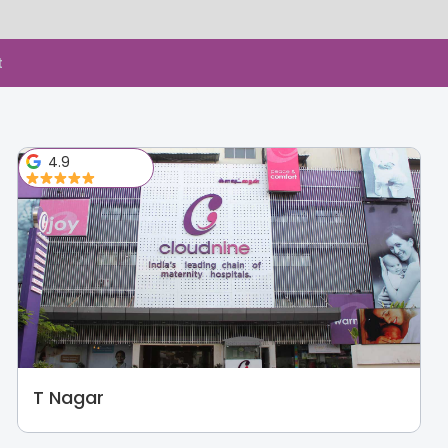
t
4.9
T Nagar