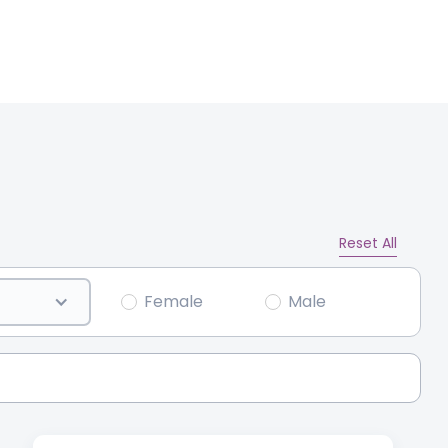
Reset All
Female
Male