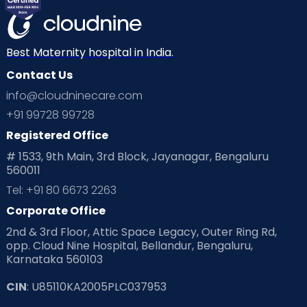
Best Maternity hospital in India.
Contact Us
info@cloudninecare.com
+91 99728 99728
Registered Office
# 1533, 9th Main, 3rd Block, Jayanagar, Bengaluru
560011
Tel: +91 80 6673 2263
Corporate Office
2nd & 3rd Floor, Attic Space Legacy, Outer Ring Rd,
opp. Cloud Nine Hospital, Bellandur, Bengaluru,
Karnataka 560103
CIN
: U85110KA2005PLC037953