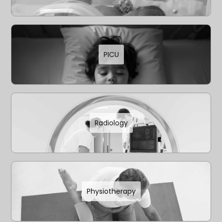
PICU
Radiology
Physiotherapy