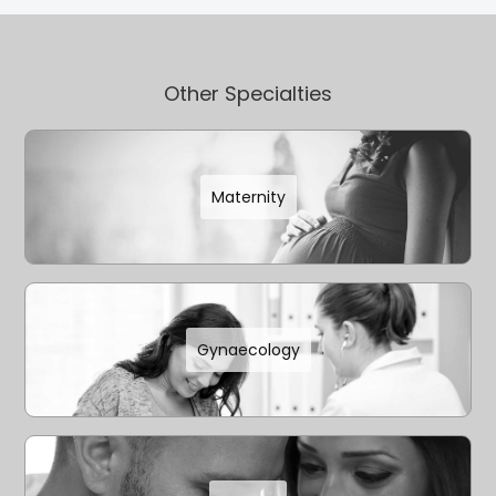
Other Specialties
Maternity
Gynaecology