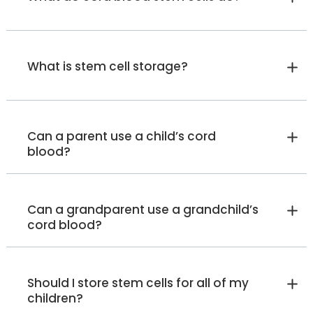
What is stem cell storage?
Can a parent use a child’s cord
blood?
Can a grandparent use a grandchild’s
cord blood?
Should I store stem cells for all of my
children?