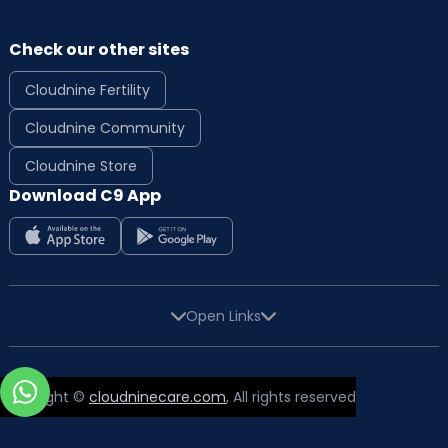
Check our other sites
Cloudnine Fertility
Cloudnine Community
Cloudnine Store
Download C9 App
Open Links
Copyright ©
cloudninecare.com
, All rights reserved