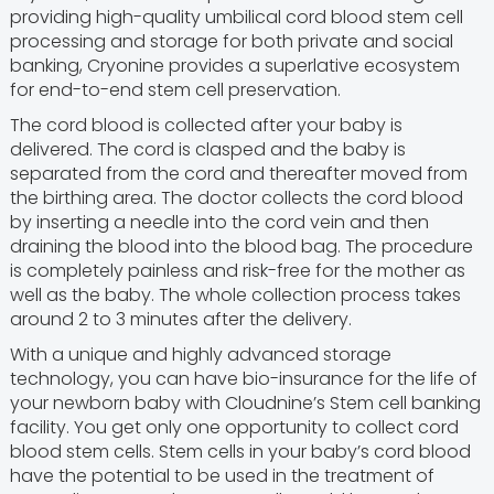
providing high-quality umbilical cord blood stem cell
processing and storage for both private and social
banking, Cryonine provides a superlative ecosystem
for end-to-end stem cell preservation.
The cord blood is collected after your baby is
delivered. The cord is clasped and the baby is
separated from the cord and thereafter moved from
the birthing area. The doctor collects the cord blood
by inserting a needle into the cord vein and then
draining the blood into the blood bag. The procedure
is completely painless and risk-free for the mother as
well as the baby. The whole collection process takes
around 2 to 3 minutes after the delivery.
With a unique and highly advanced storage
technology, you can have bio-insurance for the life of
your newborn baby with Cloudnine’s Stem cell banking
facility. You get only one opportunity to collect cord
blood stem cells. Stem cells in your baby’s cord blood
have the potential to be used in the treatment of