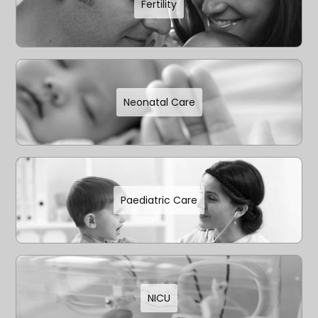
Fertility
Neonatal Care
Paediatric Care
NICU