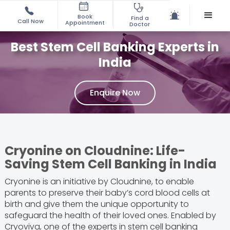
Book
Find a
Call Now
Appointment
Doctor
Best Stem Cell Banking Experts in
India
Enquire Now
Cryonine on Cloudnine: Life-
Saving Stem Cell Banking in India
Cryonine is an initiative by Cloudnine, to enable
parents to preserve their baby’s cord blood cells at
birth and give them the unique opportunity to
safeguard the health of their loved ones. Enabled by
Cryoviva, one of the experts in stem cell banking