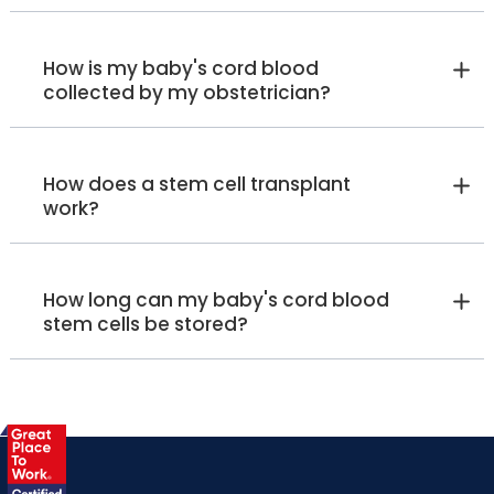
How is my baby's cord blood
collected by my obstetrician?
How does a stem cell transplant
work?
How long can my baby's cord blood
stem cells be stored?