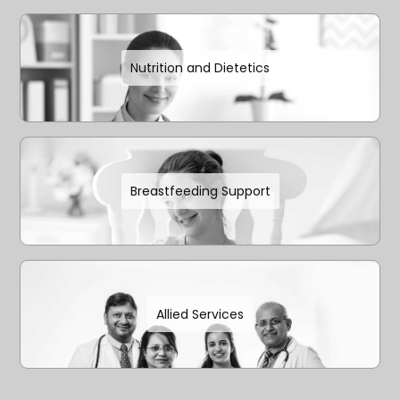
Nutrition and Dietetics
Breastfeeding Support
Allied Services