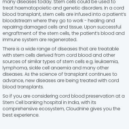
many diseases today. Stem cells could be used to
treat haematopoietic and genetic disorders. In a cord
blood transplant, stem cells are infused into a patient’s
bloodstream where they go to work - healing and
repairing damaged cells and tissue. Upon successful
engraftment of the stem cells, the patient’s blood and
immune system are regenerated.
There is a wide range of diseases that are treatable
with stem cells derived from cord blood and other
sources of similar types of stem cells e.g. leukaemia,
lymphoma, sickle cell anaemia and many other
diseases. As the science of transplant continues to
advance, new diseases are being treated with cord
blood transplants.
So if you are considering cord blood preservation at a
Stem Cell banking hospital in India, with its
comprehensive ecosystem, Cloudnine gives you the
best experience.