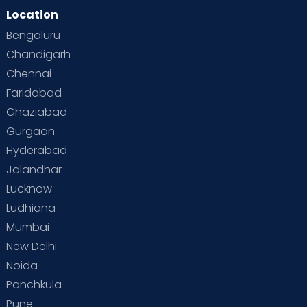
Location
Bengaluru
Chandigarh
Chennai
Faridabad
Ghaziabad
Gurgaon
Hyderabad
Jalandhar
Lucknow
Ludhiana
Mumbai
New Delhi
Noida
Panchkula
Pune