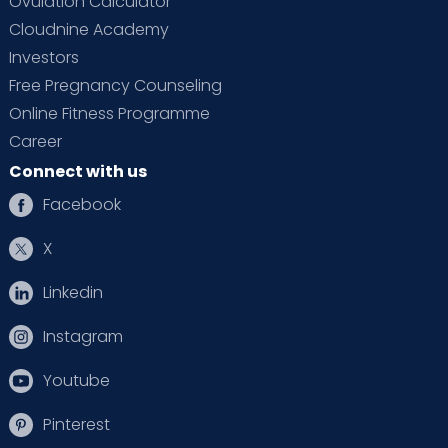
Ovulation Calculator
Cloudnine Academy
Investors
Free Pregnancy Counseling
Online Fitness Programme
Career
Connect with us
Facebook
X
Linkedin
Instagram
Youtube
Pinterest