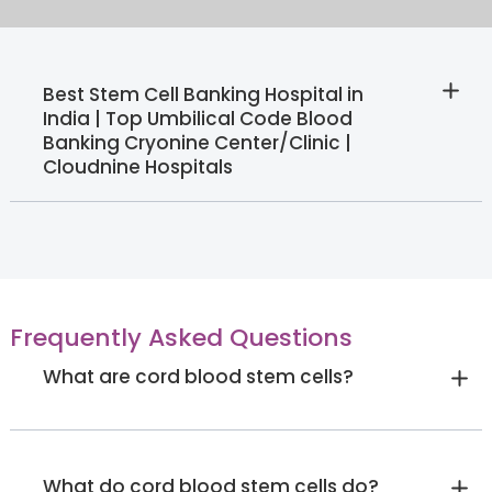
Best Stem Cell Banking Hospital in
India | Top Umbilical Code Blood
Banking Cryonine Center/Clinic |
Cloudnine Hospitals
Frequently Asked Questions
What are cord blood stem cells?
What do cord blood stem cells do?