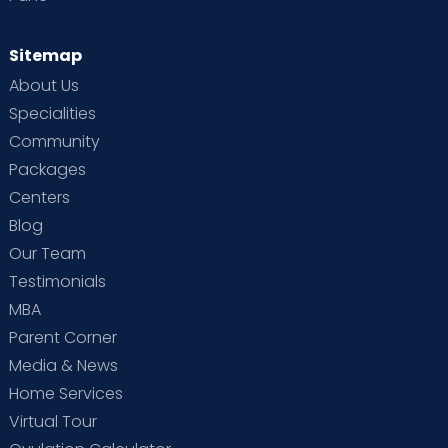
Sitemap
About Us
Specialities
Community
Packages
Centers
Blog
Our Team
Testimonials
MBA
Parent Corner
Media & News
Home Services
Virtual Tour