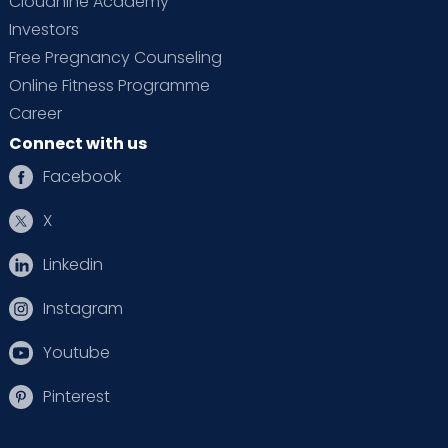
Cloudnine Academy
Investors
Free Pregnancy Counseling
Online Fitness Programme
Career
Connect with us
Facebook
X
Linkedin
Instagram
Youtube
Pinterest