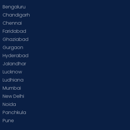
Bengaluru
Chandigarh
Chennai
Faridabad
Ghaziabad
Gurgaon
Hyderabad
Jalandhar
Lucknow
Ludhiana
Mumbai
New Delhi
Noida
Panchkula
Pune