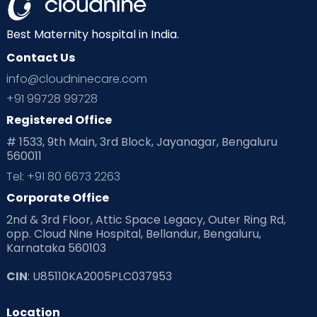
Best Maternity hospital in India.
Contact Us
info@cloudninecare.com
+91 99728 99728
Registered Office
# 1533, 9th Main, 3rd Block, Jayanagar, Bengaluru
560011
Tel: +91 80 6673 2263
Corporate Office
2nd & 3rd Floor, Attic Space Legacy, Outer Ring Rd,
opp. Cloud Nine Hospital, Bellandur, Bengaluru,
Karnataka 560103
CIN
: U85110KA2005PLC037953
Location