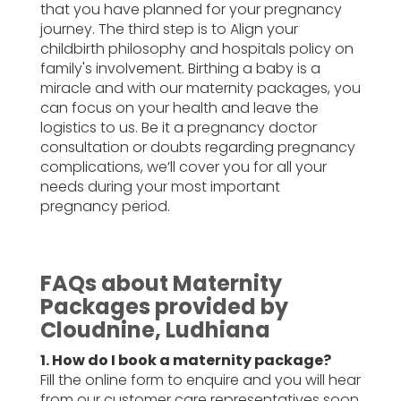
that you have planned for your pregnancy
journey. The third step is to Align your
childbirth philosophy and hospitals policy on
family's involvement. Birthing a baby is a
miracle and with our maternity packages, you
can focus on your health and leave the
logistics to us. Be it a pregnancy doctor
consultation or doubts regarding pregnancy
complications, we’ll cover you for all your
needs during your most important
pregnancy period.
FAQs about Maternity
Packages provided by
Cloudnine, Ludhiana
1. How do I book a maternity package?
Fill the online form to enquire and you will hear
from our customer care representatives soon