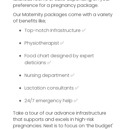
preference for a pregnancy package.
Our Maternity packages come with a variety
of benefits like;
Top-notch Infrastructure ✅
Physiotherapist ✅
Food chart designed by expert
dieticians ✅
Nursing department ✅
Lactation consultants ✅
24/7 emergency help ✅
Take a tour of our advance infrastructure
that supports and excels in high-risk
pregnancies. Next is to focus on ‘the budget'