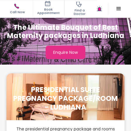
Book
Find a
Call Now
Appointment
Doctor
The Ultimate Bouquet of Best
Maternity packages in Ludhiana
Enquire Now
PRESIDENTIAL SUITE
PREGNANCY PACKAGE/ROOM
- LUDHIANA
The presidential pregnancy package and rooms