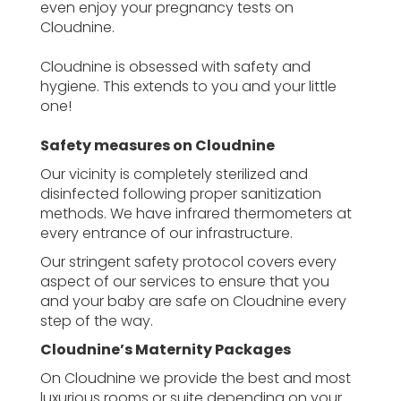
even enjoy your pregnancy tests on
Cloudnine.
Cloudnine is obsessed with safety and
hygiene. This extends to you and your little
one!
Safety measures on Cloudnine
Our vicinity is completely sterilized and
disinfected following proper sanitization
methods. We have infrared thermometers at
every entrance of our infrastructure.
Our stringent safety protocol covers every
aspect of our services to ensure that you
and your baby are safe on Cloudnine every
step of the way.
Cloudnine’s Maternity Packages
On Cloudnine we provide the best and most
luxurious rooms or suite depending on your