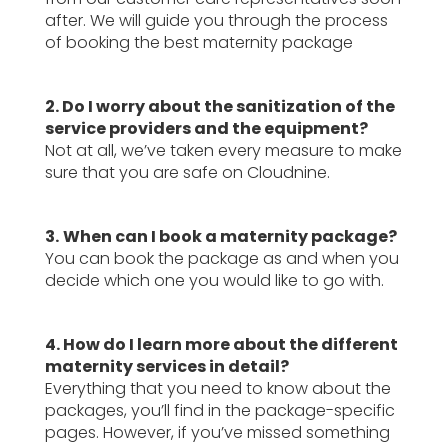
after. We will guide you through the process
of booking the best maternity package
2. Do I worry about the sanitization of the
service providers and the equipment?
Not at all, we’ve taken every measure to make
sure that you are safe on Cloudnine.
3.
When can I book a maternity package?
You can book the package as and when you
decide which one you would like to go with.
4. How do I learn more about the different
maternity services in detail?
Everything that you need to know about the
packages, you’ll find in the package-specific
pages. However, if you’ve missed something