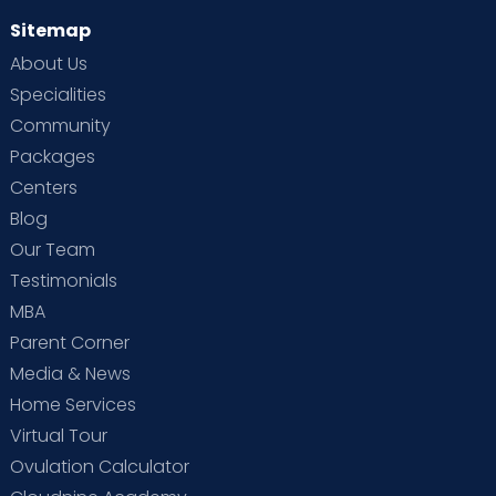
Sitemap
About Us
Specialities
Community
Packages
Centers
Blog
Our Team
Testimonials
MBA
Parent Corner
Media & News
Home Services
Virtual Tour
Ovulation Calculator