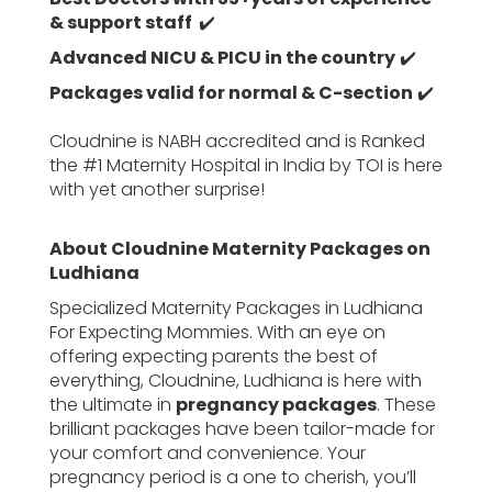
& support staff
✔️
Advanced NICU & PICU in the country
✔️
Packages valid for normal & C-section
✔️
Cloudnine is NABH accredited and is Ranked
the #1 Maternity Hospital in India by TOI is here
with yet another surprise!
About Cloudnine Maternity Packages on
Ludhiana
Specialized Maternity Packages in Ludhiana
For Expecting Mommies. With an eye on
offering expecting parents the best of
everything, Cloudnine, Ludhiana is here with
the ultimate in
pregnancy packages
. These
brilliant packages have been tailor-made for
your comfort and convenience. Your
pregnancy period is a one to cherish, you’ll