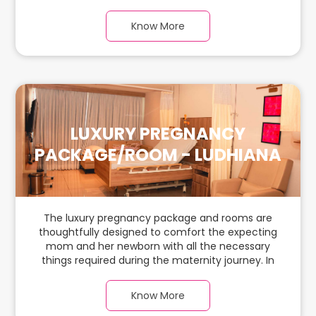
journey. In this, spaciaous & luxury room with a
warm parquet flooring and carefully chosen
Know More
furnishings, there is ample space for the new
parents and their baby.
LUXURY PREGNANCY
PACKAGE/ROOM - LUDHIANA
The luxury pregnancy package and rooms are
thoughtfully designed to comfort the expecting
mom and her newborn with all the necessary
things required during the maternity journey. In
this, spaciaous & luxury room with a warm
parquet flooring and carefully chosen furnishings,
Know More
there is ample space for the new parents and