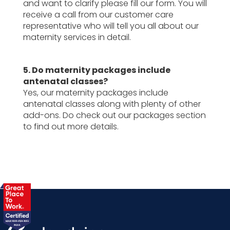
and want to clarify please fill our form. You will
receive a call from our customer care
representative who will tell you all about our
maternity services in detail.
5. Do maternity packages include
antenatal classes?
Yes, our maternity packages include
antenatal classes along with plenty of other
add-ons. Do check out our packages section
to find out more details.