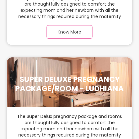
are thoughtfully designed to comfort the
expecting mom and her newborn with all the
necessary things required during the maternity
journey. In this, spaciaous & luxury room with a
warm parquet flooring and carefully chosen
Know More
furnishings, there is ample space for the new
parents and their baby.
SUPER DELUXE PREGNANCY
PACKAGE/ROOM - LUDHIANA
The Super Delux pregnancy package and rooms
are thoughtfully designed to comfort the
expecting mom and her newborn with all the
necessary things required during the maternity