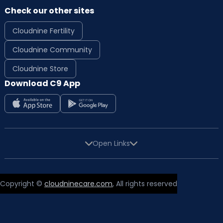
Check our other sites
Cloudnine Fertility
Cloudnine Community
Cloudnine Store
Download C9 App
Open Links
Copyright ©
cloudninecare.com
, All rights reserved