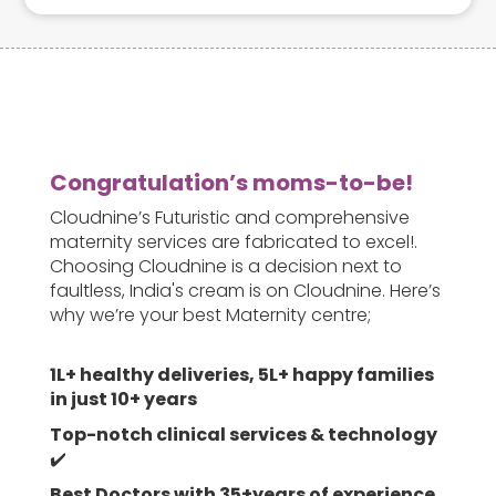
their baby.
Congratulation’s moms-to-be!
Cloudnine’s Futuristic and comprehensive
maternity services are fabricated to excel!.
Choosing Cloudnine is a decision next to
faultless, India's cream is on Cloudnine. Here’s
why we’re your best Maternity centre;
1L+ healthy deliveries, 5L+ happy families
in just 10+ years
Top-notch clinical services & technology
✔️
Best Doctors with 35+years of experience