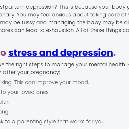
stpartum depression? This is because your body 
nally. You may feel anxious about taking care of
y may be fussy and managing the baby may be diff
res can lead to exhaustion. All of these things c
to
stress and depression
.
e the right steps to manage your mental health. 
h after your pregnancy:
walking. This can improve your mood.
to your loved ones.
lth.
ing.
ick to a parenting style that works for you.