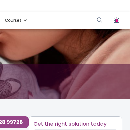
Courses
728 99728
Get the right solution today