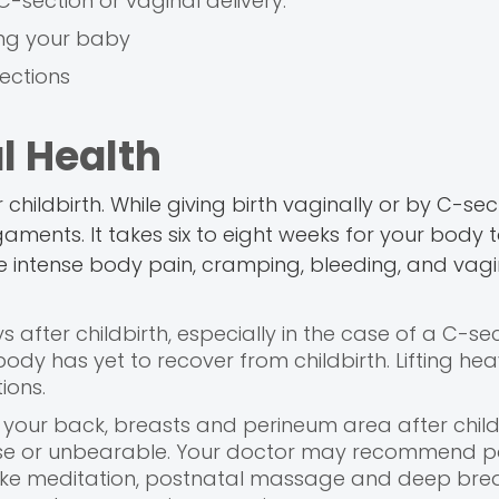
 C-section or vaginal delivery.
ing your baby
ections
l Health
ildbirth. While giving birth vaginally or by C-secti
igaments. It takes six to eight weeks for your body 
e intense body pain, cramping, bleeding, and vagi
ys after childbirth, especially in the case of a C-se
 body has yet to recover from childbirth. Lifting he
ions.
your back, breasts and perineum area after childb
ense or unbearable. Your doctor may recommend pai
 like meditation, postnatal massage and deep bre