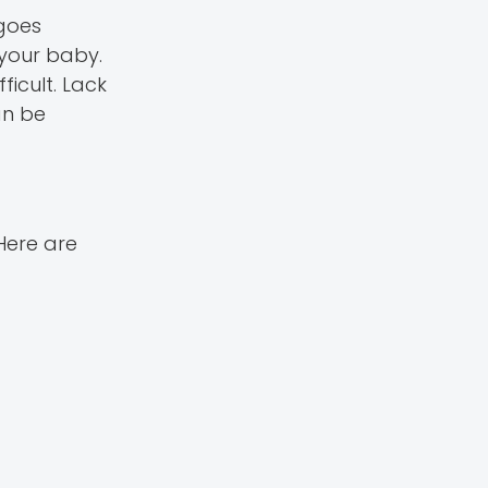
goes
 your baby.
icult. Lack
an be
Here are