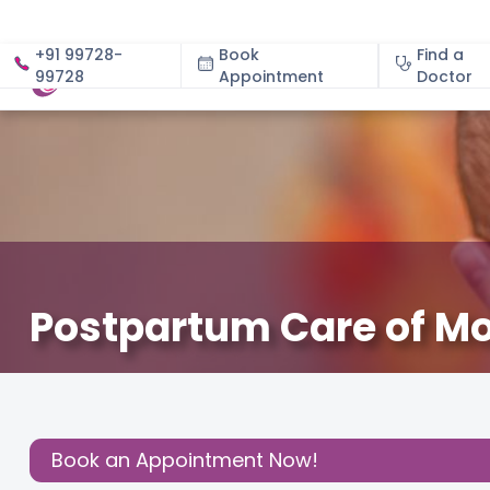
+91 99728-
Book
Find a
99728
Appointment
About
Doctor
Postpartum Care of M
May 15, 2024
Dr. Ashima Gulia
Read Pregnancy Relat
Share this
Post:
Book an Appointment Now!