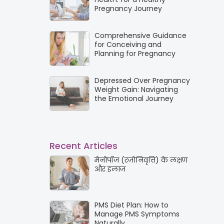
Pregnancy Journey
Comprehensive Guidance
for Conceiving and
Planning for Pregnancy
Depressed Over Pregnancy
Weight Gain: Navigating
the Emotional Journey
Recent Articles
मेनोपॉज (रजोनिवृत्ति) के लक्षण
और इलाज
PMS Diet Plan: How to
Manage PMS Symptoms
Naturally