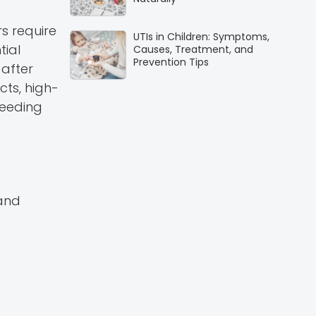
s require
UTIs in Children: Symptoms,
tial
Causes, Treatment, and
Prevention Tips
 after
cts, high-
peeding
 and