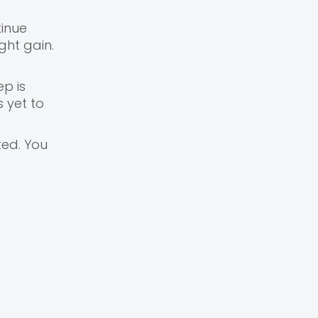
inue
ght gain.
ep is
 yet to
ted. You