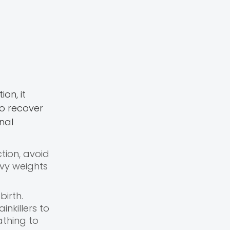
on, it
to recover
nal
ction, avoid
avy weights
irth.
nkillers to
athing to