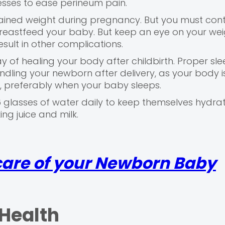
esses to ease perineum pain.
ined weight during pregnancy. But you must cont
breastfeed your baby. But keep an eye on your wei
ult in other complications.
y of healing your body after childbirth. Proper sle
dling your newborn after delivery, as your body is
e, preferably when your baby sleeps.
glasses of water daily to keep themselves hydra
ing juice and milk.
 care of your Newborn Baby
 Health