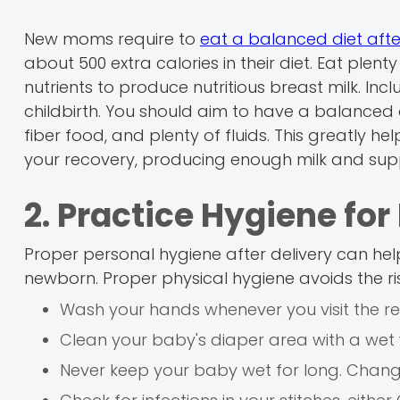
New moms require to
eat a balanced diet afte
about 500 extra calories in their diet. Eat plenty
nutrients to produce nutritious breast milk. Incl
childbirth. You should aim to have a balanced d
fiber food, and plenty of fluids. This greatly 
your recovery, producing enough milk and supp
2. Practice Hygiene f
Proper personal hygiene after delivery can he
newborn. Proper physical hygiene avoids the ris
Wash your hands whenever you visit the re
Clean your baby's diaper area with a wet 
Never keep your baby wet for long. Change