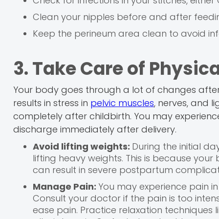
Check for infections in your stitches, either
Clean your nipples before and after feed
Keep the perineum area clean to avoid inf
3. Take Care of Physica
Your body goes through a lot of changes after ch
results in stress in
pelvic muscles
, nerves, and l
completely after childbirth. You may experienc
discharge immediately after delivery.
Avoid lifting weights:
During the initial da
lifting heavy weights. This is because your
can result in severe postpartum complicat
Manage Pain:
You may experience pain in 
Consult your doctor if the pain is too int
ease pain. Practice relaxation techniques