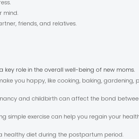
ess.
r mind.
tner, friends, and relatives.
 key role in the overall well-being of new moms.
make you happy, like cooking, baking, gardening, p
egnancy and childbirth can affect the bond betwe
cing simple exercise can help you regain your healt
 healthy diet during the postpartum period.