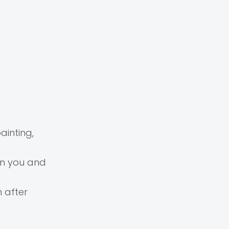
ainting,
en you and
h after