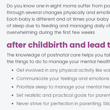
Do you know one in eight moms suffer from po
through several changes physically and emotio
Each baby is different and at times your bab
of sleep due to feeding and managing daily cho
overwhelming during the first few weeks
after childbirth and lead 
The knowledge of postnatal care helps you tak
the things to do to manage your mental healt
Get involved in any physical activity like 
Communicate your feelings and emotions 
Prioritize sleep to manage your mental hea
Set realistic and practical goals for parent
Never strive for perfection in parenting. St