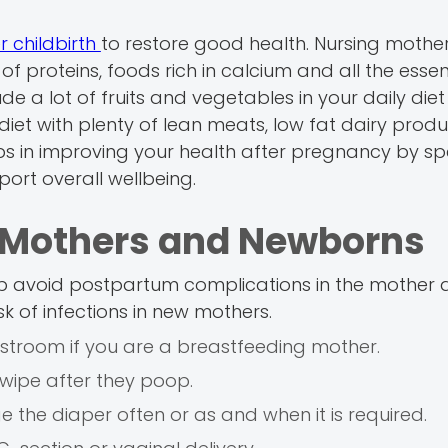
r childbirth
to restore good health. Nursing mother
 of proteins, foods rich in calcium and all the essen
ude a lot of fruits and vegetables in your daily diet
iet with plenty of lean meats, low fat dairy produ
helps in improving your health after pregnancy by s
ort overall wellbeing.
or Mothers and Newborns
lp avoid postpartum complications in the mother
k of infections in new mothers.
stroom if you are a breastfeeding mother.
wipe after they poop.
 the diaper often or as and when it is required.