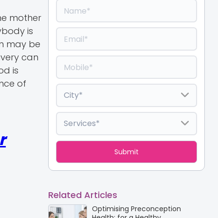
the mother
ybody is
rn may be
ivery can
od is
nce of
r
Related Articles
Optimising Preconception
Health: for a Healthy