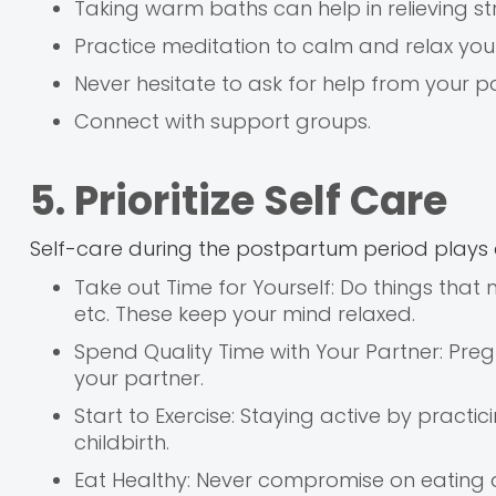
Taking warm baths can help in relieving str
Practice meditation to calm and relax you
Never hesitate to ask for help from your par
Connect with support groups.
5. Prioritize Self Care
Self-care during the postpartum period plays a
Take out Time for Yourself: Do things that 
etc. These keep your mind relaxed.
Spend Quality Time with Your Partner: Pr
your partner.
Start to Exercise: Staying active by practi
childbirth.
Eat Healthy: Never compromise on eating a