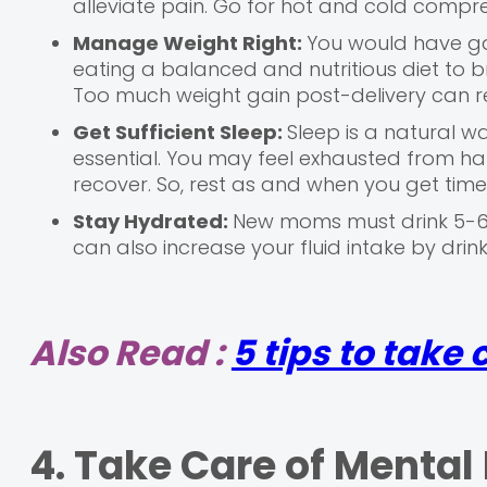
alleviate pain. Go for hot and cold compr
Manage Weight Right:
You would have ga
eating a balanced and nutritious diet to 
Too much weight gain post-delivery can res
Get Sufficient Sleep:
Sleep is a natural wa
essential. You may feel exhausted from han
recover. So, rest as and when you get tim
Stay Hydrated:
New moms must drink 5-6 
can also increase your fluid intake by drink
Also Read :
5 tips to take
4. Take Care of Mental