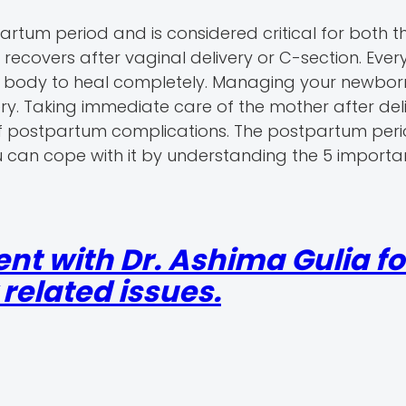
partum period and is considered critical for both 
recovers after vaginal delivery or C-section. Ever
our body to heal completely. Managing your newbo
ery. Taking immediate care of the mother after del
of postpartum complications. The postpartum peri
 can cope with it by understanding the 5 importa
nt with Dr. Ashima Gulia fo
elated issues.