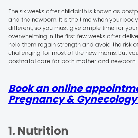
The six weeks after childbirth is known as post
and the newborn. It is the time when your body 
different, so you must give ample time for y
overwhelming in the first few weeks after deliv
help them regain strength and avoid the risk 
challenging for most of the new moms. But you
postnatal care for both mother and newborn.
Book an online appointme
Pregnancy & Gynecology r
1. Nutrition