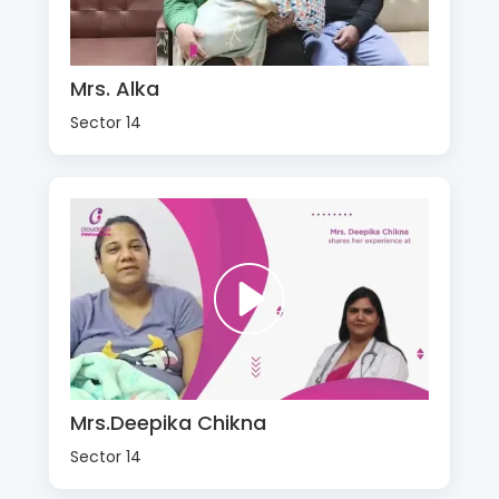
Mrs. Alka
Sector 14
Mrs.Deepika Chikna
Sector 14