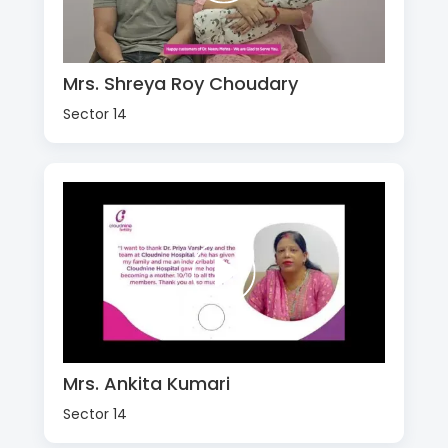
Mrs. Shreya Roy Choudary
Sector 14
Mrs. Ankita Kumari
Sector 14