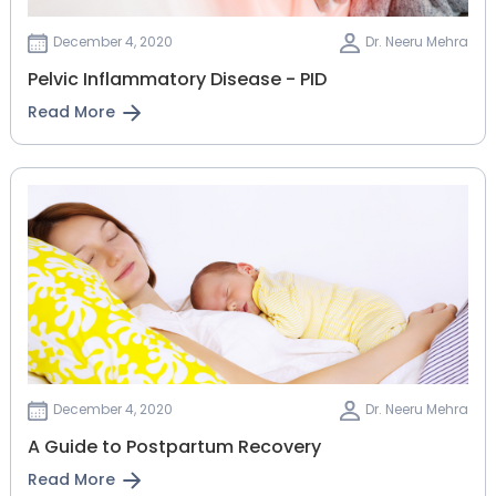
December 4, 2020
Dr. Neeru Mehra
Pelvic Inflammatory Disease - PID
Read More
December 4, 2020
Dr. Neeru Mehra
A Guide to Postpartum Recovery
Read More