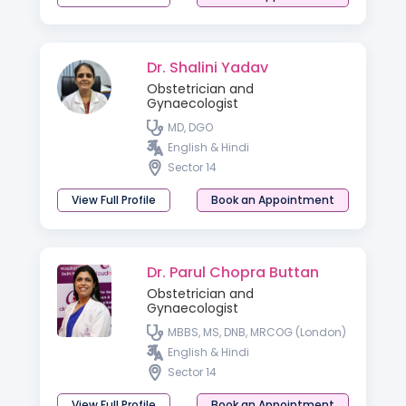
Dr. Shalini Yadav
Obstetrician and
Gynaecologist
MD, DGO
English & Hindi
Sector 14
View Full Profile
Book an Appointment
Dr. Parul Chopra Buttan
Obstetrician and
Gynaecologist
MBBS, MS, DNB, MRCOG (London)
English & Hindi
Sector 14
View Full Profile
Book an Appointment