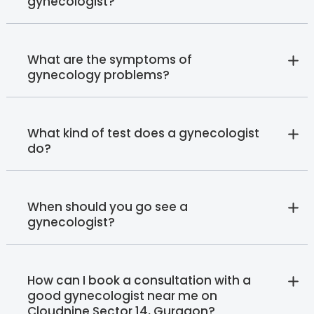
gynecologist?
What are the symptoms of
gynecology problems?
What kind of test does a gynecologist
do?
When should you go see a
gynecologist?
How can I book a consultation with a
good gynecologist near me on
Cloudnine Sector 14, Gurgaon?