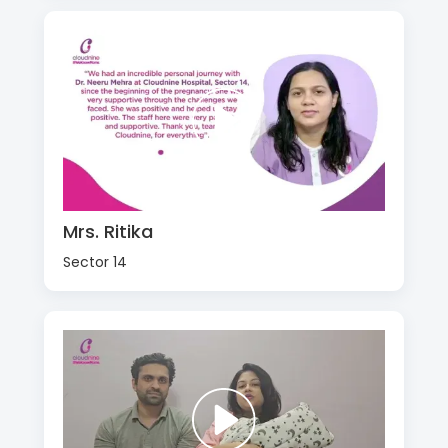
Mrs. Ritika
Sector 14