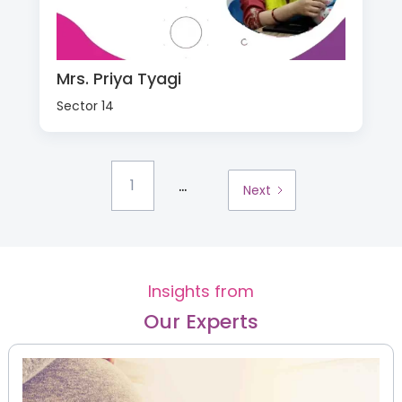
Mrs. Priya Tyagi
Sector 14
...
1
Next
Insights from
Our Experts