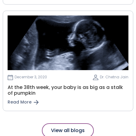
December 3, 2020
Dr. Chetna Jain
At the 38th week, your baby is as big as a stalk
of pumpkin
Read More
View all blogs