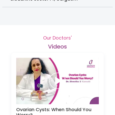
Our Doctors'
Videos
Ovarian Cysts: When Should You
Worry?