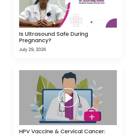
Is Ultrasound Safe During
Pregnancy?
July 29, 2026
HPV Vaccine & Cervical Cancer: