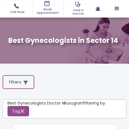
Book
Find a
Call Now
Appointment
Doctor
Best Gynecologists in Sector 14
Filters
Best Gynecologists Doctor in
Gurugram
:
Filtering by:
Tag