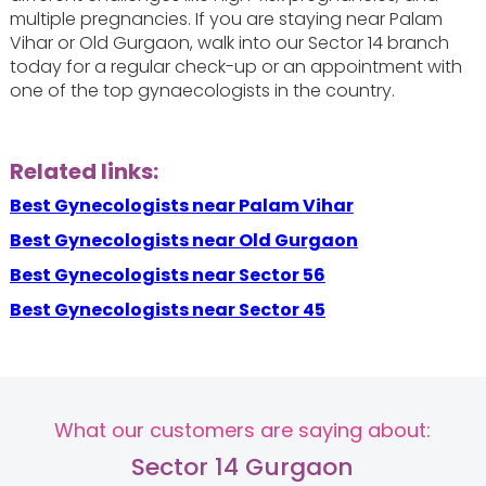
multiple pregnancies. If you are staying near Palam
Vihar or Old Gurgaon, walk into our Sector 14 branch
today for a regular check-up or an appointment with
one of the top gynaecologists in the country.
Related links:
Best Gynecologists near Palam Vihar
Best Gynecologists near Old Gurgaon
Best Gynecologists near Sector 56
Best Gynecologists near Sector 45
What our customers are saying about:
Sector 14 Gurgaon