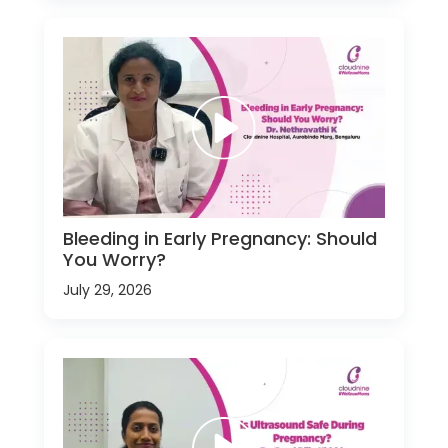
Bleeding in Early Pregnancy: Should
You Worry?
July 29, 2026