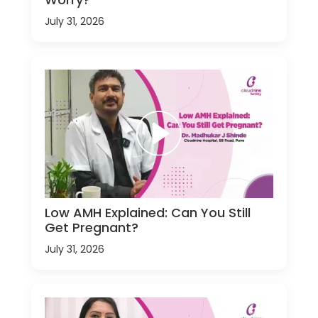
July 31, 2026
Low AMH Explained: Can You Still
Get Pregnant?
July 31, 2026