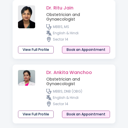
Dr. Ritu Jain
Obstetrician and
Gynaecologist
MBBS, MS
English & Hindi
Sector 14
View Full Profile
Book an Appointment
Dr. Ankita Wanchoo
Obstetrician and
Gynaecologist
MBBS, DNB (OBG)
English & Hindi
Sector 14
View Full Profile
Book an Appointment