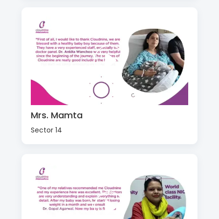
Mrs. Mamta
Sector 14