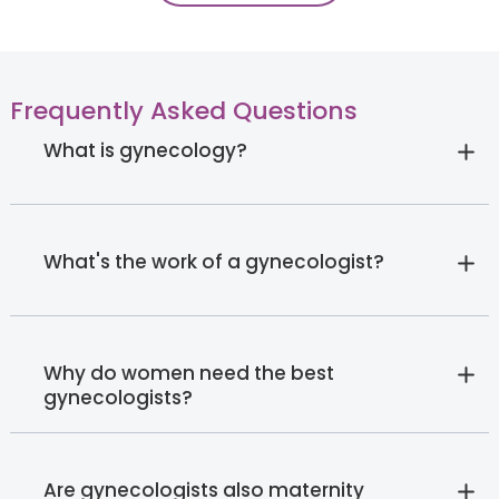
Frequently Asked Questions
What is gynecology?
What's the work of a gynecologist?
Why do women need the best
gynecologists?
Are gynecologists also maternity