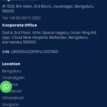
# 1533, 9th Main, 3rd Block, Jayanagar, Bengaluru
560011
Tel: +91 80 6673 2263
Corporate Office
2nd & 3rd Floor, Attic Space Legacy, Outer Ring Rd,
opp. Cloud Nine Hospital, Bellandur, Bengaluru,
Karnataka 560103
CIN
: U85110KA2005PLC037953
Location
Bengaluru
Chandigarh
Chennai
Faridabad
Ghaziabad
Gurgaon