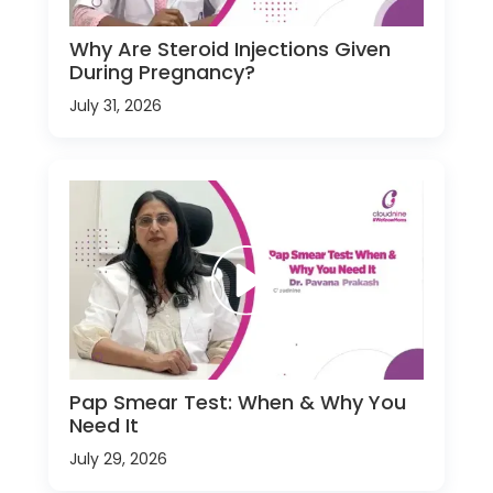
Why Are Steroid Injections Given
During Pregnancy?
July 31, 2026
Pap Smear Test: When & Why You
Need It
July 29, 2026