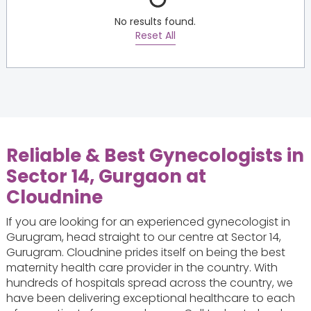
No results found.
Reset All
Reliable & Best Gynecologists in
Sector 14, Gurgaon at
Cloudnine
If you are looking for an experienced gynecologist in
Gurugram, head straight to our centre at Sector 14,
Gurugram. Cloudnine prides itself on being the best
maternity health care provider in the country. With
hundreds of hospitals spread across the country, we
have been delivering exceptional healthcare to each