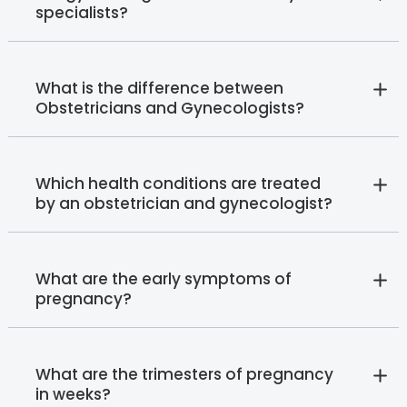
specialists?
What is the difference between
Obstetricians and Gynecologists?
Which health conditions are treated
by an obstetrician and gynecologist?
What are the early symptoms of
pregnancy?
What are the trimesters of pregnancy
in weeks?