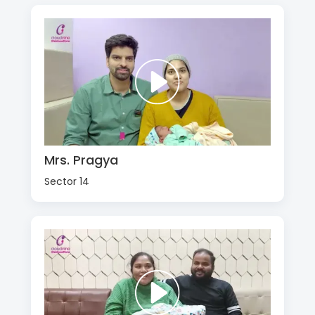
Mrs. Pragya
Sector 14