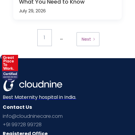
What You Need to Know
July 29, 2026
...
1
Next
Best Maternity hospital in India.
Contact Us
info@cloudninecare.com
+91 99728 99728
Registered Office