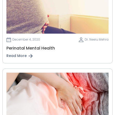
December 4, 2020
Dr. Neeru Mehra
Perinatal Mental Health
Read More