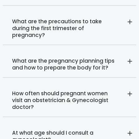
What are the precautions to take
during the first trimester of
pregnancy?
What are the pregnancy planning tips
and how to prepare the body for it?
How often should pregnant women
visit an obstetrician & Gynecologist
doctor?
At what age should I consult a