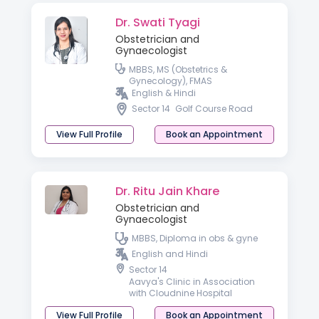
Dr. Swati Tyagi
Obstetrician and
Gynaecologist
MBBS, MS (Obstetrics &
Gynecology), FMAS
English & Hindi
Sector 14
Golf Course Road
View Full Profile
Book an Appointment
Dr. Ritu Jain Khare
Obstetrician and
Gynaecologist
MBBS, Diploma in obs & gyne
English and Hindi
Sector 14
Aavya's Clinic in Association
with Cloudnine Hospital
View Full Profile
Book an Appointment