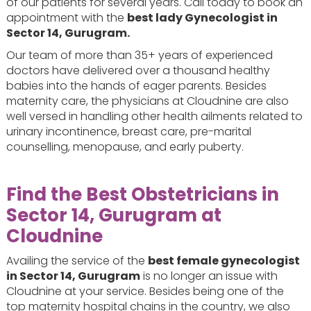
of our patients for several years. Call today to book an
appointment with the
best lady Gynecologist in
Sector 14, Gurugram.
Our team of more than 35+ years of experienced
doctors have delivered over a thousand healthy
babies into the hands of eager parents. Besides
maternity care, the physicians at Cloudnine are also
well versed in handling other health ailments related to
urinary incontinence, breast care, pre-marital
counselling, menopause, and early puberty.
Find the Best Obstetricians in
Sector 14, Gurugram at
Cloudnine
Availing the service of the
best female gynecologist
in Sector 14, Gurugram
is no longer an issue with
Cloudnine at your service. Besides being one of the
top maternity hospital chains in the country, we also