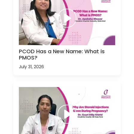
PCOD Has a New Name: What is
PMOS?
July 31, 2026