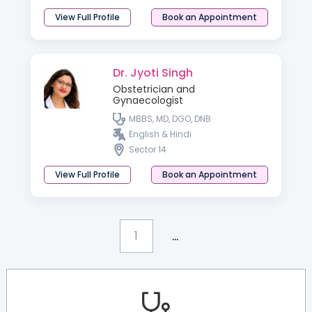
View Full Profile
Book an Appointment
Dr. Jyoti Singh
Obstetrician and
Gynaecologist
MBBS, MD, DGO, DNB
English & Hindi
Sector 14
View Full Profile
Book an Appointment
...
1