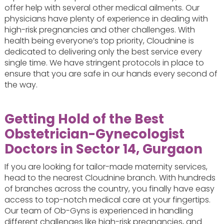
offer help with several other medical ailments. Our
physicians have plenty of experience in dealing with
high-risk pregnancies and other challenges. With
health being everyone’s top priority, Cloudnine is
dedicated to delivering only the best service every
single time. We have stringent protocols in place to
ensure that you are safe in our hands every second of
the way.
Getting Hold of the Best
Obstetrician-Gynecologist
Doctors in Sector 14, Gurgaon
If you are looking for tailor-made maternity services,
head to the nearest Cloudnine branch. With hundreds
of branches across the country, you finally have easy
access to top-notch medical care at your fingertips.
Our team of Ob-Gyns is experienced in handling
different challenges like high-risk pregnancies, and