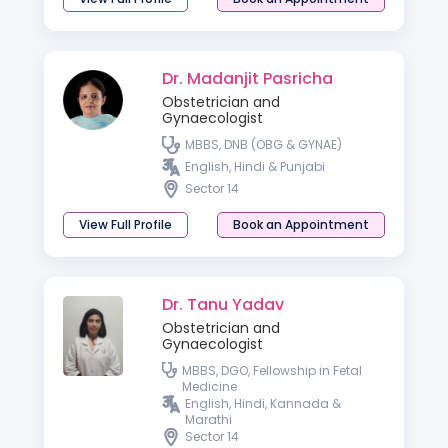
Dr. Madanjit Pasricha
Obstetrician and
Gynaecologist
MBBS, DNB (OBG & GYNAE)
English, Hindi & Punjabi
Sector 14
View Full Profile
Book an Appointment
Dr. Tanu Yadav
Obstetrician and
Gynaecologist
MBBS, DGO, Fellowship in Fetal
Medicine
English, Hindi, Kannada &
Marathi
Sector 14