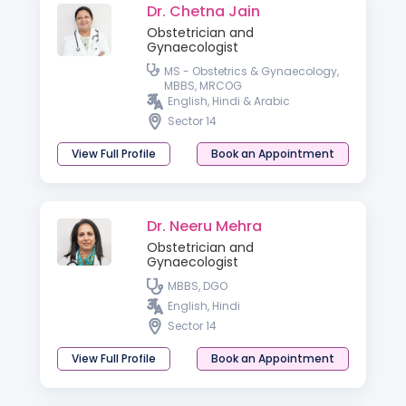
Dr. Chetna Jain
Obstetrician and
Gynaecologist
MS - Obstetrics & Gynaecology,
MBBS, MRCOG
English, Hindi & Arabic
Sector 14
View Full Profile
Book an Appointment
Dr. Neeru Mehra
Obstetrician and
Gynaecologist
MBBS, DGO
English, Hindi
Sector 14
View Full Profile
Book an Appointment