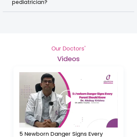
pediatrician?
Our Doctors'
Videos
5 Newborn Danger Signs Every