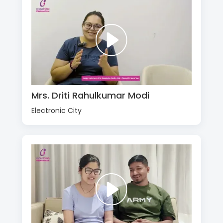
Mrs. Driti Rahulkumar Modi
Electronic City