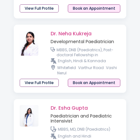
View Full Profile
Book an Appointment
Dr. Neha Kukreja
Developmental Paediatrician
MBBS, DNB (Paediatrics), Post-
doctoral Fellowship in
Developmental & Behavioral
English, Hindi & Kannada
Paediatrics
Whitefield
Varthur Road
Vashi
Nerul
View Full Profile
Book an Appointment
Dr. Esha Gupta
Paediatrician and Paediatric
Intensivist
MBBS, MD, DNB (Paediatrics)
English and Hindi