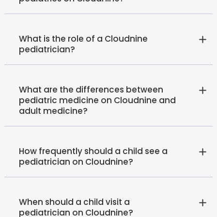
What is the role of a Cloudnine
pediatrician?
What are the differences between
pediatric medicine on Cloudnine and
adult medicine?
How frequently should a child see a
pediatrician on Cloudnine?
When should a child visit a
pediatrician on Cloudnine?