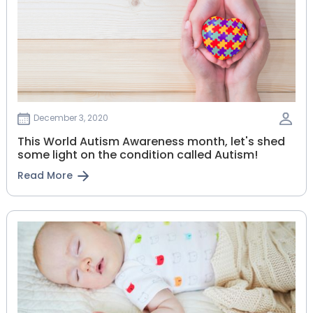
December 3, 2020
This World Autism Awareness month, let's shed
some light on the condition called Autism!
Read More