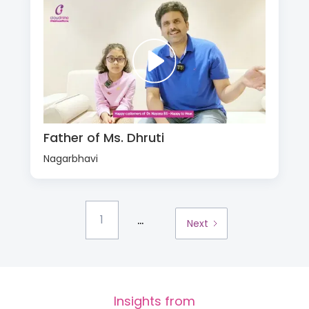
Father of Ms. Dhruti
Nagarbhavi
...
1
Next
Insights from