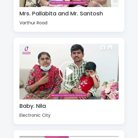
Mrs. Pallabita and Mr. Santosh
Varthur Road
Baby. Nila
Electronic City