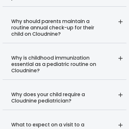
Why should parents maintain a
routine annual check-up for their
child on Cloudnine?
Why is childhood immunization
essential as a pediatric routine on
Cloudnine?
Why does your child require a
Cloudnine pediatrician?
What to expect on a visit to a