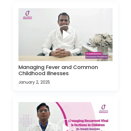
Managing Fever and Common
Childhood Illnesses
January 2, 2025