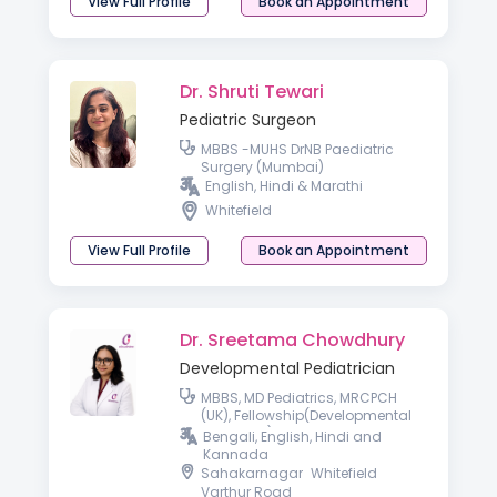
View Full Profile
Book an Appointment
Dr. Shruti Tewari
Pediatric Surgeon
MBBS -MUHS DrNB Paediatric
Surgery (Mumbai)
English, Hindi & Marathi
Whitefield
View Full Profile
Book an Appointment
Dr. Sreetama Chowdhury
Developmental Pediatrician
MBBS, MD Pediatrics, MRCPCH
(UK), Fellowship(Developmental
Pediatrics)
Bengali, English, Hindi and
Kannada
Sahakarnagar
Whitefield
Varthur Road