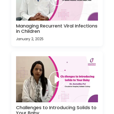
Managing Recurrent Viral Infections
in Children
January 2, 2025
Challenges to Introducing Solids to
Your Baby