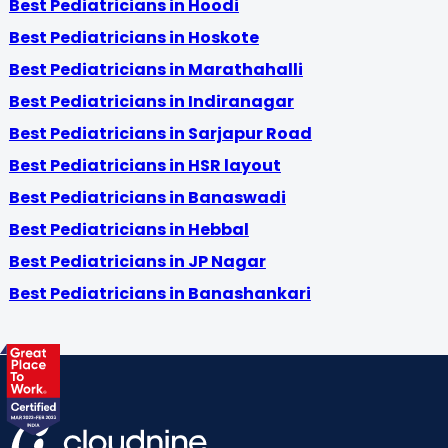
Best Pediatricians in Hoodi
Best Pediatricians in Hoskote
Best Pediatricians in Marathahalli
Best Pediatricians in Indiranagar
Best Pediatricians in Sarjapur Road
Best Pediatricians in HSR layout
Best Pediatricians in Banaswadi
Best Pediatricians in Hebbal
Best Pediatricians in JP Nagar
Best Pediatricians in Banashankari