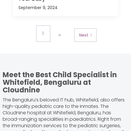
September 9, 2024
...
1
Next
Meet the Best Child Specialist in
Whitefield, Bengaluru at
Cloudnine
The Bengaluru’s beloved IT hub, Whitefield, also offers
high-quality pediatric care to the inmates. The
Cloudnine hospital at Whitefield, Bengaluru, has
broad-ranging specialities in paediatrics. Right from
the immunization services to the pediatric surgeries,