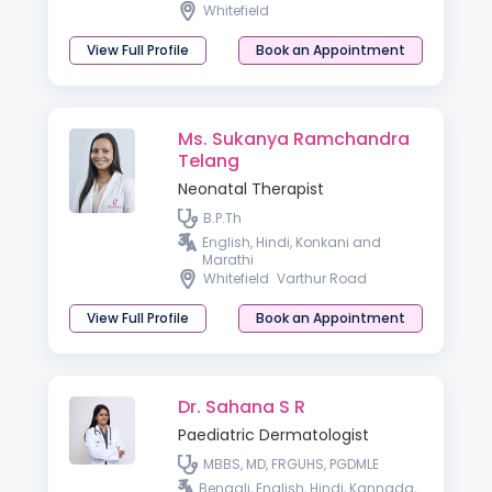
Whitefield
View Full Profile
Book an Appointment
Ms. Sukanya Ramchandra
Telang
Neonatal Therapist
B.P.Th
English, Hindi, Konkani and
Marathi
Whitefield
Varthur Road
View Full Profile
Book an Appointment
Dr. Sahana S R
Paediatric Dermatologist
MBBS, MD, FRGUHS, PGDMLE
Bengali, English, Hindi, Kannada,