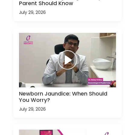
Parent Should Know
July 29, 2026
Newborn Jaundice: When Should
You Worry?
July 29, 2026