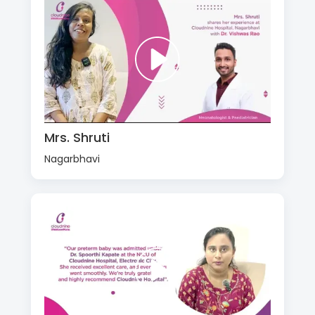
Mrs. Shruti
Nagarbhavi