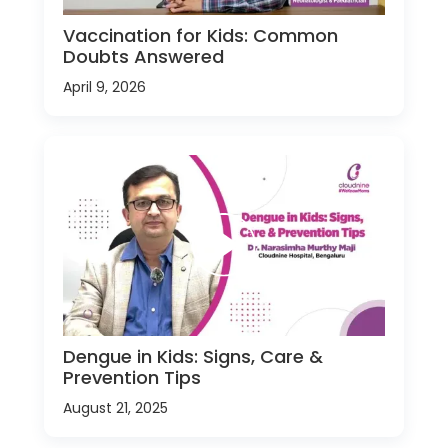
Vaccination for Kids: Common
Doubts Answered
April 9, 2026
Dengue in Kids: Signs, Care &
Prevention Tips
August 21, 2025