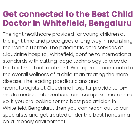
Get connected to the Best Child
Doctor in Whitefield, Bengaluru
The right healthcare provided for young children at
the right time and place goes a long way in nourishing
their whole lifetime. The paediatric care services at
Cloudnine hospital, Whitefield, confine to international
standards with cutting-edge technology to provide
the best medical treatment. We aspire to contribute to
the overall wellness of a child than treating the mere
disease. The leading paediatricians and
neonatologists at Cloudnine hospital provide tailor-
made medical interventions and compassionate care.
So, if you are looking for the best pediatrician in
Whitefield, Bengaluru
,
then you can reach out to our
specialists and get treated under the best hands in a
child-friendly environment.