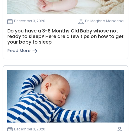
December 3, 2020
Dr. Meghna Manocha
Do you have a 3-6 Months Old Baby whose not
ready to sleep? Here are a few tips on how to get
your baby to sleep
Read More
December 3, 2020