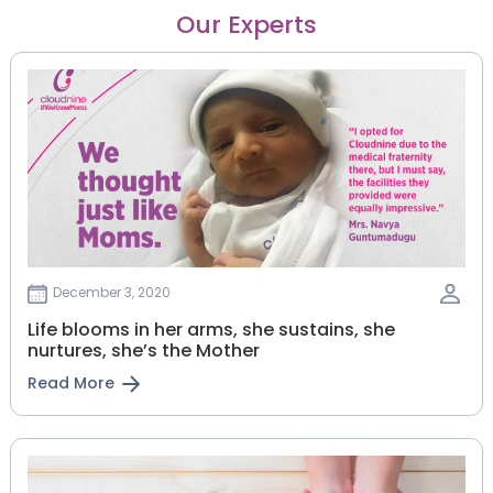
Our Experts
December 3, 2020
Life blooms in her arms, she sustains, she
nurtures, she’s the Mother
Read More