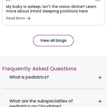
My baby is asleep, isn't the vision divine? Learn
more about infant sleeping positions here
Read More
View all blogs
Frequently Asked Questions
What is pediatrics?
What are the subspecialties of
pediatrics on Cloudnine?