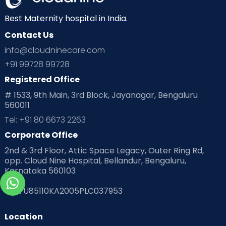
Best Maternity hospital in India.
Contact Us
info@cloudninecare.com
+91 99728 99728
Registered Office
# 1533, 9th Main, 3rd Block, Jayanagar, Bengaluru
560011
Tel: +91 80 6673 2263
Corporate Office
2nd & 3rd Floor, Attic Space Legacy, Outer Ring Rd,
opp. Cloud Nine Hospital, Bellandur, Bengaluru,
Karnataka 560103
CIN
: U85110KA2005PLC037953
Location