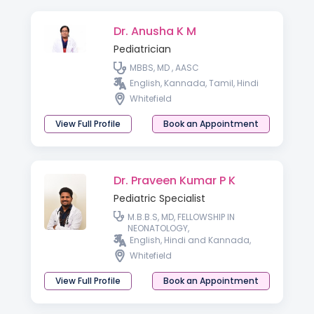
Dr. Anusha K M
Pediatrician
MBBS, MD , AASC
English, Kannada, Tamil, Hindi
Whitefield
View Full Profile
Book an Appointment
Dr. Praveen Kumar P K
Pediatric Specialist
M.B.B.S, MD, FELLOWSHIP IN
NEONATOLOGY,
English, Hindi and Kannada,
Whitefield
View Full Profile
Book an Appointment