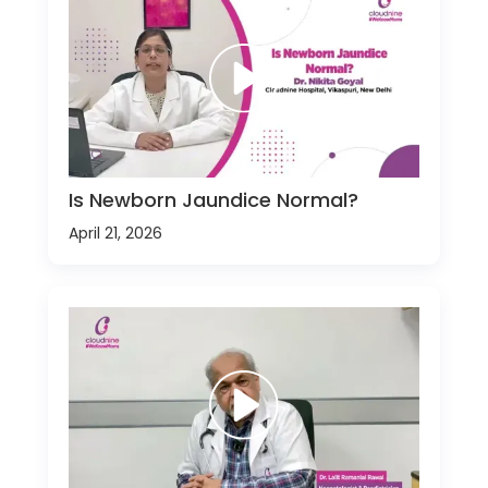
Is Newborn Jaundice Normal?
April 21, 2026