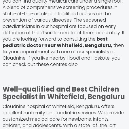
you can find quality medical care under a single roof.
A blend of comprehensive screening procedures in
state-of-the-art clinical facilities focuses on the
prevention of various diseases. The seasoned
paediatricians in our hospital are focused on early
detection of the disorder and treat them accurately. If
you are looking forward to consulting the
best
pediatric doctor near Whitefield, Bengaluru,
then
fix your appointment with one of our specialists at
Cloudnine. If you live nearby Hoodi and Hoskote, you
can check out these centres also.
Well-qualified and Best Children
Specialist in Whitefield, Bengaluru
Cloudnine hospital at Whitefield, Bengaluru, offers
excellent maternity and pediatric services. We provide
customized medical care for newborns, infants,
children, and adolescents. With a state-of-the-art