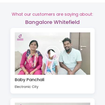
What our customers are saying about:
Bangalore Whitefield
Baby Panchali
Electronic City