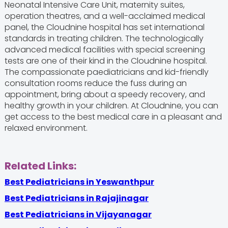
Neonatal Intensive Care Unit, maternity suites,
operation theatres, and a well-acclaimed medical
panel, the Cloudnine hospital has set international
standards in treating children. The technologically
advanced medical facilities with special screening
tests are one of their kind in the Cloudnine hospital.
The compassionate paediatricians and kid-friendly
consultation rooms reduce the fuss during an
appointment, bring about a speedy recovery, and
healthy growth in your children. At Cloudnine, you can
get access to the best medical care in a pleasant and
relaxed environment.
Related Links:
Best Pediatricians in Yeswanthpur
Best Pediatricians in Rajajinagar
Best Pediatricians in Vijayanagar