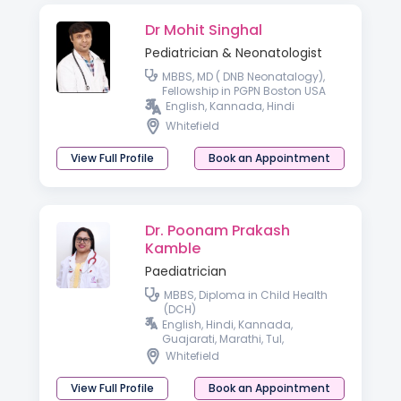
Dr Mohit Singhal
Pediatrician & Neonatologist
MBBS, MD ( DNB Neonatalogy),
Fellowship in PGPN Boston USA
English, Kannada, Hindi
Whitefield
View Full Profile
Book an Appointment
Dr. Poonam Prakash
Kamble
Paediatrician
MBBS, Diploma in Child Health
(DCH)
English, Hindi, Kannada,
Guajarati, Marathi, Tul,
Malayalam, Telugu
Whitefield
View Full Profile
Book an Appointment