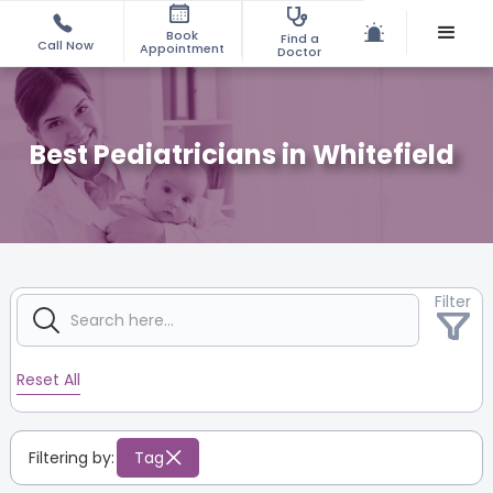
Book
Find a
Call Now
Appointment
Doctor
Best Pediatricians in Whitefield
Filter
Reset All
Filtering by:
Tag