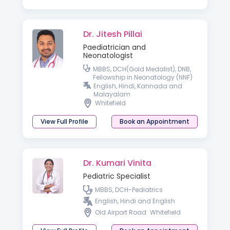
Dr. Jitesh Pillai
Paediatrician and
Neonatologist
MBBS, DCH(Gold Medalist), DNB,
Fellowship in Neonatology (NNF)
English, Hindi, Kannada and
Malayalam
Whitefield
View Full Profile
Book an Appointment
Dr. Kumari Vinita
Pediatric Specialist
MBBS, DCH-Pediatrics
English, Hindi and English
Old Airport Road
Whitefield