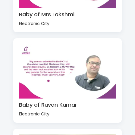
Baby of Mrs Lakshmi
Electronic City
Baby of Ruvan Kumar
Electronic City