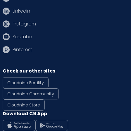
Linkedin
Instagram
Youtube
Pinterest
Check our other sites
Cloudnine Fertility
Cloudnine Community
Cloudnine Store
Download C9 App