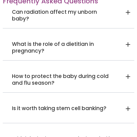
Frequently Asked Questions
Can radiation affect my unborn
baby?
What is the role of a dietitian in
pregnancy?
How to protect the baby during cold
and flu season?
Is it worth taking stem cell banking?