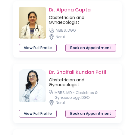
Dr. Alpana Gupta
Obstetrician and
Gynaecologist
MBBS, DGO
Nerul
View Full Profile
Book an Appointment
Dr. Shaifali Kundan Patil
Obstetrician and
Gynaecologist
MBBS, MD - Obstetrics &
Gynaecology, DGO
Nerul
View Full Profile
Book an Appointment