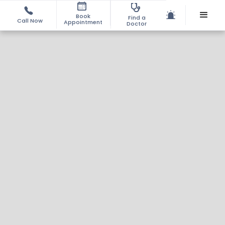
Book
Find a
Call Now
Appointment
Doctor