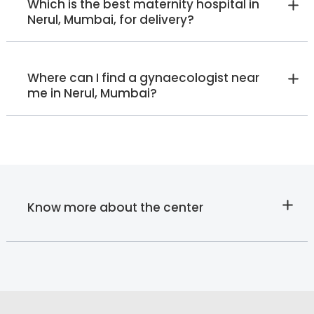
Which is the best maternity hospital in
Nerul, Mumbai, for delivery?
Where can I find a gynaecologist near
me in Nerul, Mumbai?
Know more about the center