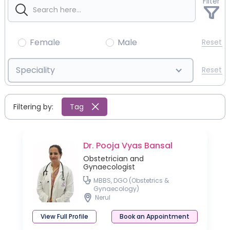
Filter
Female
Male
Reset
Speciality
Reset
Filtering by:
Tag
Dr. Pooja Vyas Bansal
Obstetrician and
Gynaecologist
MBBS, DGO (Obstetrics &
Gynaecology)
Nerul
View Full Profile
Book an Appointment