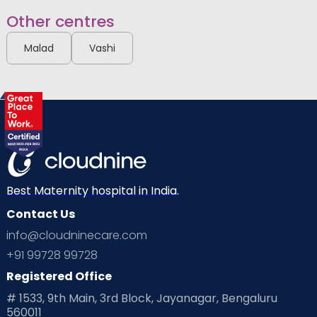
Other centres
Malad
Vashi
Best Maternity hospital in India.
Contact Us
info@cloudninecare.com
+91 99728 99728
Registered Office
# 1533, 9th Main, 3rd Block, Jayanagar, Bengaluru
560011