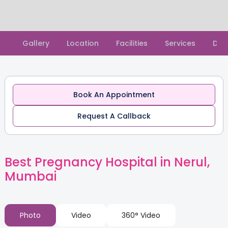
Slide 1 of 2.
Gallery
Location
Facilities
Services
Doc
Book An Appointment
Request A Callback
Best Pregnancy Hospital in Nerul,
Mumbai
Photo
Video
360° Video