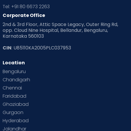
Tel: +91 80 6673 2263
Corporate Office
2nd & 3rd Floor, Attic Space Legacy, Outer Ring Rd,
opp. Cloud Nine Hospital, Bellandur, Bengaluru,
Karnataka 560103
CIN
: U85110KA2005PLC037953
Location
Bengaluru
Chandigarh
Chennai
Faridabad
Ghaziabad
Gurgaon
Hyderabad
Care for both low-risk and high-risk
Jalandhar
pregnancies.