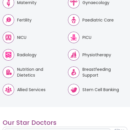
Maternity
Gynaecology
Fertility
Paediatric Care
NICU
PICU
Radiology
Physiotherapy
Nutrition and
Breastfeeding
Dietetics
Support
Allied Services
Stem Cell Banking
Our Star Doctors