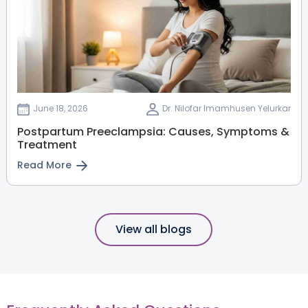
June 18, 2026
Dr. Nilofar Imamhusen Yelurkar
Postpartum Preeclampsia: Causes, Symptoms &
Treatment
Read More
View all blogs