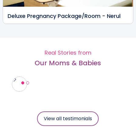
Reproductive Medicine
View Full Profile
Book an Appointment
Deluxe Pregnancy Package/Room - Nerul
Dr. Prajna Shetty
Fertility Specialist
MBBS, DNB, DGO, FNB
Real Stories from
Nerul
Our Moms & Babies
View Full Profile
Book an Appointment
Dr Pooja Mahesh Ghogare
Paediatric Surgeon
MBBS, MCH, MS
Nerul
View all testimonials
View Full Profile
Book an Appointment