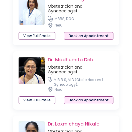
Obstetrician and
Gynaecologist
MBBS, DGO
Nerul
View Full Profile
Book an Appointment
Dr. Madhumita Deb
Obstetrician and
Gynaecologist
M.B.B.S, M.D (Obstetrics and
Gynecology).
Nerul
View Full Profile
Book an Appointment
Dr. Laxmichaya Nikale
Obstetrician and