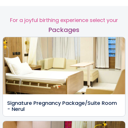
MBBS, MS(OBG), DNB, FRM,
FMASDR
Nerul
For a joyful birthing experience select your
View Full Profile
Book an Appointment
Packages
Dr. Rankhamb Peeyoosh
Hanumant
Paediatrician
MBBS,DCH
Nerul
View Full Profile
Book an Appointment
Signature Pregnancy Package/Suite Room
Dr. Amol Ashok Pokharkar
- Nerul
Paediatrician and
Neonatologist
MBBS, MD - Paediatrics,