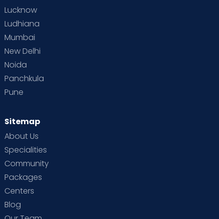
Lucknow
Pregnancy complications from diabetes,
Ludhiana
hypertension, eclampsia & multiple
Mumbai
pregnancies are examples of high-risk
pregnancy care (twins, triplets and higher
New Delhi
order) labour management before birth.
Noida
Others are recurrent pregnancy loss, thyroid
Panchkula
disease, SLE, heart disease, epilepsy & many
Pune
other systemic diseases.
Provision for painless labour - Mothers who
Sitemap
desire epidural analgesia during labour are
About Us
provided it.
Specialities
Community
Packages
Administration of adolescent problems and
Centers
counselling
Blog
Premarital counselling
Our Team