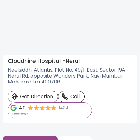
Cloudnine Hospital -
Nerul
Neelsiddhi Atlantis, Plot No: 49/1, East, Sector 19A
Nerul Rd, opposite Wonders Park, Navi Mumbai,
Maharashtra 400706
Get Direction
Call
4.9
1434
reviews