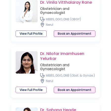
Dr. Vinila Vitthalaray Rane
Obstetrician and
Gynaecologist
MBBS, DGO, DNB (OBGY)
Nerul
View Full Profile
Book an Appointment
Dr. Nilofar Imamhusen
Yelurkar
Obstetrician and
Gynaecologist
MBBS, DGO, DNB (Obst. & Gynae.)
Nerul
View Full Profile
Book an Appointment
Dr. Sahana Hegde