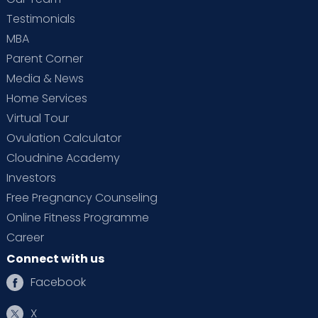
Control of tumours of the uterus & ovaries
Testimonials
Conservative and surgical treatment for
MBA
abnormal uterine bleeding
Parent Corner
Chemotherapy in the treatment of
Media & News
gynaecological cancer
Home Services
Treatment of genital prolapse
Virtual Tour
Ovulation Calculator
Menopausal & postmenopausal problems
Cloudnine Academy
Hormone replacement therapy
Investors
Basic assessment & care for an infertile
Free Pregnancy Counseling
couple
Online Fitness Programme
Intrauterine insemination
Career
Infertility-related endoscopic surgery
Connect with us
Hysteroscopy
Facebook
X