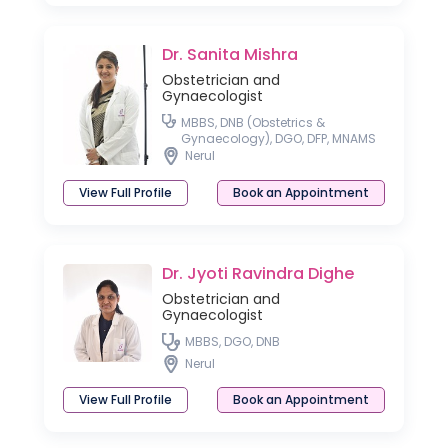
Dr. Sanita Mishra
Obstetrician and
Gynaecologist
MBBS, DNB (Obstetrics &
Gynaecology), DGO, DFP, MNAMS
Nerul
View Full Profile
Book an Appointment
Dr. Jyoti Ravindra Dighe
Obstetrician and
Gynaecologist
MBBS, DGO, DNB
Nerul
View Full Profile
Book an Appointment