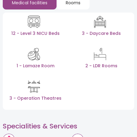
Medical facilities
Rooms
12 - Level 3 NICU Beds
3 - Daycare Beds
1 - Lamaze Room
2 - LDR Rooms
3 - Operation Theatres
Specialities & Services