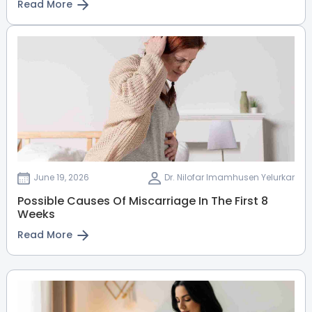
Read More
View Full Profile
Book an Appointment
June 19, 2026
Dr. Nilofar Imamhusen Yelurkar
Possible Causes Of Miscarriage In The First 8
Weeks
Read More