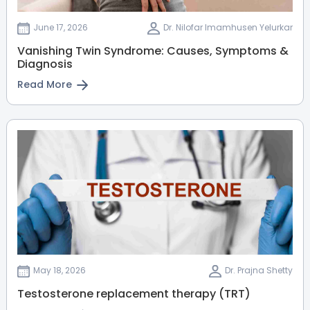
MBBS, MD
Nerul
June 17, 2026
Dr. Nilofar Imamhusen Yelurkar
View Full Profile
Book an Appointment
Vanishing Twin Syndrome: Causes, Symptoms &
Diagnosis
Read More
Dr. A Nithyadarshini Nadar
(PT)
Physiotherapist
MPT
Nerul
Vashi
View Full Profile
Book an Appointment
Dr. Saba Mhate
Dermatologist
May 18, 2026
Dr. Prajna Shetty
MBBS
Testosterone replacement therapy (TRT)
Vashi
Nerul