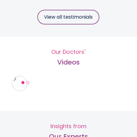
View all testimonials
Our Doctors'
Videos
Insights from
Our Experts