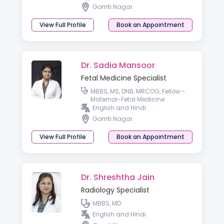
Gomti Nagar
View Full Profile
Book an Appointment
Dr. Sadia Mansoor
Fetal Medicine Specialist
MBBS, MS, DNB, MRCOG, Fellow -
Maternal-Fetal Medicine
English and Hindi
Gomti Nagar
View Full Profile
Book an Appointment
Dr. Shreshtha Jain
Radiology Specialist
MBBS, MD
English and Hindi