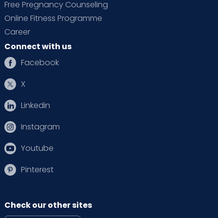
Free Pregnancy Counseling
Online Fitness Programme
Preconception counselling & fertility support
Career
Antenatal monitoring, prenatal yoga, and
Connect with us
nutrition counselling
Facebook
Safe delivery options:
Normal vaginal
delivery or C-section
X
Postnatal recovery, lactation &
Linkedin
physiotherapy
Newborn & child health clinics
Instagram
Youtube
Pinterest
Modern Infrastructure with 24x7 Readiness
Check our other sites