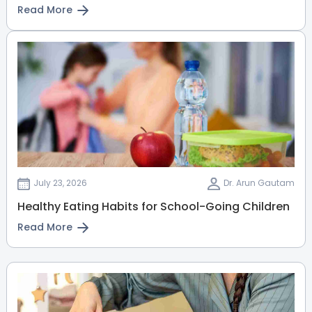
Read More
July 23, 2026
Dr. Arun Gautam
Healthy Eating Habits for School-Going Children
Read More