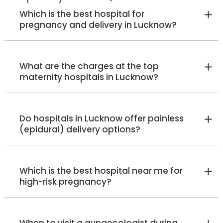
Which is the best hospital for
pregnancy and delivery in Lucknow?
What are the charges at the top
maternity hospitals in Lucknow?
Do hospitals in Lucknow offer painless
(epidural) delivery options?
Which is the best hospital near me for
high-risk pregnancy?