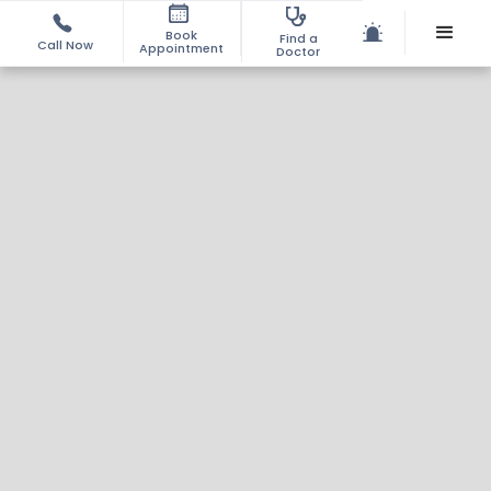
Book
Find a
Call Now
Appointment
Doctor