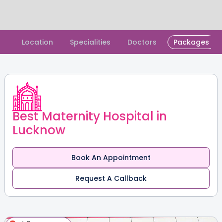
Slide 1 of 2.
Location
Specialities
Doctors
Packages
Best Maternity Hospital in
Lucknow
Book An Appointment
Request A Callback