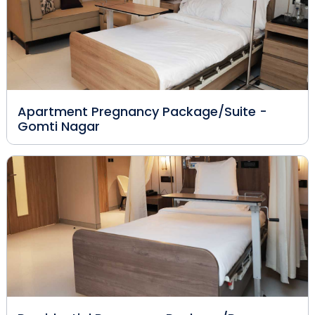
Apartment Pregnancy Package/Suite -
Gomti Nagar