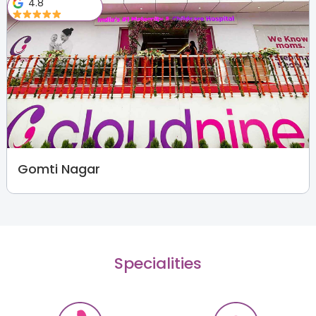
4.8
Gomti Nagar
Specialities