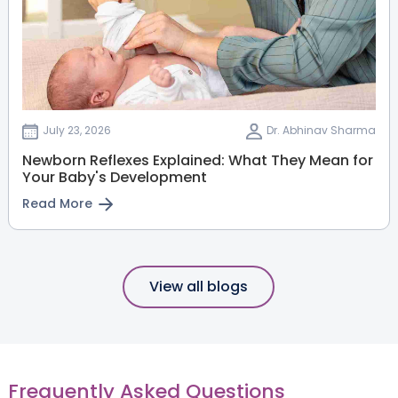
July 23, 2026
Dr. Abhinav Sharma
Newborn Reflexes Explained: What They Mean for
Your Baby's Development
Read More
View all blogs
Frequently Asked Questions