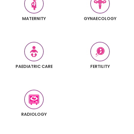
MATERNITY
GYNAECOLOGY
PAEDIATRIC CARE
FERTILITY
RADIOLOGY