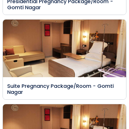
Presidential Pregnancy Package/Room -
Gomti Nagar
Suite Pregnancy Package/Room - Gomti
Nagar