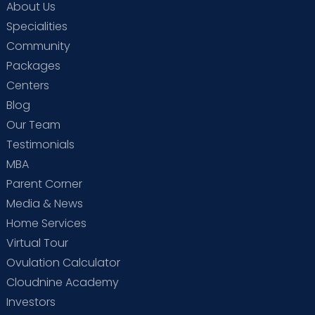
About Us
Expertise You Can Trust
Specialities
Community
Packages
Centers
Blog
Our Team
Testimonials
MBA
Parent Corner
Media & News
Home Services
Full Lifecycle Support
Virtual Tour
“normal delivery
Ovulation Calculator
hospital near me”,
Cloudnine Academy
Investors