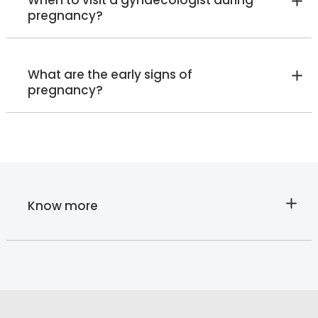
When to visit a gynaecologist during
pregnancy?
What are the early signs of
pregnancy?
Know more