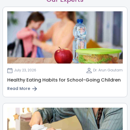
July 23, 2026
Dr. Arun Gautam
Healthy Eating Habits for School-Going Children
Read More