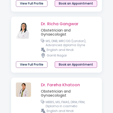
View Full Profile
Book an Appointment
Dr. Richa Gangwar
Obstetrician and
Gynaecologist
MS, DNB, MRCOG (London),
Advanced diploma Gyne
endoscopy (Germany), Trained
English and Hindi
in IVF from IBC (Dubai) and i-
Gomti Nagar
Ceat (Delhi)
View Full Profile
Book an Appointment
Dr. Fareha Khatoon
Obstetrician and
Gynaecologist
MBBS, MS, FMAS, DRM, FRM,
Diploma in cosmetic
Gynaecology
English and Hindi