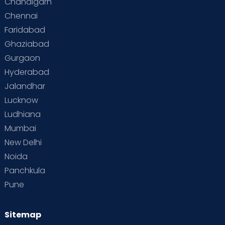
Chandigarh
Paediatrics & Neonatology:
Experienced
Chennai
child specialists
and state-of-the-art
Faridabad
neonatal care.
Ghaziabad
Fertility & IVF:
Personalised fertility
Gurgaon
solutions, preconception planning, and
Hyderabad
advanced reproductive technologies.
Jalandhar
Lucknow
“
Ludhiana
Mumbai
New Delhi
Noida
Panchkula
Why Choose Cloudnine
Pune
for Maternity Care in
Lucknow?
Sitemap