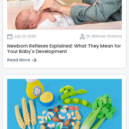
July 23, 2026
Dr. Abhinav Sharma
Newborn Reflexes Explained: What They Mean for
Your Baby's Development
Read More