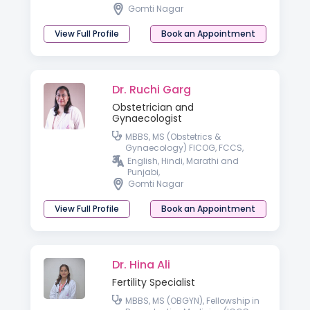
Gomti Nagar
View Full Profile
Book an Appointment
Dr. Ruchi Garg
Obstetrician and
Gynaecologist
MBBS, MS (Obstetrics &
Gynaecology) FICOG, FCCS,
Advanced Diploma in Gynae
English, Hindi, Marathi and
Laparoscopy, Germany,
Punjabi,
Advanced Diploma in ART &
Gomti Nagar
Reproductive Medicine
(Germany)
View Full Profile
Book an Appointment
Dr. Hina Ali
Fertility Specialist
MBBS, MS (OBGYN), Fellowship in