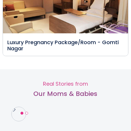
Luxury Pregnancy Package/Room - Gomti
Nagar
Real Stories from
Our Moms & Babies