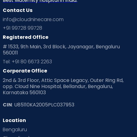
Best Maternity hospital in India.
Contact Us
info@cloudninecare.com
+91 99728 99728
Registered Office
# 1533, 9th Main, 3rd Block, Jayanagar, Bengaluru
560011
Tel: +91 80 6673 2263
Corporate Office
2nd & 3rd Floor, Attic Space Legacy, Outer Ring Rd,
Specialities at Cloudnine
opp. Cloud Nine Hospital, Bellandur, Bengaluru,
Lucknow
Karnataka 560103
Maternity & Obstetrics:
Comprehensive
CIN
: U85110KA2005PLC037953
antenatal, intrapartum, and
postnatal
services
.
Location
Gynaecology:
From adolescent care to
Bengaluru
menopause management.