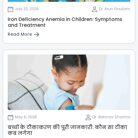
July 20, 2026
Dr. Arun Gautam
Iron Deficiency Anemia in Children: Symptoms
and Treatment
Read More
May 6, 2026
Dr. Abhinav Sharma
बच्चों के टीकाकरण की पूरी जानकारी: कौन सा टीका
कब लगेगा