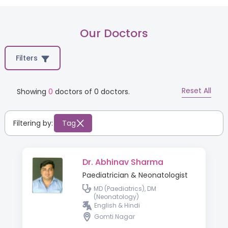
Our Doctors
Filters
Reset All
Showing
0
doctors of
0
doctors.
Filtering by:
Tag
Dr. Abhinav Sharma
Paediatrician & Neonatologist
MD (Paediatrics), DM
(Neonatology)
English & Hindi
Gomti Nagar