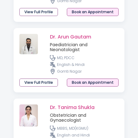
Gomti Nagar
View Full Profile
Book an Appointment
Dr. Arun Gautam
Paediatrician and
Neonatologist
MD, PDCC
English & Hindi
Gomti Nagar
View Full Profile
Book an Appointment
Dr. Tanima Shukla
Obstetrician and
Gynaecologist
MBBS, MD(KGMU)
English and Hindi