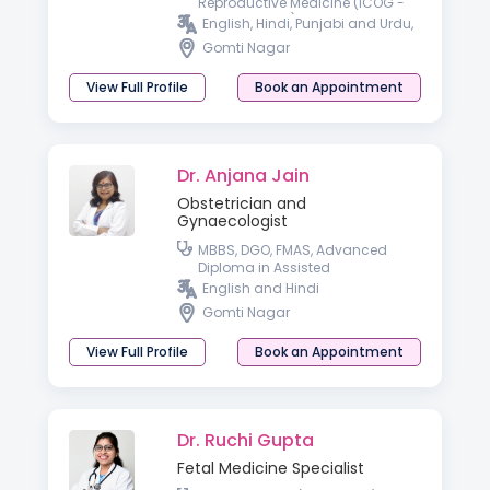
Reproductive Medicine (ICOG -
Gold Medalist), Trained in
English, Hindi, Punjabi and Urdu,
Advanced Hysteroscopy,
Gomti Nagar
Transvaginal & Fetal Ultrasound.
View Full Profile
Book an Appointment
Dr. Anjana Jain
Obstetrician and
Gynaecologist
MBBS, DGO, FMAS, Advanced
Diploma in Assisted
Reproductive Techniques &
English and Hindi
Reproductive Medicine
Gomti Nagar
(Germany), PGDHIVM, FICOG and
CIMP
View Full Profile
Book an Appointment
Dr. Ruchi Gupta
Fetal Medicine Specialist