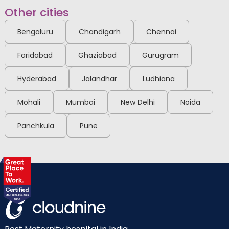
Other cities
Bengaluru
Chandigarh
Chennai
Faridabad
Ghaziabad
Gurugram
Hyderabad
Jalandhar
Ludhiana
Mohali
Mumbai
New Delhi
Noida
Panchkula
Pune