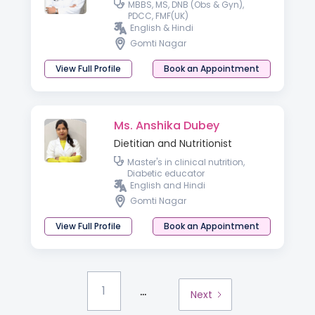
MBBS, MS, DNB (Obs & Gyn),
PDCC, FMF(UK)
English & Hindi
Gomti Nagar
View Full Profile
Book an Appointment
Ms. Anshika Dubey
Dietitian and Nutritionist
Master's in clinical nutrition,
Diabetic educator
English and Hindi
Gomti Nagar
View Full Profile
Book an Appointment
...
1
Next