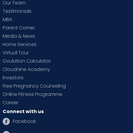
Our Team
Testimonials
Dr. Mithila P K (PT)
MBA
Physiotherapist
Parent Corner
BPT, MPT (OBG)
Media & News
HRBR Layout
Home Services
View Full Profile
Book an Appointment
Virtual Tour
Ovulation Calculator
Cloudnine Academy
Dr. Seshadri L N
Investors
Paediatric Surgeon
Free Pregnancy Counseling
MBBS, MS - General Surgery, DNB
Online Fitness Programme
General Surgery, M. Ch. Pediatric
Surgery
HRBR Layout
Thanisandra
Career
Connect with us
View Full Profile
Book an Appointment
Facebook