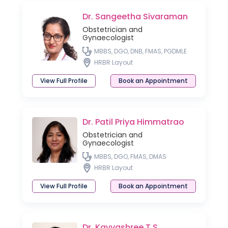
Dr. Sangeetha Sivaraman
Obstetrician and
Gynaecologist
MBBS, DGO, DNB, FMAS, PGDMLE
HRBR Layout
View Full Profile
Book an Appointment
Dr. Patil Priya Himmatrao
Obstetrician and
Gynaecologist
MBBS, DGO, FMAS, DMAS
HRBR Layout
View Full Profile
Book an Appointment
Dr. Kavyashree T S