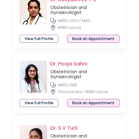
Obstetrician and
Gynaecologist
MBBS, DGO, F.MAS
HRBR Layout
View Full Profile
Book an Appointment
Dr. Pooja Sahni
Obstetrician and
Gynaecologist
MBBS, DNB
Thanisandra
HRBR Layout
View Full Profile
Book an Appointment
Dr. S V Turli
Obstetrician and