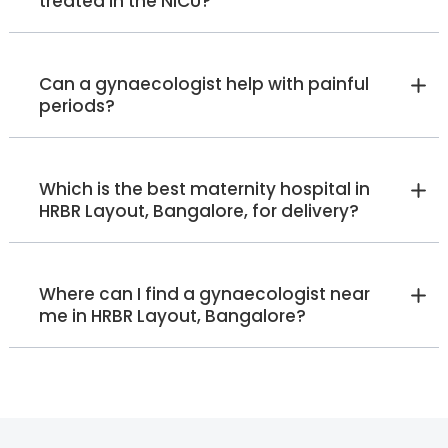
treated in the NICU?
HRBR Layout
View Full Profile
Book an Appointment
Can a gynaecologist help with painful
periods?
Sumalatha B
Lactation Specialist
Post Basic BSc Nursing
Which is the best maternity hospital in
HRBR Layout
HRBR Layout, Bangalore, for delivery?
View Full Profile
Book an Appointment
Where can I find a gynaecologist near
Ruth Patterson
me in HRBR Layout, Bangalore?
Lactation Specialist
Manager - Lactation Specialist
(IBCLC)
Malleshwaram
Jayanagar
Whitefield
Old Airport Road
HRBR Layout