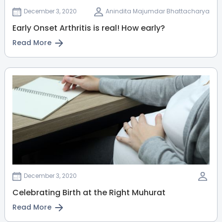
MBBS, MS
December 3, 2020
Anindita Majumdar Bhattacharya
HRBR Layout
Sahakarnagar
Early Onset Arthritis is real! How early?
Thanisandra
Read More
View Full Profile
Book an Appointment
Dr. Abhishek S Bhasme
Paediatric Orthopaedic
Surgeon
MBBS, MS - Orthopaedics, FIPO -
Pediatric orthopaedics
HRBR Layout
Thanisandra
Sahakarnagar
Jayanagar
View Full Profile
Book an Appointment
December 3, 2020
Celebrating Birth at the Right Muhurat
Dr. K Sumathi
Read More
Endocrinologist