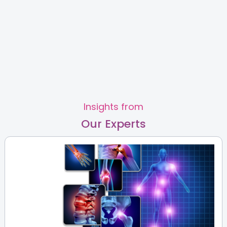
View Full Profile
Book an Appointment
Dr Arockia Virgin Fernando
Fertility & IVF Specialist
Slide 2 of 2.
MBBS,DGO,FRM
HRBR Layout
Old Airport Road
View Full Profile
Book an Appointment
Insights from
Our Experts
Dr. Mamatha C V
Fertility & IVF Specialist
MBBS, DGO, Fellowship in
Reproductive Medicine
HRBR Layout
View Full Profile
Book an Appointment