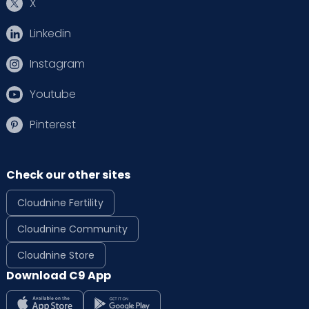
X
Dr. Jigyasa Thakur
Rehabilitation Psychologist
Linkedin
MA PSY, PG DIP IN REHABILITATION
PSYCHOLOGY
Instagram
HRBR Layout
Thanisandra
Sahakarnagar
Malleshwaram
Youtube
View Full Profile
Book an Appointment
Pinterest
Dr. Karamjit Kaur
Obstetrician and
Check our other sites
Gynaecologist
MBBS, MD-OBG, Fellowship in
Cloudnine Fertility
Minimal Invasive Surgery
Old Airport Road
HRBR Layout
Cloudnine Community
View Full Profile
Book an Appointment
Cloudnine Store
Download C9 App
Dr. Kavya Pinnamaneni