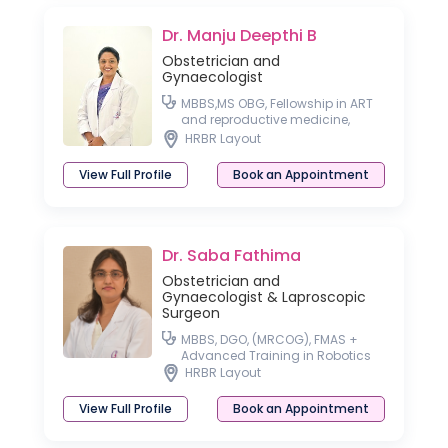
Dr. Manju Deepthi B
Obstetrician and
Gynaecologist
MBBS,MS OBG, Fellowship in ART
and reproductive medicine,
Fellowship in Cosmetic
HRBR Layout
Gynecology, Fellowship in
Aesthetic Medicine
View Full Profile
Book an Appointment
Dr. Saba Fathima
Obstetrician and
Gynaecologist & Laproscopic
Surgeon
MBBS, DGO, (MRCOG), FMAS +
Advanced Training in Robotics
HRBR Layout
View Full Profile
Book an Appointment