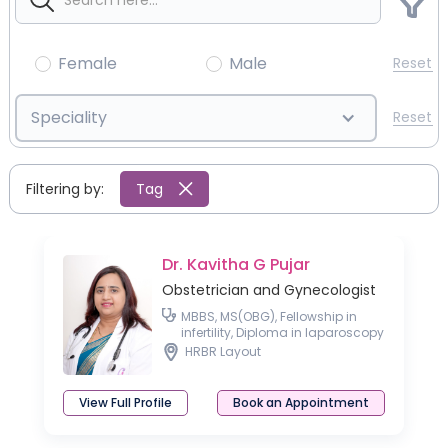
Female
Male
Reset
Speciality
Reset
Filtering by:
Tag
Dr. Kavitha G Pujar
Obstetrician and Gynecologist
MBBS, MS(OBG), Fellowship in
infertility, Diploma in laparoscopy
Basic Ultrasound Course in
HRBR Layout
Gynaecology
View Full Profile
Book an Appointment