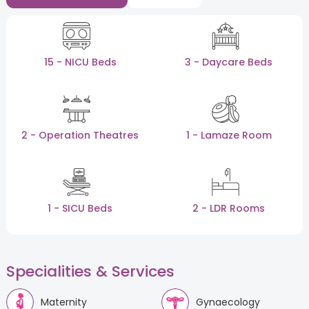
15 - NICU Beds
3 - Daycare Beds
2 - Operation Theatres
1 - Lamaze Room
1 - SICU Beds
2 - LDR Rooms
Specialities & Services
Maternity
Gynaecology