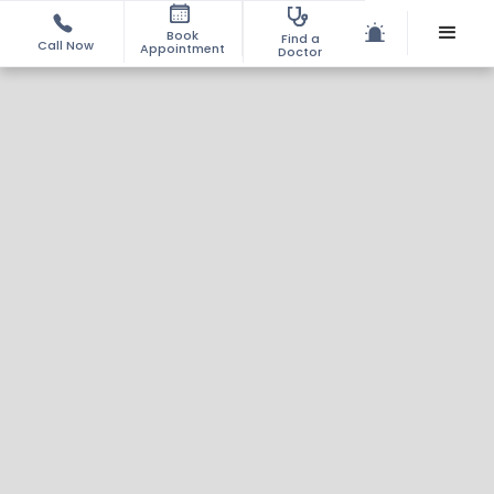
Book
Find a
Call Now
Appointment
Doctor