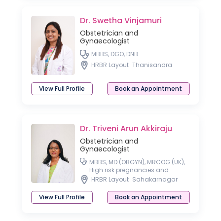
Dr. Swetha Vinjamuri
Obstetrician and
Gynaecologist
MBBS, DGO, DNB
HRBR Layout
Thanisandra
View Full Profile
Book an Appointment
Dr. Triveni Arun Akkiraju
Obstetrician and
Gynaecologist
MBBS, MD (OBGYN), MRCOG (UK),
High risk pregnancies and
Laparoscopic surgeon
HRBR Layout
Sahakarnagar
View Full Profile
Book an Appointment