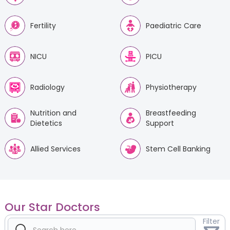
Fertility
Paediatric Care
NICU
PICU
Radiology
Physiotherapy
Nutrition and
Breastfeeding
Dietetics
Support
Allied Services
Stem Cell Banking
Our Star Doctors
Filter