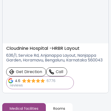
Cloudnine Hospital -
HRBR Layout
636/1, Service Rd, Anjanappa Layout, Nanjappa
Garden, Horamavu, Bengaluru, Karnataka 560043
Get Direction
Call
4.6
6776
reviews
Medical facilities
Rooms