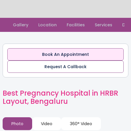
Slide 2 of 2.
Gallery
Location
Facilities
Services
Doc
Book An Appointment
Request A Callback
Best Pregnancy Hospital in HRBR
Layout, Bengaluru
Photo
Video
360° Video