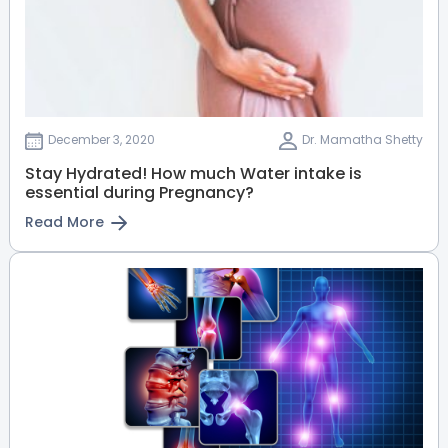
Dr. Anita Varghese
Radiologist
DGO, MBA ISQUA, Fellowship Fetal
Ultrasound(BFMC), FMF
HRBR Layout
View Full Profile
Book an Appointment
December 3, 2020
Dr. Mamatha Shetty
Stay Hydrated! How much Water intake is
essential during Pregnancy?
Dr. Uday Bhaskar M
Read More
Uro Andrologist
MBBS, MS (General Surgery), Mch
(Urology)
Old Airport Road
HRBR Layout
View Full Profile
Book an Appointment
Dr. Girish Kumar
Paediatric Orthopaedics