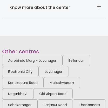
View Full Profile
Book an Appointment
Know more about the center
Dr. Meena Gnanasekharan
Child & adolescent Psychiatrist
MBBS, CCT (Child and
Adolescent Psychiatry)
HRBR Layout
Other centres
View Full Profile
Book an Appointment
Aurobindo Marg - Jayanagar
Bellandur
Electronic City
Jayanagar
Dr. Prabhavathi R
Developmental Paediatrician
Kanakapura Road
Malleshwaram
MBBS, MD Paediatrics, IAP
Fellowship in
Neurodevelopmental and
Thanisandra
HRBR Layout
Nagarbhavi
Old Airport Road
Behavioural Paediatric
View Full Profile
Book an Appointment
Sahakarnagar
Sarjapur Road
Thanisandra