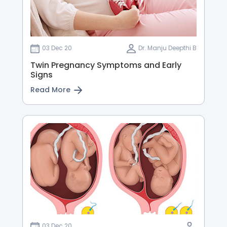
03 Dec 20
Dr. Manju Deepthi B
Twin Pregnancy Symptoms and Early
Signs
Read More
03 Dec 20