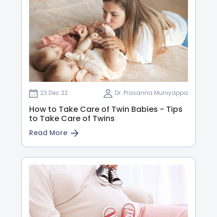
23 Dec 22
Dr. Prasanna Muniyappa
How to Take Care of Twin Babies - Tips
to Take Care of Twins
Read More