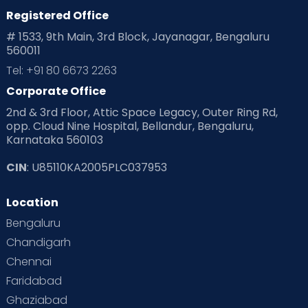
Planning for future
Planning For Pregnancy
Registered Office
# 1533, 9th Main, 3rd Block, Jayanagar, Bengaluru
Playtime
Positive Parenting
Preconception
560011
Tel: +91 80 6673 2263
Pre Conception Health
Preemies
Preparing for Baby
Corporate Office
Products & Gears
2nd & 3rd Floor, Attic Space Legacy, Outer Ring Rd,
opp. Cloud Nine Hospital, Bellandur, Bengaluru,
Read Health & Safety Blogs for Parents at Cloudnine Care
Karnataka 560103
Read Pregnancy Related Blogs at Cloudnine Care
CIN
: U85110KA2005PLC037953
Read Toddler Care & Parenting Blogs at Cloudnine Care
Location
Bengaluru
Second Pregnancy
Sex & Relationships
Chandigarh
Special Child
Special Child Care
Chennai
Faridabad
Supermoms on Cloudnine
Toddler Basics
Ghaziabad