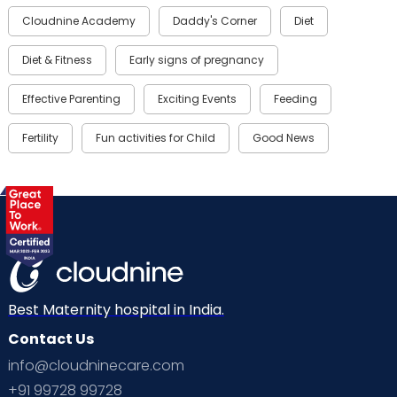
Cloudnine Academy
Daddy's Corner
Diet
Diet & Fitness
Early signs of pregnancy
Effective Parenting
Exciting Events
Feeding
Fertility
Fun activities for Child
Good News
Gynaecological Concerns
Gynecology
Health
Health & Lifestyle
Humans of Cloudnine
Kids
Labor
Mom’s Care
Mom’s Corner
Mom Warrior 2020
Mother’s Care Products
Best Maternity hospital in India.
Neonatology
New Born
Nutritional Insights
Contact Us
info@cloudninecare.com
Ovulation
Parenting
Pediatric
+91 99728 99728