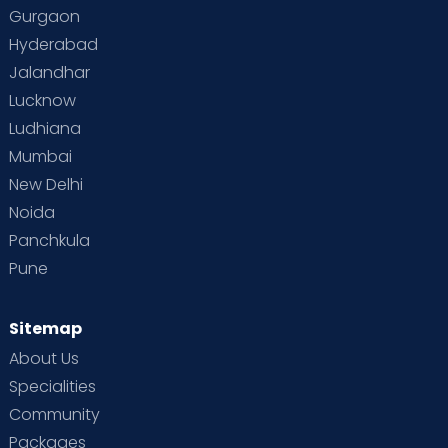
Toddler Behaviour
Toddler Development
Gurgaon
Hyderabad
Vaccination
Videos
Your Body
Your Life
Jalandhar
Lucknow
Ludhiana
Mumbai
New Delhi
Noida
Panchkula
Pune
Sitemap
About Us
Specialities
Community
Packages