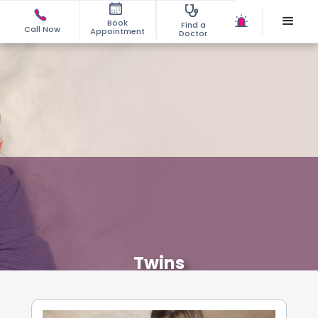
Book
Find a
Call Now
Appointment
Doctor
Twins