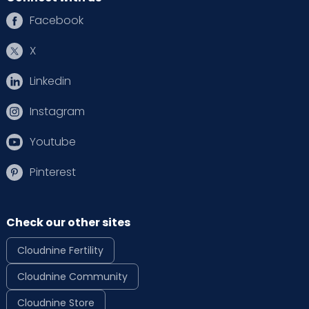
Facebook
X
Linkedin
Instagram
Youtube
Pinterest
Check our other sites
Cloudnine Fertility
Cloudnine Community
Cloudnine Store