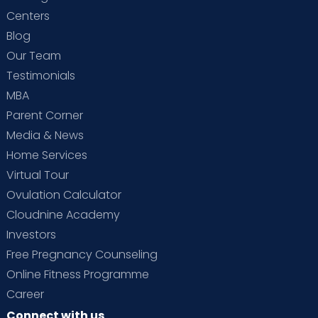
Centers
Blog
Our Team
Testimonials
MBA
Parent Corner
Media & News
Home Services
Virtual Tour
Ovulation Calculator
Cloudnine Academy
Investors
Free Pregnancy Counseling
Online Fitness Programme
Career
Connect with us