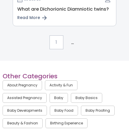
What are Dichorionic Diamniotic twins?
Read More
...
1
Other Categories
About Pregnancy
Activity & Fun
Assisted Pregnancy
Baby
Baby Basics
Baby Developments
Baby Food
Baby Proofing
Beauty & Fashion
Birthing Experience