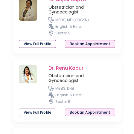
Obstetrician and
Gynaecologist
MBBS, MD (OBGYN)
English & Hindi
Sector 51
View Full Profile
Book an Appointment
Dr. Renu Kapur
Obstetrician and
Gynaecologist
MBBS, DNB
English & Hindi
Sector 51
View Full Profile
Book an Appointment