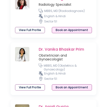
Radiology Specialist
MBBS, MD (Radiodiagnosis)
English & Hindi
Sector 51
View Full Profile
Book an Appointment
Dr. Vanika Bhaskar Prim
Obstetrician and
Gynaecologist
MBBS, MD (Obstetrics &
Gynaecology)
English & Hindi
Sector 51
View Full Profile
Book an Appointment
Dr. Anjali Gupta