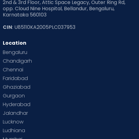
2nd & 3rd Floor, Attic Space Legacy, Outer Ring Rd,
opp. Cloud Nine Hospital, Bellandur, Bengaluru,
Karnataka 560103
CIN
: U85110KA2005PLC037953
Location
Bengaluru
Chandigarh
Chennai
Faridabad
Ghaziabad
Gurgaon
Hyderabad
Jalandhar
Lucknow
Ludhiana