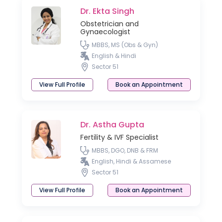
Dr. Ekta Singh
Obstetrician and
Gynaecologist
MBBS, MS (Obs & Gyn)
English & Hindi
Sector 51
View Full Profile
Book an Appointment
Dr. Astha Gupta
Fertility & IVF Specialist
MBBS, DGO, DNB & FRM
English, Hindi & Assamese
Sector 51
View Full Profile
Book an Appointment