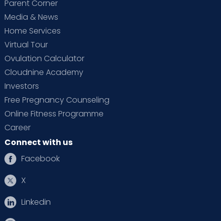
Parent Corner
Media & News
Home Services
Virtual Tour
Ovulation Calculator
Cloudnine Academy
Investors
Free Pregnancy Counseling
Online Fitness Programme
Career
Connect with us
Facebook
X
Linkedin