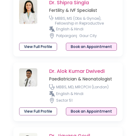
Dr. Shipra Singla
Fertility & IVF Specialist
MBBS, MS (Obs & Gynae),
Fellowship in Reproductive
Medicine
English & Hindi
Patparganj
Gaur City
View Full Profile
Book an Appointment
Dr. Alok Kumar Dwivedi
Paediatrician & Neonatologist
MBBS, MD, MRCPCH (London)
English & Hindi
Sector 51
View Full Profile
Book an Appointment
Dr. Jigyasa Govil