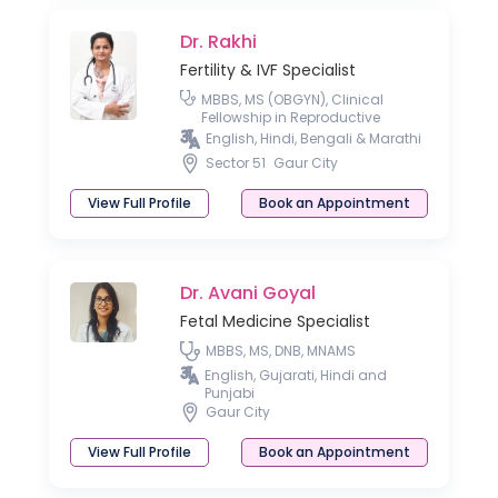
Dr. Rakhi
Fertility & IVF Specialist
MBBS, MS (OBGYN), Clinical
Fellowship in Reproductive
Medicine, Postgraduate Diploma
English, Hindi, Bengali & Marathi
in Sonography
Sector 51
Gaur City
View Full Profile
Book an Appointment
Dr. Avani Goyal
Fetal Medicine Specialist
MBBS, MS, DNB, MNAMS
English, Gujarati, Hindi and
Punjabi
Gaur City
View Full Profile
Book an Appointment