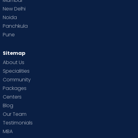
Mumbai
New Delhi
Noida
Panchkula
Pune
Sitemap
About Us
Specialities
Community
Packages
Centers
Blog
Our Team
Testimonials
MBA