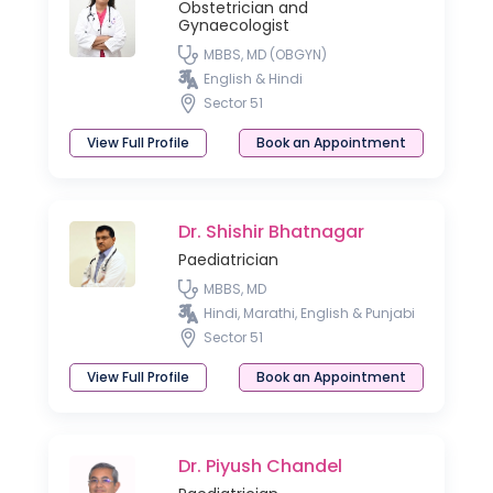
Obstetrician and
Gynaecologist
MBBS, MD (OBGYN)
English & Hindi
Sector 51
View Full Profile
Book an Appointment
Dr. Shishir Bhatnagar
Paediatrician
MBBS, MD
Hindi, Marathi, English & Punjabi
Sector 51
View Full Profile
Book an Appointment
Dr. Piyush Chandel