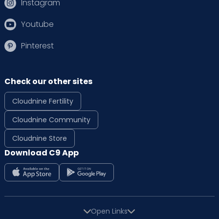
Instagram
Youtube
Pinterest
Check our other sites
Cloudnine Fertility
Cloudnine Community
Cloudnine Store
Download C9 App
Open Links