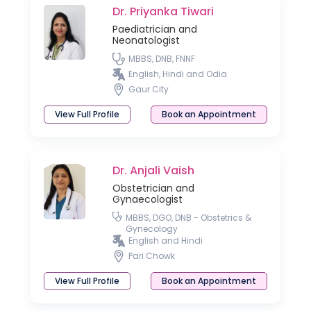
Dr. Priyanka Tiwari
Paediatrician and
Neonatologist
MBBS, DNB, FNNF
English, Hindi and Odia
Gaur City
View Full Profile
Book an Appointment
Dr. Anjali Vaish
Obstetrician and
Gynaecologist
MBBS, DGO, DNB - Obstetrics &
Gynecology
English and Hindi
Pari Chowk
View Full Profile
Book an Appointment