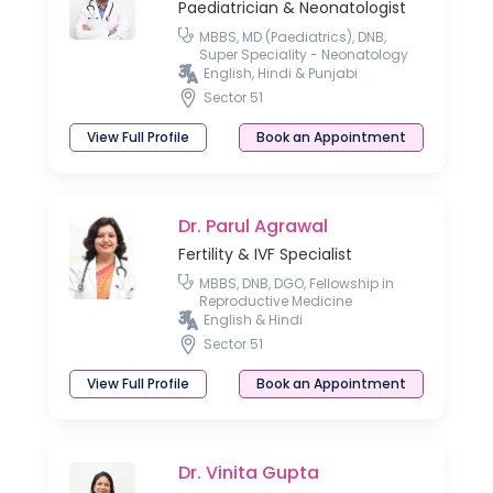
Paediatrician & Neonatologist
MBBS, MD (Paediatrics), DNB,
Super Speciality - Neonatology
English, Hindi & Punjabi
Sector 51
View Full Profile
Book an Appointment
Dr. Parul Agrawal
Fertility & IVF Specialist
MBBS, DNB, DGO, Fellowship in
Reproductive Medicine
English & Hindi
Sector 51
View Full Profile
Book an Appointment
Dr. Vinita Gupta