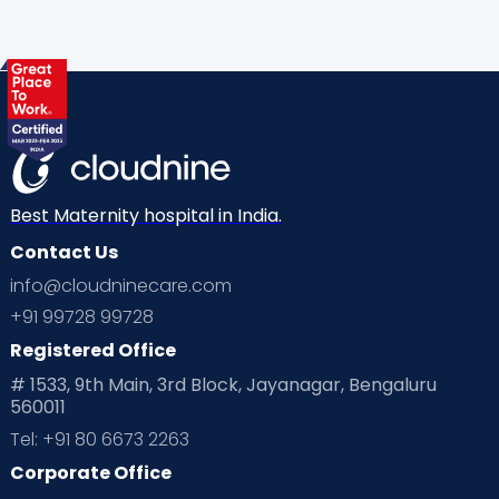
Best Maternity hospital in India.
Contact Us
info@cloudninecare.com
+91 99728 99728
Registered Office
# 1533, 9th Main, 3rd Block, Jayanagar, Bengaluru
560011
Tel: +91 80 6673 2263
Corporate Office