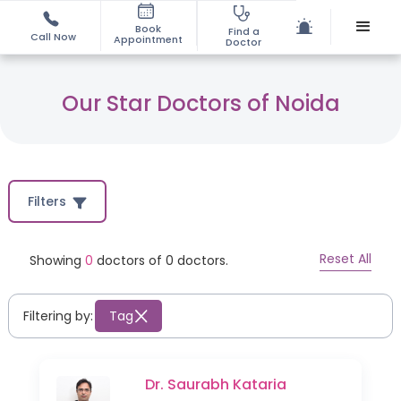
Book
Find a
Call Now
Appointment
Doctor
Our Star Doctors of Noida
Filters
Reset All
Showing
0
doctors of
0
doctors.
Filtering by:
Tag
Dr. Saurabh Kataria