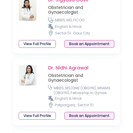
Obstetrician and
Gynaecologist
MBBS, MD, FICOG
English & Hindi
Sector 51
Gaur City
View Full Profile
Book an Appointment
Dr. Nidhi Agrawal
Obstetrician and
Gynaecologist
MBBS, MS/DNB (OBGYN), MNAMS
(OBGYN), Fellowship in Gynae
Laparoscopy (Delhi)
English & Hindi
Patparganj
Sector 51
View Full Profile
Book an Appointment