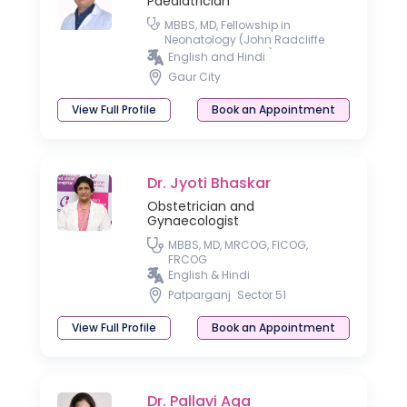
Paediatrician
MBBS, MD, Fellowship in
Neonatology (John Radcliffe
Hospital, Oxford, UK)
English and Hindi
Gaur City
View Full Profile
Book an Appointment
Dr. Jyoti Bhaskar
Obstetrician and
Gynaecologist
MBBS, MD, MRCOG, FICOG,
FRCOG
English & Hindi
Patparganj
Sector 51
View Full Profile
Book an Appointment
Dr. Pallavi Aga