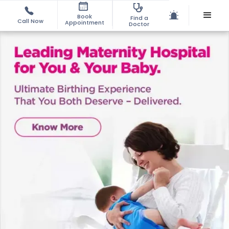
Book
Find a
Call Now
Appointment
Doctor