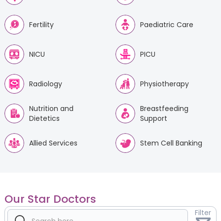
Fertility
Paediatric Care
NICU
PICU
Radiology
Physiotherapy
Nutrition and
Breastfeeding
Dietetics
Support
Allied Services
Stem Cell Banking
Our Star Doctors
Filter