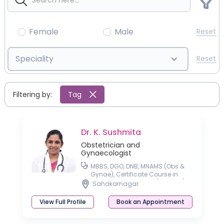
Female
Male
Reset
Speciality
Reset
Filtering by:
Tag
Dr. K. Sushmita
Obstetrician and
Gynaecologist
MBBS, DGO, DNB, MNAMS (Obs &
Gynae), Certificate Course in
Gestational Diabetes (CCGDM),
Sahakarnagar
Certificate Course in
Management of Thyroid Disorder
View Full Profile
Book an Appointment