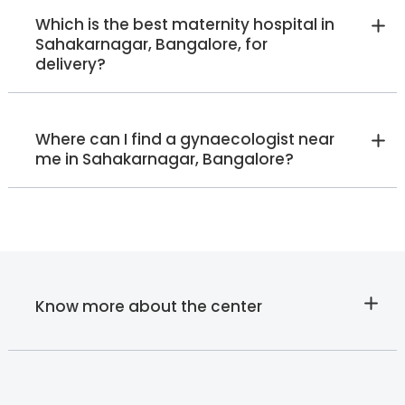
Dr. K Sumathi
Which is the best maternity hospital in
Endocrinologist
Sahakarnagar, Bangalore, for
MBBS, PG Diploma in
delivery?
Diabetology
Old Airport Road
HRBR Layout
Sahakarnagar
Varthur Road
View Full Profile
Book an Appointment
Where can I find a gynaecologist near
me in Sahakarnagar, Bangalore?
Dr. Jayachandra
Internal Medicine Specialist
MBBS, MD - Internal Medicine
Sahakarnagar
View Full Profile
Book an Appointment
Know more about the center
Ms. Radhika Poovayya
Speech Therapist