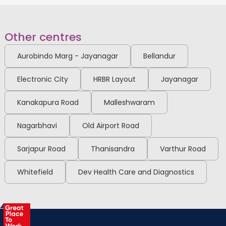
MSc in Speech and Hearing, US
Board Certified Behaviour
Analyst
Old Airport Road
Other centres
Sahakarnagar
View Full Profile
Book an Appointment
Aurobindo Marg - Jayanagar
Bellandur
Electronic City
HRBR Layout
Jayanagar
Dr. Divya Ramaraju
Kanakapura Road
Malleshwaram
General Medicine Specialist
MBBS, MD
Nagarbhavi
Old Airport Road
Sahakarnagar
View Full Profile
Book an Appointment
Sarjapur Road
Thanisandra
Varthur Road
Whitefield
Dev Health Care and Diagnostics
Dr. Rashmi K G
Endocrinologist
MBBS, MD, DM Endocrinology
Sahakarnagar