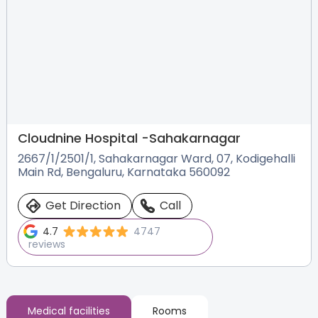
Cloudnine Hospital -
Sahakarnagar
2667/1/2501/1, Sahakarnagar Ward, 07, Kodigehalli
Main Rd, Bengaluru, Karnataka 560092
Get Direction
Call
4.7
4747
reviews
Medical facilities
Rooms