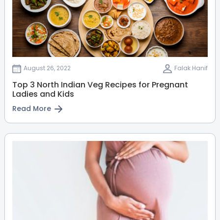
Sahakarnagar
Thanisandra
View Full Profile
Book an Appointment
Dr. Latha Venkateswaran
August 26, 2022
Falak Hanif
Paediatric Surgeon
Top 3 North Indian Veg Recipes for Pregnant
MBBS, FRCS (Paediatric Surgery
Ladies and Kids
from Glasgow, UK)
Sahakarnagar
Thanisandra
Read More
HRBR Layout
View Full Profile
Book an Appointment
Dr. Girish Kumar
Paediatric Orthopaedics
MBBS, MS
HRBR Layout
Sahakarnagar
Thanisandra