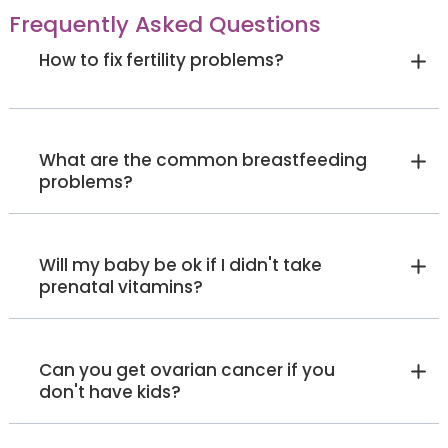
Frequently Asked Questions
How to fix fertility problems?
Dr. Chandrakant K
General Surgeon
MBBS, MS (General Surgery),
Fellowships: A.F.MAS, B.FIAGES, C.
FALS, General Consultant,
Sahakarnagar
Malleshwaram
What are the common breastfeeding
Laparoscopic and Trained
Oncosurgeon
problems?
View Full Profile
Book an Appointment
Dr. Tharanath
Will my baby be ok if I didn't take
prenatal vitamins?
Internal Medicine Specialist
MBBS, MD
Sahakarnagar
Can you get ovarian cancer if you
View Full Profile
Book an Appointment
don't have kids?