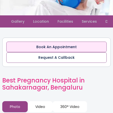
Slide 2 of 2.
Gallery
Location
Facilities
Services
Doc
Book An Appointment
Request A Callback
Best Pregnancy Hospital in
Sahakarnagar, Bengaluru
Photo
Video
360° Video