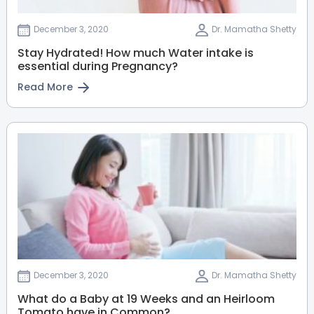
View Full Profile
Book an Appointment
December 3, 2020
Dr. Mamatha Shetty
Stay Hydrated! How much Water intake is
essential during Pregnancy?
Dr. Abhishek S Bhasme
Read More
Paediatric Orthopaedic
Surgeon
MBBS, MS - Orthopaedics, FIPO -
Pediatric orthopaedics
HRBR Layout
Thanisandra
Sahakarnagar
Jayanagar
View Full Profile
Book an Appointment
Dr. Mohammed Yaqub
Paediatric Orthopaedic
Surgeon
December 3, 2020
Dr. Mamatha Shetty
MS Orthopaedics
Thanisandra
Sahakarnagar
What do a Baby at 19 Weeks and an Heirloom
Tomato have in Common?