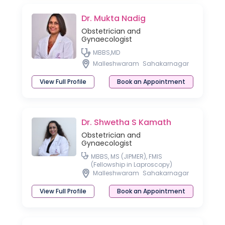
Dr. Mukta Nadig
Obstetrician and
Gynaecologist
MBBS,MD
Malleshwaram
Sahakarnagar
View Full Profile
Book an Appointment
Dr. Shwetha S Kamath
Obstetrician and
Gynaecologist
MBBS, MS (JIPMER), FMIS
(Fellowship in Laproscopy)
Malleshwaram
Sahakarnagar
View Full Profile
Book an Appointment