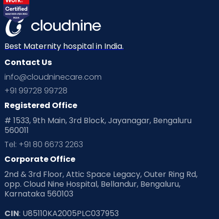
View Full Profile
Book an Appointment
Best Maternity hospital in India.
Dr. Arjun N
Contact Us
Urologist
info@cloudninecare.com
MBBS, M.S, M.Ch (UROLOGY)
+91 99728 99728
Sahakarnagar
Thanisandra
Registered Office
View Full Profile
Book an Appointment
# 1533, 9th Main, 3rd Block, Jayanagar, Bengaluru
560011
Tel: +91 80 6673 2263
Dr. Sreetama Chowdhury
Corporate Office
Developmental Pediatrician
2nd & 3rd Floor, Attic Space Legacy, Outer Ring Rd,
MBBS, MD Pediatrics, MRCPCH
(UK), Fellowship(Developmental
opp. Cloud Nine Hospital, Bellandur, Bengaluru,
Pediatrics)
Sahakarnagar
Whitefield
Karnataka 560103
Varthur Road
CIN
: U85110KA2005PLC037953
View Full Profile
Book an Appointment