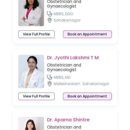
Obstetrician and
Gynaecologist
MBBS, DGO
Sahakarnagar
View Full Profile
Book an Appointment
Dr. Jyothi Lakshmi T M
Obstetrician and
Gynaecologist
MBBS, MD
Malleshwaram
Sahakarnagar
View Full Profile
Book an Appointment
Dr. Aparna Shintre
Obstetrician and