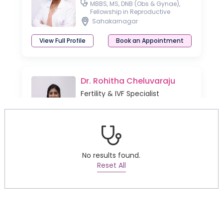
MBBS, MS, DNB (Obs & Gynae),
Fellowship in Reproductive
Medicine
Sahakarnagar
View Full Profile
Book an Appointment
Dr. Rohitha Cheluvaraju
Fertility & IVF Specialist
MD, DNB (OBG), MNAMS, DM
(Reproductive Medicine)
Sahakarnagar
Thanisandra
View Full Profile
Book an Appointment
No results found.
Reset All
Dr. Divya Venugopalan
Fertility & IVF Specialist
MBBS, DNB (OBG), MD Pathology,
FRM and FMAS (Fellowship in