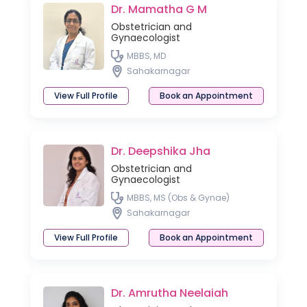
Dr. Mamatha G M
Obstetrician and
Gynaecologist
MBBS, MD
Sahakarnagar
View Full Profile
Book an Appointment
Dr. Deepshika Jha
Obstetrician and
Gynaecologist
MBBS, MS (Obs & Gynae)
Sahakarnagar
View Full Profile
Book an Appointment
Dr. Amrutha Neelaiah