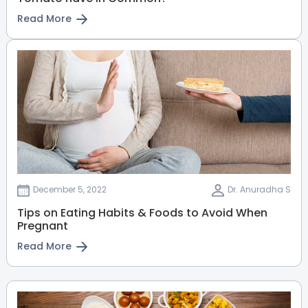
View Full Profile
Book an Appointment
Read More
Ruth Patterson
Lactation Specialist
Manager - Lactation Specialist
(IBCLC)
Malleshwaram
Jayanagar
Whitefield
Old Airport Road
HRBR Layout
View Full Profile
Book an Appointment
December 5, 2022
Dr. Anuradha S
Tips on Eating Habits & Foods to Avoid When
Dr. Kalaivani V
Pregnant
General and Laparoscopic
Read More
Surgeon
MBBS, MS (Gen. Surgery), FRCS
(Glasgow), FIAGES, PGDHHM
Malleshwaram
Sahakarnagar