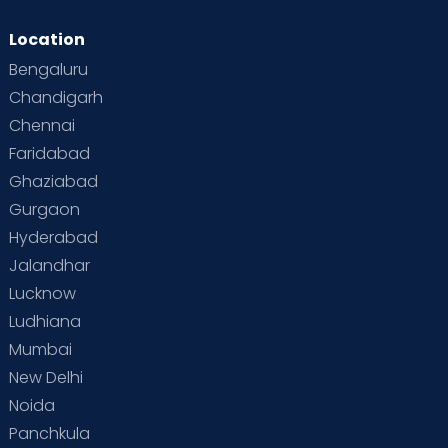
Location
Genetically passed on diseases
Bengaluru
Dr. Shobha
Poor hygiene
Chandigarh
Clinical Dietitian
Unsafe sexual practices
Chennai
MSc(FSN), PG(CN), PG(DDM),
PG(CR), PG(IDICM), PhD (CND)
Drug abuse
Faridabad
Sahakarnagar
Lack of fitness
Ghaziabad
View Full Profile
Book an Appointment
Gurgaon
Unhealthy eating habits
Hyderabad
Poor mental health
Jalandhar
Dr. Anju T
Being emotionally unwell
Lucknow
Paediatrician and
Neonatologist
Ludhiana
MBBS, MD Paediatrics
Mumbai
Sahakarnagar
New Delhi
View Full Profile
Book an Appointment
Noida
Panchkula