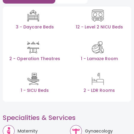
3 - Daycare Beds
12 - Level 2 NICU Beds
2 - Operation Theatres
1 - Lamaze Room
1 - SICU Beds
2 - LDR Rooms
Specialities & Services
Maternity
Gynaecology