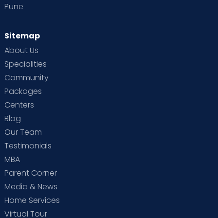
Pune
Dr. Sharath G
ENT/ Otolaryngologist
Sitemap
MBBS, MS (OTOLARYNGOLOGY AND
About Us
HEAD AND NECK SURGERY)
Sahakarnagar
Thanisandra
Specialities
View Full Profile
Book an Appointment
Community
Packages
Centers
Dr. Keerthana T N
Blog
Pediatric Endocrinologist
Our Team
MBBS, DCH, DNB, Fellowship in
Testimonials
Pediatric Endocrinology
Thanisandra
MBA
Parent Corner
View Full Profile
Book an Appointment
Media & News
Home Services
Dr. Suman Parbin (PT)
Virtual Tour