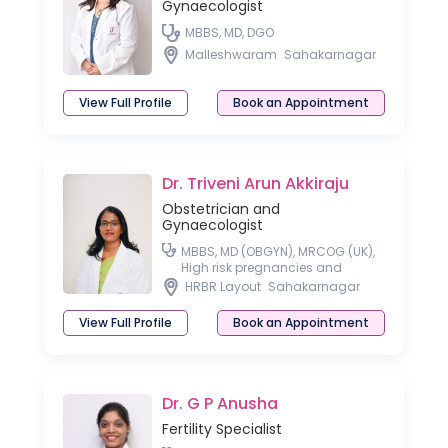
Gynaecologist
MBBS, MD, DGO
Malleshwaram
Sahakarnagar
View Full Profile
Book an Appointment
Dr. Triveni Arun Akkiraju
Obstetrician and
Gynaecologist
MBBS, MD (OBGYN), MRCOG (UK),
High risk pregnancies and
Laparoscopic surgeon
HRBR Layout
Sahakarnagar
View Full Profile
Book an Appointment
Dr. G P Anusha
Fertility Specialist