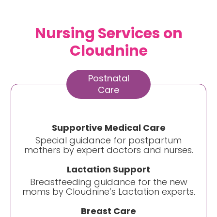
Nursing Services on
Cloudnine
Postnatal
Care
Supportive Medical Care
Special guidance for postpartum
mothers by expert doctors and nurses.
Lactation Support
Breastfeeding guidance for the new
moms by Cloudnine’s Lactation experts.
Breast Care