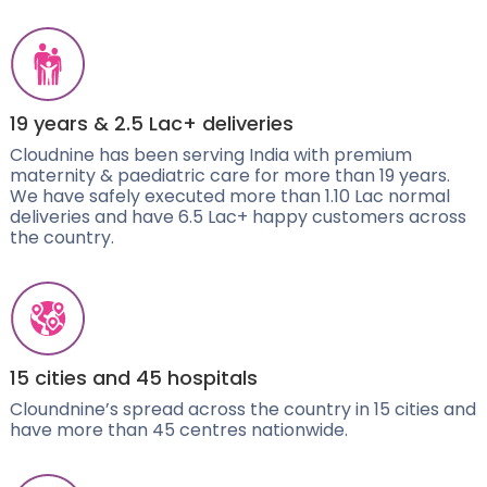
19 years & 2.5 Lac+ deliveries
Cloudnine has been serving India with premium
maternity & paediatric care for more than 19 years.
We have safely executed more than 1.10 Lac normal
deliveries and have 6.5 Lac+ happy customers across
the country.
15 cities and 45 hospitals
Cloundnine’s spread across the country in 15 cities and
have more than 45 centres nationwide.