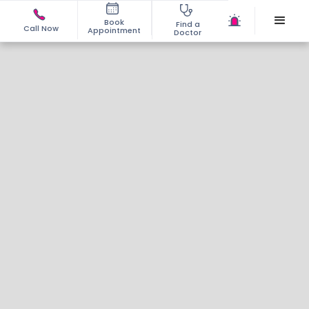
Book
Find a
Call Now
Appointment
Doctor