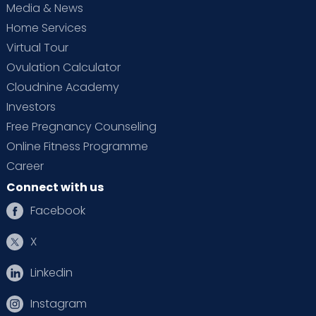
Media & News
Home Services
Virtual Tour
Ovulation Calculator
Cloudnine Academy
Investors
Free Pregnancy Counseling
Online Fitness Programme
Career
Connect with us
Facebook
X
Linkedin
Instagram