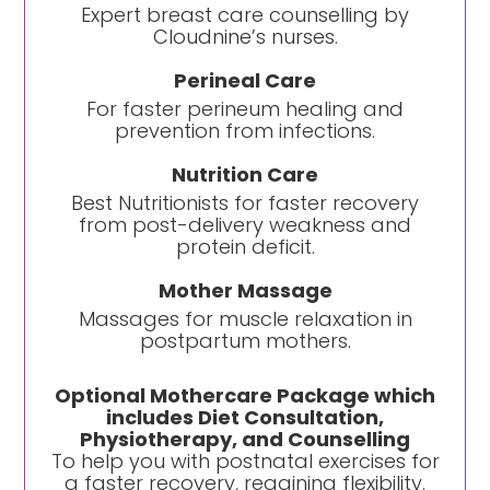
Expert breast care counselling by
Cloudnine’s nurses.
Perineal Care
For faster perineum healing and
prevention from infections.
Nutrition Care
Best Nutritionists for faster recovery
from post-delivery weakness and
protein deficit.
Mother Massage
Massages for muscle relaxation in
postpartum mothers.
Optional Mothercare Package which
includes Diet Consultation,
Physiotherapy, and Counselling
To help you with postnatal exercises for
a faster recovery, regaining flexibility.