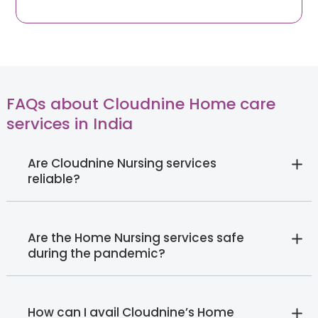
FAQs about Cloudnine Home care
services in India
Are Cloudnine Nursing services
reliable?
Are the Home Nursing services safe
during the pandemic?
How can I avail Cloudnine’s Home