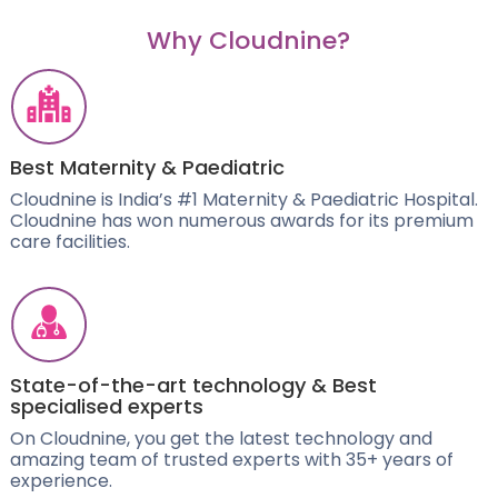
Why Cloudnine?
Best Maternity & Paediatric
Cloudnine is India’s #1 Maternity & Paediatric Hospital.
Cloudnine has won numerous awards for its premium
care facilities.
State-of-the-art technology & Best
specialised experts
On Cloudnine, you get the latest technology and
amazing team of trusted experts with 35+ years of
experience.