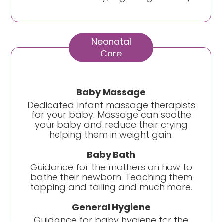
Neonatal
Care
Baby Massage
Dedicated Infant massage therapists
for your baby. Massage can soothe
your baby and reduce their crying
helping them in weight gain.
Baby Bath
Guidance for the mothers on how to
bathe their newborn. Teaching them
topping and tailing and much more.
General Hygiene
Guidance for baby hygiene for the