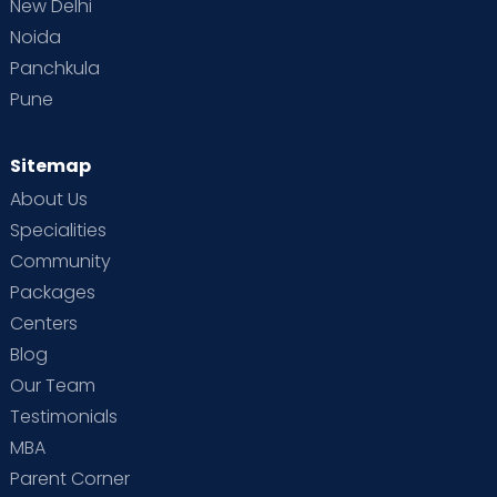
New Delhi
Noida
Panchkula
Pune
Sitemap
About Us
Specialities
Community
Packages
Centers
Blog
Our Team
Testimonials
MBA
Parent Corner