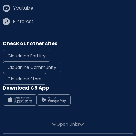
Youtube
Pinterest
Check our other sites
Cloudnine Fertility
Cloudnine Community
Cloudnine Store
Download C9 App
Open Links