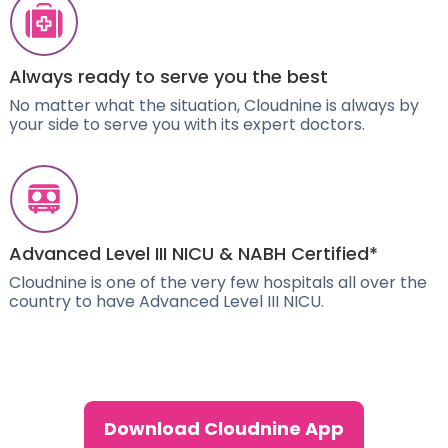
Always ready to serve you the best
No matter what the situation, Cloudnine is always by
your side to serve you with its expert doctors.
Advanced Level III NICU & NABH Certified*
Cloudnine is one of the very few hospitals all over the
country to have Advanced Level III NICU.
Download Cloudnine App