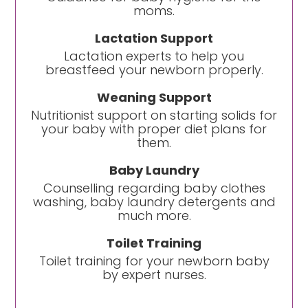
moms.
Lactation Support
Lactation experts to help you
breastfeed your newborn properly.
Weaning Support
Nutritionist support on starting solids for
your baby with proper diet plans for
them.
Baby Laundry
Counselling regarding baby clothes
washing, baby laundry detergents and
much more.
Toilet Training
Toilet training for your newborn baby
by expert nurses.