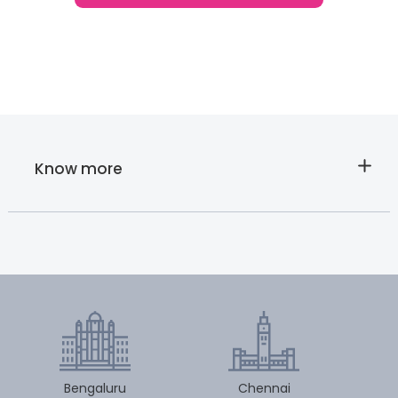
Know more
About
Cloudnine’s
Nursing Care
Bengaluru
Chennai