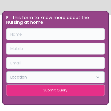
Fill this form to know more about the
Slide 1 of 2.
Nursing at home
Location