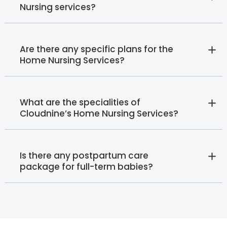
Nursing services?
Are there any specific plans for the
Home Nursing Services?
What are the specialities of
Cloudnine’s Home Nursing Services?
Is there any postpartum care
package for full-term babies?