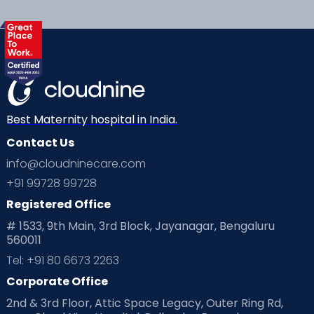
services:
Best Maternity hospital in India.
Contact Us
info@cloudninecare.com
+91 99728 99728
The uncertainty of how best to care for your
Registered Office
little one
# 1533, 9th Main, 3rd Block, Jayanagar, Bengaluru
560011
The initial challenges of feeding and post-
operative recovery
Tel: +91 80 6673 2263
Corporate Office
The complete change in life, as you knew it
before your delivery
2nd & 3rd Floor, Attic Space Legacy, Outer Ring Rd,