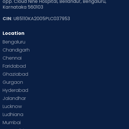
opp. Cloud Nine Hospital, Bellandur, Bengaluru,
Taking a little time off, while someone
Karnataka 560103
trusted takes care of your baby
CIN
: U85110KA2005PLC037953
Cloudnine, #1 Maternity, Pediatrics and
Fertility hospitals across India ranked by TOI
Location
Experience excellent healthcare on
Bengaluru
Cloudnine!
Chandigarh
Chennai
Faridabad
Ghaziabad
Gurgaon
Hyderabad
Jalandhar
Lucknow
Ludhiana
Mumbai