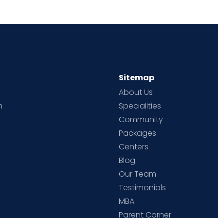
Sitemap
About Us
h
Specialities
Community
Packages
d
Centers
Blog
d
Our Team
Testimonials
MBA
Parent Corner