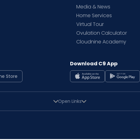
Media & News
Home Services
Virtual Tour
Ovulation Calculator
Cloudnine Academy
Download C9 App
ne Store
Open Links