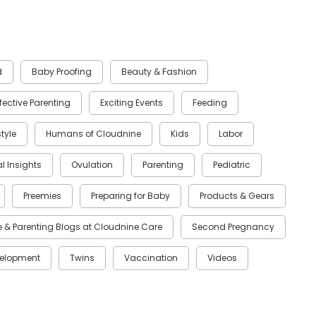
d
Baby Proofing
Beauty & Fashion
ffective Parenting
Exciting Events
Feeding
style
Humans of Cloudnine
Kids
Labor
al Insights
Ovulation
Parenting
Pediatric
Preemies
Preparing for Baby
Products & Gears
 & Parenting Blogs at Cloudnine Care
Second Pregnancy
velopment
Twins
Vaccination
Videos