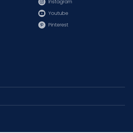
Instagram
Youtube
Pinterest