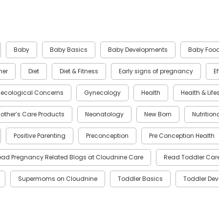
Baby
Baby Basics
Baby Developments
Baby Foo
ner
Diet
Diet & Fitness
Early signs of pregnancy
E
ecological Concerns
Gynecology
Health
Health & Life
other’s Care Products
Neonatology
New Born
Nutrition
Positive Parenting
Preconception
Pre Conception Health
ead Pregnancy Related Blogs at Cloudnine Care
Read Toddler Care
Supermoms on Cloudnine
Toddler Basics
Toddler De