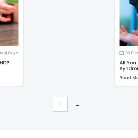
eeraj Goya
03 Dec
DHD?
All You
Syndr
Read M
...
1