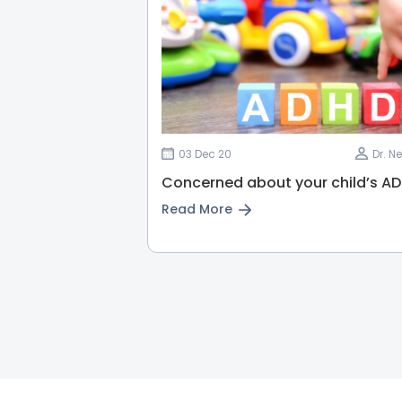
03 Dec 20
Dr. N
Concerned about your child’s A
Read More