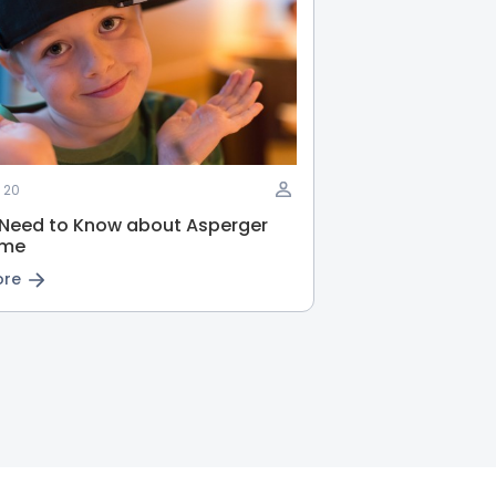
 20
 Need to Know about Asperger
ome
ore