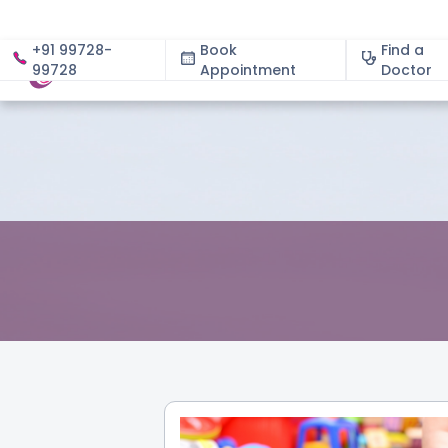
+91 99728-
Book
Find a
99728
Appointment
About
Doctor