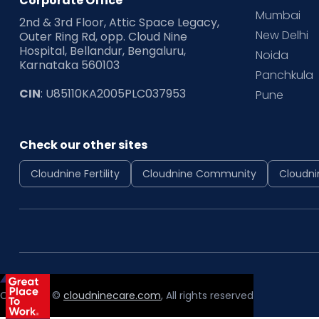
Corporate Office
Mumbai
2nd & 3rd Floor, Attic Space Legacy,
New Delhi
Outer Ring Rd, opp. Cloud Nine
Hospital, Bellandur, Bengaluru,
Noida
Karnataka 560103
Panchkula
CIN
: U85110KA2005PLC037953
Pune
Check our other sites
Cloudnine Fertility
Cloudnine Community
Cloudni
Copyright ©
cloudninecare.com
, All rights reserved