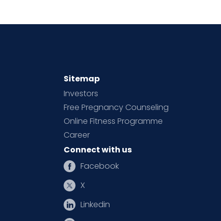
Sitemap
Investors
Free Pregnancy Counseling
Online Fitness Programme
Career
Connect with us
Facebook
X
Linkedin