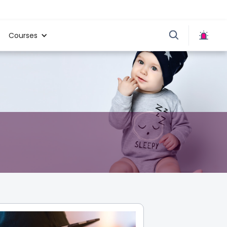
Courses