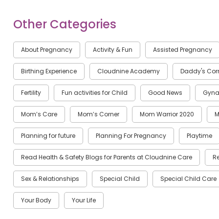
Other Categories
About Pregnancy
Activity & Fun
Assisted Pregnancy
Birthing Experience
Cloudnine Academy
Daddy's Cor
Fertility
Fun activities for Child
Good News
Gyna
Mom’s Care
Mom’s Corner
Mom Warrior 2020
M
Planning for future
Planning For Pregnancy
Playtime
Read Health & Safety Blogs for Parents at Cloudnine Care
R
Sex & Relationships
Special Child
Special Child Care
Your Body
Your Life