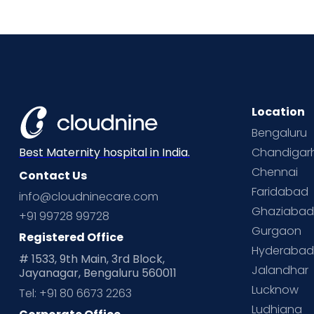
Location
Bengaluru
Chandigar
Best Maternity hospital in India.
Chennai
Contact Us
Faridabad
info@cloudninecare.com
Ghaziaba
+91 99728 99728
Gurgaon
Registered Office
Hyderaba
# 1533, 9th Main, 3rd Block,
Jalandhar
Jayanagar, Bengaluru 560011
Lucknow
Tel: +91 80 6673 2263
Ludhiana