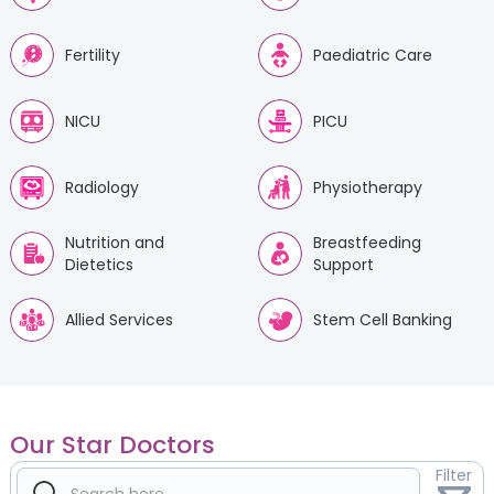
Fertility
Paediatric Care
NICU
PICU
Radiology
Physiotherapy
Nutrition and
Breastfeeding
Dietetics
Support
Allied Services
Stem Cell Banking
Our Star Doctors
Filter