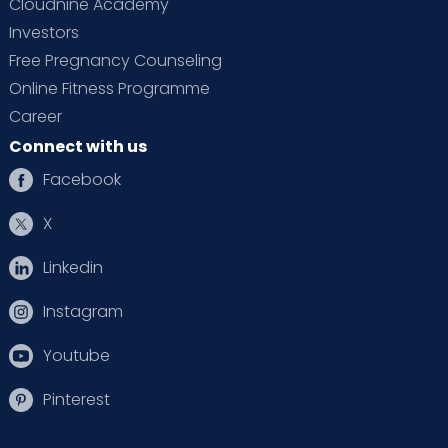
Cloudnine Academy
Are vomiting or have persistent nausea
Investors
Free Pregnancy Counseling
Feel discomfort, pain or burning with
urination
Online Fitness Programme
Career
Have problems seeing or blurred vision
Connect with us
Feel dizzy
Facebook
X
Linkedin
Instagram
Youtube
Pinterest