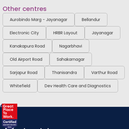
View Full Profile
Book an Appointment
Other centres
Aurobindo Marg - Jayanagar
Bellandur
Dr. Sowmya M
Electronic City
HRBR Layout
Jayanagar
Radiologist
MBBS, MD (Radio-
Kanakapura Road
Nagarbhavi
Diagnosis)Rajiv Gandhi
University of Health Sciences
Malleshwaram
(RGUHS), Fetal medicine BFMC
Old Airport Road
Sahakarnagar
View Full Profile
Book an Appointment
Sarjapur Road
Thanisandra
Varthur Road
Whitefield
Dev Health Care and Diagnostics
Dr. Arshi Khanam (PT)
Physiotherapist
MPT & BPT
Malleshwaram
View Full Profile
Book an Appointment