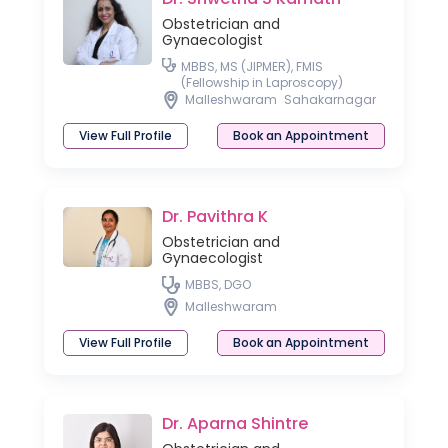
Obstetrician and
Gynaecologist
MBBS, MS (JIPMER), FMIS
(Fellowship in Laproscopy)
Malleshwaram
Sahakarnagar
View Full Profile
Book an Appointment
Dr. Pavithra K
Obstetrician and
Gynaecologist
MBBS, DGO
Malleshwaram
View Full Profile
Book an Appointment
Dr. Aparna Shintre