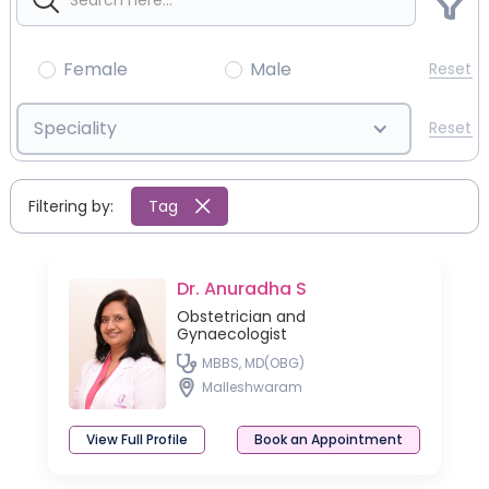
Female
Male
Reset
Speciality
Reset
Filtering by:
Tag
Dr. Anuradha S
Obstetrician and
Gynaecologist
MBBS, MD(OBG)
Malleshwaram
View Full Profile
Book an Appointment