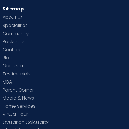
Rehabilitation Psychologist
Sitemap
MA PSY, PG DIP IN REHABILITATION
PSYCHOLOGY
About Us
HRBR Layout
Thanisandra
Sahakarnagar
Malleshwaram
Specialities
View Full Profile
Book an Appointment
Community
Packages
Centers
Blog
Our Team
Testimonials
Bleeding or leaking fluid from the vagina
MBA
Have sudden or severe swelling in the face,
Parent Corner
hands or fingers
Media & News
Get severe or long-lasting headaches
Home Services
Have discomfort, pain or cramping in the
Virtual Tour
lower abdomen
Ovulation Calculator
Have a fever or chills