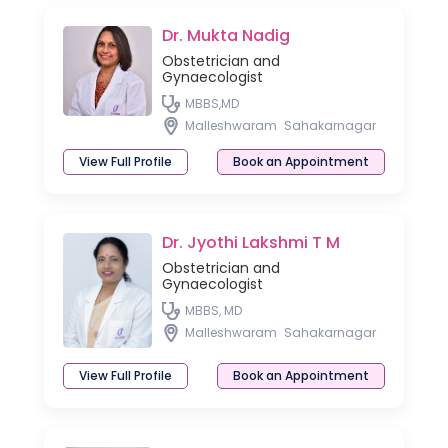
Dr. Mukta Nadig
Obstetrician and
Gynaecologist
MBBS,MD
Malleshwaram
Sahakarnagar
View Full Profile
Book an Appointment
Dr. Jyothi Lakshmi T M
Obstetrician and
Gynaecologist
MBBS, MD
Malleshwaram
Sahakarnagar
View Full Profile
Book an Appointment