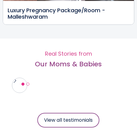
Luxury Pregnancy Package/Room -
Malleshwaram
Dr. Prakash Desai
Pediatrician & Neonatologist
MBBS, MRCPCH (UK), DCH (UK),
CCT
Malleshwaram
Real Stories from
View Full Profile
Book an Appointment
Our Moms & Babies
Dr. Shashibhushan M.R
Paediatrician & Neonatologist
MBBS, DCH (MAHE), MRCPCH (UK),
MBA in Healthcare Mgmt., (MAHE)
Malleshwaram
View Full Profile
Book an Appointment
View all testimonials