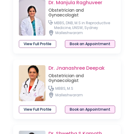
Dr. Manjula Raghuveer
Obstetrician and
Gynaecologist
MBBS, DNB, M.S in Reproductive
Medicine, UNSW, Sydney
Malleshwaram
View Full Profile
Book an Appointment
Dr. Jnanashree Deepak
Obstetrician and
Gynaecologist
MBBS, M.S
Malleshwaram
View Full Profile
Book an Appointment
Dr. Shwetha S Kamath