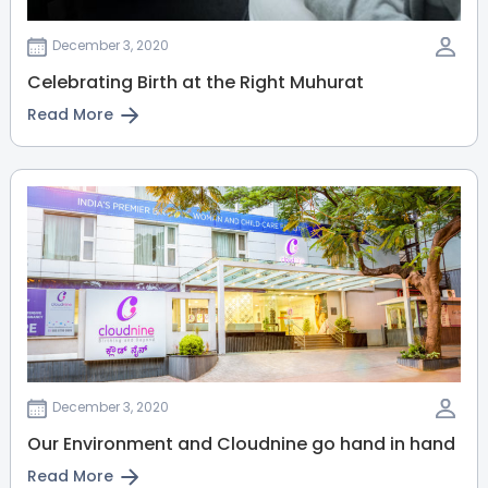
View Full Profile
Book an Appointment
December 3, 2020
Celebrating Birth at the Right Muhurat
Dr. Kalaivani V
Read More
General and Laparoscopic
Surgeon
MBBS, MS (Gen. Surgery), FRCS
(Glasgow), FIAGES, PGDHHM
Malleshwaram
Sahakarnagar
View Full Profile
Book an Appointment
Dr. Sapna R
Dermatologist
MBBS, MD(Dermatology)
December 3, 2020
Malleshwaram
Our Environment and Cloudnine go hand in hand
View Full Profile
Book an Appointment
Read More