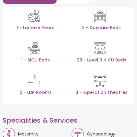
1 - Lamaze Room
2 - Daycare Beds
1 - SICU Beds
20 - Level 3 NICU Beds
2 - LDR Rooms
3 - Operation Theatres
Specialities & Services
Maternity
Gynaecology