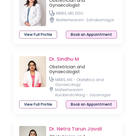
Obstetrician and
Gynaecologist
MBBS, MD, DGO
Malleshwaram
Sahakarnagar
View Full Profile
Book an Appointment
Dr. Sindhu M
Obstetrician and
Gynaecologist
MBBS, MS - Obstetrics and
Gynaecology
Malleshwaram
Aurobindo Marg - Jayanagar
View Full Profile
Book an Appointment
Dr. Netra Tarun Javali