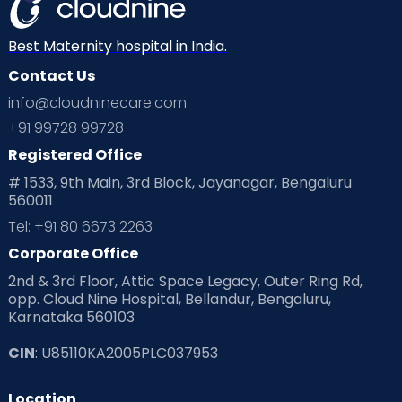
Dr. Dharma Kumar K G
Best Maternity hospital in India.
Surgical Oncologist
Contact Us
MBBS, MS., (General
Surgery), MCH - Surgical
info@cloudninecare.com
Oncology
Malleshwaram
+91 99728 99728
View Full Profile
Book an Appointment
Registered Office
# 1533, 9th Main, 3rd Block, Jayanagar, Bengaluru
560011
Dr. Suman S
Tel: +91 80 6673 2263
Adult and Pediatric
Corporate Office
Dermatologist
2nd & 3rd Floor, Attic Space Legacy, Outer Ring Rd,
MBBS, DDVL, FRGUHS (Paediatric
opp. Cloud Nine Hospital, Bellandur, Bengaluru,
Dermatology)
Malleshwaram
Karnataka 560103
High blood pressure
View Full Profile
Book an Appointment
CIN
: U85110KA2005PLC037953
Polycystic ovary syndrome
Location