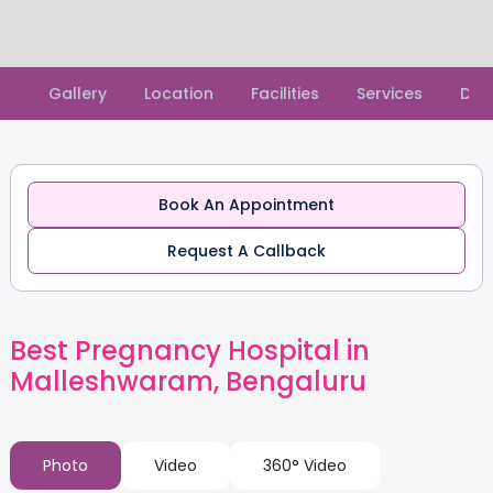
Slide 2 of 2.
Gallery
Location
Facilities
Services
Doc
Book An Appointment
Request A Callback
Best Pregnancy Hospital in
Malleshwaram, Bengaluru
Photo
Video
360° Video