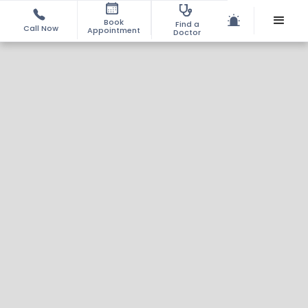
Book
Find a
Call Now
Appointment
Doctor