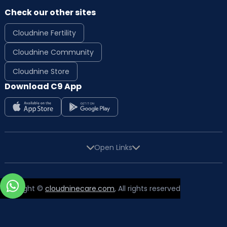
Check our other sites
Cloudnine Fertility
Cloudnine Community
Cloudnine Store
High-quality Prenatal and Postnatal care to
Download C9 App
expectant mothers, new mothers and their
babies
Normal with Painless and instrumental
delivery
Caesarean with emergency and high-risk
Open Links
delivery
Homelike, spacious and comfortable LDRP
Rooms
Copyright ©
cloudninecare.com
, All rights reserved
CTG and high-quality equipment with the
latest technology