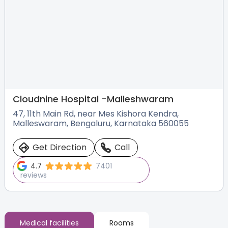
Cloudnine Hospital -
Malleshwaram
47, 11th Main Rd, near Mes Kishora Kendra,
Malleswaram, Bengaluru, Karnataka 560055
Get Direction
Call
4.7
7401
reviews
Medical facilities
Rooms