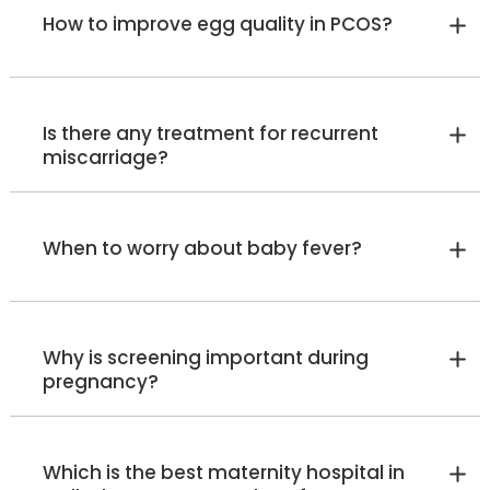
Manager - Lactation Specialist
How to improve egg quality in PCOS?
(IBCLC)
Malleshwaram
Jayanagar
Whitefield
Old Airport Road
HRBR Layout
View Full Profile
Book an Appointment
Is there any treatment for recurrent
miscarriage?
Ms. Bhavya B S
Lactation Consultant
When to worry about baby fever?
Diploma in Nursing , BPNI for
Lactation
Malleshwaram
View Full Profile
Book an Appointment
Why is screening important during
pregnancy?
Dr. Kripa Cariapa
Fetal Medicine Specialist
Which is the best maternity hospital in
MBBS, MD (OBG), DGO