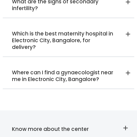
What are the signs of secondary
Electronic City
infertility?
View Full Profile
Book an Appointment
Which is the best maternity hospital in
Ruth Patterson
Electronic City, Bangalore, for
delivery?
Lactation Specialist
Manager - Lactation Specialist
(IBCLC)
Malleshwaram
Jayanagar
Whitefield
Old Airport Road
Where can I find a gynaecologist near
HRBR Layout
me in Electronic City, Bangalore?
View Full Profile
Book an Appointment
Dr. Ashritha Ravindran
Obstetrician and
Gynaecologist
Know more about the center
MBBS, MS OBG , Fellowship in
Cosmetic Gynecology,