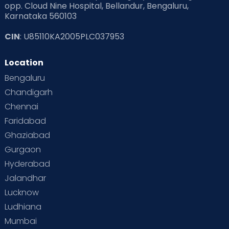
opp. Cloud Nine Hospital, Bellandur, Bengaluru,
Karnataka 560103
CIN
: U85110KA2005PLC037953
Quality Care:
Our team of dedicated
professionals, including doctors, nurses and
Location
midwives, are committed to providing
Bengaluru
personalised attention throughout your
pregnancy journey. All our maternity services
Chandigarh
are managed by experienced midwives who
Chennai
use evidence-based practices to ensure the
Faridabad
health and safety of both mother and baby
Ghaziabad
at all times. We also provide specialised
Gurgaon
prenatal classes to help women understand
Hyderabad
what they can expect during their birth
experience and postnatal classes focusing
Jalandhar
on parenting skills and newborn care.
Lucknow
Ludhiana
Facilities:
Cloudnine is renowned for
offering world-class facilities and state-of-
Mumbai