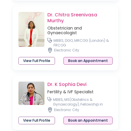
Dr. Chitra Sreenivasa
Murthy
Obstetrician and
Gynaecologist
MBBS, DGO, MRCOG (London) &
FRCOG
Electronic City
View Full Profile
Book an Appointment
Dr. K Sophia Devi
Fertility & IVF Specialist
MBBS, MS(Obstetrics &
Gynaecology), Fellowship in
Reproductive Medicine, Diploma
Electronic City
in Reproductive Medicine (Kiel,
Germany)
View Full Profile
Book an Appointment