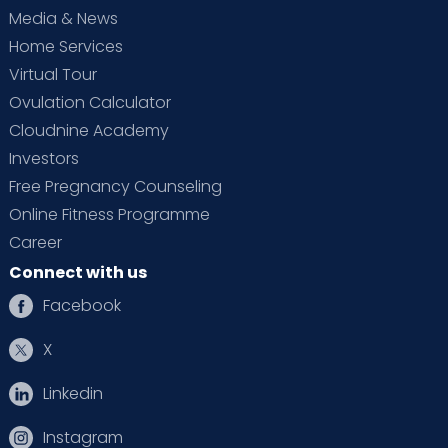
Media & News
family.
Home Services
Accessibility:
Cloudnine, the best maternity
Virtual Tour
hospital in Electronic City, is known for its
Ovulation Calculator
convenient location and accessibility. It is
easily accessible by private or public
Cloudnine Academy
transportation. The hospital's convenient
Investors
location also allows visitors from out of town
Free Pregnancy Counseling
to reach it easily without having to worry
Online Fitness Programme
about finding accommodation or
Career
navigating an unfamiliar area. Families can
Connect with us
be together during this special time with
minimal stress or hassle.
Facebook
Reputation:
Cloudnine has earned a highly
X
regarded reputation as the best maternity
hospital in the area. From its expertly trained
Linkedin
doctors and nurses to its modern
technologies and amenities, we are known
Instagram