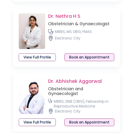
Dr. Nethra H S
Obstetrician & Gynaecologist
MBBS, MS OBG, FMAS
Electronic City
View Full Profile
Book an Appointment
Dr. Abhishek Aggarwal
Obstetrician and
Gynaecologist
MBBS, DNB (OBG), Fellowship in
Reproductive Medicine
Electronic City
View Full Profile
Book an Appointment