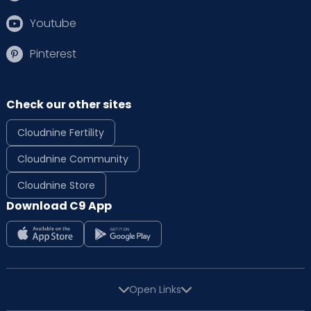
for its outstanding quality of care. The
hospital's commitment to health and well-
Youtube
being is evident in its mission of delivering
excellence with compassion.
Pinterest
The hospital takes a holistic approach to
maternity care by providing extensive
Check our other sites
services, from pre-pregnancy counselling to
delivery care. Furthermore, they provide
Cloudnine Fertility
access to top paediatricians and
neonatologists so that new moms can be at
Cloudnine Community
peace knowing their baby is in safe hands.
Cloudnine Store
Download C9 App
Cloudnine offers a unique and
comprehensive approach to women's
healthcare. Our team of expert obstetricians
Open Links
and gynaecologists strives to provide the