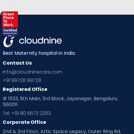
View Full Profile
Book an Appointment
Best Maternity hospital in India.
Contact Us
info@cloudninecare.com
+91 99728 99728
Registered Office
# 1533, 9th Main, 3rd Block, Jayanagar, Bengaluru
560011
Tel: +91 80 6673 2263
Corporate Office
2nd & 3rd Floor, Attic Space Legacy, Outer Ring Rd,