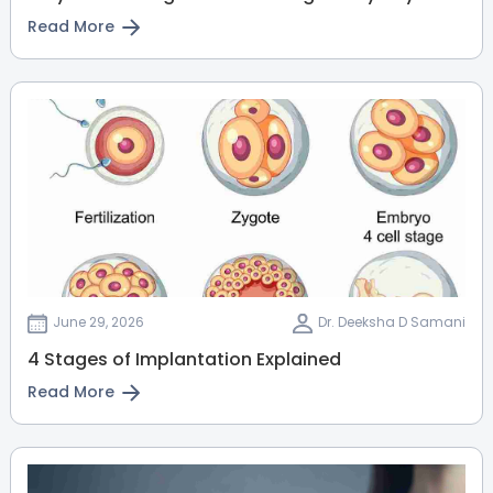
View Full Profile
Book an Appointment
Read More
Dr. Chethana Prabhakar
Pediatrician
MBBS, MD Pediatrics, Fellowship in
Pediatric Nephrology
Jayanagar
Electronic City
Kanakapura Road
View Full Profile
Book an Appointment
June 29, 2026
Dr. Deeksha D Samani
Dr. Shounak Choudhary
4 Stages of Implantation Explained
Pediatric Surgeon
Read More
MBBS, DNB(Pediatric Surgery)
Electronic City
Whitefield
Bellandur
Varthur Road
View Full Profile
Book an Appointment