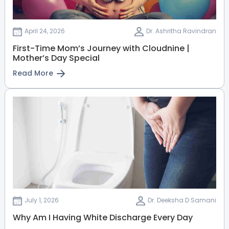
Dr. Priyadarshini V
Fetal medicine Specialist
April 24, 2026
Dr. Ashritha Ravindran
MBBS, MS(Obs-Gyn), DNB,
First-Time Mom’s Journey with Cloudnine |
MRCOG, Fellowship in Fetal
Mother’s Day Special
Medicine.
Electronic City
Sarjapur Road
Read More
View Full Profile
Book an Appointment
Dr. Rupa Lavanya (PT)
Physiotherapist
BPT, MPT
Electronic City
View Full Profile
Book an Appointment
July 1, 2026
Dr. Deeksha D Samani
Why Am I Having White Discharge Every Day
Dr. Harinath K S