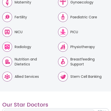
Maternity
Gynaecology
Fertility
Paediatric Care
NICU
PICU
Radiology
Physiotherapy
Nutrition and
Breastfeeding
Dietetics
Support
Allied Services
Stem Cell Banking
Our Star Doctors