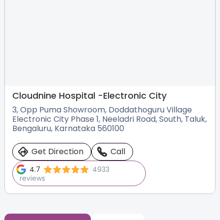
Cloudnine Hospital -
Electronic City
3, Opp Puma Showroom, Doddathoguru Village
Electronic City Phase 1, Neeladri Road, South, Taluk,
Bengaluru, Karnataka 560100
Get Direction
Call
4.7
4933
reviews