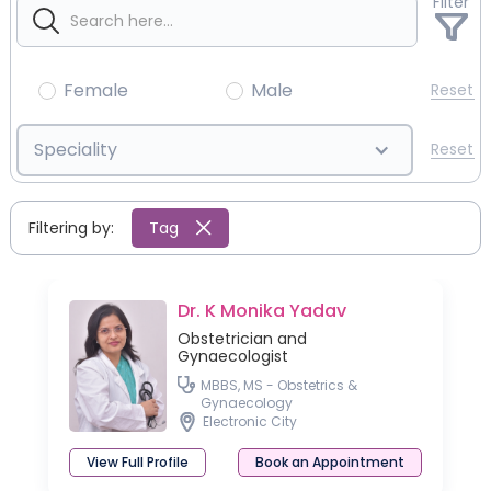
Filter
Female
Male
Reset
Speciality
Reset
Filtering by:
Tag
Dr. K Monika Yadav
Obstetrician and
Gynaecologist
MBBS, MS - Obstetrics &
Gynaecology
Electronic City
View Full Profile
Book an Appointment