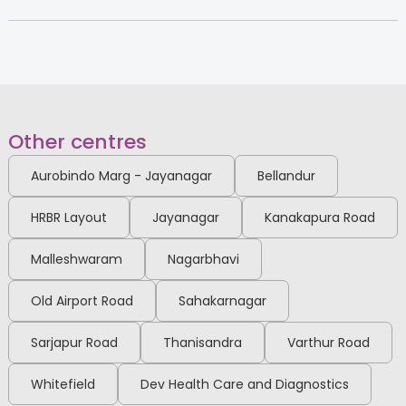
Fellowship in Minimal Access
Electronic City
Surgery, DMAS
View Full Profile
Book an Appointment
Dr. Puneeth K Pai
Other centres
Paediatric Orthopedic Surgeon
MS Ortho, DNB Ortho, MRCS Edin,
Aurobindo Marg - Jayanagar
Bellandur
Fellowship in Pediatric
orthopedics [RGUHS], Fellowship
Electronic City
in arthroscopy [FIPO]
HRBR Layout
Jayanagar
Kanakapura Road
View Full Profile
Book an Appointment
Malleshwaram
Nagarbhavi
Old Airport Road
Sahakarnagar
Dr. Deeksha D Samani
Obstetrician and
Sarjapur Road
Thanisandra
Varthur Road
Gynaecologist
MBBS, MS, DNB, FMAS
Whitefield
Dev Health Care and Diagnostics
Electronic City