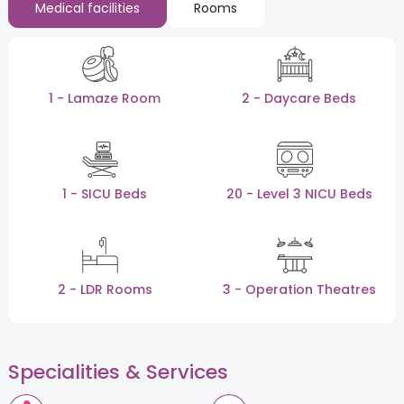
Medical facilities
Rooms
1 - Lamaze Room
2 - Daycare Beds
1 - SICU Beds
20 - Level 3 NICU Beds
2 - LDR Rooms
3 - Operation Theatres
Specialities & Services