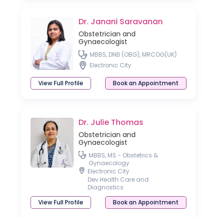
Dr. Janani Saravanan
Obstetrician and
Gynaecologist
MBBS, DNB (OBG), MRCOG(UK)
Electronic City
View Full Profile
Book an Appointment
Dr. Julie Thomas
Obstetrician and
Gynaecologist
MBBS, MS - Obstetrics &
Gynaecology
Electronic City
Dev Health Care and
Diagnostics
View Full Profile
Book an Appointment