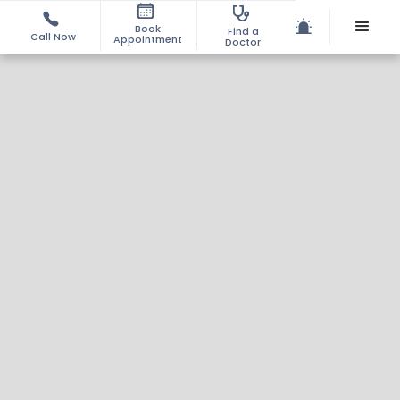
Book
Find a
Call Now
Appointment
Doctor