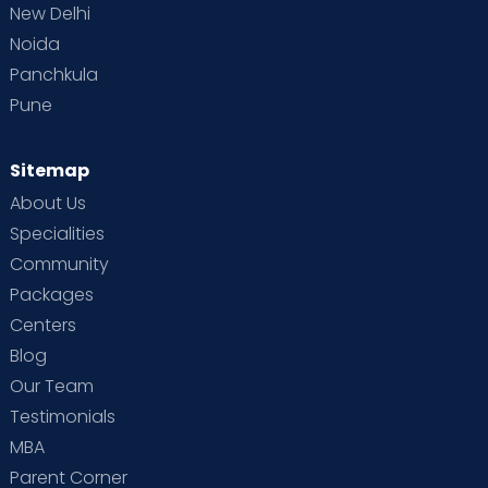
the-art amenities. The hospital's most
New Delhi
advanced medical technology ensures the
Noida
best care for expecting mothers and their
Panchkula
babies. Every room at Cloudnine is furnished
Pune
with top-of-the-line equipment, such as
labour beds with adjustable settings for
delivery, modern operation theatres and
Sitemap
neonatal intensive care units (NICUs). All
About Us
these luxuries are provided without
Specialities
compromising on safety or quality
Community
standards, making Cloudnine one of the
best maternity hospitals in Electronic City.
Packages
Centers
Advanced Treatments:
Cloudnine
Blog
specialises in diagnosing and treating both
high-risk pregnancies and general prenatal
Our Team
care. We also provide specialised
Testimonials
treatments and services, including genetic
MBA
counselling, to help couples assess their risk
Parent Corner
of inherited diseases before starting a