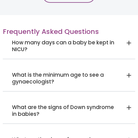
MA in Clinical Psychology
Electronic City
Jayanagar
Sarjapur Road
View Full Profile
Book an Appointment
Frequently Asked Questions
How many days can a baby be kept in
NICU?
Ms. Nrethya Kongettira
Ayappa
Psychologist
What is the minimum age to see a
Master's in clinical Psychology
gynaecologist?
Electronic City
View Full Profile
Book an Appointment
What are the signs of Down syndrome
in babies?
Dr. Amit Miglani
Dentist
Bachelor of Dental Surgery