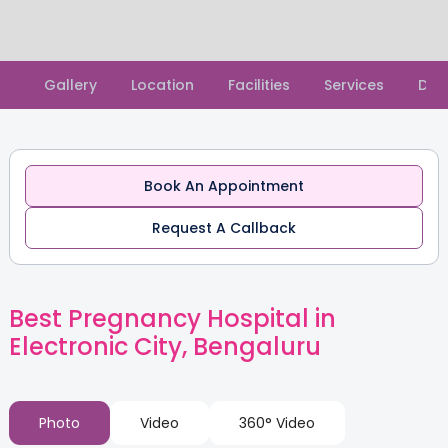
Slide 2 of 2.
Gallery
Location
Facilities
Services
Doc
Book An Appointment
Request A Callback
Best Pregnancy Hospital in
Electronic City, Bengaluru
Photo
Video
360° Video