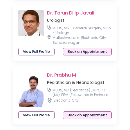
Dr. Tarun Dilip Javali
Urologist
MBBS, MS - General Surgery, MCh
- Urology
Malleshwaram
Electronic City
Sahakarnagar
View Full Profile
Book an Appointment
Dr. Prabhu M
Pediatrician & Neonatologist
MBBS, MD (Pediatrics) , MRCPH
(UK), FIPM (Fellowship in Perinatal
Medicine) AACC (Allergy &
Electronic City
Asthma Certified Clinician)
View Full Profile
Book an Appointment