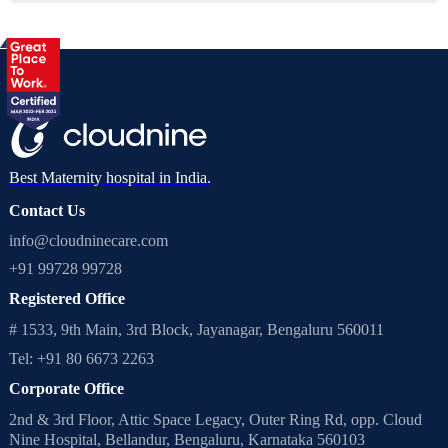
Best Maternity hospital in India.
Contact Us
info@cloudninecare.com
+91 99728 99728
Registered Office
# 1533, 9th Main, 3rd Block, Jayanagar, Bengaluru 560011
Tel: +91 80 6673 2263
Corporate Office
2nd & 3rd Floor, Attic Space Legacy, Outer Ring Rd, opp. Cloud
Nine Hospital, Bellandur, Bengaluru, Karnataka 560103