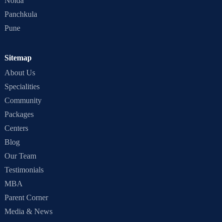
Noida
Panchkula
Pune
Sitemap
About Us
Specialities
Community
Packages
Centers
Blog
Our Team
Testimonials
MBA
Parent Corner
Media & News