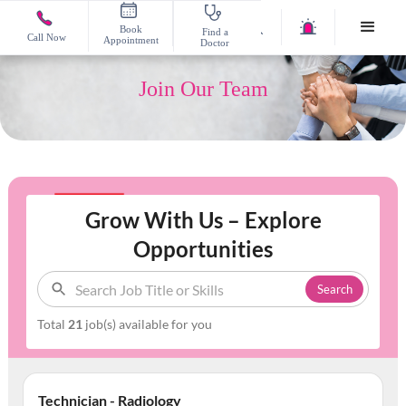
Book
Find a
Call Now
Appointment
Doctor
Join Our Team