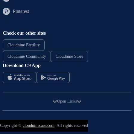
Pinterest
Check our other sites
Cloudnine Fertility
Cloudnine Community
Cloudnine Store
Download C9 App
Open Links
Copyright ©
cloudninecare.com
, All rights reserved