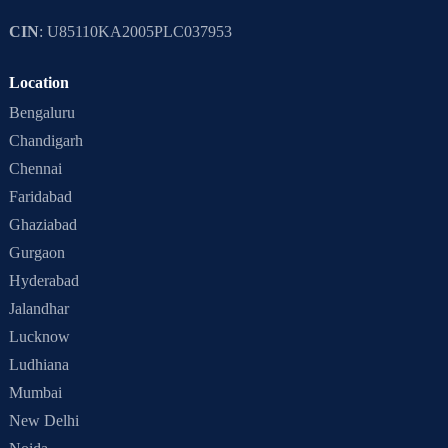
CIN
: U85110KA2005PLC037953
Location
Bengaluru
Chandigarh
Chennai
Faridabad
Ghaziabad
Gurgaon
Hyderabad
Jalandhar
Lucknow
Ludhiana
Mumbai
New Delhi