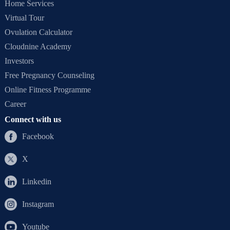
Home Services
Virtual Tour
Ovulation Calculator
Cloudnine Academy
Investors
Free Pregnancy Counseling
Online Fitness Programme
Career
Connect with us
Facebook
X
Linkedin
Instagram
Youtube