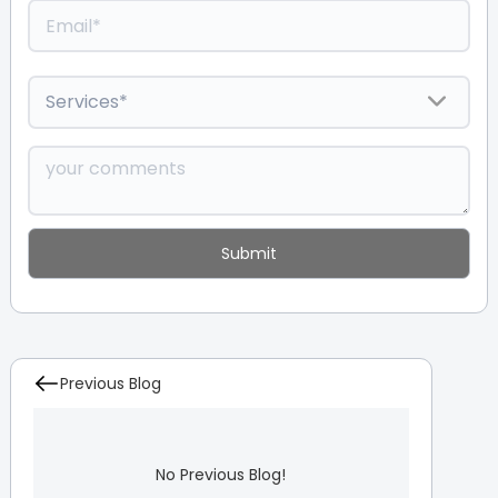
Previous Blog
No Previous Blog!