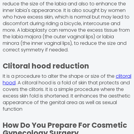
reduce the size of the labia and also to enhance the
inner labia's appearance. It is also sought by women
who have excess skin, which is normal but may lead to
discomfort during riding a bicycle, intercourse and
more. A labiaplasty can remove the excess tissue from
the labia majora (the outer vaginal lips) or labia
minora (the inner vaginal lips), to reduce the size and
correct symmetry if needed.
Clitoral hood reduction
It is a procedure to alter the shape or size of the
clitoral
hood
. A clitoral hood is a fold of skin that protects and
covers the clitoris. It is a simple procedure where the
excess skin fold is shortened. It enhances the aesthetic
appearance of the genital area as well as sexual
function
How Do You Prepare For Cosmetic
Gynecology Surgery