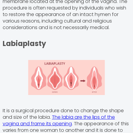
membrane located at the opening of the vagina. The
procedure is often requested by individuals who wish
to restore the appearance of an intact hymen for
various reasons, including cultural and religious
considerations and is not necessarily medical.
Labiaplasty
It is a surgical procedure done to change the shape
and size of the labia.
The labia are the lips of the
vagina and frame its opening
. The appearance of this
varies from one woman to another and it is done to