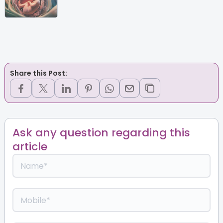
Share this Post:
Ask any question regarding this
article