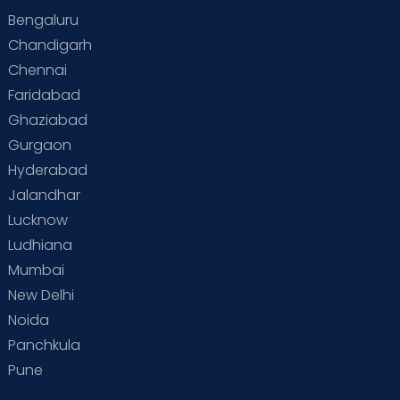
Bengaluru
Special Child
Special Child Care
Chandigarh
Chennai
Supermoms on Cloudnine
Toddler Basics
Faridabad
Toddler Behaviour
Toddler Development
Twins
Ghaziabad
Gurgaon
Vaccination
Videos
Your Body
Your Life
Hyderabad
Jalandhar
Lucknow
Ludhiana
Mumbai
New Delhi
Noida
Panchkula
Pune