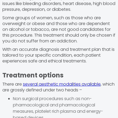
issues like bleeding disorders, heart disease, high blood
pressure, depression, or diabetes.
Some groups of women, such as those who are
overweight or obese and those who are dependent
on alcohol or tobacco, are not good candidates for
this procedure. This treatment should only be chosen if
you do not suffer from an addiction.
With an accurate diagnosis and treatment plan that is
tailored to your specific condition, each patient
experiences safe and ethical treatments.
Treatment options
There are
several aesthetic modalities available
, which
are grossly defined under two heads –
Non surgical procedures such as non-
pharmacological and pharmacological
measures, platelet rich plasma and energy-
based devices