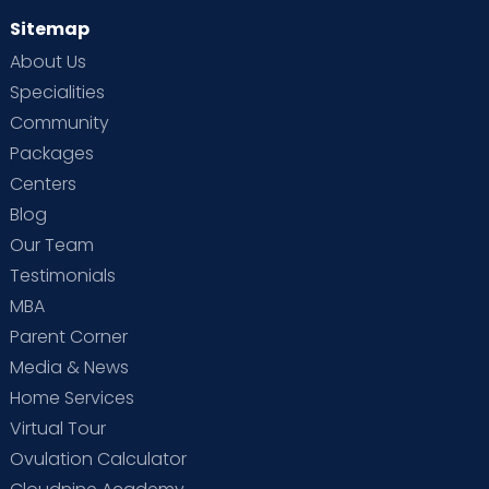
Sitemap
About Us
Specialities
Community
Packages
Centers
Blog
Our Team
Testimonials
MBA
Parent Corner
Media & News
Home Services
Virtual Tour
Ovulation Calculator