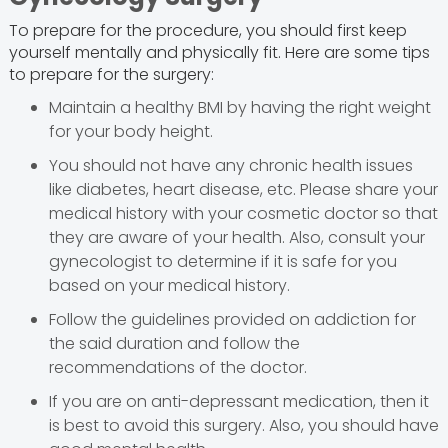
To prepare for the procedure, you should first keep
yourself mentally and physically fit. Here are some tips
to prepare for the surgery:
Maintain a healthy BMI by having the right weight
for your body height.
You should not have any chronic health issues
like diabetes, heart disease, etc. Please share your
medical history with your cosmetic doctor so that
they are aware of your health. Also, consult your
gynecologist to determine if it is safe for you
based on your medical history.
Follow the guidelines provided on addiction for
the said duration and follow the
recommendations of the doctor.
If you are on anti-depressant medication, then it
is best to avoid this surgery. Also, you should have