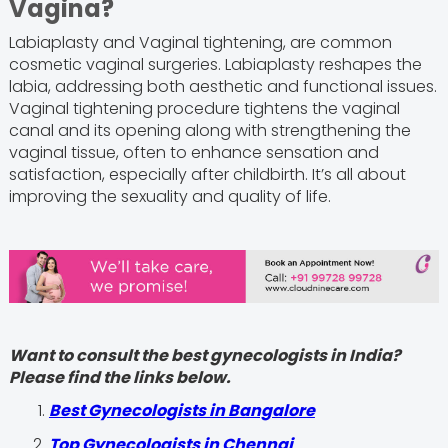
Vagina?
Labiaplasty and Vaginal tightening, are common
cosmetic vaginal surgeries. Labiaplasty reshapes the
labia, addressing both aesthetic and functional issues.
Vaginal tightening procedure tightens the vaginal
canal and its opening along with strengthening the
vaginal tissue, often to enhance sensation and
satisfaction, especially after childbirth. It’s all about
improving the sexuality and quality of life.
Want to consult the best gynecologists in India?
Please find the links below.
Best Gynecologists in Bangalore
Top Gynecologists in Chennai