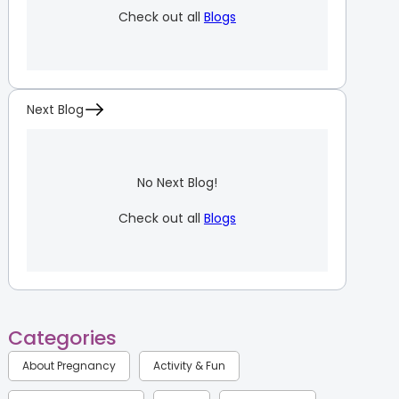
Check out all
Blogs
Next Blog
No Next Blog!
Check out all
Blogs
Categories
About Pregnancy
Activity & Fun