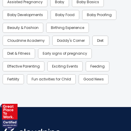
Assisted Pregnancy
Baby
Baby Basics
Baby Developments
Baby Food
Baby Proofing
Beauty & Fashion
Birthing Experience
Cloudnine Academy
Daddy's Corner
Diet
Diet & Fitness
Early signs of pregnancy
Effective Parenting
Exciting Events
Feeding
Fertility
Fun activities for Child
Good News
Gynaecological Concerns
Gynecology
Health
Health & Lifestyle
Humans of Cloudnine
Kids
Labor
Mom’s Care
Mom’s Corner
Mom Warrior 2020
Mother’s Care Products