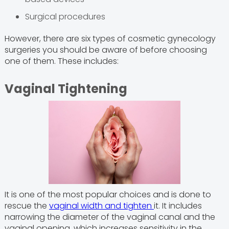
Surgical procedures
However, there are six types of cosmetic gynecology
surgeries you should be aware of before choosing
one of them. These includes:
Vaginal Tightening
It is one of the most popular choices and is done to
rescue the
vaginal width and tighten
it. It includes
narrowing the diameter of the vaginal canal and the
vaginal opening, which increases sensitivity in the