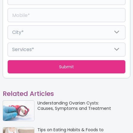
Related Articles
Understanding Ovarian Cysts:
Causes, Symptoms and Treatment
Tips on Eating Habits & Foods to