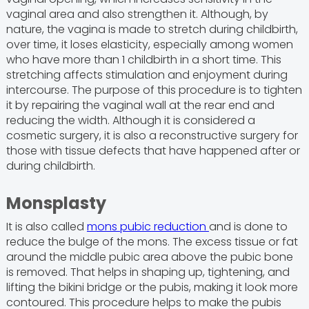
vaginal area and also strengthen it. Although, by
nature, the vagina is made to stretch during childbirth,
over time, it loses elasticity, especially among women
who have more than 1 childbirth in a short time. This
stretching affects stimulation and enjoyment during
intercourse. The purpose of this procedure is to tighten
it by repairing the vaginal wall at the rear end and
reducing the width. Although it is considered a
cosmetic surgery, it is also a reconstructive surgery for
those with tissue defects that have happened after or
during childbirth.
Monsplasty
It is also called
mons pubic reduction
and is done to
reduce the bulge of the mons. The excess tissue or fat
around the middle pubic area above the pubic bone
is removed. That helps in shaping up, tightening, and
lifting the bikini bridge or the pubis, making it look more
contoured. This procedure helps to make the pubis