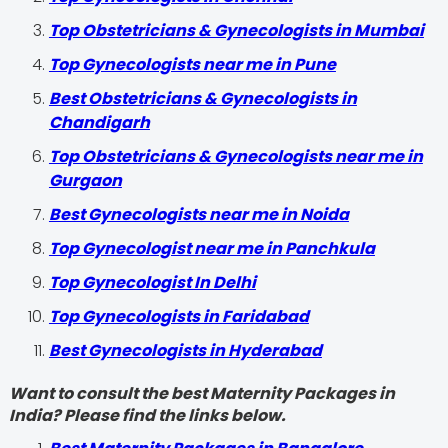
Top Obstetricians & Gynecologists in Mumbai
Top Gynecologists near me in Pune
Best Obstetricians & Gynecologists in
Chandigarh
Top Obstetricians & Gynecologists near me in
Gurgaon
Best Gynecologists near me in Noida
Top Gynecologist near me in Panchkula
Top Gynecologist In Delhi
Top Gynecologists in Faridabad
Best Gynecologists in Hyderabad
Want to consult the best Maternity Packages in
India? Please find the links below.