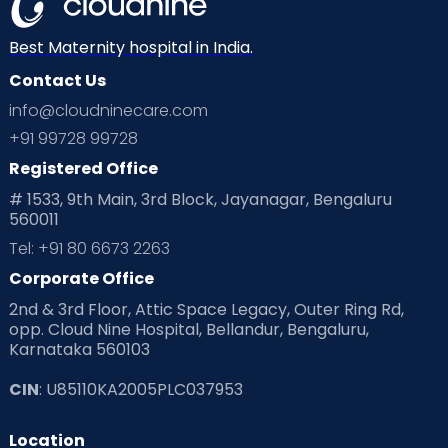
Neonatology
New Born
Nutritional Insights
Best Maternity hospital in India.
Contact Us
Ovulation
Parenting
Pediatric
info@cloudninecare.com
Planning for future
Planning For Pregnancy
+91 99728 99728
Registered Office
Playtime
Positive Parenting
Preconception
# 1533, 9th Main, 3rd Block, Jayanagar, Bengaluru
560011
Pre Conception Health
Preemies
Preparing for Baby
Tel: +91 80 6673 2263
Products & Gears
Corporate Office
2nd & 3rd Floor, Attic Space Legacy, Outer Ring Rd,
Read Health & Safety Blogs for Parents at Cloudnine Care
opp. Cloud Nine Hospital, Bellandur, Bengaluru,
Karnataka 560103
Read Pregnancy Related Blogs at Cloudnine Care
CIN
: U85110KA2005PLC037953
Read Toddler Care & Parenting Blogs at Cloudnine Care
Location
Second Pregnancy
Sex & Relationships