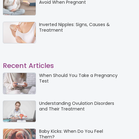
Avoid When Pregnant
Inverted Nipples: Signs, Causes &
Treatment
Recent Articles
When Should You Take a Pregnancy
Test
Understanding Ovulation Disorders
and Their Treatment
Baby Kicks: When Do You Feel
Them?