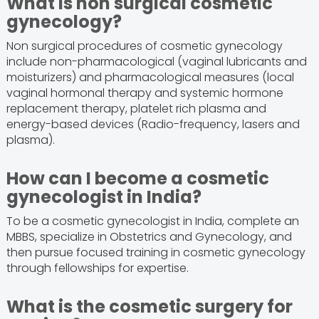
What is non surgical cosmetic
gynecology?
Non surgical procedures of cosmetic gynecology
include non-pharmacological (vaginal lubricants and
moisturizers) and pharmacological measures (local
vaginal hormonal therapy and systemic hormone
replacement therapy, platelet rich plasma and
energy-based devices (Radio-frequency, lasers and
plasma).
How can I become a cosmetic
gynecologist in India?
To be a cosmetic gynecologist in India, complete an
MBBS, specialize in Obstetrics and Gynecology, and
then pursue focused training in cosmetic gynecology
through fellowships for expertise.
What is the cosmetic surgery for