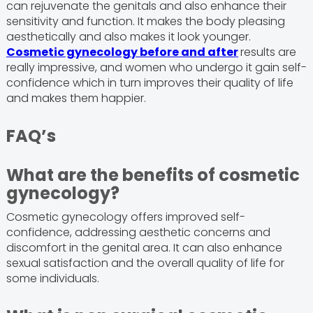
can rejuvenate the genitals and also enhance their
sensitivity and function. It makes the body pleasing
aesthetically and also makes it look younger.
Cosmetic gynecology before and after
results are
really impressive, and women who undergo it gain self-
confidence which in turn improves their quality of life
and makes them happier.
FAQ’s
What are the benefits of cosmetic
gynecology?
Cosmetic gynecology offers improved self-
confidence, addressing aesthetic concerns and
discomfort in the genital area. It can also enhance
sexual satisfaction and the overall quality of life for
some individuals.