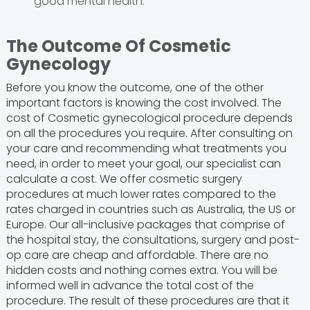
good mental health.
The Outcome Of Cosmetic
Gynecology
Before you know the outcome, one of the other
important factors is knowing the cost involved. The
cost of Cosmetic gynecological procedure depends
on all the procedures you require. After consulting on
your care and recommending what treatments you
need, in order to meet your goal, our specialist can
calculate a cost. We offer cosmetic surgery
procedures at much lower rates compared to the
rates charged in countries such as Australia, the US or
Europe. Our all-inclusive packages that comprise of
the hospital stay, the consultations, surgery and post-
op care are cheap and affordable. There are no
hidden costs and nothing comes extra. You will be
informed well in advance the total cost of the
procedure. The result of these procedures are that it