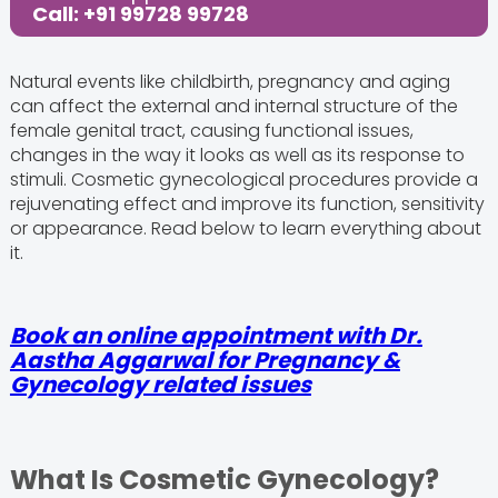
Call: +91 99728 99728
Natural events like childbirth, pregnancy and aging
can affect the external and internal structure of the
female genital tract, causing functional issues,
changes in the way it looks as well as its response to
stimuli. Cosmetic gynecological procedures provide a
rejuvenating effect and improve its function, sensitivity
or appearance. Read below to learn everything about
it.
Book an online appointment with Dr.
Aastha Aggarwal for Pregnancy &
Gynecology related issues
What Is Cosmetic Gynecology?