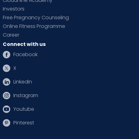
Cloudnine Academy
Investors
Free Pregnancy Counseling
Online Fitness Programme
Career
Connect with us
Facebook
X
Linkedin
Instagram
Youtube
Pinterest