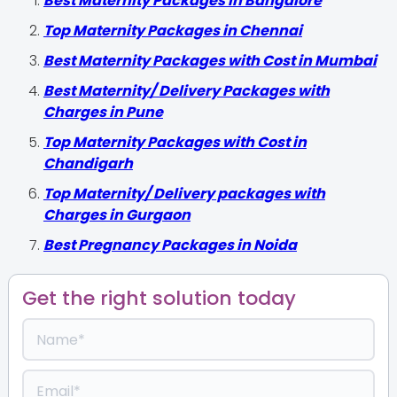
Best Maternity Packages in Bangalore
Top Maternity Packages in Chennai
Best Maternity Packages with Cost in Mumbai
Best Maternity/ Delivery Packages with
Charges in Pune
Top Maternity Packages with Cost in
Chandigarh
Top Maternity/ Delivery packages with
Charges in Gurgaon
Best Pregnancy Packages in Noida
Get the right solution today