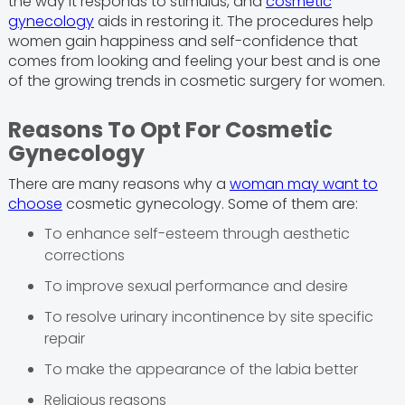
the way it responds to stimulus, and
cosmetic
gynecology
aids in restoring it. The procedures help
women gain happiness and self-confidence that
comes from looking and feeling your best and is one
of the growing trends in cosmetic surgery for women.
Reasons To Opt For Cosmetic
Gynecology
There are many reasons why a
woman may want to
choose
cosmetic gynecology. Some of them are:
To enhance self-esteem through aesthetic
corrections
To improve sexual performance and desire
To resolve urinary incontinence by site specific
repair
To make the appearance of the labia better
Religious reasons