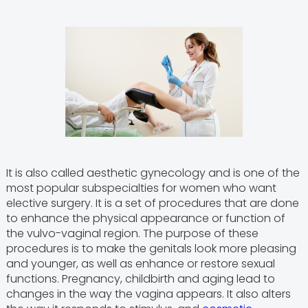
It is also called aesthetic gynecology and is one of the
most popular subspecialties for women who want
elective surgery. It is a set of procedures that are done
to enhance the physical appearance or function of
the vulvo-vaginal region. The purpose of these
procedures is to make the genitals look more pleasing
and younger, as well as enhance or restore sexual
functions. Pregnancy, childbirth and aging lead to
changes in the way the vagina appears. It also alters