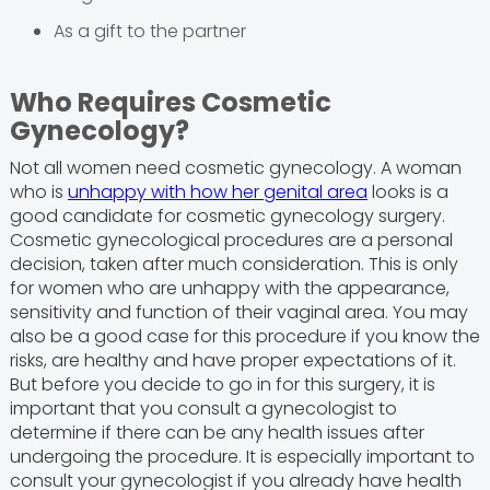
As a gift to the partner
Who Requires Cosmetic
Gynecology?
Not all women need cosmetic gynecology. A woman
who is
unhappy with how her genital area
looks is a
good candidate for cosmetic gynecology surgery.
Cosmetic gynecological procedures are a personal
decision, taken after much consideration. This is only
for women who are unhappy with the appearance,
sensitivity and function of their vaginal area. You may
also be a good case for this procedure if you know the
risks, are healthy and have proper expectations of it.
But before you decide to go in for this surgery, it is
important that you consult a gynecologist to
determine if there can be any health issues after
undergoing the procedure. It is especially important to
consult your gynecologist if you already have health