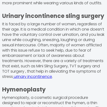
more prominent while wearing various kinds of outfits.
Urinary incontinence sling surgery
It is faced by a large number of women, regardless of
their age. It is a medical condition in which one doesn’t
have the voluntary control over urination, and you leak
urine while coughing, sneezing, laughing or during
sexual intercourse. Often, majority of women afflicted
with this issue refuse to seek help, due to fear of
embarrassment or lack of awareness about
treatments. However, there are a variety of treatments
that exist, such as Mini Sling Surgery, TVT surgery and
TOT surgery , that help in alleviating the symptoms of
stress
urinary incontinence
.
Hymenoplasty
Hymenoplasty, a cosmetic surgical procedure
designed to repair or reconstruct the hymen, a thin