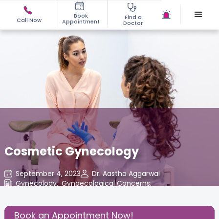
Book
Find a
Call Now
Appointment
Doctor
Cosmetic Gynecology
September 4, 2023
Dr. Aastha Aggarwal
Gynecology
,
Gynaecological Concerns
,
Share this Post:
Book an Appointment Now!