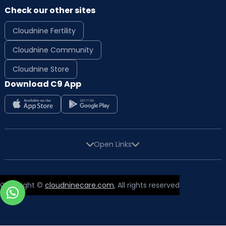
Check our other sites
Cloudnine Fertility
Cloudnine Community
Cloudnine Store
Download C9 App
Open Links
Copyright ©
cloudninecare.com
, All rights reserved