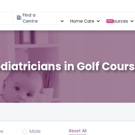
Find a
Specialities
Centre
Locations
Home Care
Resources
New
diatricians in Golf Cour
Reset All
le
Male