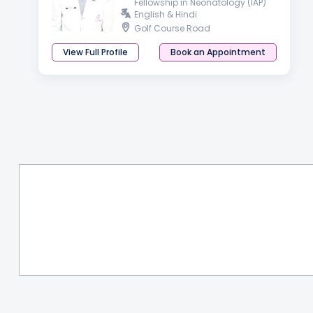
Fellowship in Neonatology (IAP)
English & Hindi
Golf Course Road
View Full Profile
Book an Appointment