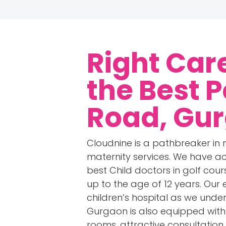
Right Car
the
Best P
Road, Gu
Cloudnine is a pathbreaker in
maternity services. We have ac
best Child doctors in golf cou
up to the age of 12 years. Our
children’s hospital as we under
Gurgaon is also equipped with a
rooms, attractive consultation