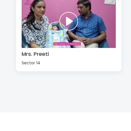
Mrs. Preeti
Sector 14