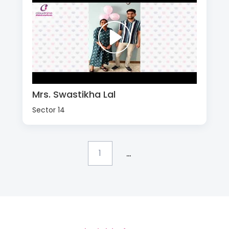
Mrs. Swastikha Lal
Sector 14
...
1