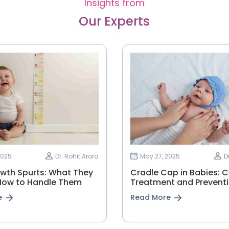
Insights from
Our Experts
2025
Dr. Rohit Arora
May 27, 2025
D
wth Spurts: What They
Cradle Cap in Babies: 
How to Handle Them
Treatment and Prevent
e
Read More