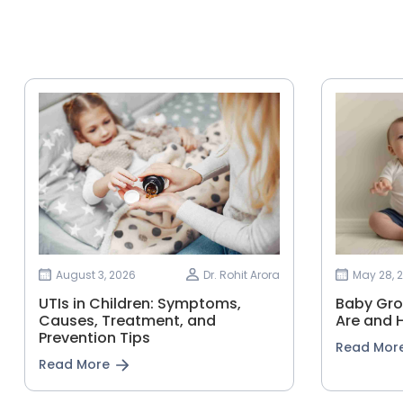
August 3, 2026
Dr. Rohit Arora
May 28, 
UTIs in Children: Symptoms,
Baby Gro
Causes, Treatment, and
Are and 
Prevention Tips
Read Mor
Read More