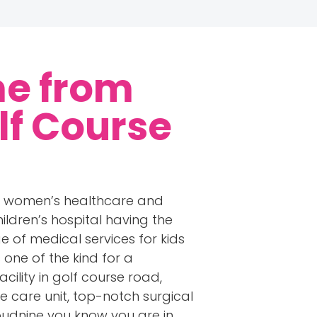
me from
lf Course
ng women’s healthcare and
ldren’s hospital having the
 of medical services for kids
 one of the kind for a
cility in golf course road,
e care unit, top-notch surgical
oudnine you know you are in