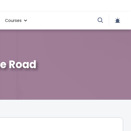
Courses
se Road