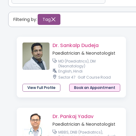
Filtering by:
Tag
Dr. Sankalp Dudeja
Paediatrician & Neonatologist
MD (Paediatrics), DM
(Neonatology)
English, Hindi
Sector 47
Golf Course Road
View Full Profile
Book an Appointment
Dr. Pankaj Yadav
Paediatrician & Neonatologist
MBBS, DNB (Paediatrics),