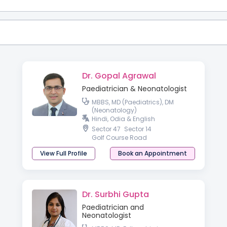
Dr. Gopal Agrawal
Paediatrician & Neonatologist
MBBS, MD (Paediatrics), DM
(Neonatology)
Hindi, Odia & English
Sector 47
Sector 14
Golf Course Road
View Full Profile
Book an Appointment
Dr. Surbhi Gupta
Paediatrician and
Neonatologist