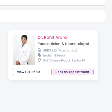
Dr. Rohit Arora
Paediatrician & Neonatologist
MBBS, MD (Paediatrics)
English & Hindi
Golf Course Road
Sector 14
View Full Profile
Book an Appointment