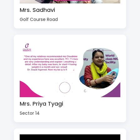
Mrs. Sadhavi
Golf Course Road
Mrs. Priya Tyagi
Sector 14