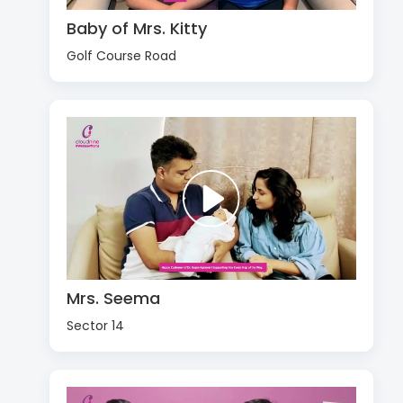
Baby of Mrs. Kitty
Golf Course Road
Mrs. Seema
Sector 14