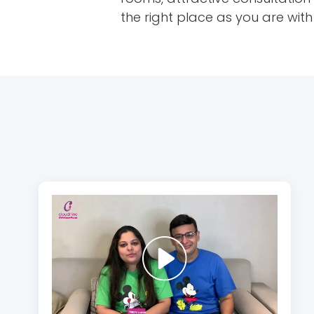
the right place as you are wit