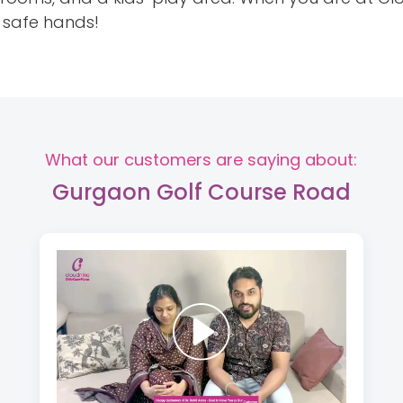
h safe hands!
What our customers are saying about:
Gurgaon Golf Course Road