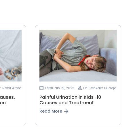
r. Rohit Arora
February 19, 2025
Dr. Sankalp Dudeja
Causes,
Painful Urination in Kids–10
ion
Causes and Treatment
Read More