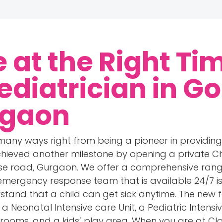
e at the Right Ti
ediatrician in Go
rgaon
 many ways right from being a pioneer in providi
hieved another milestone by opening a private Chi
rse road, Gurgaon. We offer a comprehensive range
 emergency response team that is available 24/7 is
stand that a child can get sick anytime. The new fa
 Neonatal Intensive care Unit, a Pediatric Intensiv
 rooms, and a kids’ play area. When you are at Cl