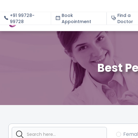
+91 99728-
Book
Find a
99728
Appointment
About
Doctor
Best Pe
Fema