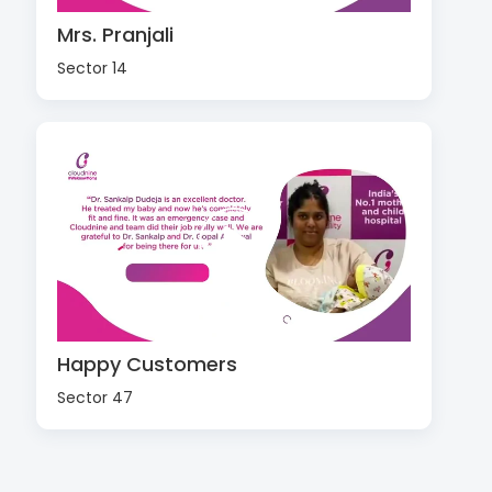
Mrs. Pranjali
Sector 14
Happy Customers
Sector 47