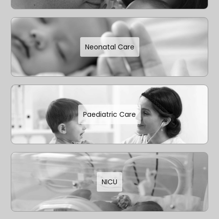
Neonatal Care
Paediatric Care
NICU