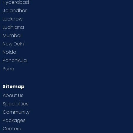
Hyderabad
Jalandhar
Lucknow
Ludhiana
Mumbai
New Delhi
Noida
Panchkula
Pune
Sitemap
About Us
Specialities
Community
Packages
Centers