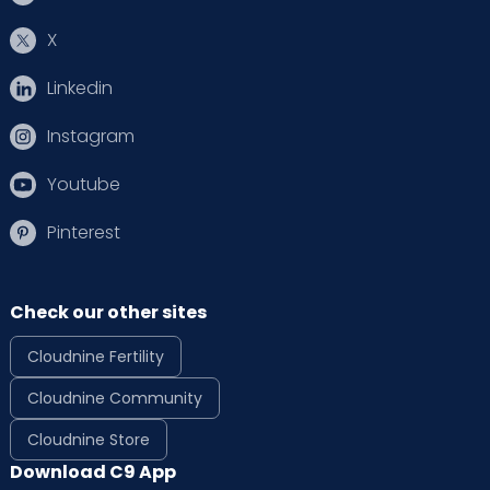
X
Linkedin
Instagram
Youtube
Pinterest
Check our other sites
Cloudnine Fertility
Cloudnine Community
Cloudnine Store
Download C9 App