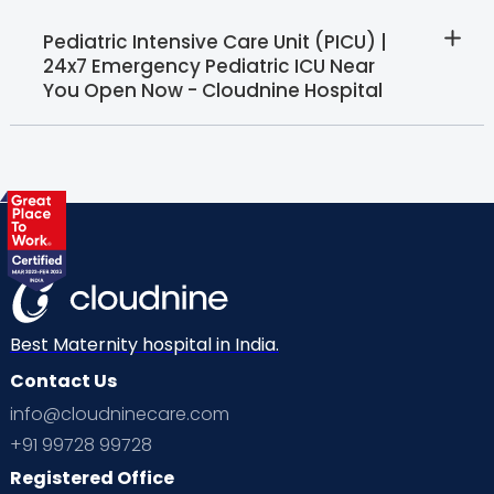
Pediatric Intensive Care Unit (PICU) |
24x7 Emergency Pediatric ICU Near
You Open Now - Cloudnine Hospital
Best Maternity hospital in India.
Contact Us
info@cloudninecare.com
+91 99728 99728
Registered Office