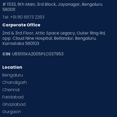
# 1533, 9th Main, 3rd Block, Jayanagar, Bengaluru
560011
Tel: +91 80 6673 2263
Corporate Office
2nd & 3rd Floor, Attic Space Legacy, Outer Ring Rd,
opp. Cloud Nine Hospital, Bellandur, Bengaluru,
Karnataka 560103
CIN
: U85110KA2005PLC037953
Location
Bengaluru
Chandigarh
Chennai
Faridabad
Ghaziabad
Gurgaon