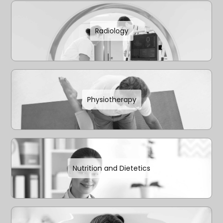
Radiology
Physiotherapy
Nutrition and Dietetics