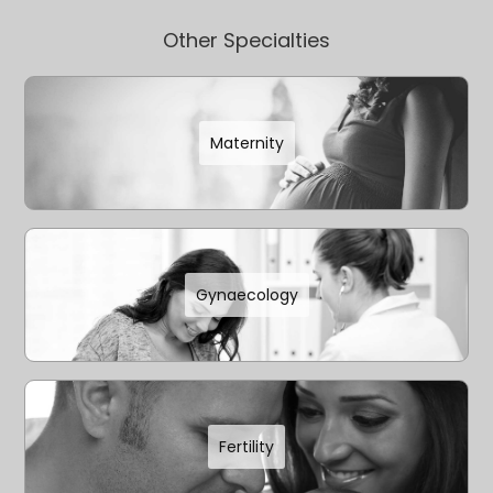
Other Specialties
Maternity
Gynaecology
Fertility