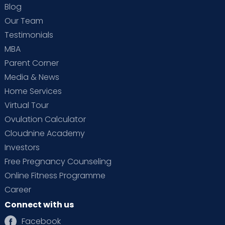
Blog
Our Team
Testimonials
MBA
Parent Corner
Media & News
Home Services
Virtual Tour
Ovulation Calculator
Cloudnine Academy
Investors
Free Pregnancy Counseling
Online Fitness Programme
Career
Connect with us
Facebook