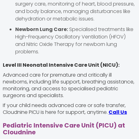
surgery care, monitoring of heart, blood pressure,
and body balance, managing disturbances like
dehydration or metabolic issues.
Newborn Lung Care:
Specialised treatments like
High-Frequency Oscillatory Ventilation (HFOV)
and Nitric Oxide Therapy for newborn lung
problems.
Level III Neonatal Intensive Care Unit (NICU):
Advanced care for premature and critically ill
newborns, including life support, breathing assistance,
monitoring, and access to specialised pediatric
surgeons and specialists.
If your child needs advanced care or safe transfer,
Cloudnine PICU is here for support, anytime.
Call Us
Pediatric Intensive Care Unit (PICU) at
Cloudnine