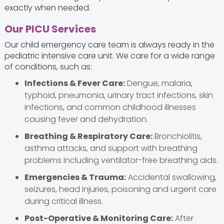
exactly when needed.
Our PICU Services
Our child emergency care team is always ready in the
pediatric intensive care unit. We care for a wide range
of conditions, such as:
Infections & Fever Care:
Dengue, malaria,
typhoid, pneumonia, urinary tract infections, skin
infections, and common childhood illnesses
causing fever and dehydration.
Breathing & Respiratory Care:
Bronchiolitis,
asthma attacks, and support with breathing
problems including ventilator-free breathing aids.
Emergencies & Trauma:
Accidental swallowing,
seizures, head injuries, poisoning and urgent care
during critical illness.
Post-Operative & Monitoring Care:
After