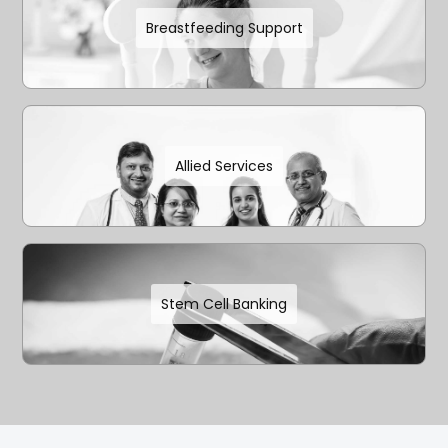
Breastfeeding Support
Allied Services
Stem Cell Banking