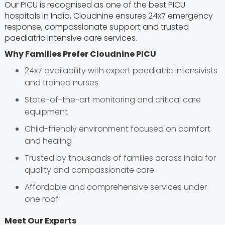
Our PICU is recognised as one of the best PICU
hospitals in India, Cloudnine ensures 24x7 emergency
response, compassionate support and trusted
paediatric intensive care services.
Why Families Prefer Cloudnine PICU
24x7 availability with expert paediatric intensivists
and trained nurses
State-of-the-art monitoring and critical care
equipment
Child-friendly environment focused on comfort
and healing
Trusted by thousands of families across India for
quality and compassionate care
Affordable and comprehensive services under
one roof
Meet Our Experts