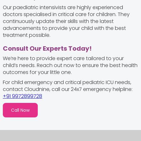
Our paediatric intensivists are highly experienced
doctors specialised in critical care for children. They
continuously update their skills with the latest
advancements to provide your child with the best
treatment possible.
Consult Our Experts Today!
We’re here to provide expert care tailored to your
child’s needs. Reach out now to ensure the best health
outcomes for your little one.
For child emergency and critical pediatric ICU needs,
contact Cloudnine, call our 24x7 emergency helpline:
+91 9972899728
Call Now