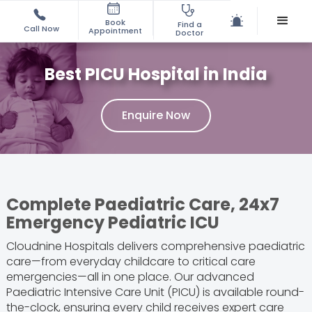
Book
Find a
Call Now
Appointment
Doctor
Best PICU Hospital in India
Enquire Now
Complete Paediatric Care, 24x7
Emergency Pediatric ICU
Cloudnine Hospitals delivers comprehensive paediatric
care—from everyday childcare to critical care
emergencies—all in one place. Our advanced
Paediatric Intensive Care Unit (PICU) is available round-
the-clock, ensuring every child receives expert care