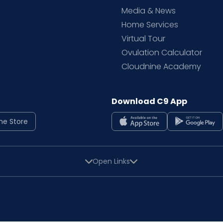
Media & News
Home Services
Virtual Tour
Ovulation Calculator
Cloudnine Academy
Download C9 App
ne Store
Open Links