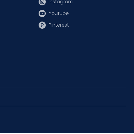
Instagram
Youtube
Pinterest