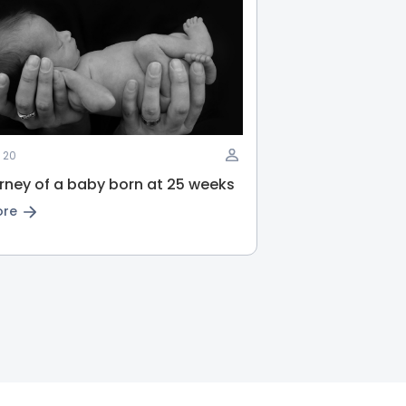
 20
rney of a baby born at 25 weeks
ore