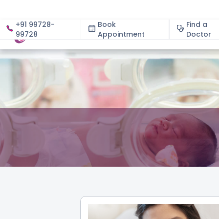
+91 99728-
Book
Find a
99728
Appointment
About
Doctor