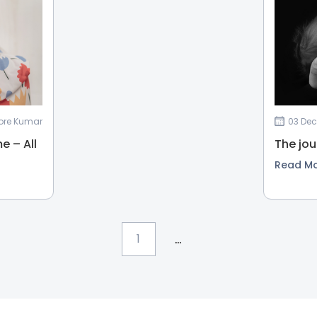
shore Kumar
03 Dec
e – All
The jou
Read M
...
1