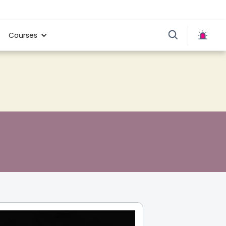
Courses