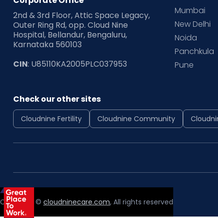
Corporate Office
Mumbai
2nd & 3rd Floor, Attic Space Legacy,
New Delhi
Outer Ring Rd, opp. Cloud Nine
Hospital, Bellandur, Bengaluru,
Noida
Karnataka 560103
Panchkula
CIN
: U85110KA2005PLC037953
Pune
Check our other sites
Cloudnine Fertility
Cloudnine Community
Cloudni
Copyright ©
cloudninecare.com
, All rights reserved