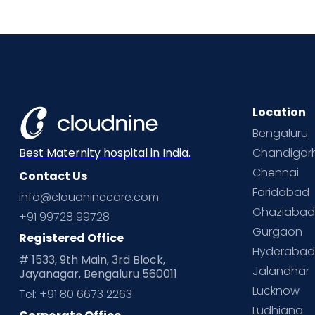
Location
Bengaluru
Chandigar
Best Maternity hospital in India.
Chennai
Contact Us
Faridabad
info@cloudninecare.com
Ghaziaba
+91 99728 99728
Gurgaon
Registered Office
Hyderaba
# 1533, 9th Main, 3rd Block,
Jalandhar
Jayanagar, Bengaluru 560011
Lucknow
Tel: +91 80 6673 2263
Ludhiana