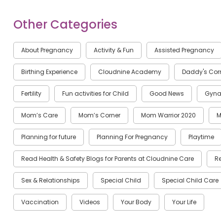
Other Categories
About Pregnancy
Activity & Fun
Assisted Pregnancy
Birthing Experience
Cloudnine Academy
Daddy's Cor
Fertility
Fun activities for Child
Good News
Gyna
Mom’s Care
Mom’s Corner
Mom Warrior 2020
M
Planning for future
Planning For Pregnancy
Playtime
Read Health & Safety Blogs for Parents at Cloudnine Care
R
Sex & Relationships
Special Child
Special Child Care
Vaccination
Videos
Your Body
Your Life