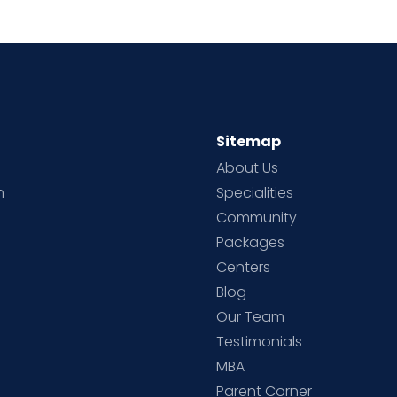
Sitemap
About Us
h
Specialities
Community
Packages
d
Centers
Blog
d
Our Team
Testimonials
MBA
Parent Corner