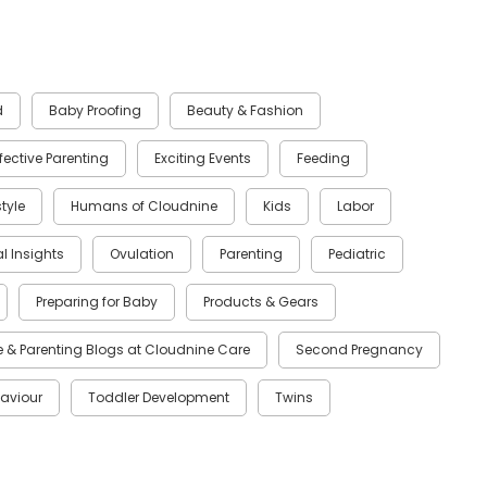
d
Baby Proofing
Beauty & Fashion
ffective Parenting
Exciting Events
Feeding
style
Humans of Cloudnine
Kids
Labor
al Insights
Ovulation
Parenting
Pediatric
Preparing for Baby
Products & Gears
 & Parenting Blogs at Cloudnine Care
Second Pregnancy
aviour
Toddler Development
Twins