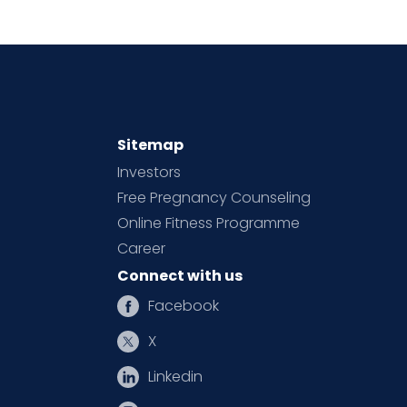
Sitemap
Investors
Free Pregnancy Counseling
Online Fitness Programme
Career
Connect with us
Facebook
X
Linkedin