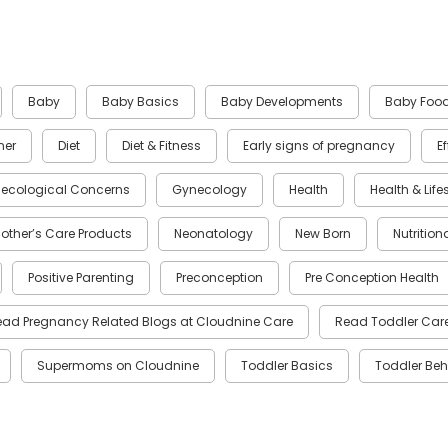
Baby
Baby Basics
Baby Developments
Baby Foo
ner
Diet
Diet & Fitness
Early signs of pregnancy
E
ecological Concerns
Gynecology
Health
Health & Life
other’s Care Products
Neonatology
New Born
Nutrition
Positive Parenting
Preconception
Pre Conception Health
ead Pregnancy Related Blogs at Cloudnine Care
Read Toddler Care
Supermoms on Cloudnine
Toddler Basics
Toddler Beh