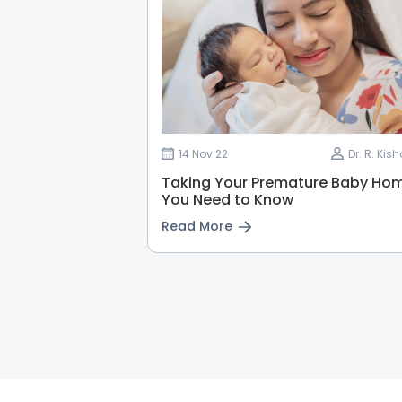
14 Nov 22
Dr. R. Ki
Taking Your Premature Baby Hom
You Need to Know
Read More