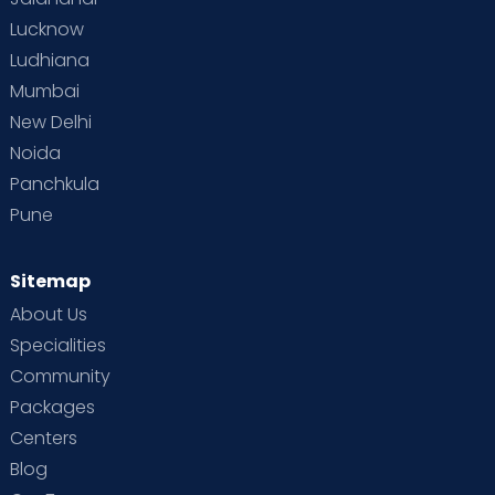
Lucknow
Ludhiana
Mumbai
New Delhi
Noida
Panchkula
Pune
Sitemap
About Us
Specialities
Community
Packages
Centers
Blog