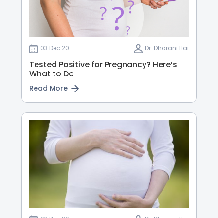
03 Dec 20
Dr. Dharani Bai
Tested Positive for Pregnancy? Here’s
What to Do
Read More