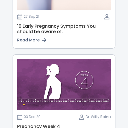
27 Sep 21
10 Early Pregnancy Symptoms You
should be aware of.
Read More
03 Dec 20
Dr. Witty Raina
Pregnancy Week 4