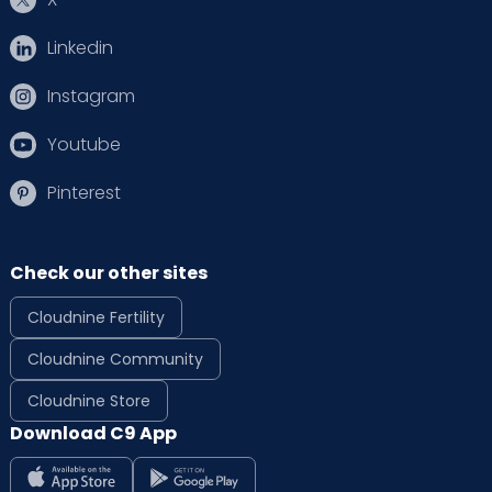
Linkedin
Instagram
Youtube
Pinterest
Check our other sites
Cloudnine Fertility
Cloudnine Community
Cloudnine Store
Download C9 App