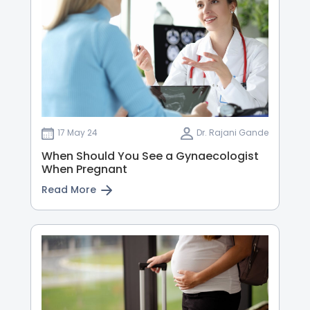
17 May 24
Dr. Rajani Gande
When Should You See a Gynaecologist
When Pregnant
Read More