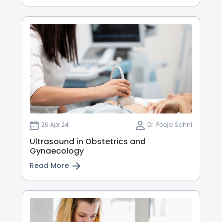
26 Apr 24
Dr. Pooja Sahni
Ultrasound in Obstetrics and
Gynaecology
Read More