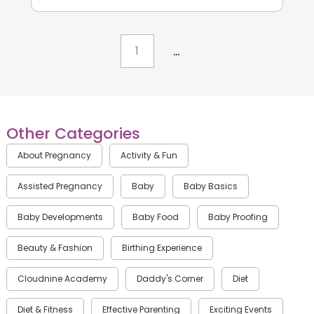
...
1
Other Categories
About Pregnancy
Activity & Fun
Assisted Pregnancy
Baby
Baby Basics
Baby Developments
Baby Food
Baby Proofing
Beauty & Fashion
Birthing Experience
Cloudnine Academy
Daddy's Corner
Diet
Diet & Fitness
Effective Parenting
Exciting Events