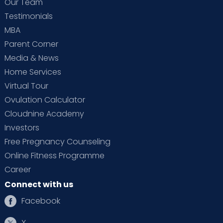
Our Team
Testimonials
MBA
Parent Corner
Media & News
Home Services
Virtual Tour
Ovulation Calculator
Cloudnine Academy
Investors
Free Pregnancy Counseling
Online Fitness Programme
Career
Connect with us
Facebook
X