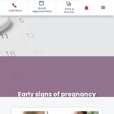
Book
Find a
Call Now
Appointment
Doctor
Early signs of pregnancy