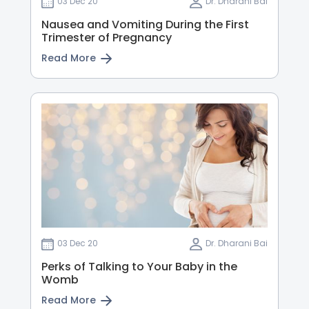
03 Dec 20
Dr. Dharani Bai
Nausea and Vomiting During the First
Trimester of Pregnancy
Read More
03 Dec 20
Dr. Dharani Bai
Perks of Talking to Your Baby in the
Womb
Read More