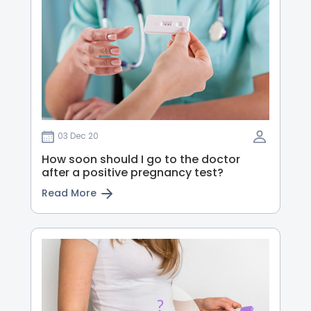
03 Dec 20
How soon should I go to the doctor
after a positive pregnancy test?
Read More