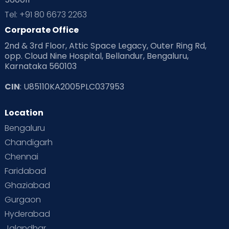
Tel: +91 80 6673 2263
Preparing for Baby
Products & Gears
Corporate Office
Read Health & Safety Blogs for Parents at Cloudnine Care
2nd & 3rd Floor, Attic Space Legacy, Outer Ring Rd,
opp. Cloud Nine Hospital, Bellandur, Bengaluru,
Read Pregnancy Related Blogs at Cloudnine Care
Karnataka 560103
Read Toddler Care & Parenting Blogs at Cloudnine Care
CIN
: U85110KA2005PLC037953
Second Pregnancy
Sex & Relationships
Location
Bengaluru
Special Child
Special Child Care
Chandigarh
Supermoms on Cloudnine
Toddler Basics
Chennai
Faridabad
Toddler Behaviour
Toddler Development
Twins
Ghaziabad
Vaccination
Videos
Your Body
Your Life
Gurgaon
Hyderabad
Jalandhar