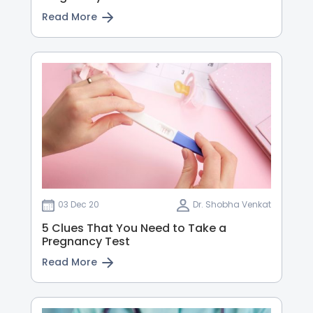
Read More
03 Dec 20
Dr. Shobha Venkat
5 Clues That You Need to Take a
Pregnancy Test
Read More