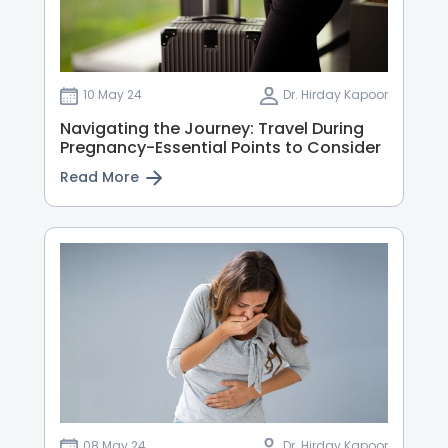
10 May 24
Dr. Hirday Kapoor
Navigating the Journey: Travel During
Pregnancy-Essential Points to Consider
Read More
08 May 24
Dr. Hirday Kapoor