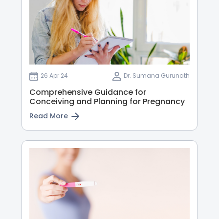
26 Apr 24
Dr. Sumana Gurunath
Comprehensive Guidance for
Conceiving and Planning for Pregnancy
Read More