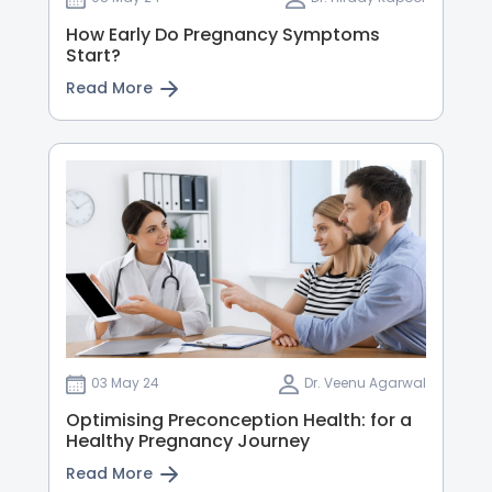
How Early Do Pregnancy Symptoms
Start?
Read More
03 May 24
Dr. Veenu Agarwal
Optimising Preconception Health: for a
Healthy Pregnancy Journey
Read More