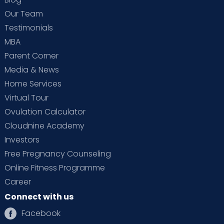
Our Team
Testimonials
MBA
Parent Corner
Media & News
Home Services
Virtual Tour
Ovulation Calculator
Cloudnine Academy
Investors
Free Pregnancy Counseling
Online Fitness Programme
Career
Connect with us
Facebook