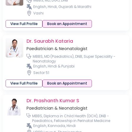
MBBS, MD, DGO, DNB
English, Hindi, Gujarati & Marathi
Vashi
View Full Profile
Book an Appointment
Dr. Saurabh Kataria
Paediatrician & Neonatologist
MBBS, MD (Paediatrics), DNB, Super Speciality -
Neonatology
English, Hindi & Punjabi
Sector 51
View Full Profile
Book an Appointment
Dr. Prashanth Kumar S
Paediatrician & Neonatologist
MBBS, Diploma in Child Health (DCH), DNB -
Paediatrics, Fellowship in Perinatal Medicine
English, Kannada, Hindi