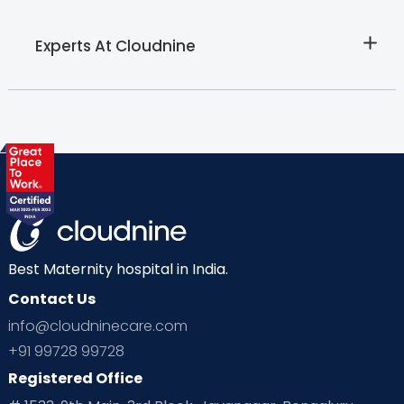
Experts At Cloudnine
Best Maternity hospital in India.
Contact Us
info@cloudninecare.com
+91 99728 99728
Registered Office