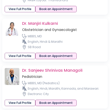
HRBR Layout
Thanisandra
View Full Profile
Book an Appointment
Dr. Manjiri Kulkarni
Obstetrician and Gynaecologist
MBBS, MD
English, Hindi & Marathi
SB Road
View Full Profile
Book an Appointment
Dr. Sanjeev Shrinivas Managoli
Pediatrician
MBBS, MD (Pediatrics)
English, Hindi, Marathi, Kannada, and Marawari.
Electronic City
View Full Profile
Book an Appointment