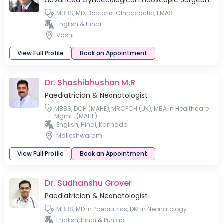
Advanced Gynaecological Endoscopic Surgeon
MBBS, MD, Doctor of Chiropractic, FMAS
English & Hindi
Vashi
View Full Profile
Book an Appointment
Dr. Shashibhushan M.R
Paediatrician & Neonatologist
MBBS, DCH (MAHE), MRCPCH (UK), MBA in Healthcare
Mgmt., (MAHE)
English, Hindi, Kannada
Malleshwaram
View Full Profile
Book an Appointment
Dr. Sudhanshu Grover
Paediatrician & Neonatologist
MBBS, MD in Paediatrics, DM in Neonatology
English, Hindi & Punjabi