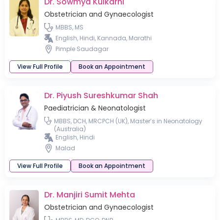
Dr. Sowmya Kulkarni
Obstetrician and Gynaecologist
MBBS, MS
English, Hindi, Kannada, Marathi
Pimple Saudagar
View Full Profile
Book an Appointment
Dr. Piyush Sureshkumar Shah
Paediatrician & Neonatologist
MBBS, DCH, MRCPCH (UK), Master’s in Neonatology
(Australia)
English, Hindi
Malad
View Full Profile
Book an Appointment
Dr. Manjiri Sumit Mehta
Obstetrician and Gynaecologist