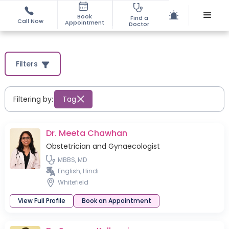
Book
Find a
Call Now
Appointment
Doctor
Filters
Filtering by:
Tag
Dr. Meeta Chawhan
Obstetrician and Gynaecologist
MBBS, MD
English, Hindi
Whitefield
View Full Profile
Book an Appointment