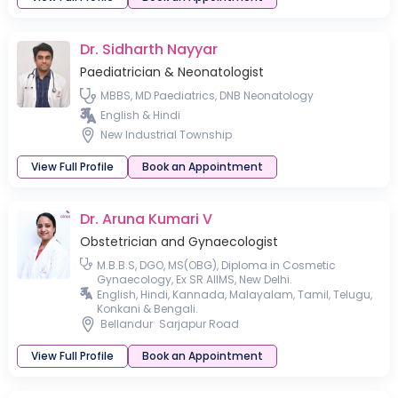
Dr. Sidharth Nayyar
Paediatrician & Neonatologist
MBBS, MD Paediatrics, DNB Neonatology
English & Hindi
New Industrial Township
View Full Profile
Book an Appointment
Dr. Aruna Kumari V
Obstetrician and Gynaecologist
M.B.B.S, DGO, MS(OBG), Diploma in Cosmetic
Gynaecology, Ex SR AIIMS, New Delhi.
English, Hindi, Kannada, Malayalam, Tamil, Telugu,
Konkani & Bengali.
Bellandur
Sarjapur Road
View Full Profile
Book an Appointment