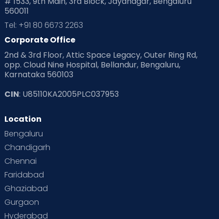
# 1533, 9th Main, 3rd Block, Jayanagar, Bengaluru
560011
Tel: +91 80 6673 2263
Corporate Office
2nd & 3rd Floor, Attic Space Legacy, Outer Ring Rd,
opp. Cloud Nine Hospital, Bellandur, Bengaluru,
Karnataka 560103
CIN
: U85110KA2005PLC037953
Location
Bengaluru
Chandigarh
Chennai
Faridabad
Ghaziabad
Gurgaon
Hyderabad