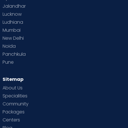
Jalandhar
Lucknow
Ludhiana
Mumbai
New Delhi
Noida
Panchkula
Pune
Sitemap
About Us
Specialities
Community
Packages
Centers
Blog