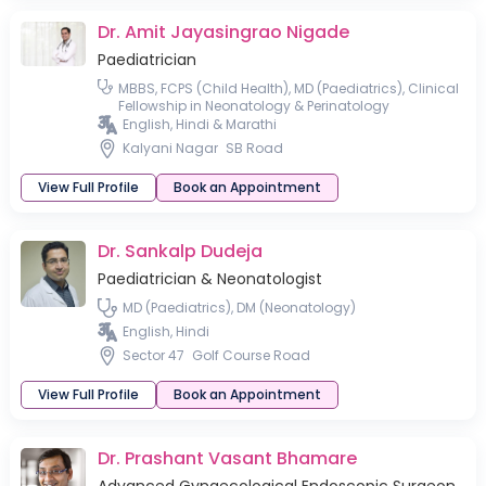
Dr. Amit Jayasingrao Nigade
Paediatrician
MBBS, FCPS (Child Health), MD (Paediatrics), Clinical
Fellowship in Neonatology & Perinatology
English, Hindi & Marathi
Kalyani Nagar
SB Road
View Full Profile
Book an Appointment
Dr. Sankalp Dudeja
Paediatrician & Neonatologist
MD (Paediatrics), DM (Neonatology)
English, Hindi
Sector 47
Golf Course Road
View Full Profile
Book an Appointment
Dr. Prashant Vasant Bhamare