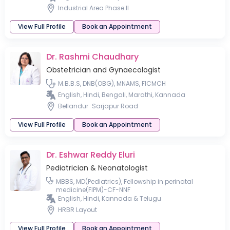
Industrial Area Phase II
View Full Profile
Book an Appointment
Dr. Rashmi Chaudhary
Obstetrician and Gynaecologist
M.B.B.S, DNB(OBG), MNAMS, FICMCH
English, Hindi, Bengali, Marathi, Kannada
Bellandur
Sarjapur Road
View Full Profile
Book an Appointment
Dr. Eshwar Reddy Eluri
Pediatrician & Neonatologist
MBBS, MD(Pediatrics), Fellowship in perinatal
medicine(FIPM)-CF-NNF
English, Hindi, Kannada & Telugu
HRBR Layout
View Full Profile
Book an Appointment