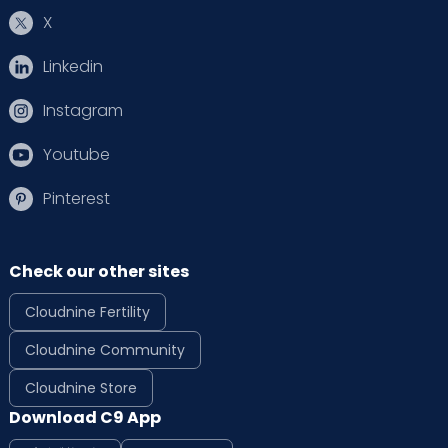
X
Linkedin
Instagram
Youtube
Pinterest
Check our other sites
Cloudnine Fertility
Cloudnine Community
Cloudnine Store
Download C9 App