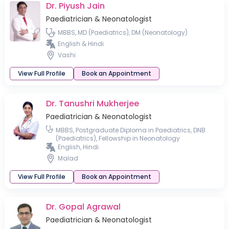
Dr. Piyush Jain
Paediatrician & Neonatologist
MBBS, MD (Paediatrics), DM (Neonatology)
English & Hindi
Vashi
View Full Profile
Book an Appointment
Dr. Tanushri Mukherjee
Paediatrician & Neonatologist
MBBS, Postgraduate Diploma in Paediatrics, DNB
(Paediatrics), Fellowship in Neonatology
English, Hindi
Malad
View Full Profile
Book an Appointment
Dr. Gopal Agrawal
Paediatrician & Neonatologist