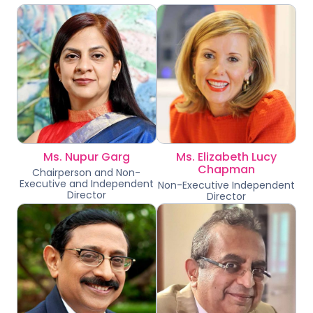
Ms. Nupur Garg
Ms. Elizabeth Lucy
Chapman
Chairperson and Non-
Executive and Independent
Non-Executive Independent
Director
Director