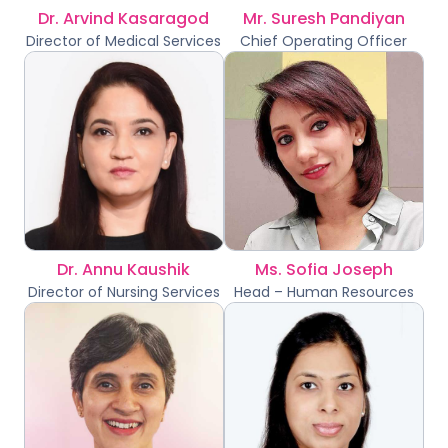
Dr. Arvind Kasaragod
Mr. Suresh Pandiyan
Director of Medical Services
Chief Operating Officer
Dr. Annu Kaushik
Ms. Sofia Joseph
Director of Nursing Services
Head – Human Resources