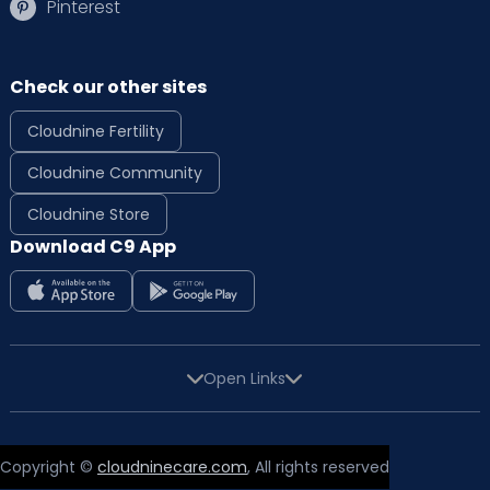
Pinterest
Check our other sites
Cloudnine Fertility
Cloudnine Community
Cloudnine Store
Download C9 App
Open Links
Copyright ©
cloudninecare.com
, All rights reserved