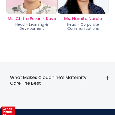
Ms. Chitra Puranik Kuve
Ms. Namita Narula
Head – Learning &
Head – Corporate
Development
Communications
What Makes Cloudnine’s Maternity
Care The Best