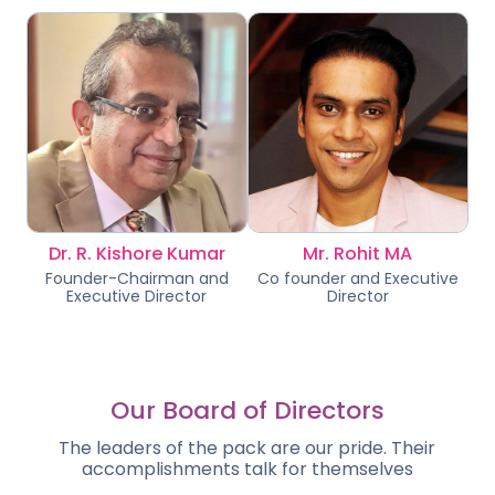
Dr. R. Kishore Kumar
Mr. Rohit MA
Founder-Chairman and
Co founder and Executive
Executive Director
Director
Our Board of Directors
The leaders of the pack are our pride. Their
accomplishments talk for themselves