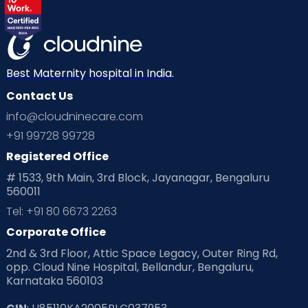
Best Maternity hospital in India.
Contact Us
info@cloudninecare.com
+91 99728 99728
Registered Office
# 1533, 9th Main, 3rd Block, Jayanagar, Bengaluru
560011
Tel: +91 80 6673 2263
Corporate Office
2nd & 3rd Floor, Attic Space Legacy, Outer Ring Rd,
opp. Cloud Nine Hospital, Bellandur, Bengaluru,
Karnataka 560103