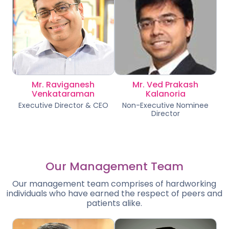
Mr. Raviganesh
Mr. Ved Prakash
Venkataraman
Kalanoria
Executive Director & CEO
Non-Executive Nominee
Director
Our Management Team
Our management team comprises of hardworking
individuals who have earned the respect of peers and
patients alike.