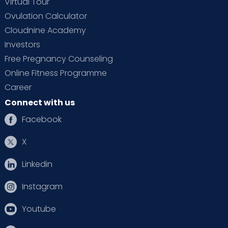
Virtual Tour
Ovulation Calculator
Cloudnine Academy
Investors
Free Pregnancy Counseling
Online Fitness Programme
Career
Connect with us
Facebook
X
Linkedin
Instagram
Youtube