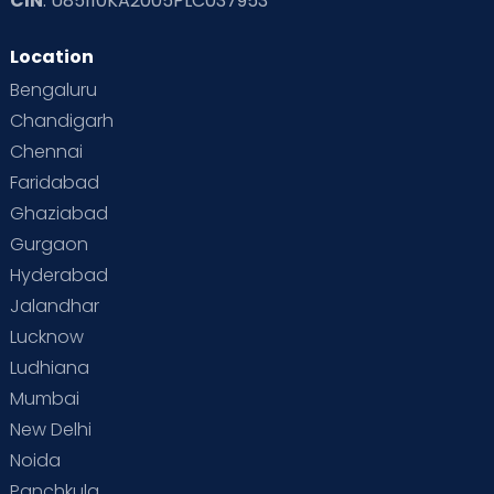
CIN
: U85110KA2005PLC037953
Location
Bengaluru
Chandigarh
Chennai
Faridabad
Ghaziabad
Gurgaon
Hyderabad
Jalandhar
Lucknow
Ludhiana
Mumbai
New Delhi
Noida
Panchkula