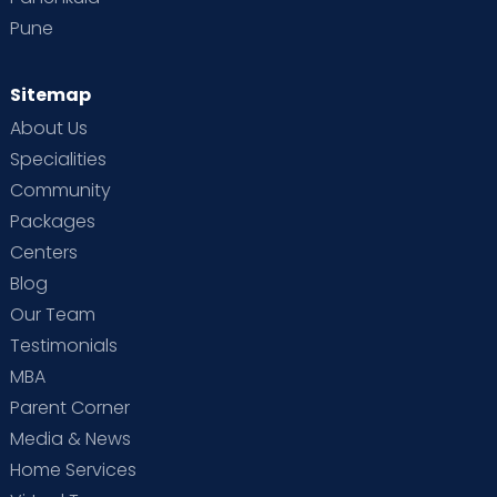
Pune
Sitemap
About Us
Specialities
Community
Packages
Centers
Blog
Our Team
Testimonials
MBA
Parent Corner
Media & News
Home Services