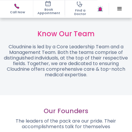
Book
Find a
Call Now
Appointment
Doctor
Know Our Team
Cloudnine is led by a Core Leadership Team and a
Management Team. Both the teams comprise of
distinguished individuals, at the top of their respective
fields. Together, we are dedicated to ensuring
Cloudnine offers comprehensive care & top-notch
medical expertise.
Our Founders
The leaders of the pack are our pride. Their
accomplishments talk for themselves