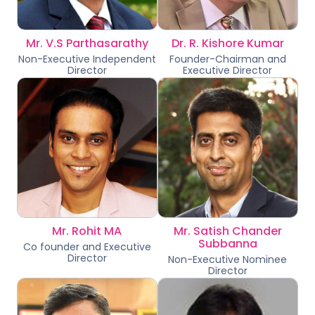
Mr. V.S Parthasarathy
Dr. R. Kishore Kumar
Non-Executive Independent
Founder-Chairman and
Director
Executive Director
Mr. Rohit MA
Mr. Satish Chander
Subbanna
Co founder and Executive
Director
Non-Executive Nominee
Director