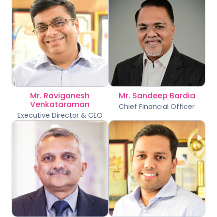
Mr. Raviganesh
Mr. Sandeep Bardia
Venkataraman
Chief Financial Officer
Executive Director & CEO