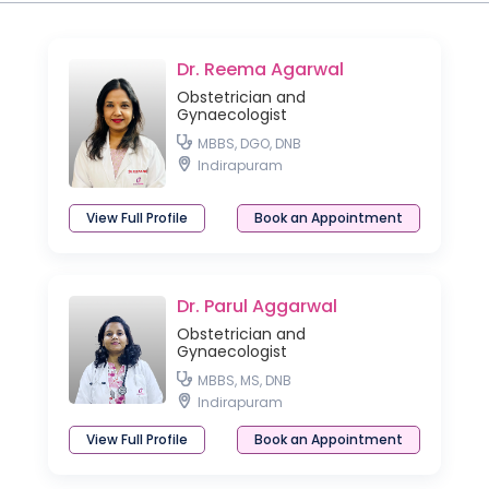
Dr. Reema Agarwal
Obstetrician and
Gynaecologist
MBBS, DGO, DNB
Indirapuram
View Full Profile
Book an Appointment
Dr. Parul Aggarwal
Obstetrician and
Gynaecologist
MBBS, MS, DNB
Indirapuram
View Full Profile
Book an Appointment