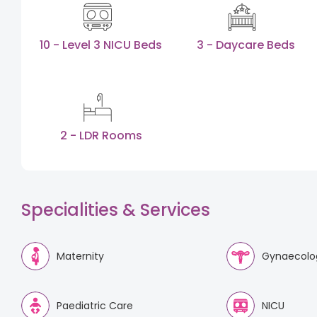
10 - Level 3 NICU Beds
3 - Daycare Beds
2 - LDR Rooms
Specialities & Services
Maternity
Gynaecolo
Paediatric Care
NICU