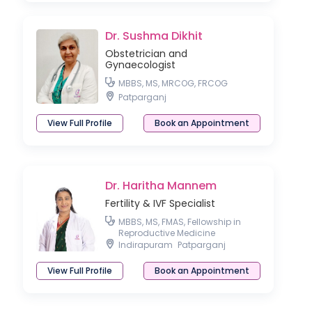
Dr. Sushma Dikhit
Obstetrician and
Gynaecologist
MBBS, MS, MRCOG, FRCOG
Patparganj
View Full Profile
Book an Appointment
Dr. Haritha Mannem
Fertility & IVF Specialist
MBBS, MS, FMAS, Fellowship in
Reproductive Medicine
Indirapuram
Patparganj
View Full Profile
Book an Appointment