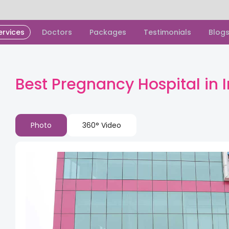
ervices
Doctors
Packages
Testimonials
Blog
Best Pregnancy Hospital in
Photo
360° Video