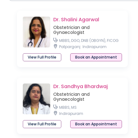
Dr. Shalini Agarwal
Obstetrician and
Gynaecologist
MBBS, DGO, DNB (OBGYN), FICOG
Patparganj
Indirapuram
View Full Profile
Book an Appointment
Dr. Sandhya Bhardwaj
Obstetrician and
Gynaecologist
MBBS, MS
Indirapuram
View Full Profile
Book an Appointment