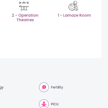
2 - Operation
1 - Lamaze Room
Theatres
gy
Fertility
PICU