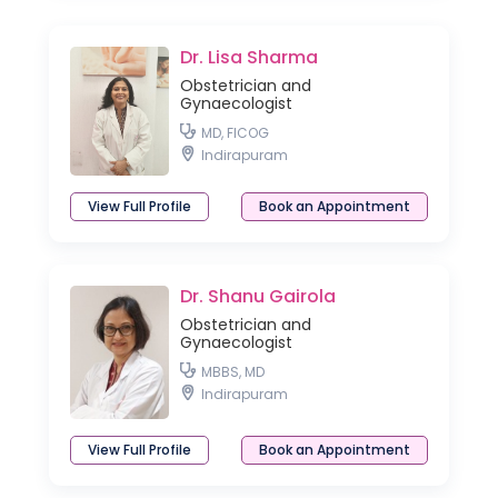
Dr. Lisa Sharma
Obstetrician and
Gynaecologist
MD, FICOG
Indirapuram
View Full Profile
Book an Appointment
Dr. Shanu Gairola
Obstetrician and
Gynaecologist
MBBS, MD
Indirapuram
View Full Profile
Book an Appointment