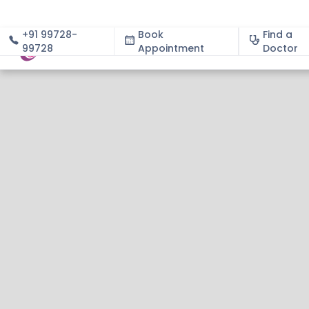
+91 99728-
Book
Find a
99728
Appointment
About
Doctor