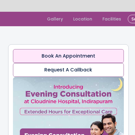
Slide 1 of 2.
Gallery
Location
Facilities
S
Book An Appointment
Request A Callback