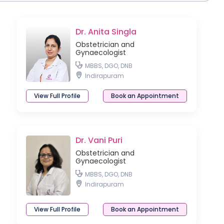
Dr. Anita Singla
Obstetrician and
Gynaecologist
MBBS, DGO, DNB
Indirapuram
View Full Profile
Book an Appointment
Dr. Vani Puri
Obstetrician and
Gynaecologist
MBBS, DGO, DNB
Indirapuram
View Full Profile
Book an Appointment