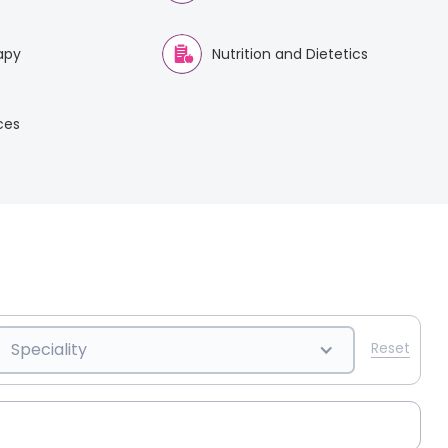
apy
Nutrition and Dietetics
ices
Speciality
Reset