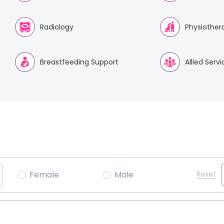
Radiology
Physiother
Breastfeeding Support
Allied Serv
Female
Male
Reset