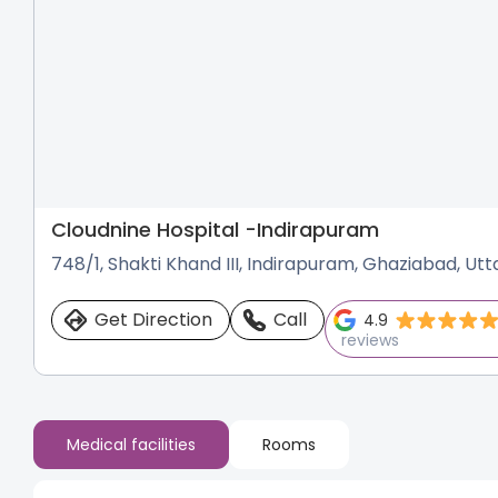
Cloudnine Hospital -
Indirapuram
748/1, Shakti Khand III, Indirapuram, Ghaziabad, Ut
Get Direction
Call
4.9
reviews
Medical facilities
Rooms