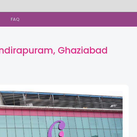
s
FAQ
 Indirapuram, Ghaziabad