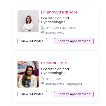
Dr. Bhavya Rathore
Obstetrician and
Gynaecologist
MBBS, MS, FMAS, MIME
Indirapuram
View Full Profile
Book an Appointment
Dr. Swati Jain
Obstetrician and
Gynaecologist
MBBS, DGO
Indirapuram
Patparganj
View Full Profile
Book an Appointment