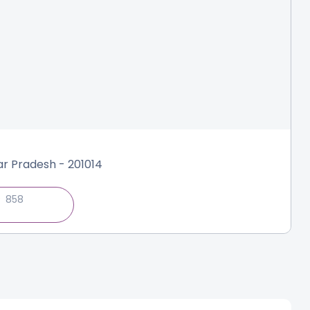
tar Pradesh - 201014
858