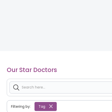
Our Star Doctors
Filtering by:
Tag