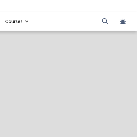
Courses