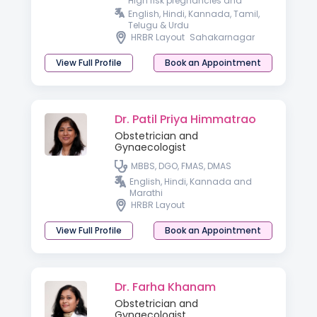
High risk pregnancies and
Laparoscopic surgeon
English, Hindi, Kannada, Tamil,
Telugu & Urdu
HRBR Layout
Sahakarnagar
View Full Profile
Book an Appointment
Dr. Patil Priya Himmatrao
Obstetrician and
Gynaecologist
MBBS, DGO, FMAS, DMAS
English, Hindi, Kannada and
Marathi
HRBR Layout
View Full Profile
Book an Appointment
Dr. Farha Khanam
Obstetrician and
Gynaecologist