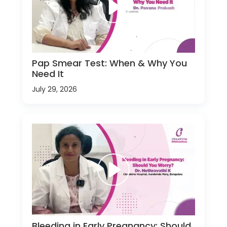
Pap Smear Test: When & Why You
Need It
July 29, 2026
Bleeding in Early Pregnancy: Should