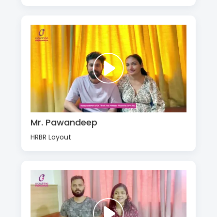
Mr. Pawandeep
HRBR Layout