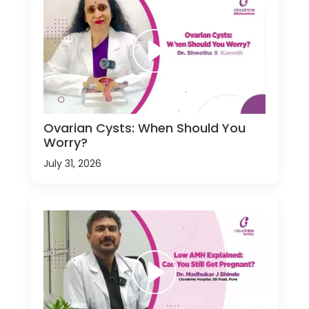
Ovarian Cysts: When Should You
Worry?
July 31, 2026