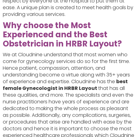
respect by everyone at the hospital to put them at
ease. A unique plan is created to meet health goals by
providing various services.
Why choose the Most
Experienced and the Best
Obstetrician in HRBR Layout?
We at Cloudnine understand that most women who
come for gynecology services do so for the first time.
Hence patient, compassion, attention, and
understanding become a virtue along with 35+ years
of experience and expertise. Cloudnine has the
best
female Gynecologist in HRBR Layout
that has all
these qualities, and more. The specialists and even the
nurse practitioners have years of experience and are
dedicated to making the whole process as pleasant
as possible. Additionally, any complications, surgeries,
or procedures that arise are handled with ease by the
doctors and hence it is important to choose the most
experienced healthcare professionals which Cloudnine