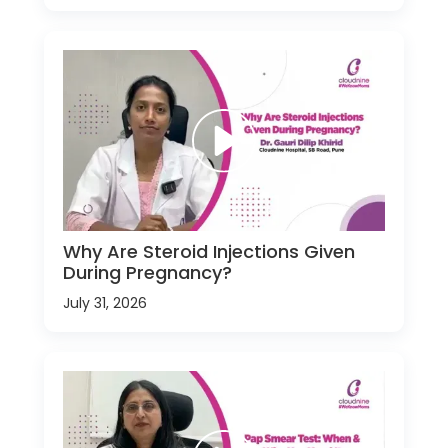
Why Are Steroid Injections Given
During Pregnancy?
July 31, 2026