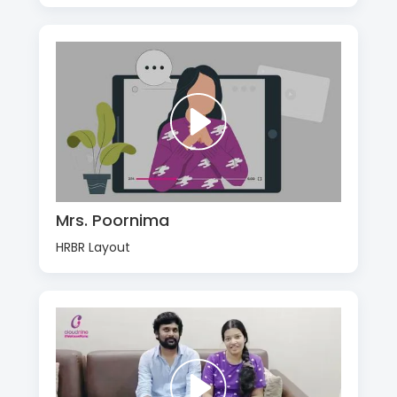
Mrs. Poornima
HRBR Layout