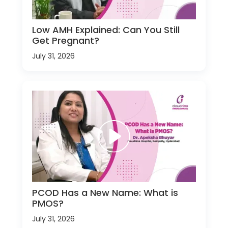
Low AMH Explained: Can You Still
Get Pregnant?
July 31, 2026
PCOD Has a New Name: What is
PMOS?
July 31, 2026