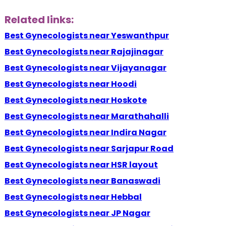
Related links:
Best Gynecologists near Yeswanthpur
Best Gynecologists near Rajajinagar
Best Gynecologists near Vijayanagar
Best Gynecologists near Hoodi
Best Gynecologists near Hoskote
Best Gynecologists near Marathahalli
Best Gynecologists near Indira Nagar
Best Gynecologists near Sarjapur Road
Best Gynecologists near HSR layout
Best Gynecologists near Banaswadi
Best Gynecologists near Hebbal
Best Gynecologists near JP Nagar