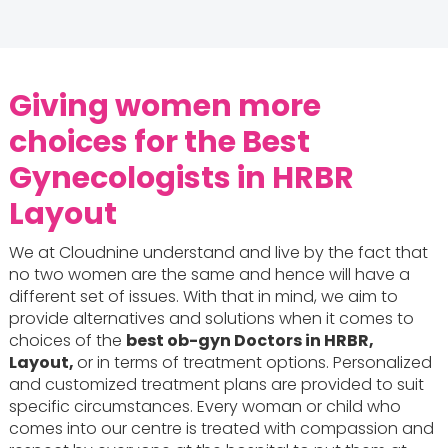
Giving women more
choices for the Best
Gynecologists in HRBR
Layout
We at Cloudnine understand and live by the fact that
no two women are the same and hence will have a
different set of issues. With that in mind, we aim to
provide alternatives and solutions when it comes to
choices of the
best ob-gyn Doctors in HRBR,
Layout,
or in terms of treatment options. Personalized
and customized treatment plans are provided to suit
specific circumstances. Every woman or child who
comes into our centre is treated with compassion and