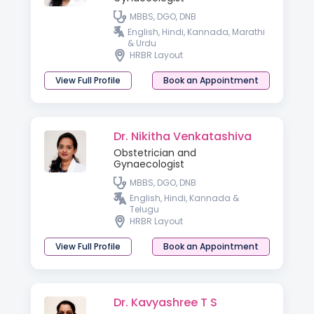
MBBS, DGO, DNB
English, Hindi, Kannada, Marathi
& Urdu
HRBR Layout
View Full Profile
Book an Appointment
Dr. Nikitha Venkatashiva
Obstetrician and
Gynaecologist
MBBS, DGO, DNB
English, Hindi, Kannada &
Telugu
HRBR Layout
View Full Profile
Book an Appointment
Dr. Kavyashree T S