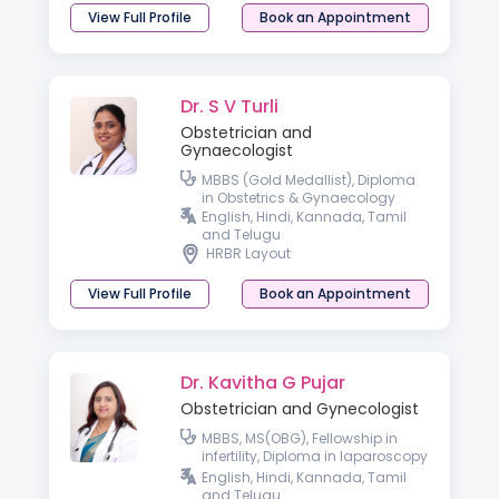
View Full Profile
Book an Appointment
Dr. S V Turli
Obstetrician and
Gynaecologist
MBBS (Gold Medallist), Diploma
in Obstetrics & Gynaecology
English, Hindi, Kannada, Tamil
and Telugu
HRBR Layout
View Full Profile
Book an Appointment
Dr. Kavitha G Pujar
Obstetrician and Gynecologist
MBBS, MS(OBG), Fellowship in
infertility, Diploma in laparoscopy
Basic Ultrasound Course in
English, Hindi, Kannada, Tamil
Gynaecology
and Telugu