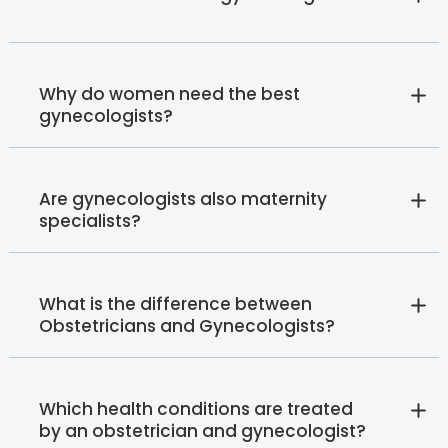
Why do women need the best
gynecologists?
Are gynecologists also maternity
specialists?
What is the difference between
Obstetricians and Gynecologists?
Which health conditions are treated
by an obstetrician and gynecologist?