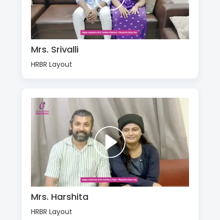
Mrs. Srivalli
HRBR Layout
Mrs. Harshita
HRBR Layout