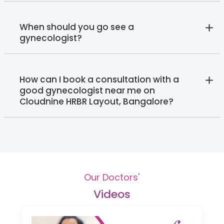
When should you go see a
gynecologist?
How can I book a consultation with a
good gynecologist near me on
Cloudnine HRBR Layout, Bangalore?
Our Doctors'
Videos