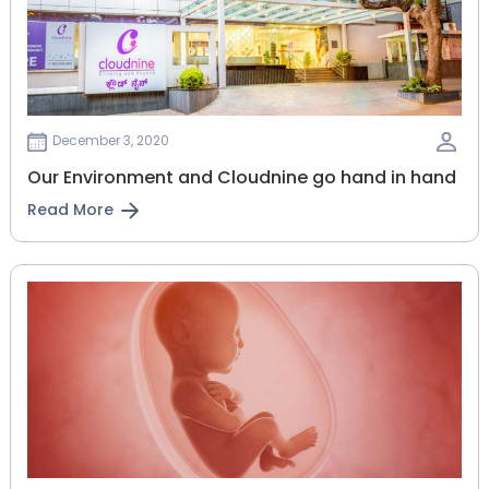
December 3, 2020
Our Environment and Cloudnine go hand in hand
Read More