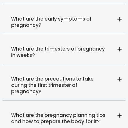
What are the early symptoms of
pregnancy?
What are the trimesters of pregnancy
in weeks?
What are the precautions to take
during the first trimester of
pregnancy?
What are the pregnancy planning tips
and how to prepare the body for it?