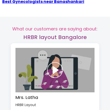
Best Gynecologists near Banashankari
What our customers are saying about:
HRBR layout Bangalore
Mrs. Latha
HRBR Layout