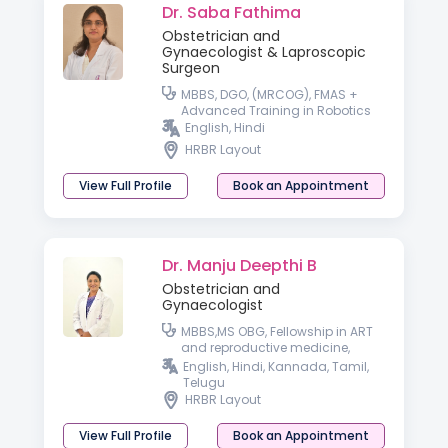
Dr. Saba Fathima
Obstetrician and
Gynaecologist & Laproscopic
Surgeon
MBBS, DGO, (MRCOG), FMAS +
Advanced Training in Robotics
English, Hindi
HRBR Layout
View Full Profile
Book an Appointment
Dr. Manju Deepthi B
Obstetrician and
Gynaecologist
MBBS,MS OBG, Fellowship in ART
and reproductive medicine,
Fellowship in Cosmetic
English, Hindi, Kannada, Tamil,
Gynecology, Fellowship in
Telugu
Aesthetic Medicine
HRBR Layout
View Full Profile
Book an Appointment