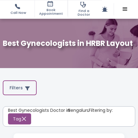
Book
Find a
Call Now
Appointment
Doctor
Best Gynecologists in HRBR Layout
Filters
Best Gynecologists Doctor in
Bengaluru
:
Filtering by:
Tag