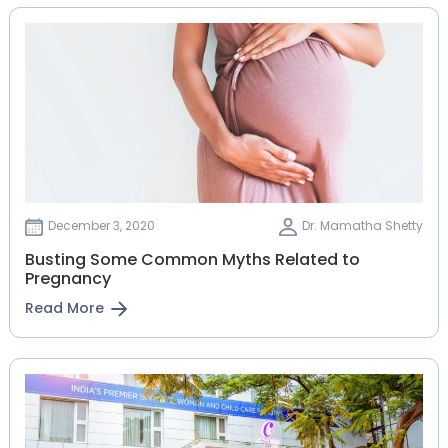
December 3, 2020
Dr. Mamatha Shetty
Busting Some Common Myths Related to
Pregnancy
Read More