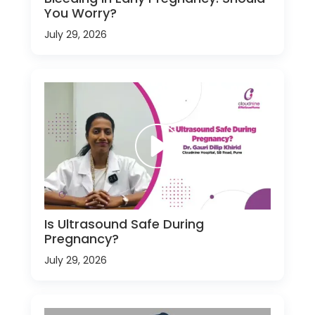
You Worry?
July 29, 2026
Is Ultrasound Safe During
Pregnancy?
July 29, 2026