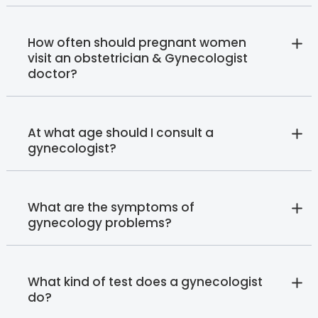
How often should pregnant women
visit an obstetrician & Gynecologist
doctor?
At what age should I consult a
gynecologist?
What are the symptoms of
gynecology problems?
What kind of test does a gynecologist
do?