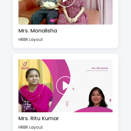
Mrs. Monalisha
HRBR Layout
Mrs. Ritu Kumar
HRBR Layout