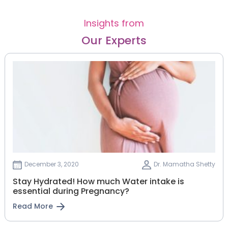
Insights from
Our Experts
December 3, 2020
Dr. Mamatha Shetty
Stay Hydrated! How much Water intake is
essential during Pregnancy?
Read More