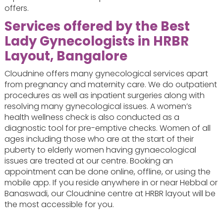
offers.
Services offered by the Best
Lady Gynecologists in HRBR
Layout, Bangalore
Cloudnine offers many gynecological services apart
from pregnancy and maternity care. We do outpatient
procedures as well as inpatient surgeries along with
resolving many gynecological issues. A women’s
health wellness check is also conducted as a
diagnostic tool for pre-emptive checks. Women of all
ages including those who are at the start of their
puberty to elderly women having gynaecological
issues are treated at our centre. Booking an
appointment can be done online, offline, or using the
mobile app. If you reside anywhere in or near Hebbal or
Banaswadi, our Cloudnine centre at HRBR layout will be
the most accessible for you.