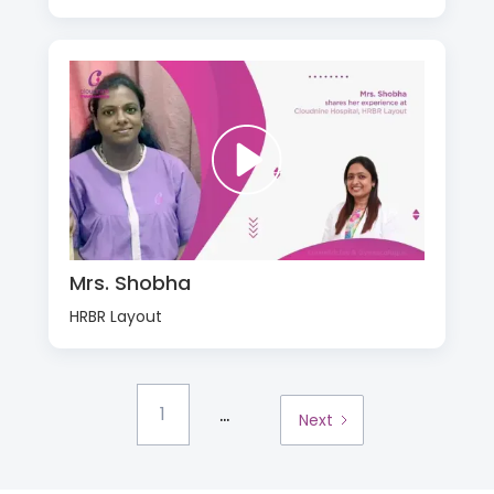
Mrs. Shobha
HRBR Layout
...
1
Next