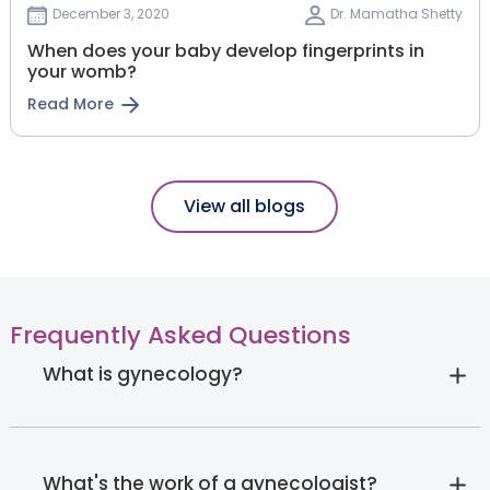
December 3, 2020
Dr. Mamatha Shetty
When does your baby develop fingerprints in
your womb?
Read More
View all blogs
Frequently Asked Questions
What is gynecology?
What's the work of a gynecologist?