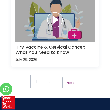
HPV Vaccine & Cervical Cancer:
What You Need to Know
July 29, 2026
...
1
Next