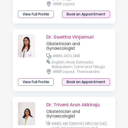
HRBR Layout
View Full Profile
Book an Appointment
Dr. Swetha Vinjamuri
Obstetrician and
Gynaecologist
MBBS, DGO, DNB
English, Hindi, Kannada,
Malayalam, Tamil and Telugu
HRBR Layout
Thanisandra
View Full Profile
Book an Appointment
Dr. Triveni Arun Akkiraju
Obstetrician and
Gynaecologist
MBBS, MD (OBGYN), MRCOG (UK),