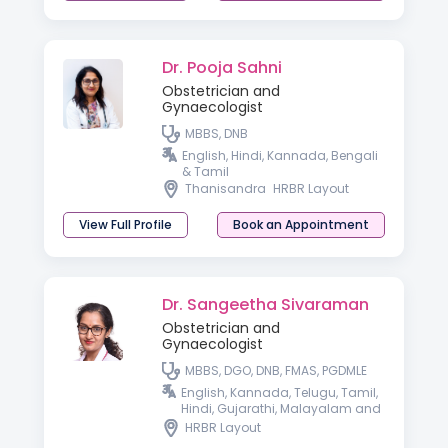
Dr. Pooja Sahni
Obstetrician and
Gynaecologist
MBBS, DNB
English, Hindi, Kannada, Bengali
& Tamil
Thanisandra
HRBR Layout
View Full Profile
Book an Appointment
Dr. Sangeetha Sivaraman
Obstetrician and
Gynaecologist
MBBS, DGO, DNB, FMAS, PGDMLE
English, Kannada, Telugu, Tamil,
Hindi, Gujarathi, Malayalam and
Spanish
HRBR Layout