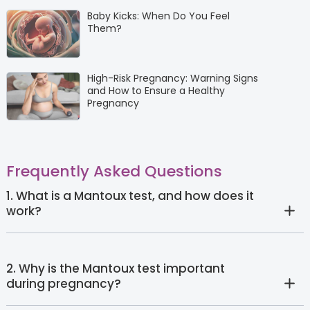
Baby Kicks: When Do You Feel
Them?
High-Risk Pregnancy: Warning Signs
and How to Ensure a Healthy
Pregnancy
Frequently Asked Questions
1. What is a Mantoux test, and how does it
work?
2. Why is the Mantoux test important
during pregnancy?