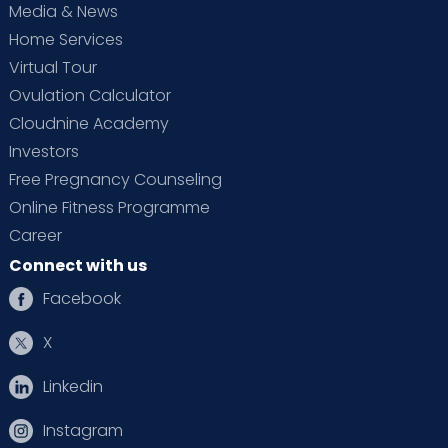
Media & News
Home Services
Virtual Tour
Ovulation Calculator
Cloudnine Academy
Investors
Free Pregnancy Counseling
Online Fitness Programme
Career
Connect with us
Facebook
X
Linkedin
Instagram