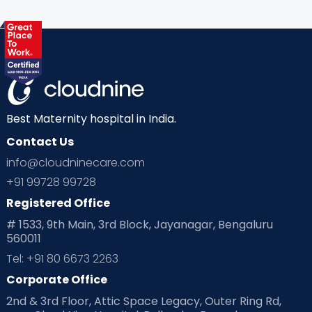
Health & Lifestyle
Humans of Cloudnine
Kids
Labor
Mom’s Care
Mom’s Corner
Mom Warrior 2020
Mother’s Care Products
Neonatology
New Born
Nutritional Insights
Best Maternity hospital in India.
Contact Us
Ovulation
Parenting
Pediatric
info@cloudninecare.com
Planning for future
Planning For Pregnancy
+91 99728 99728
Registered Office
Playtime
Positive Parenting
Preconception
# 1533, 9th Main, 3rd Block, Jayanagar, Bengaluru
560011
Pre Conception Health
Preemies
Preparing for Baby
Tel: +91 80 6673 2263
Products & Gears
Corporate Office
2nd & 3rd Floor, Attic Space Legacy, Outer Ring Rd,
Read Health & Safety Blogs for Parents at Cloudnine Care