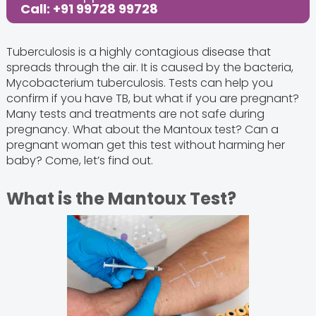
Call: +91 99728 99728
Tuberculosis is a highly contagious disease that
spreads through the air. It is caused by the bacteria,
Mycobacterium tuberculosis. Tests can help you
confirm if you have TB, but what if you are pregnant?
Many tests and treatments are not safe during
pregnancy. What about the Mantoux test? Can a
pregnant woman get this test without harming her
baby? Come, let’s find out.
What is the Mantoux Test?