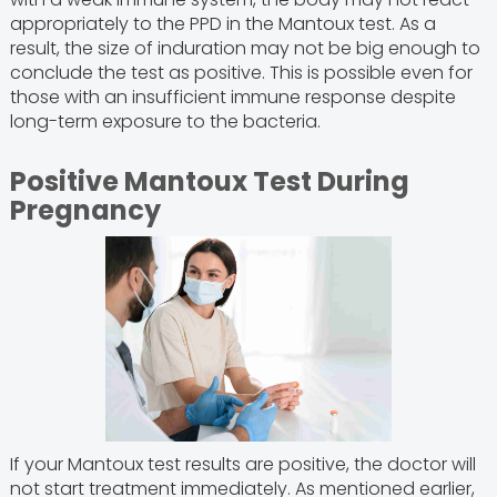
appropriately to the PPD in the Mantoux test. As a
result, the size of induration may not be big enough to
conclude the test as positive. This is possible even for
those with an insufficient immune response despite
long-term exposure to the bacteria.
Positive Mantoux Test During
Pregnancy
If your Mantoux test results are positive, the doctor will
not start treatment immediately. As mentioned earlier,