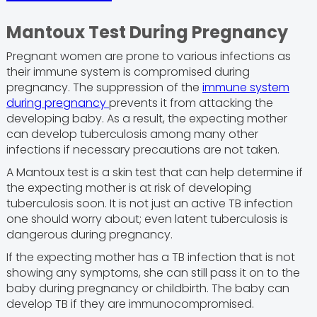
Mantoux Test During Pregnancy
Pregnant women are prone to various infections as
their immune system is compromised during
pregnancy. The suppression of the
immune system
during pregnancy
prevents it from attacking the
developing baby. As a result, the expecting mother
can develop tuberculosis among many other
infections if necessary precautions are not taken.
A Mantoux test is a skin test that can help determine if
the expecting mother is at risk of developing
tuberculosis soon. It is not just an active TB infection
one should worry about; even latent tuberculosis is
dangerous during pregnancy.
If the expecting mother has a TB infection that is not
showing any symptoms, she can still pass it on to the
baby during pregnancy or childbirth. The baby can
develop TB if they are immunocompromised.