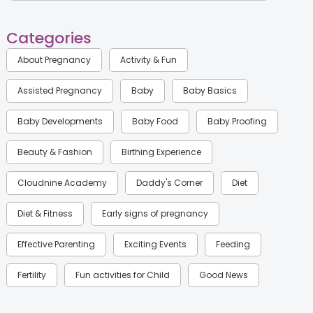
Categories
About Pregnancy
Activity & Fun
Assisted Pregnancy
Baby
Baby Basics
Baby Developments
Baby Food
Baby Proofing
Beauty & Fashion
Birthing Experience
Cloudnine Academy
Daddy's Corner
Diet
Diet & Fitness
Early signs of pregnancy
Effective Parenting
Exciting Events
Feeding
Fertility
Fun activities for Child
Good News
Gynaecological Concerns
Gynecology
Health