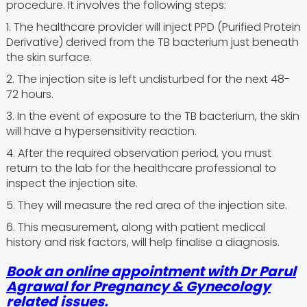
procedure. It involves the following steps:
1. The healthcare provider will inject PPD (Purified Protein
Derivative) derived from the TB bacterium just beneath
the skin surface.
2. The injection site is left undisturbed for the next 48-
72 hours.
3. In the event of exposure to the TB bacterium, the skin
will have a hypersensitivity reaction.
4. After the required observation period, you must
return to the lab for the healthcare professional to
inspect the injection site.
5. They will measure the red area of the injection site.
6. This measurement, along with patient medical
history and risk factors, will help finalise a diagnosis.
Book an online appointment with Dr Parul
Agrawal for Pregnancy & Gynecology
related issues.