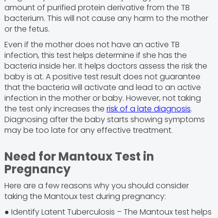
amount of purified protein derivative from the TB
bacterium. This will not cause any harm to the mother
or the fetus.
Even if the mother does not have an active TB
infection, this test helps determine if she has the
bacteria inside her. It helps doctors assess the risk the
baby is at. A positive test result does not guarantee
that the bacteria will activate and lead to an active
infection in the mother or baby. However, not taking
the test only increases the
risk of a late diagnosis
.
Diagnosing after the baby starts showing symptoms
may be too late for any effective treatment.
Need for Mantoux Test in
Pregnancy
Here are a few reasons why you should consider
taking the Mantoux test during pregnancy:
● Identify Latent Tuberculosis – The Mantoux test helps