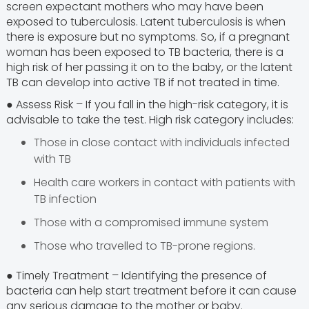
screen expectant mothers who may have been
exposed to tuberculosis. Latent tuberculosis is when
there is exposure but no symptoms. So, if a pregnant
woman has been exposed to TB bacteria, there is a
high risk of her passing it on to the baby, or the latent
TB can develop into active TB if not treated in time.
● Assess Risk – If you fall in the high-risk category, it is
advisable to take the test. High risk category includes:
Those in close contact with individuals infected
with TB
Health care workers in contact with patients with
TB infection
Those with a compromised immune system
Those who travelled to TB-prone regions.
● Timely Treatment – Identifying the presence of
bacteria can help start treatment before it can cause
any serious damage to the mother or baby.