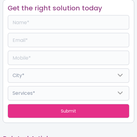
Get the right solution today