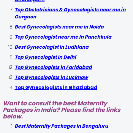
Top Obstetricians & Gynecologists near me in
Gurgaon
Best Gynecologists near me in Noida
Top Gynecologist near me in Panchkula
Best Gynecologist in Ludhiana
Top Gynecologist In Delhi
Top Gynecologists in Faridabad
Top Gynecologists in Lucknow
Top Gynecologists in Ghaziabad
Want to consult the best Maternity
Packages in India? Please find the links
below.
Best Maternity Packages in Bengaluru