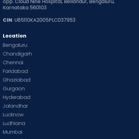
opp. Cloud Nine Hospital, Bellandur, Bengaluru,
Karnataka 560103
Read Pregnancy Related Blogs at Cloudnine Care
CIN
: U85110KA2005PLC037953
Read Toddler Care & Parenting Blogs at Cloudnine Care
Location
Second Pregnancy
Sex & Relationships
Bengaluru
Special Child
Special Child Care
Chandigarh
Chennai
Supermoms on Cloudnine
Toddler Basics
Faridabad
Toddler Behaviour
Toddler Development
Twins
Ghaziabad
Gurgaon
Vaccination
Videos
Your Body
Your Life
Hyderabad
Jalandhar
Lucknow
Ludhiana
Mumbai