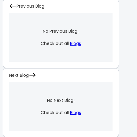
Previous Blog
No Previous Blog!
Check out all
Blogs
Next Blog
No Next Blog!
Check out all
Blogs