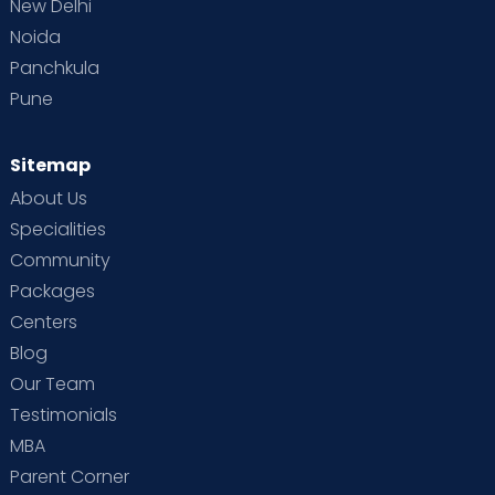
New Delhi
Noida
Panchkula
Pune
Sitemap
About Us
Specialities
Community
Packages
Centers
Blog
Our Team
Testimonials
MBA
Parent Corner