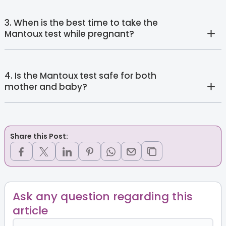
3. When is the best time to take the
Mantoux test while pregnant?
4. Is the Mantoux test safe for both
mother and baby?
Share this Post:
Ask any question regarding this
article