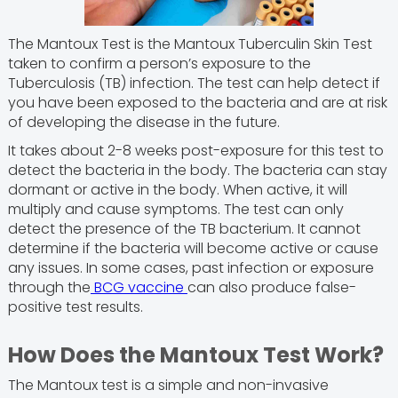
The Mantoux Test is the Mantoux Tuberculin Skin Test
taken to confirm a person’s exposure to the
Tuberculosis (TB) infection. The test can help detect if
you have been exposed to the bacteria and are at risk
of developing the disease in the future.
It takes about 2-8 weeks post-exposure for this test to
detect the bacteria in the body. The bacteria can stay
dormant or active in the body. When active, it will
multiply and cause symptoms. The test can only
detect the presence of the TB bacterium. It cannot
determine if the bacteria will become active or cause
any issues. In some cases, past infection or exposure
through the
BCG vaccine
can also produce false-
positive test results.
How Does the Mantoux Test Work?
The Mantoux test is a simple and non-invasive