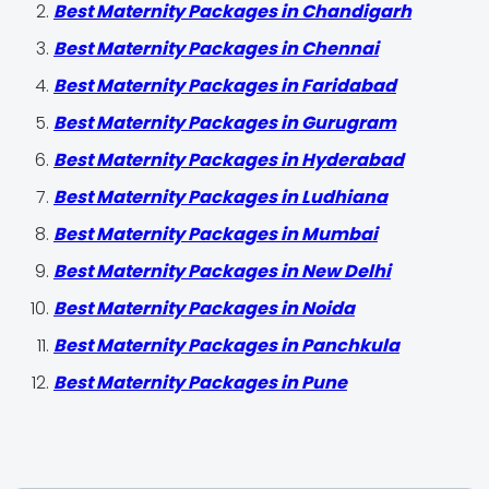
Best Maternity Packages in Chandigarh
Best Maternity Packages in Chennai
Best Maternity Packages in Faridabad
Best Maternity Packages in Gurugram
Best Maternity Packages in Hyderabad
Best Maternity Packages in Ludhiana
Best Maternity Packages in Mumbai
Best Maternity Packages in New Delhi
Best Maternity Packages in Noida
Best Maternity Packages in Panchkula
Best Maternity Packages in Pune