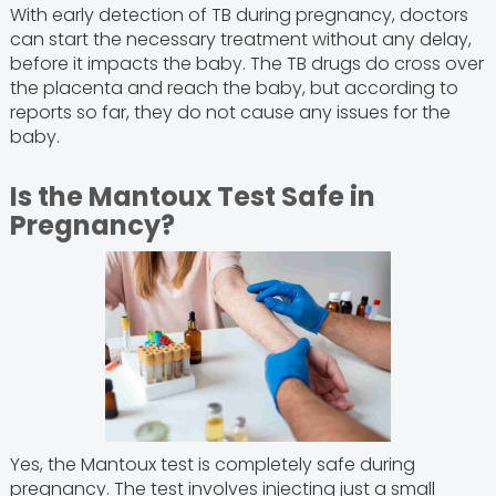
With early detection of TB during pregnancy, doctors
can start the necessary treatment without any delay,
before it impacts the baby. The TB drugs do cross over
the placenta and reach the baby, but according to
reports so far, they do not cause any issues for the
baby.
Is the Mantoux Test Safe in
Pregnancy?
Yes, the Mantoux test is completely safe during
pregnancy. The test involves injecting just a small