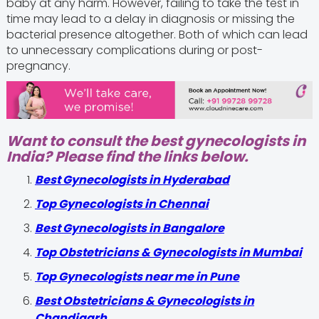
baby at any harm. However, failing to take the test in
time may lead to a delay in diagnosis or missing the
bacterial presence altogether. Both of which can lead
to unnecessary complications during or post-
pregnancy.
Want to consult the best gynecologists in
India? Please find the links below.
Best Gynecologists in Hyderabad
Top Gynecologists in Chennai
Best Gynecologists in Bangalore
Top Obstetricians & Gynecologists in Mumbai
Top Gynecologists near me in Pune
Best Obstetricians & Gynecologists in
Chandigarh