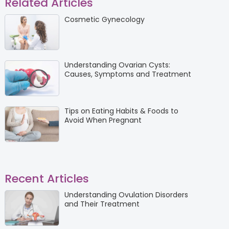
Related Articles
Cosmetic Gynecology
Understanding Ovarian Cysts:
Causes, Symptoms and Treatment
Tips on Eating Habits & Foods to
Avoid When Pregnant
Recent Articles
Understanding Ovulation Disorders
and Their Treatment