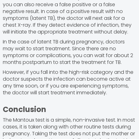
you can also receive a false positive or a false
negative result. In case of a positive result with no
symptoms (latent TB), the doctor will next ask for a
chest X-ray. If they detect evidence of infection, they
will initiate the appropriate treatment without delay.
In the case of latent TB during pregnancy, doctors
may wait to start treatment. Since there are no
symptoms or complications, you can wait for about 2
months postpartum to start the treatment for TB.
However, if you fall into the high-risk category and the
doctor suspects the infection can become active at
any time soon, or if you are experiencing symptoms,
the doctor will start treatment immediately.
Conclusion
The Mantoux test is a simple, non-invasive test. In most
cases, it is taken along with other routine tests during
pregnancy. Taking the test does not put the mother or