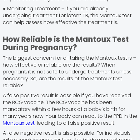
● Monitoring Treatment – If you are already
undergoing treatment for latent TB, the Mantoux test
can help assess how effective the treatment is.
How Reliable is the Mantoux Test
During Pregnancy?
The biggest concern for all taking the Mantoux test is –
how effective or reliable are the results? When
pregnant, it is not safe to undergo treatments unless
necessary. So, are the results of the Mantoux test
reliable?
A false positive result is possible if you have received
the BCG vaccine. The BCG vaccine has been
mandatory within a few hours of a baby’s birth for
many years now. Your body can react to the PPD in the
Mantoux test
, leading to a false positive result.
A false negative result is also possible. For individuals
with a weak immune system, the body may not react