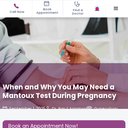
Book
Find a
Call Now
Appointment
Doctor
When and Why You May Need a
Mantoux Test During Pregnancy
September 1, 2025
Dr. Parul Aggarwal
Gynecology
,
Share this Post:
Book an Appointment Now!