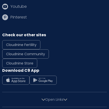
Youtube
Pinterest
Check our other sites
Cloudnine Fertility
Cloudnine Community
Cloudnine Store
Download C9 App
Open Links