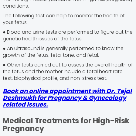
conditions.
The following test can help to monitor the health of
your fetus.
● Blood and urine tests are performed to figure out the
genetic health issues of the fetus.
● An ultrasound is generally performed to know the
growth of the fetus, fetal tone, and fetal.
● Other tests carried out to assess the overall health of
the fetus and the mother include a fetal heart rate
test, biophysical profile, and non-stress test.
Book an online appointment with Dr. Tejal
Deshmukh for Pregnancy & Gynecology
related issues.
Medical Treatments for High-Risk
Pregnancy