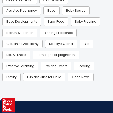
Assisted Pregnancy
Baby
Baby Basics
Baby Developments
Baby Food
Baby Proofing
Beauty & Fashion
Birthing Experience
Cloudnine Academy
Daddy's Corner
Diet
Diet & Fitness
Early signs of pregnancy
Effective Parenting
Exciting Events
Feeding
Fertility
Fun activities for Child
Good News
Gynaecological Concerns
Gynecology
Health
Health & Lifestyle
Humans of Cloudnine
Kids
Labor
Mom’s Care
Mom’s Corner