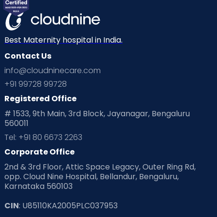
Mom Warrior 2020
Mother’s Care Products
Neonatology
New Born
Nutritional Insights
Best Maternity hospital in India.
Contact Us
Ovulation
Parenting
Pediatric
info@cloudninecare.com
Planning for future
Planning For Pregnancy
+91 99728 99728
Registered Office
Playtime
Positive Parenting
Preconception
# 1533, 9th Main, 3rd Block, Jayanagar, Bengaluru
560011
Pre Conception Health
Preemies
Preparing for Baby
Tel: +91 80 6673 2263
Products & Gears
Corporate Office
2nd & 3rd Floor, Attic Space Legacy, Outer Ring Rd,
Read Health & Safety Blogs for Parents at Cloudnine Care
opp. Cloud Nine Hospital, Bellandur, Bengaluru,
Karnataka 560103
Read Pregnancy Related Blogs at Cloudnine Care
CIN
: U85110KA2005PLC037953
Read Toddler Care & Parenting Blogs at Cloudnine Care