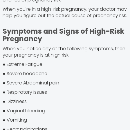
When you're in a high-risk pregnancy, your doctor may
help you figure out the actual cause of pregnancy risk.
Symptoms and Signs of High-Risk
Pregnancy
When you notice any of the following symptoms, then
your pregnancy is at high risk.
● Extreme Fatigue
● Severe headache
● Severe Abdominal pain
● Respiratory issues
● Dizziness
● Vaginal bleeding
● Vomiting
● Heart palpitations