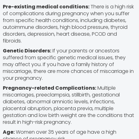
Pre-existing medical conditions:
There is a high risk
of complications during pregnancy when you suffer
from specific health conditions, including diabetes,
autoimmune disorders, high blood pressure, thyroid
disorders, depression, heart disease, PCOD and
fibroids.
Genetic Disorders:
If your parents or ancestors
suffered from specific genetic medical issues, they
may affect you. If you have a family history of
miscarriage, there are more chances of miscarriage in
your pregnancy.
Pregnancy-related Complications:
Multiple
miscarriages, preeclampsia, stillbirth, gestational
diabetes, abnormal amniotic levels, infections,
placental abruption, placenta previa, multiple
gestation and low birth weight are the conditions that
result in high-risk pregnancy.
Age:
Women over 35 years of age have a high
chance of pregnancy risk.