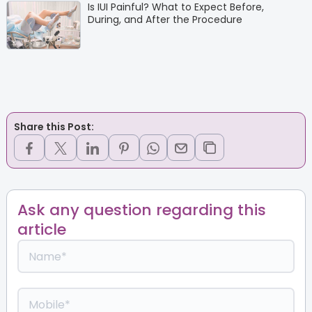
Is IUI Painful? What to Expect Before,
During, and After the Procedure
Share this Post:
Ask any question regarding this
article