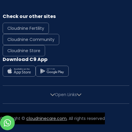
Check our other sites
Cloudnine Fertility
Cloudnine Community
Cloudnine Store
Download C9 App
Open Links
Copyright ©
cloudninecare.com
, All rights reserved