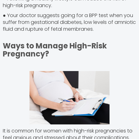
high-risk pregnancy.
● Your doctor suggests going for a BPP test when you
suffer from gestational diabetes, low levels of amniotic
fluid and rupture of fetal membranes.
Ways to Manage High-Risk
Pregnancy?
It is common for women with high-risk pregnancies to
feel anxious and stressed about their complications.