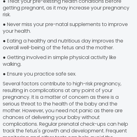
● Treat your pre-existing health conditions before
getting pregnant, as it may increase your pregnancy
risk.
● Never miss your pre-natal supplements to improve
your health.
● Eating a healthy and nutritious day improves the
overall well-being of the fetus and the mother.
● Getting involved in simple physical activity like
walking.
● Ensure you practice safe sex.
Several factors contribute to high-risk pregnancy,
resulting in complications at any point of your
pregnancy. It is a matter of concern as there is a
serious threat to the health of the baby and the
mother. However, you need not panic as there are
chances of delivering your baby without
complications. Regular prenatal check-ups can help
track the fetus's growth and development. Frequent