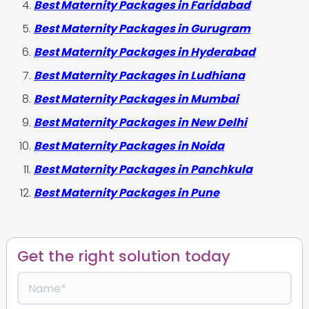
Best Maternity Packages in Faridabad
Best Maternity Packages in Gurugram
Best Maternity Packages in Hyderabad
Best Maternity Packages in Ludhiana
Best Maternity Packages in Mumbai
Best Maternity Packages in New Delhi
Best Maternity Packages in Noida
Best Maternity Packages in Panchkula
Best Maternity Packages in Pune
Get the right solution today