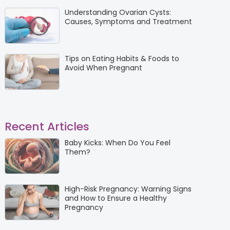
Understanding Ovarian Cysts:
Causes, Symptoms and Treatment
Tips on Eating Habits & Foods to
Avoid When Pregnant
Recent Articles
Baby Kicks: When Do You Feel
Them?
High-Risk Pregnancy: Warning Signs
and How to Ensure a Healthy
Pregnancy