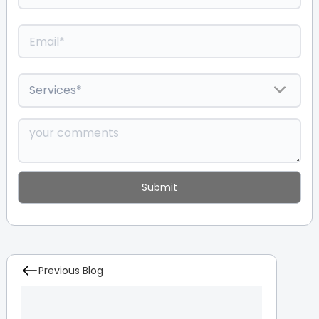
Previous Blog