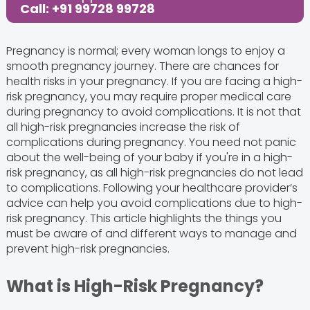
Call: +91 99728 99728
Pregnancy is normal; every woman longs to enjoy a
smooth pregnancy journey. There are chances for
health risks in your pregnancy. If you are facing a high-
risk pregnancy, you may require proper medical care
during pregnancy to avoid complications. It is not that
all high-risk pregnancies increase the risk of
complications during pregnancy. You need not panic
about the well-being of your baby if you're in a high-
risk pregnancy, as all high-risk pregnancies do not lead
to complications. Following your healthcare provider’s
advice can help you avoid complications due to high-
risk pregnancy. This article highlights the things you
must be aware of and different ways to manage and
prevent high-risk pregnancies.
What is High-Risk Pregnancy?