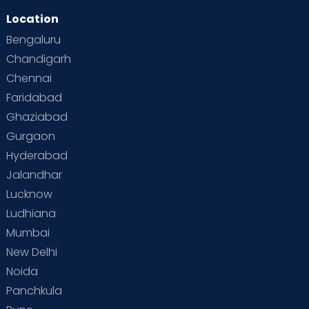
Location
Second Pregnancy
Sex & Relationships
Bengaluru
Special Child
Special Child Care
Chandigarh
Chennai
Supermoms on Cloudnine
Toddler Basics
Faridabad
Toddler Behaviour
Toddler Development
Twins
Ghaziabad
Gurgaon
Vaccination
Videos
Your Body
Your Life
Hyderabad
Jalandhar
Lucknow
Ludhiana
Mumbai
New Delhi
Noida
Panchkula