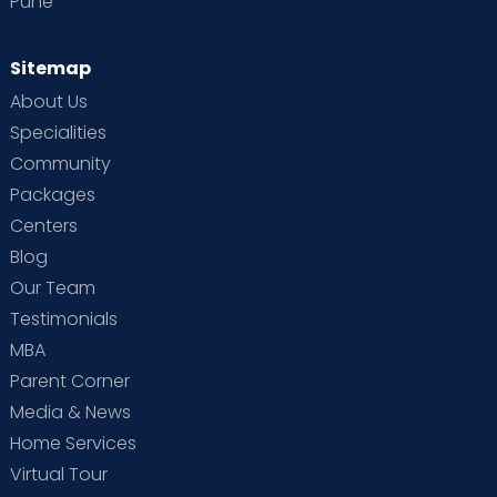
Pune
Sitemap
About Us
Specialities
Community
Packages
Centers
Blog
Our Team
Testimonials
MBA
Parent Corner
Media & News
Home Services
Virtual Tour