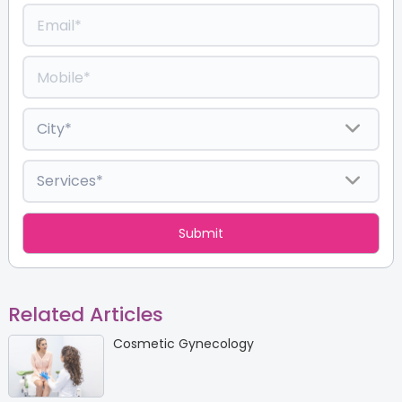
Related Articles
Cosmetic Gynecology