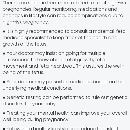
There is no specific treatment offered to treat high-risk
pregnancies. Regular monitoring, medications and
changes in lifestyle can reduce complications due to
high-risk pregnancy.
● It is highly recommended to consult a maternal-fetal
medicine specialist to keep track of the health and
growth of the fetus.
● Your doctor may insist on going for multiple
ultrasounds to know about fetal growth, fetal
movement and fetal heartbeat. This assures the well-
being of the fetus.
● Your doctor may prescribe medicines based on the
underlying medical conditions.
● Genetic testing can be performed to rule out genetic
disorders for your baby.
● Treating your mental health can improve your overall
well-being during pregnancy.
● Following a healthy lifestyle can reduce the risk of