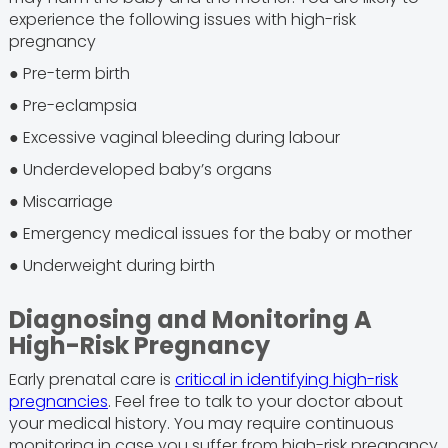
experience the following issues with high-risk
pregnancy
● Pre-term birth
● Pre-eclampsia
● Excessive vaginal bleeding during labour
● Underdeveloped baby’s organs
● Miscarriage
● Emergency medical issues for the baby or mother
● Underweight during birth
Diagnosing and Monitoring A
High-Risk Pregnancy
Early prenatal care is
critical in identifying high-risk
pregnancies
. Feel free to talk to your doctor about
your medical history. You may require continuous
monitoring in case you suffer from high-risk pregnancy