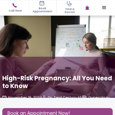
Book
Find a
Call Now
Appointment
Doctor
High-Risk Pregnancy: All You Need
to Know
November 18, 2024
Dr. Tejal Deshmukh
Gynecology
,
Share this Post:
Book an Appointment Now!