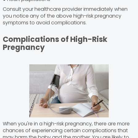
Consult your healthcare provider immediately when
you notice any of the above high-risk pregnancy
symptoms to avoid complications.
Complications of High-Risk
Pregnancy
When you're in a high-risk pregnancy, there are more
chances of experiencing certain complications that
may harm the baby and the mother. You are likely to