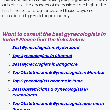
at high risk. The chances of miscarriage are high in the
first trimester of pregnancy, and these days are
considered high-risk for pregnancy.
Want to consult the best gynecologists in
India? Please find the links below.
Best Gynecologists in Hyderabad
Top Gynecologists in Chennai
Best Gynecologists in Bangalore
Top Obstetricians & Gynecologists in Mumbai
Top Gynecologists near me in Pune
Best Obstetricians & Gynecologists in
Chandigarh
Top Obstetricians & Gynecologists near me in
Gurgaon