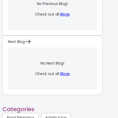
No Previous Blog!
Check out all
Blogs
Next Blog
No Next Blog!
Check out all
Blogs
Categories
About Pregnancy
Activity & Fun