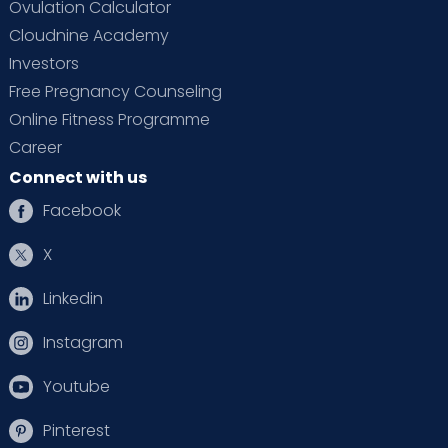
Ovulation Calculator
Cloudnine Academy
Investors
Free Pregnancy Counseling
Online Fitness Programme
Career
Connect with us
Facebook
X
Linkedin
Instagram
Youtube
Pinterest