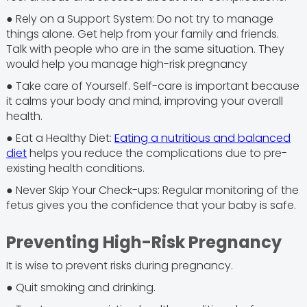
● Rely on a Support System: Do not try to manage
things alone. Get help from your family and friends.
Talk with people who are in the same situation. They
would help you manage high-risk pregnancy
● Take care of Yourself. Self-care is important because
it calms your body and mind, improving your overall
health.
● Eat a Healthy Diet:
Eating a nutritious and balanced
diet
helps you reduce the complications due to pre-
existing health conditions.
● Never Skip Your Check-ups: Regular monitoring of the
fetus gives you the confidence that your baby is safe.
Preventing High-Risk Pregnancy
It is wise to prevent risks during pregnancy.
● Quit smoking and drinking.