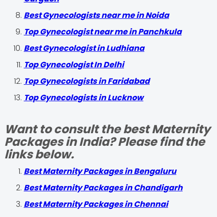
Best Gynecologists near me in Noida
Top Gynecologist near me in Panchkula
Best Gynecologist in Ludhiana
Top Gynecologist In Delhi
Top Gynecologists in Faridabad
Top Gynecologists in Lucknow
Want to consult the best Maternity
Packages in India? Please find the
links below.
Best Maternity Packages in Bengaluru
Best Maternity Packages in Chandigarh
Best Maternity Packages in Chennai