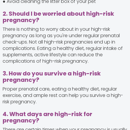
● Avoid cleaning the litter box of your pet
2. Should I be worried about high-risk
pregnancy?
There is nothing to worry about in your high-risk
pregnancy as long as you're under regular prenatal
check-ups. Not all high-risk pregnancies end up in
complications. Eating a healthy diet, regular intake of
supplements, active lifestyle can reduce the
complications of high-risk pregnancy.
3. How do you survive a high-risk
pregnancy?
Proper prenatal care, eating a healthy diet, regular
exercise, and ample rest can help you survive a high-
risk pregnancy.
4. What days are high-risk for
pregnancy?
There are certain times when your pregnancy is usually