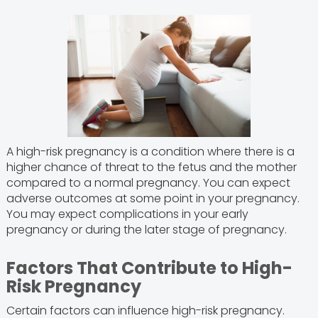
A high-risk pregnancy is a condition where there is a
higher chance of threat to the fetus and the mother
compared to a normal pregnancy. You can expect
adverse outcomes at some point in your pregnancy.
You may expect complications in your early
pregnancy or during the later stage of pregnancy.
Factors That Contribute to High-
Risk Pregnancy
Certain factors can influence high-risk pregnancy.