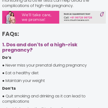
monitoring and other tests can help avoid the
complications of high-risk pregnancy.
FAQs:
1. Dos and don'ts of a high-risk
pregnancy?
Do’s
● Never miss your prenatal during pregnancy
● Eat a healthy diet
● Maintain your weight
Don’ts
● Quit smoking and drinking as it can lead to
complications