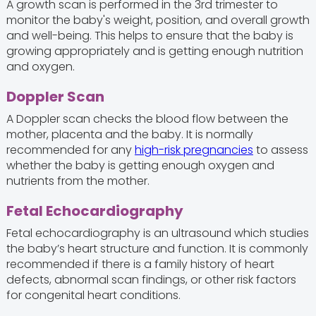
A growth scan is performed in the 3rd trimester to
monitor the baby's weight, position, and overall growth
and well-being. This helps to ensure that the baby is
growing appropriately and is getting enough nutrition
and oxygen.
Doppler Scan
A Doppler scan checks the blood flow between the
mother, placenta and the baby. It is normally
recommended for any
high-risk pregnancies
to assess
whether the baby is getting enough oxygen and
nutrients from the mother.
Fetal Echocardiography
Fetal echocardiography is an ultrasound which studies
the baby’s heart structure and function. It is commonly
recommended if there is a family history of heart
defects, abnormal scan findings, or other risk factors
for congenital heart conditions.