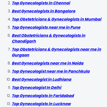
Top Gynecologists in Chennai
Best Gynecologists in Bangalore
Top Obstetricians & Gynecologists in Mumbai
Top Gynecologists near me in Pune
Best Obstetricians & Gynecologists in
Chandigarh
Top Obstetricians & Gynecologists near me in
Gurgaon
Best Gynecologists near me in Noida
Top Gynecologist near me in Panchkula
Best Gynecologist in Ludhiana
Top Gynecologist In Delhi
Top Gynecologists in Faridabad
Top Gynecologists in Lucknow