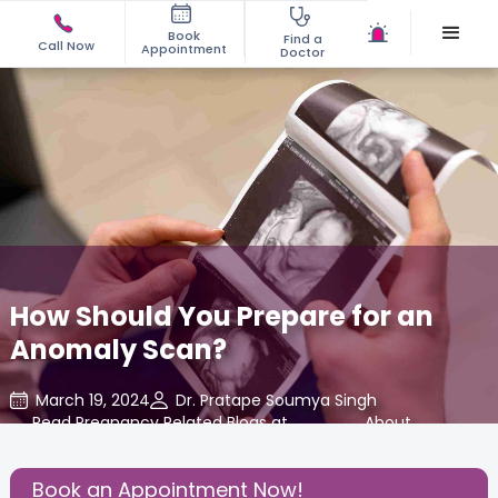
Book
Find a
Call Now
Appointment
Doctor
How Should You Prepare for an
Anomaly Scan?
March 19, 2024
Dr. Pratape Soumya Singh
Read Pregnancy Related Blogs at
,
About
,
Cloudnine Care
Pregnancy
Book an Appointment Now!
Share this Post: