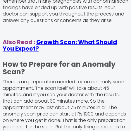
remember that many pregnancies with abnormal scan
findings have ended up with positive results. Your
doctor can support you throughout the process and
answer any questions or concerns as they arise.
Also Read :
Growth Scan: What Should
You Expect?
How to Prepare for an Anomaly
Scan?
There is no preparation needed for an anomaly scan
appointment. The scan itself will take about 45
minutes, and if you see your doctor with the results,
that can add about 30 minutes more. So the
appointment may last about 75 minutes in all. The
anomaly scan price can start at Rs 1000 and depends
on where you get it done. That is the only preparation
you need for the scan. But the only thing needed is to