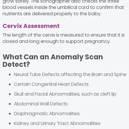
grow safely. The sonographer also checks the three
blood vessels inside the umbilical cord to confirm that
nutrients are delivered properly to the baby.
Cervix Assessment
The length of the cervix is measured to ensure that it is
closed and long enough to support pregnancy.
What Can an Anomaly Scan
Detect?
Neural Tube Defects affecting the Brain and Spine
Certain Congenital Heart Defects
Skull and Facial Abnormalities, such as cleft lip
Abdominal Wall Defects
Diaphragmatic Abnormalities
Kidney and Urinary Tract Abnormalities