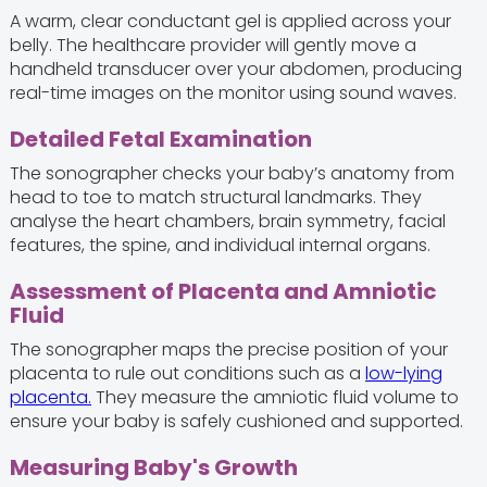
A warm, clear conductant gel is applied across your
belly. The healthcare provider will gently move a
handheld transducer over your abdomen, producing
real-time images on the monitor using sound waves.
Detailed Fetal Examination
The sonographer checks your baby’s anatomy from
head to toe to match structural landmarks. They
analyse the heart chambers, brain symmetry, facial
features, the spine, and individual internal organs.
Assessment of Placenta and Amniotic
Fluid
The sonographer maps the precise position of your
placenta to rule out conditions such as a
low-lying
placenta.
They measure the amniotic fluid volume to
ensure your baby is safely cushioned and supported.
Measuring Baby's Growth