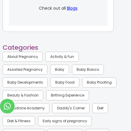
Check out all
Blogs
Categories
About Pregnancy
Activity & Fun
Assisted Pregnancy
Baby
Baby Basics
Baby Developments
Baby Food
Baby Proofing
Beauty & Fashion
Birthing Experience
Cloudnine Academy
Daddy's Corner
Diet
Diet & Fitness
Early signs of pregnancy