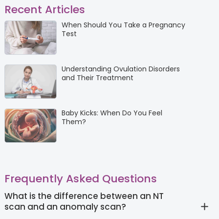
Recent Articles
When Should You Take a Pregnancy
Test
Understanding Ovulation Disorders
and Their Treatment
Baby Kicks: When Do You Feel
Them?
Frequently Asked Questions
What is the difference between an NT
scan and an anomaly scan?