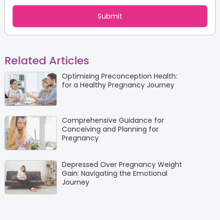
Related Articles
Optimising Preconception Health:
for a Healthy Pregnancy Journey
Comprehensive Guidance for
Conceiving and Planning for
Pregnancy
Depressed Over Pregnancy Weight
Gain: Navigating the Emotional
Journey