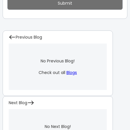
Previous Blog
No Previous Blog!
Check out all
Blogs
Next Blog
No Next Blog!