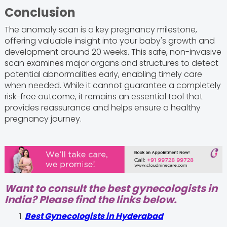
Conclusion
The anomaly scan is a key pregnancy milestone,
offering valuable insight into your baby's growth and
development around 20 weeks. This safe, non-invasive
scan examines major organs and structures to detect
potential abnormalities early, enabling timely care
when needed. While it cannot guarantee a completely
risk-free outcome, it remains an essential tool that
provides reassurance and helps ensure a healthy
pregnancy journey.
Want to consult the best gynecologists in
India? Please find the links below.
Best Gynecologists in Hyderabad