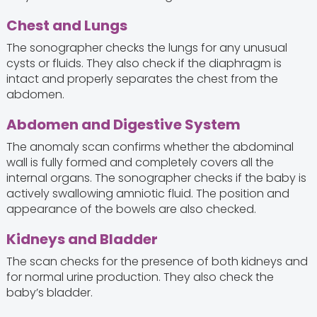
Chest and Lungs
The sonographer checks the lungs for any unusual
cysts or fluids. They also check if the diaphragm is
intact and properly separates the chest from the
abdomen.
Abdomen and Digestive System
The anomaly scan confirms whether the abdominal
wall is fully formed and completely covers all the
internal organs. The sonographer checks if the baby is
actively swallowing amniotic fluid. The position and
appearance of the bowels are also checked.
Kidneys and Bladder
The scan checks for the presence of both kidneys and
for normal urine production. They also check the
baby’s bladder.