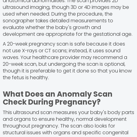
anatomical abnormalities. The scan provides 2D
ultrasound imaging, though 3D or 4D images may be
used when needed. During the procedure, the
sonographer takes detailed measurements to
evaluate whether the baby's growth and
development are appropriate for the gestational age.
A 20-week pregnancy scan is safe because it does
not use X-rays or CT scans; instead, it uses sound
waves. Your healthcare provider may recommend a
20-week scan, but undergoing the scan is optional,
though it is preferable to get it done so that you know
the fetus is healthy.
What Does an Anomaly Scan
Check During Pregnancy?
This ultrasound scan measures your baby's body parts
and organs to ensure healthy, normal development
throughout pregnancy. The scan also looks for
structural issues with organs and specific congenital