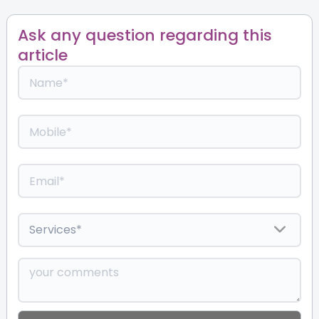
Ask any question regarding this
article