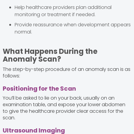
Help healthcare providers plan additional
monitoring or treatment if needed.
Provide reassurance when development appears
normal.
What Happens During the
Anomaly Scan?
The step-by-step procedure of an anomaly scan is as
follows:
Positioning for the Scan
You’ll be asked to lie on your back, usually on an
examination table, and expose your lower abdomen
to give the healthcare provider clear access for the
scan.
Ultrasound Imaging