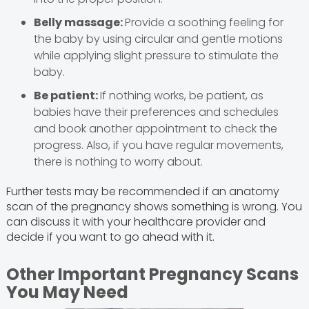
Belly massage:
Provide a soothing feeling for
the baby by using circular and gentle motions
while applying slight pressure to stimulate the
baby.
Be patient:
If nothing works, be patient, as
babies have their preferences and schedules
and book another appointment to check the
progress. Also, if you have regular movements,
there is nothing to worry about.
Further tests may be recommended if an anatomy
scan of the pregnancy shows something is wrong. You
can discuss it with your healthcare provider and
decide if you want to go ahead with it.
Other Important Pregnancy Scans
You May Need