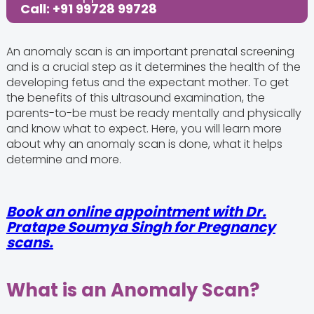
Call: +91 99728 99728
An anomaly scan is an important prenatal screening
and is a crucial step as it determines the health of the
developing fetus and the expectant mother. To get
the benefits of this ultrasound examination, the
parents-to-be must be ready mentally and physically
and know what to expect. Here, you will learn more
about why an anomaly scan is done, what it helps
determine and more.
Book an online appointment with
Dr.
Pratape Soumya Singh
for Pregnancy
scans.
What is an Anomaly Scan?