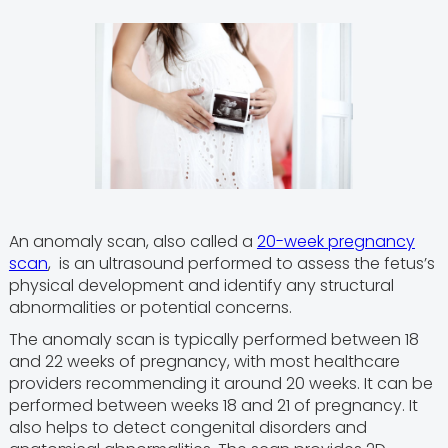
An anomaly scan, also called a
20-week pregnancy
scan
, is an ultrasound performed to assess the fetus’s
physical development and identify any structural
abnormalities or potential concerns.
The anomaly scan is typically performed between 18
and 22 weeks of pregnancy, with most healthcare
providers recommending it around 20 weeks. It can be
performed between weeks 18 and 21 of pregnancy. It
also helps to detect congenital disorders and