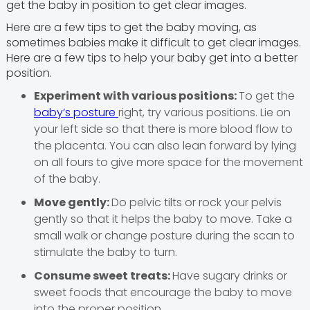
get the baby in position to get clear images.
Here are a few tips to get the baby moving, as
sometimes babies make it difficult to get clear images.
Here are a few tips to help your baby get into a better
position.
Experiment with various positions:
To get the
baby’s posture
right, try various positions. Lie on
your left side so that there is more blood flow to
the placenta. You can also lean forward by lying
on all fours to give more space for the movement
of the baby.
Move gently:
Do pelvic tilts or rock your pelvis
gently so that it helps the baby to move. Take a
small walk or change posture during the scan to
stimulate the baby to turn.
Consume sweet treats:
Have sugary drinks or
sweet foods that encourage the baby to move
into the proper position.