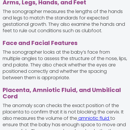
Arms, Legs, Hands, and Feet
The sonographer measures the lengths of the hands
and legs to match the standards for expected
gestational growth. They also examine the hands and
feet to rule out conditions such as clubfoot.
Face and Facial Features
The sonographer looks at the baby’s face from
multiple angles to assess the structure of the nose, lips,
and palate. They also check whether the eyes are
positioned correctly and whether the spacing
between them is appropriate.
Placenta, Amniotic Fluid, and Umbilical
Cord
The anomaly scan checks the exact position of the
placenta to confirm that it is not blocking the cervix. It
also measures the volume of the
amniotic fluid
to
ensure that the baby has enough space to move and