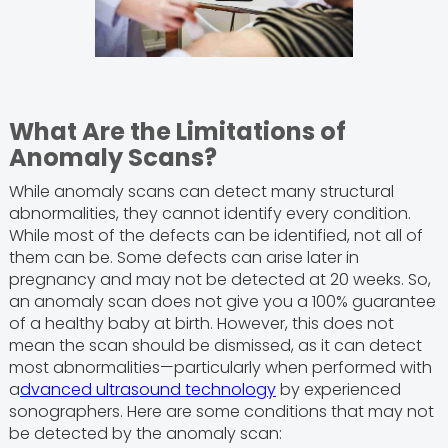
What Are the Limitations of
Anomaly Scans?
While anomaly scans can detect many structural
abnormalities, they cannot identify every condition.
While most of the defects can be identified, not all of
them can be. Some defects can arise later in
pregnancy and may not be detected at 20 weeks. So,
an anomaly scan does not give you a 100% guarantee
of a healthy baby at birth. However, this does not
mean the scan should be dismissed, as it can detect
most abnormalities—particularly when performed with
a
dvanced ultrasound technology
by experienced
sonographers. Here are some conditions that may not
be detected by the anomaly scan: