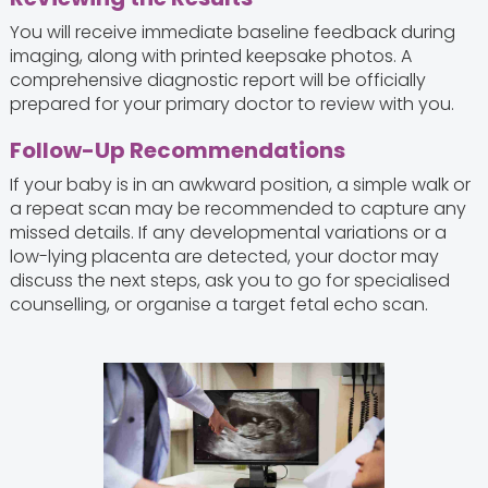
You will receive immediate baseline feedback during
imaging, along with printed keepsake photos. A
comprehensive diagnostic report will be officially
prepared for your primary doctor to review with you.
Follow-Up Recommendations
If your baby is in an awkward position, a simple walk or
a repeat scan may be recommended to capture any
missed details. If any developmental variations or a
low-lying placenta are detected, your doctor may
discuss the next steps, ask you to go for specialised
counselling, or organise a target fetal echo scan.