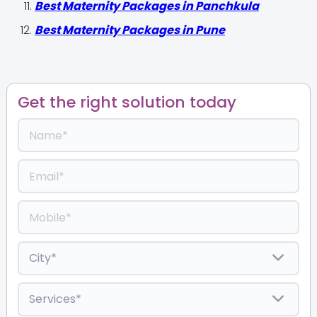
Best Maternity Packages in Panchkula
Best Maternity Packages in Pune
Get the right solution today