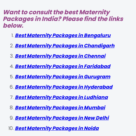
Want to consult the best Maternity
Packages in India? Please find the links
below.
Best Maternity Packages in Bengaluru
Best Maternity Packages in Chandigarh
Best Maternity Packages in Chennai
Best Maternity Packages in Faridabad
Best Maternity Packages in Gurugram
Best Maternity Packages in Hyderabad
Best Maternity Packages in Ludhiana
Best Maternity Packages in Mumbai
Best Maternity Packages in New Delhi
Best Maternity Packages in Noida