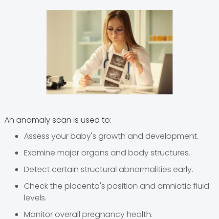
An anomaly scan is used to:
Assess your baby's growth and development.
Examine major organs and body structures.
Detect certain structural abnormalities early.
Check the placenta's position and amniotic fluid
levels.
Monitor overall pregnancy health.