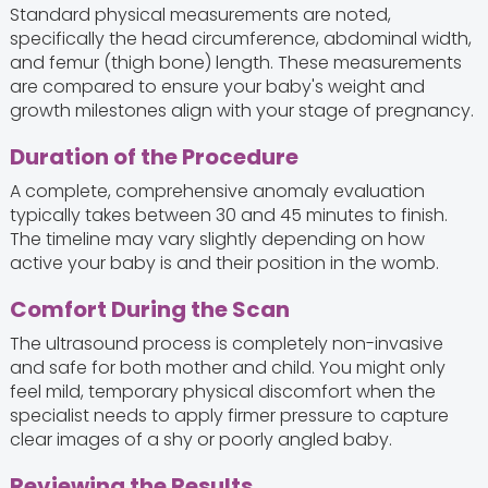
Standard physical measurements are noted,
specifically the head circumference, abdominal width,
and femur (thigh bone) length. These measurements
are compared to ensure your baby's weight and
growth milestones align with your stage of pregnancy.
Duration of the Procedure
A complete, comprehensive anomaly evaluation
typically takes between 30 and 45 minutes to finish.
The timeline may vary slightly depending on how
active your baby is and their position in the womb.
Comfort During the Scan
The ultrasound process is completely non-invasive
and safe for both mother and child. You might only
feel mild, temporary physical discomfort when the
specialist needs to apply firmer pressure to capture
clear images of a shy or poorly angled baby.
Reviewing the Results