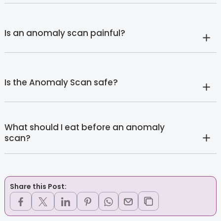
Is an anomaly scan painful?
Is the Anomaly Scan safe?
What should I eat before an anomaly
scan?
Share this Post: