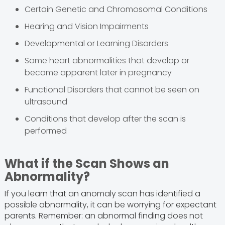
Certain Genetic and Chromosomal Conditions
Hearing and Vision Impairments
Developmental or Learning Disorders
Some heart abnormalities that develop or
become apparent later in pregnancy
Functional Disorders that cannot be seen on
ultrasound
Conditions that develop after the scan is
performed
What if the Scan Shows an
Abnormality?
If you learn that an anomaly scan has identified a
possible abnormality, it can be worrying for expectant
parents. Remember: an abnormal finding does not