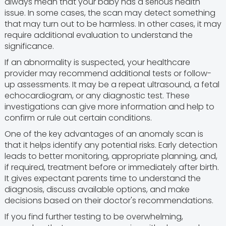
always mean that your baby has a serious health
issue. In some cases, the scan may detect something
that may turn out to be harmless. In other cases, it may
require additional evaluation to understand the
significance.
If an abnormality is suspected, your healthcare
provider may recommend additional tests or follow-
up assessments. It may be a repeat ultrasound, a fetal
echocardiogram, or any diagnostic test. These
investigations can give more information and help to
confirm or rule out certain conditions.
One of the key advantages of an anomaly scan is
that it helps identify any potential risks. Early detection
leads to better monitoring, appropriate planning, and,
if required, treatment before or immediately after birth.
It gives expectant parents time to understand the
diagnosis, discuss available options, and make
decisions based on their doctor's recommendations.
If you find further testing to be overwhelming,