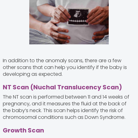
In addition to the anomaly scans, there are a few
other scans that can help you identify if the baby is
developing as expected.
NT Scan (Nuchal Translucency Scan)
The NT scan is performed between 11 and 14 weeks of
pregnancy, and it measures the fluid at the back of
the baby’s neck. This scan helps identify the risk of
chromosomal conditions such as Down Syndrome.
Growth Scan