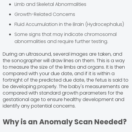
Limb and Skeletal Abnormalities
Growth-Related Concerns
Fluid Accumulation in the Brain (Hydrocephalus)
Some signs that may indicate chromosomal
abnormalities and require further testing.
During an ultrasound, several images are taken, and
the sonographer will draw lines on them. This is a way
to measure the size of the limbs and organs. It is then
compared with your due date, and if it is within a
fortnight of the predicted due date, the fetus is said to
be developing properly. The baby's measurements are
compared with standard growth parameters for the
gestational age to ensure healthy development and
identify any potential concerns.
Why is an Anomaly Scan Needed?