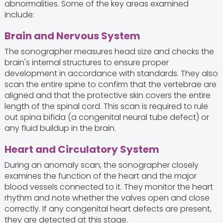
abnormalities. Some of the key areas examined
include:
Brain and Nervous System
The sonographer measures head size and checks the
brain's internal structures to ensure proper
development in accordance with standards. They also
scan the entire spine to confirm that the vertebrae are
aligned and that the protective skin covers the entire
length of the spinal cord. This scan is required to rule
out spina bifida (a congenital neural tube defect) or
any fluid buildup in the brain.
Heart and Circulatory System
During an anomaly scan, the sonographer closely
examines the function of the heart and the major
blood vessels connected to it. They monitor the heart
rhythm and note whether the valves open and close
correctly. If any congenital heart defects are present,
they are detected at this stage.