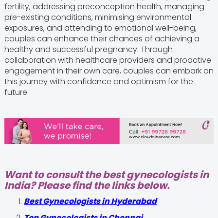
fertility, addressing preconception health, managing
pre-existing conditions, minimising environmental
exposures, and attending to emotional well-being,
couples can enhance their chances of achieving a
healthy and successful pregnancy. Through
collaboration with healthcare providers and proactive
engagement in their own care, couples can embark on
this journey with confidence and optimism for the
future.
Want to consult the best gynecologists in
India? Please find the links below.
Best Gynecologists in Hyderabad
Top Gynecologists in Chennai