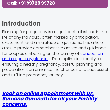
Care
Call: +91 99728 99728
Share this Post:
Introduction
Planning for pregnancy is a significant milestone in the
life of any individual, often marked by anticipation,
excitement, and a multitude of questions. This article
aims to provide comprehensive advice and guidance
for couples embarking on the journey of
conception
and pregnancy planning
. From optimising fertility to
ensuring a healthy pregnancy, careful planning and
preparation can enhance the chances of a successful
and fulfilling pregnancy journey.
Book an online Appointment with Dr.
Sumana Gurunath for all your Fertility
concerns.