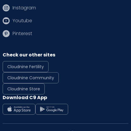
Instagram
Youtube
Pinterest
Check our other sites
Cloudnine Fertility
Cloudnine Community
Cloudnine Store
Download C9 App