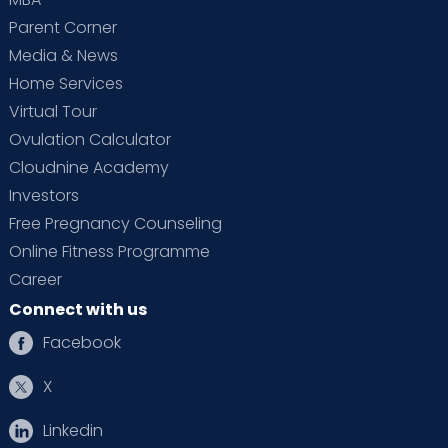
Parent Corner
Media & News
Home Services
Virtual Tour
Ovulation Calculator
Cloudnine Academy
Investors
Free Pregnancy Counseling
Online Fitness Programme
Career
Connect with us
Facebook
X
Linkedin