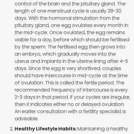
control of the brain and the pituitary gland. The
length of one menstrual cycle is usually 28-30
days. With the hormonal stimulation from the
pituitary gland, one egg ovulates every month in
the mid-cycle. Once ovulated, the egg remains
viable for a day, before which should be fertilised
by the sperm. The fertilised egg then grows into
an embryo, which gradually moves into the
uterus and implants in the uterine lining after 4-5
days. Since the egg is very shortlived, couples
should have intercourse in mid-cycle at the time
of ovulation. This is called the fertile period. The
recommended frequency of intercourse is every
2-3 days in that period. If your cycles are irregular,
then it indicates either no or delayed ovulation.
An earlier consultation with a fertility specialist is
advisable.
Healthy Lifestyle Habits:
Maintaining a healthy