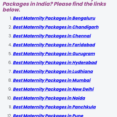
Packages in India? Please find the links
below.
Best Maternity Packages in Bengaluru
Best Maternity Packages in Chandigarh
Best Maternity Packages in Chennai
Best Maternity Packages in Faridabad
Best Maternity Packages in Gurugram
Best Maternity Packages in Hyderabad
Best Maternity Packages in Ludhiana
Best Maternity Packages in Mumbai
Best Maternity Packages in New Delhi
Best Maternity Packages in Noida
Best Maternity Packages in Panchkula
Best Maternity Packages in Pune