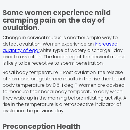
Some women experience mild
cramping pain on the day of
ovulation.
Change in cervical mucus is another simple way to
detect ovulation. Women experience an
increased
quantity of egg
white type of watery discharge 1 day
prior to ovulation. The loosening of the cervical mucus
is likely to be receptive to sperm penetration.
Basal body temperature – Post ovulation, the release
of hormone progesterone results in the rise their basal
body temperature by 0.5-1 deg F. Women are advised
to measure their basal body temperature daily when
they wake up in the morning before initiating activity. A
rise in the temperature is a retrospective indicator of
ovulation the previous day.
Preconception Health