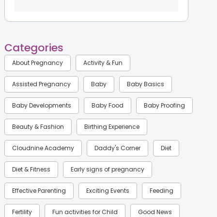
Categories
About Pregnancy
Activity & Fun
Assisted Pregnancy
Baby
Baby Basics
Baby Developments
Baby Food
Baby Proofing
Beauty & Fashion
Birthing Experience
Cloudnine Academy
Daddy's Corner
Diet
Diet & Fitness
Early signs of pregnancy
Effective Parenting
Exciting Events
Feeding
Fertility
Fun activities for Child
Good News