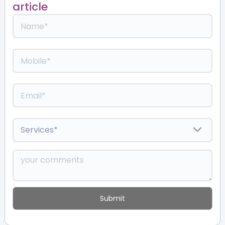
article