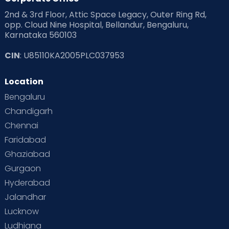
2nd & 3rd Floor, Attic Space Legacy, Outer Ring Rd,
Read Health & Safety Blogs for Parents at Cloudnine Care
opp. Cloud Nine Hospital, Bellandur, Bengaluru,
Karnataka 560103
Read Pregnancy Related Blogs at Cloudnine Care
CIN
: U85110KA2005PLC037953
Read Toddler Care & Parenting Blogs at Cloudnine Care
Location
Second Pregnancy
Sex & Relationships
Bengaluru
Special Child
Special Child Care
Chandigarh
Chennai
Supermoms on Cloudnine
Toddler Basics
Faridabad
Toddler Behaviour
Toddler Development
Twins
Ghaziabad
Gurgaon
Vaccination
Videos
Your Body
Your Life
Hyderabad
Jalandhar
Lucknow
Ludhiana