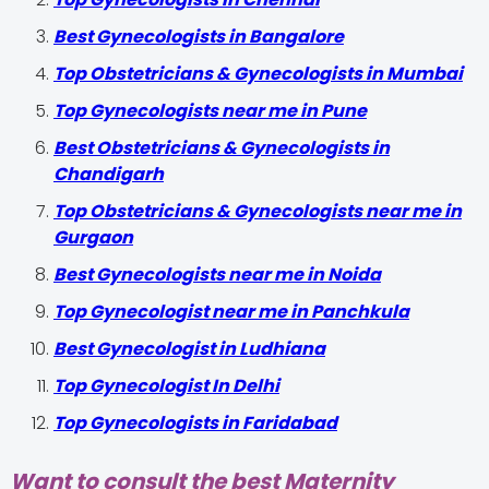
Best Gynecologists in Bangalore
Top Obstetricians & Gynecologists in Mumbai
Top Gynecologists near me in Pune
Best Obstetricians & Gynecologists in
Chandigarh
Top Obstetricians & Gynecologists near me in
Gurgaon
Best Gynecologists near me in Noida
Top Gynecologist near me in Panchkula
Best Gynecologist in Ludhiana
Top Gynecologist In Delhi
Top Gynecologists in Faridabad
Want to consult the best Maternity