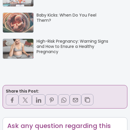
Baby Kicks: When Do You Feel
Them?
High-Risk Pregnancy: Warning Signs
and How to Ensure a Healthy
Pregnancy
Share this Post:
Ask any question regarding this