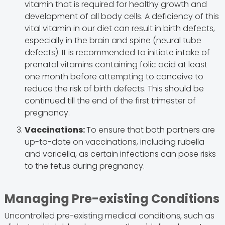
vitamin that is required for healthy growth and
development of all body cells. A deficiency of this
vital vitamin in our diet can result in birth defects,
especially in the brain and spine (neural tube
defects). It is recommended to initiate intake of
prenatal vitamins containing folic acid at least
one month before attempting to conceive to
reduce the risk of birth defects. This should be
continued till the end of the first trimester of
pregnancy.
Vaccinations:
To ensure that both partners are
up-to-date on vaccinations, including rubella
and varicella, as certain infections can pose risks
to the fetus during pregnancy.
Managing Pre-existing Conditions
Uncontrolled pre-existing medical conditions, such as