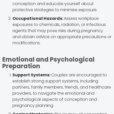
conception and educate yourself about
protective strategies to minimise exposure.
Occupational Hazards:
Assess workplace
exposures to chemicals, radiation, or infectious
agents that may pose risks during pregnancy
and obtain advice on appropriate precautions or
modifications.
Emotional and Psychological
Preparation
Support Systems:
Couples are encouraged to
establish strong support systems, including
partners, family members, friends, and healthcare
providers, to navigate the emotional and
psychological aspects of conception and
pregnancy planning.