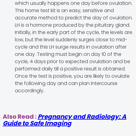
which usually happens one day before ovulation.
This home test kit is an easy, sensitive and
accurate method to predict the day of ovulation.
LH is a hormone produced by the pituitary gland.
Initially, in the early part of the cycle, the levels are
low, but the level suddenly surges close to mid-
cycle and this LH surge results in ovulation after
one day. Testing must begin on day 10 of the
cycle, 4 days prior to expected ovulation and be
performed daily till a positive result is obtained.
Once the test is positive, you are likely to ovulate
the following day and can plan intercourse
accordingly.
Also Read :
Pregnancy and Radiology: A
Guide to Safe Imaging