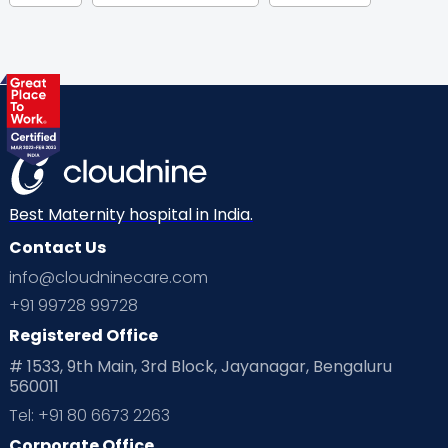
Gynaecological Concerns
Gynecology
Health
Health & Lifestyle
Humans of Cloudnine
Kids
Labor
Mom’s Care
Mom’s Corner
Mom Warrior 2020
Mother’s Care Products
Neonatology
New Born
Nutritional Insights
Best Maternity hospital in India.
Contact Us
Ovulation
Parenting
Pediatric
info@cloudninecare.com
Planning for future
Planning For Pregnancy
+91 99728 99728
Registered Office
Playtime
Positive Parenting
Preconception
# 1533, 9th Main, 3rd Block, Jayanagar, Bengaluru
560011
Pre Conception Health
Preemies
Preparing for Baby
Tel: +91 80 6673 2263
Products & Gears
Corporate Office