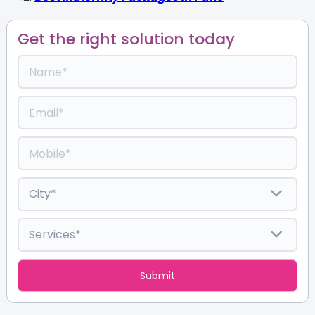
Get the right solution today