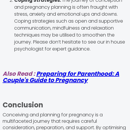
Coping Strategies:
The journey of conception
and pregnancy planning is often fraught with
stress, anxiety and emotional ups and downs.
Coping strategies such as open and supportive
communication, mindfulness and relaxation
techniques may be utilised to smoothen the
journey. Please don’t hesitate to see our in house
psychologist for expert guidance.
Also Read :
Preparing for Parenthood: A
Couple's Guide to Pregnancy
Conclusion
Conceiving and planning for pregnancy is a
multifaceted journey that requires careful
consideration, preparation, and support. By optimising