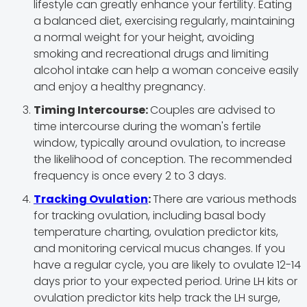
lifestyle can greatly enhance your fertility. Eating
a balanced diet, exercising regularly, maintaining
a normal weight for your height, avoiding
smoking and recreational drugs and limiting
alcohol intake can help a woman conceive easily
and enjoy a healthy pregnancy.
Timing Intercourse:
Couples are advised to
time intercourse during the woman's fertile
window, typically around ovulation, to increase
the likelihood of conception. The recommended
frequency is once every 2 to 3 days.
Tracking Ovulation
:
There are various methods
for tracking ovulation, including basal body
temperature charting, ovulation predictor kits,
and monitoring cervical mucus changes. If you
have a regular cycle, you are likely to ovulate 12-14
days prior to your expected period. Urine LH kits or
ovulation predictor kits help track the LH surge,