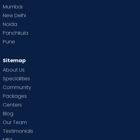
Mumbai
New Delhi
Noida
Panchkula
Pune
Sitemap
About Us
Specialities
Community
Packages
Centers
Blog
Our Team
Testimonials
MBA