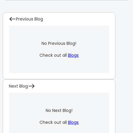
Previous Blog
No Previous Blog!
Check out all
Blogs
Next Blog
No Next Blog!
Check out all
Blogs