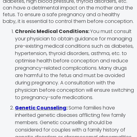
diabetes, high blood pressure, thyroid disorders, etc.
can have a detrimental impact on the mother and the
fetus. To ensure a safe pregnancy and a healthy
baby, it is essential to control them before conception.
Chronic Medical Conditions:
You must consult
your physician to obtain guidance for managing
pre-existing medical conditions such as diabetes,
hypertension, thyroid disorders, asthma, etc. to
optimise health before conception and reduce
pregnancy-related complications. Many drugs
are harmful to the fetus and must be avoided
during pregnancy. A consultation with the
physician before conception will ensure switching
to pregnancy-safe medications.
Genetic Counseling
:
Some families have
inherited genetic diseases afflicting few family
members. Genetic counselling should be
considered for couples with a family history of