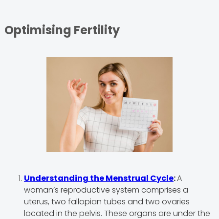
Optimising Fertility
Understanding the Menstrual Cycle
:
A
woman’s reproductive system comprises a
uterus, two fallopian tubes and two ovaries
located in the pelvis. These organs are under the