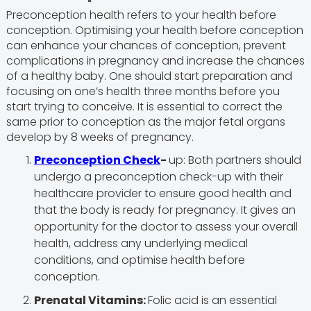
Preconception health refers to your health before
conception. Optimising your health before conception
can enhance your chances of conception, prevent
complications in pregnancy and increase the chances
of a healthy baby. One should start preparation and
focusing on one’s health three months before you
start trying to conceive. It is essential to correct the
same prior to conception as the major fetal organs
develop by 8 weeks of pregnancy.
Preconception Check
-
up: Both partners should
undergo a preconception check-up with their
healthcare provider to ensure good health and
that the body is ready for pregnancy. It gives an
opportunity for the doctor to assess your overall
health, address any underlying medical
conditions, and optimise health before
conception.
Prenatal Vitamins:
Folic acid is an essential