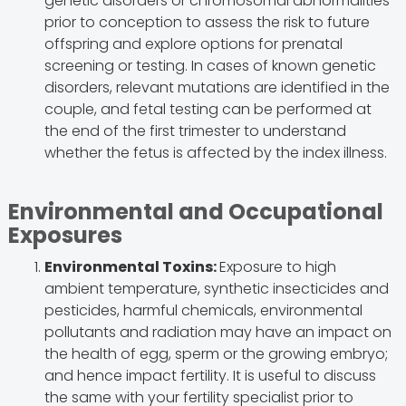
genetic disorders or chromosomal abnormalities
prior to conception to assess the risk to future
offspring and explore options for prenatal
screening or testing. In cases of known genetic
disorders, relevant mutations are identified in the
couple, and fetal testing can be performed at
the end of the first trimester to understand
whether the fetus is affected by the index illness.
Environmental and Occupational
Exposures
Environmental Toxins:
Exposure to high
ambient temperature, synthetic insecticides and
pesticides, harmful chemicals, environmental
pollutants and radiation may have an impact on
the health of egg, sperm or the growing embryo;
and hence impact fertility. It is useful to discuss
the same with your fertility specialist prior to