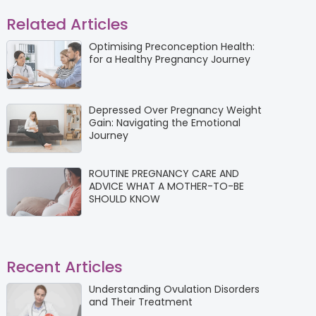
Related Articles
Optimising Preconception Health:
for a Healthy Pregnancy Journey
Depressed Over Pregnancy Weight
Gain: Navigating the Emotional
Journey
ROUTINE PREGNANCY CARE AND
ADVICE WHAT A MOTHER-TO-BE
SHOULD KNOW
Recent Articles
Understanding Ovulation Disorders
and Their Treatment