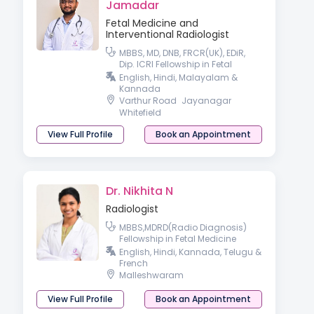
Jamadar
Fetal Medicine and
Interventional Radiologist
MBBS, MD, DNB, FRCR(UK), EDiR,
Dip. ICRI Fellowship in Fetal
Medicine Fellowship in
English, Hindi, Malayalam &
Interventional Radiology
Kannada
Varthur Road
Jayanagar
Whitefield
View Full Profile
Book an Appointment
Dr. Nikhita N
Radiologist
MBBS,MDRD(Radio Diagnosis)
Fellowship in Fetal Medicine
Observer ship in Breast imaging
English, Hindi, Kannada, Telugu &
(HARVARD)
French
Malleshwaram
View Full Profile
Book an Appointment