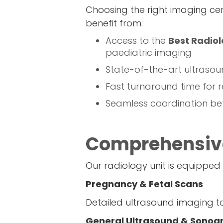
Choosing the right imaging cen
benefit from:
Access to the
Best Radiol
paediatric imaging
State-of-the-art ultrasou
Fast turnaround time for r
Seamless coordination bet
Comprehensive
Our radiology unit is equipped
Pregnancy & Fetal Scans
Detailed ultrasound imaging t
General Ultrasound & Sonog