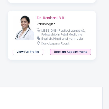
Dr. Rashmi B R
Radiologist
MBBS, DNB (Radiodiagnosis),
Fellowship In Fetal Medicine
English, Hindi and Kannada
Kanakapura Road
View Full Profile
Book an Appointment