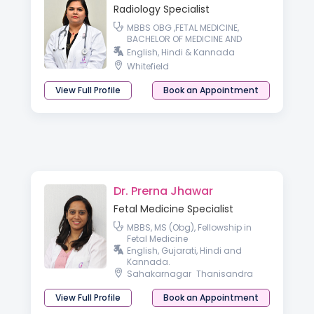
Radiology Specialist
MBBS OBG ,FETAL MEDICINE,
BACHELOR OF MEDICINE AND
BACHELOR OF SURGERY md radio
English, Hindi & Kannada
diagnosis
Whitefield
View Full Profile
Book an Appointment
Dr. Prerna Jhawar
Fetal Medicine Specialist
MBBS, MS (Obg), Fellowship in
Fetal Medicine
English, Gujarati, Hindi and
Kannada.
Sahakarnagar
Thanisandra
View Full Profile
Book an Appointment