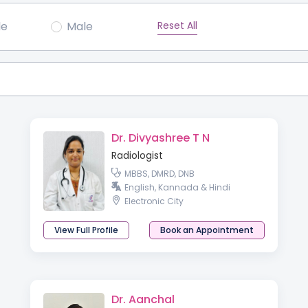
Reset All
le
Male
Dr. Divyashree T N
Radiologist
MBBS, DMRD, DNB
English, Kannada & Hindi
Electronic City
View Full Profile
Book an Appointment
Dr. Aanchal