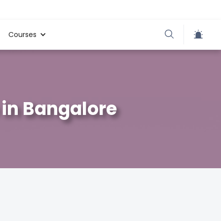
Courses
in Bangalore