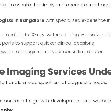
tre is essential for timely and accurate treatment 
ogists in Bangalore
with specialised experience in
nd and digital X-ray systems for high-precision di
eports to support quicker clinical decisions
ween radiologists and your consulting doctor
 Imaging Services Unde
 to handle a wide spectrum of diagnostic needs:
o monitor fetal growth, development, and wellbe
raphy