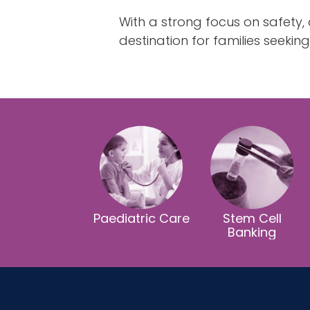
With a strong focus on safety
destination for families seekin
Paediatric Care
Stem Cell
Banking