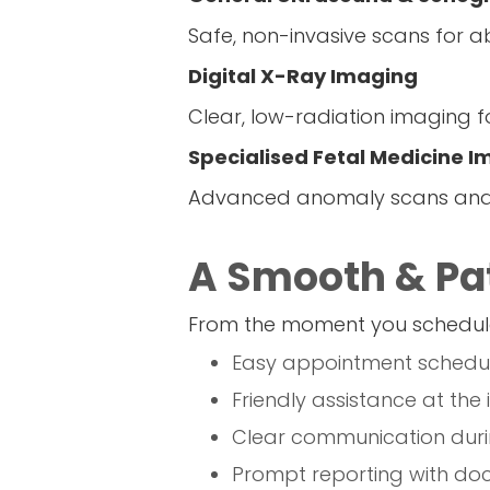
Safe, non-invasive scans for ab
Digital X-Ray Imaging
Clear, low-radiation imaging fo
Specialised Fetal Medicine 
Advanced anomaly scans and h
A Smooth & Pat
From the moment you schedule
Easy appointment schedul
Friendly assistance at the
Clear communication duri
Prompt reporting with doc