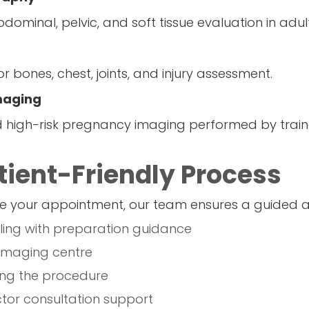
dominal, pelvic, and soft tissue evaluation in adul
r bones, chest, joints, and injury assessment.
Imaging
igh-risk pregnancy imaging performed by trained
ient-Friendly Process
 your appointment, our team ensures a guided a
ing with preparation guidance
 imaging centre
ng the procedure
tor consultation support