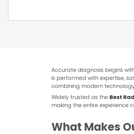
Accurate diagnosis begins wit
is performed with expertise, s
combining modern technology w
Widely trusted as the
Best Rad
making the entire experience 
What Makes Ou