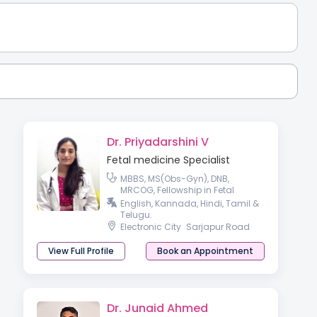
Dr. Priyadarshini V
Fetal medicine Specialist
MBBS, MS(Obs-Gyn), DNB,
MRCOG, Fellowship in Fetal
Medicine.
English, Kannada, Hindi, Tamil &
Telugu.
Electronic City
Sarjapur Road
View Full Profile
Book an Appointment
Dr. Junaid Ahmed