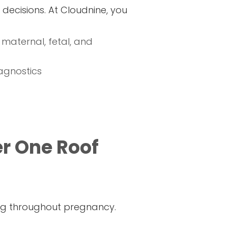
decisions. At Cloudnine, you
 maternal, fetal, and
agnostics
r One Roof
ing throughout pregnancy.