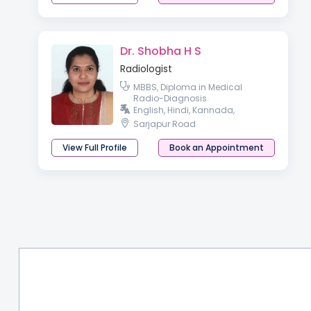
Dr. Shobha H S
Radiologist
MBBS, Diploma in Medical
Radio-Diagnosis.
English, Hindi, Kannada,
Sarjapur Road
View Full Profile
Book an Appointment