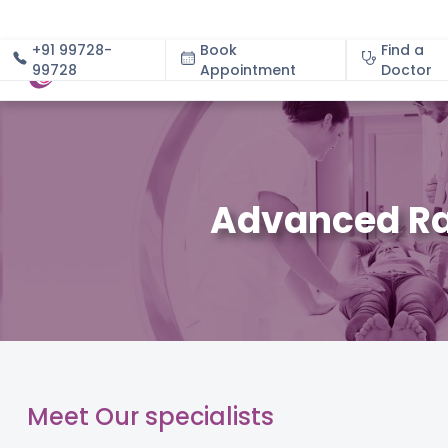
+91 99728-
Book
Find a
99728
Appointment
About
Doctor
Advanced Ra
Meet Our specialists