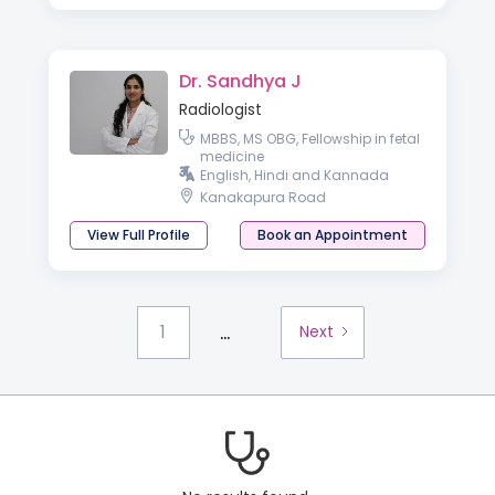
Dr. Sandhya J
Radiologist
MBBS, MS OBG, Fellowship in fetal
medicine
English, Hindi and Kannada
Kanakapura Road
View Full Profile
Book an Appointment
...
1
Next