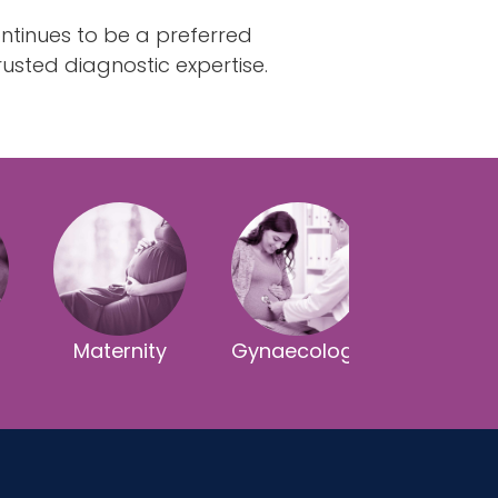
ntinues to be a preferred
usted diagnostic expertise.
Maternity
Gynaecology