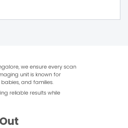
ngalore, we ensure every scan
maging unit is known for
abies, and families.
ing reliable results while
 Out