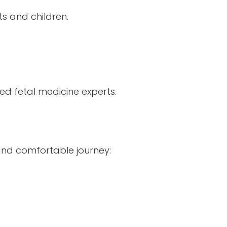
ts and children.
 fetal medicine experts.
nd comfortable journey: