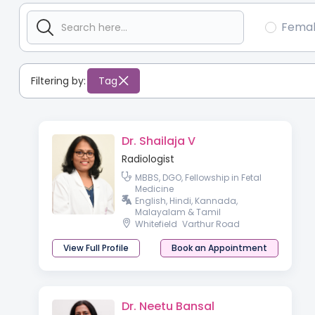
Fema
Filtering by:
Tag
Dr. Shailaja V
Radiologist
MBBS, DGO, Fellowship in Fetal
Medicine
English, Hindi, Kannada,
Malayalam & Tamil
Whitefield
Varthur Road
View Full Profile
Book an Appointment
Dr. Neetu Bansal