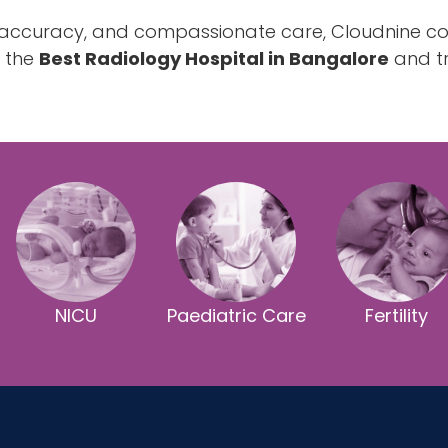
, accuracy, and compassionate care, Cloudnine co
g the
Best Radiology Hospital in Bangalore
and tr
NICU
Paediatric Care
Fertility