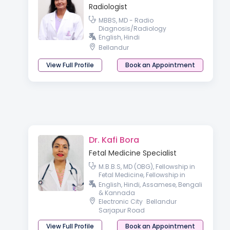
Radiologist
MBBS, MD - Radio
Diagnosis/Radiology
English, Hindi
Bellandur
View Full Profile
Book an Appointment
Dr. Kafi Bora
Fetal Medicine Specialist
M.B.B.S, MD (OBG), Fellowship in
Fetal Medicine, Fellowship in
Reproductive medicine.
English, Hindi, Assamese, Bengali
& Kannada
Electronic City
Bellandur
Sarjapur Road
View Full Profile
Book an Appointment