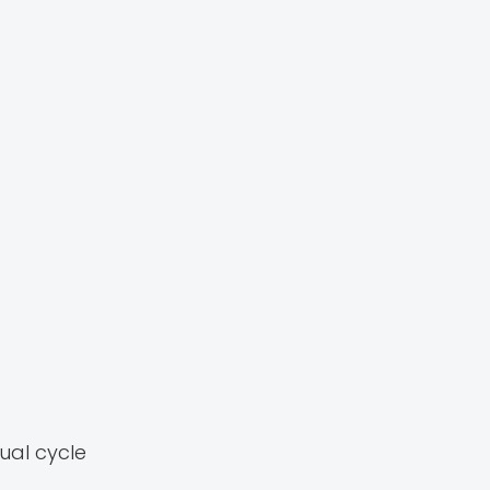
ual cycle