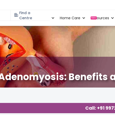
Find a
Specialities
Centre
Locations
Home Care
Resources
New
Adenomyosis: Benefits a
Call: +91 99