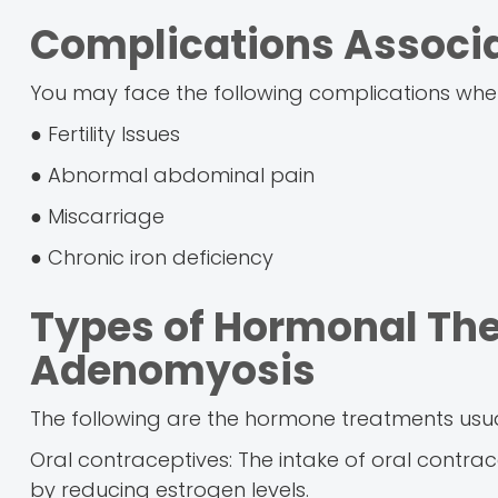
Complications Associ
You may face the following complications whe
● Fertility Issues
● Abnormal abdominal pain
● Miscarriage
● Chronic iron deficiency
Types of Hormonal The
Adenomyosis
The following are the hormone treatments us
Oral contraceptives: The intake of oral contra
by reducing estrogen levels.