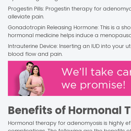
Progestin Pills: Progestin therapy for adeno
alleviate pain.
Gonadotropin Releasing Hormone: This is a short
hormonal medicine helps induce a menopausal
Intrauterine Device: Inserting an IUD into your
blood flow and pain.
Benefits of Hormonal 
Hormonal therapy for adenomyosis is highly effe
complications. The following are the benefits 