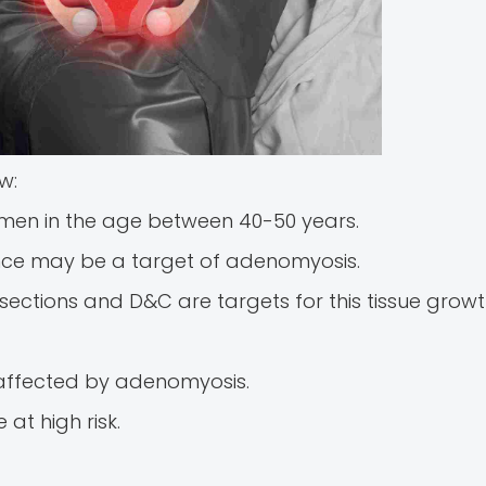
w:
omen in the age between 40-50 years.
nce may be a target of adenomyosis.
sections and D&C are targets for this tissue growt
affected by adenomyosis.
at high risk.