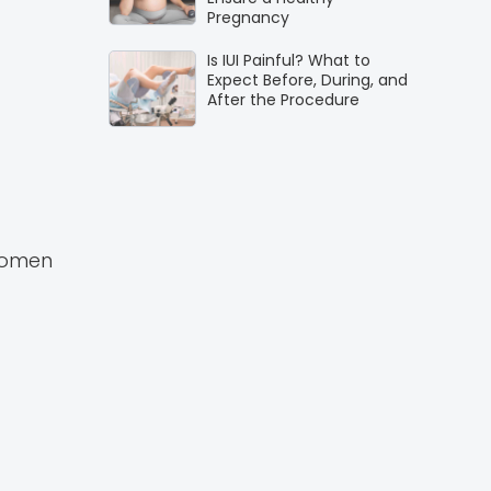
Pregnancy
Is IUI Painful? What to
Expect Before, During, and
After the Procedure
women