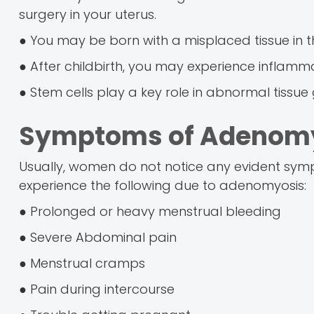
surgery in your uterus.
● You may be born with a misplaced tissue in t
● After childbirth, you may experience inflammat
● Stem cells play a key role in abnormal tissue
Symptoms of Adenom
Usually, women do not notice any evident s
experience the following due to adenomyosis:
● Prolonged or heavy menstrual bleeding
● Severe Abdominal pain
● Menstrual cramps
● Pain during intercourse