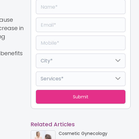
cause
crease in
ng
benefits
Related Articles
Cosmetic Gynecology