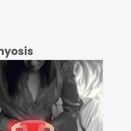
myosis