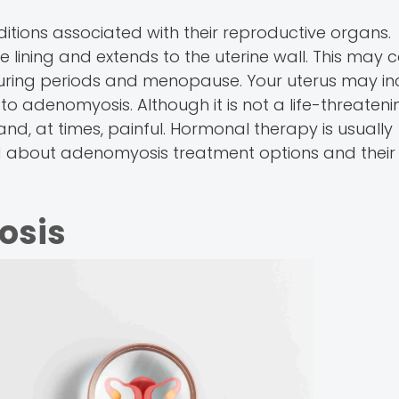
ions associated with their reproductive organs.
e lining and extends to the uterine wall. This may 
uring periods and menopause. Your uterus may in
 to adenomyosis. Although it is not a life-threateni
and, at times, painful. Hormonal therapy is usually
d about adenomyosis treatment options and their 
osis