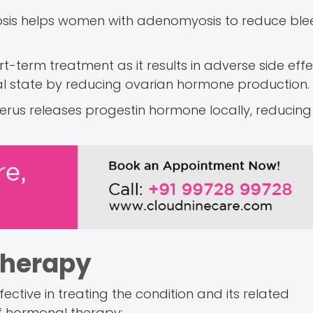
myosis helps women with adenomyosis to reduce bl
-term treatment as it results in adverse side effec
 state by reducing ovarian hormone production.
 uterus releases progestin hormone locally, reducin
Therapy
ctive in treating the condition and its related
of hormonal therapy: