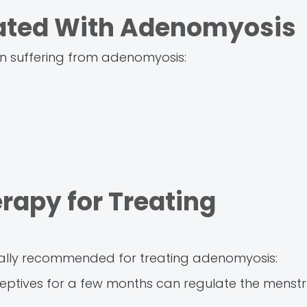
ated With Adenomyosis
n suffering from adenomyosis:
rapy for Treating
ually recommended for treating adenomyosis:
ceptives for a few months can regulate the menstr