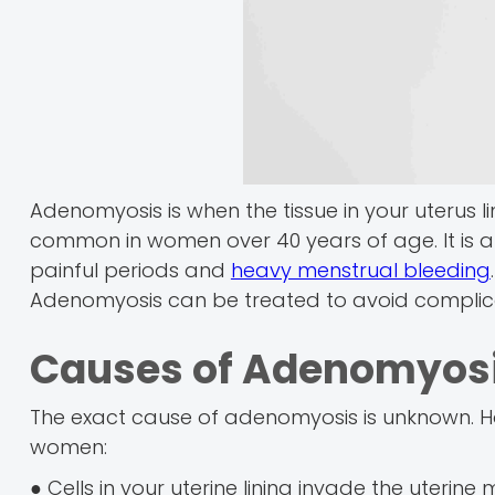
Adenomyosis is when the tissue in your uterus lin
common in women over 40 years of age. It is a 
painful periods and
heavy menstrual bleeding
Adenomyosis can be treated to avoid complica
Causes of Adenomyos
The exact cause of adenomyosis is unknown. H
women:
● Cells in your uterine lining invade the uterine