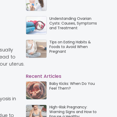
Understanding Ovarian
Cysts: Causes, Symptoms
and Treatment
Tips on Eating Habits &
Foods to Avoid When
sually
Pregnant
lead to
our uterus.
Recent Articles
Baby Kicks: When Do You
Feel Them?
osis in
High-Risk Pregnancy:
Warning Signs and How to
 due to
Ensure a Healthy