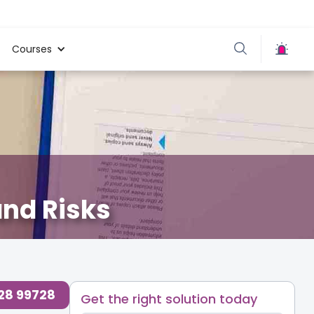
Courses
nd Risks
728 99728
Get the right solution today