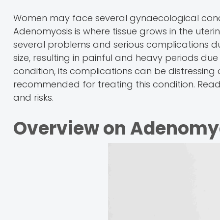
Women may face several gynaecological condit
Adenomyosis is where tissue grows in the uterin
several problems and serious complications d
size, resulting in painful and heavy periods due
condition, its complications can be distressing 
recommended for treating this condition. Rea
and risks.
Overview on Adenomy