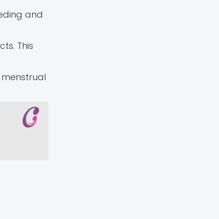
eeding and
ts. This
g menstrual