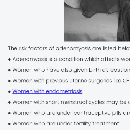
The risk factors of adenomyosis are listed belo
● Adenomyosis is a condition which affects w
● Women who have also given birth at least o
● Women with previous uterine surgeries like C-
●
Women with endometriosis
.
● Women with short menstrual cycles may be 
● Women who are under contraceptive pills are 
● Women who are under fertility treatment.