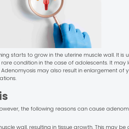
ing starts to grow in the uterine muscle wall. It is u
rare condition in the case of adolescents. It may 
. Adenomyosis may also result in enlargement of y
tions.
is
owever, the following reasons can cause adenomy
 muscle wall, resulting in tissue growth. This may be