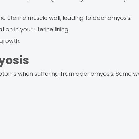
he uterine muscle wall, leading to adenomyosis.
ion in your uterine lining.
 growth.
yosis
ymptoms when suffering from adenomyosis. Some 