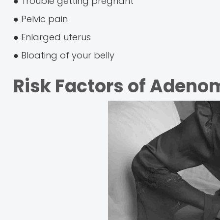
● Trouble getting pregnant
● Pelvic pain
● Enlarged uterus
● Bloating of your belly
Risk Factors of Adeno