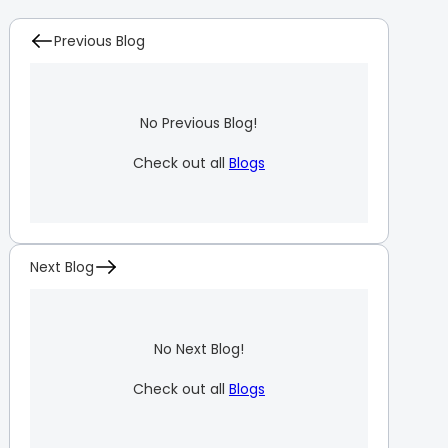
Previous Blog
No Previous Blog!
Check out all
Blogs
Next Blog
No Next Blog!
Check out all
Blogs