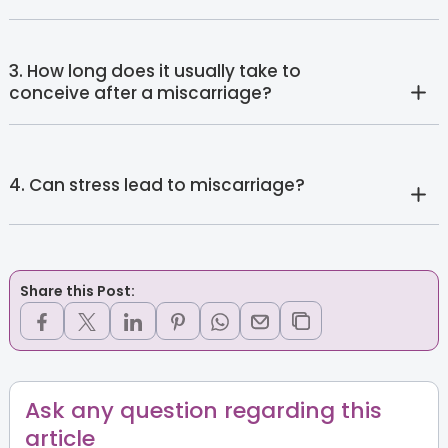
3. How long does it usually take to
conceive after a miscarriage?
4. Can stress lead to miscarriage?
Share this Post:
Ask any question regarding this
article