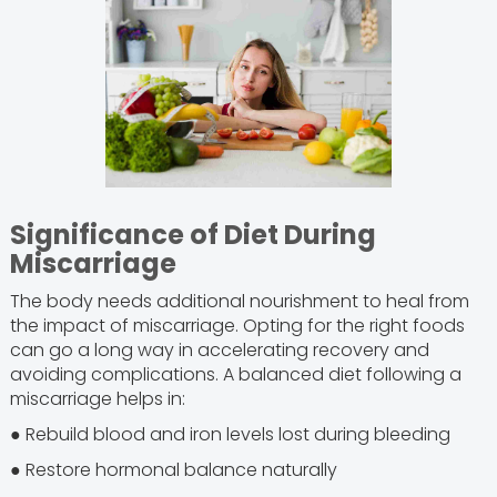
Significance of Diet During
Miscarriage
The body needs additional nourishment to heal from
the impact of miscarriage. Opting for the right foods
can go a long way in accelerating recovery and
avoiding complications. A balanced diet following a
miscarriage helps in:
● Rebuild blood and iron levels lost during bleeding
● Restore hormonal balance naturally