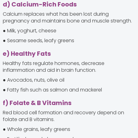
d) Calcium-Rich Foods
Calcium replaces what has been lost during
pregnancy and maintains bone and muscle strength.
● Milk, yoghurt, cheese
● Sesame seeds, leafy greens
e) Healthy Fats
Healthy fats regulate hormones, decrease
inflammation and aid in brain function.
● Avocados, nuts, olive oil
● Fatty fish such as salmon and mackerel
f) Folate & B Vitamins
Red blood cell formation and recovery depend on
folate and B vitamins.
● Whole grains, leafy greens