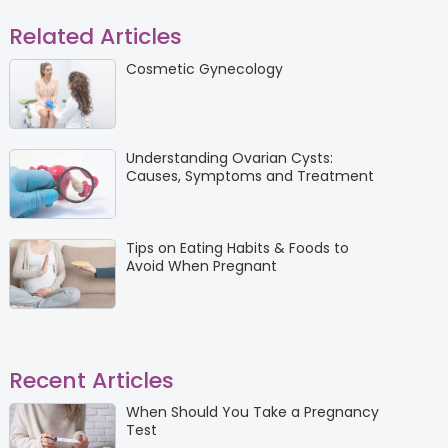
Related Articles
Cosmetic Gynecology
Understanding Ovarian Cysts:
Causes, Symptoms and Treatment
Tips on Eating Habits & Foods to
Avoid When Pregnant
Recent Articles
When Should You Take a Pregnancy
Test