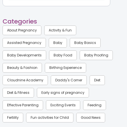
Categories
About Pregnancy
Activity & Fun
Assisted Pregnancy
Baby
Baby Basics
Baby Developments
Baby Food
Baby Proofing
Beauty & Fashion
Birthing Experience
Cloudnine Academy
Daddy's Corner
Diet
Diet & Fitness
Early signs of pregnancy
Effective Parenting
Exciting Events
Feeding
Fertility
Fun activities for Child
Good News