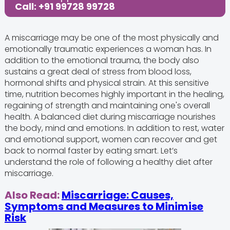
Call: +91 99728 99728
A miscarriage may be one of the most physically and
emotionally traumatic experiences a woman has. In
addition to the emotional trauma, the body also
sustains a great deal of stress from blood loss,
hormonal shifts and physical strain. At this sensitive
time, nutrition becomes highly important in the healing,
regaining of strength and maintaining one's overall
health. A balanced diet during miscarriage nourishes
the body, mind and emotions. In addition to rest, water
and emotional support, women can recover and get
back to normal faster by eating smart. Let’s
understand the role of following a healthy diet after
miscarriage.
Also Read:
Miscarriage: Causes,
Symptoms and Measures to Minimise
Risk