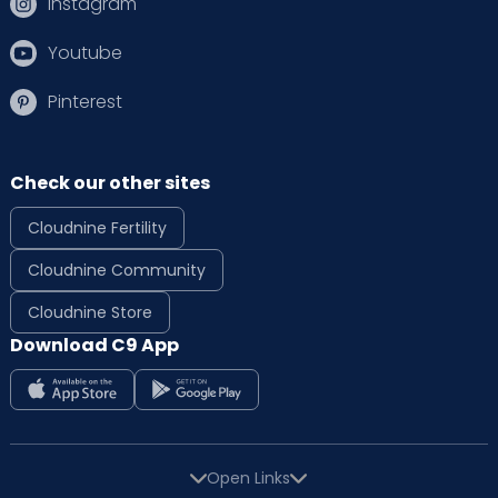
Instagram
Youtube
Pinterest
Check our other sites
Cloudnine Fertility
Cloudnine Community
Cloudnine Store
Download C9 App
Open Links