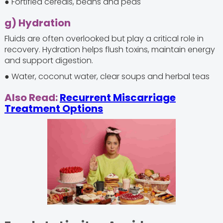
● Fortified cereals, beans and peas
g) Hydration
Fluids are often overlooked but play a critical role in
recovery. Hydration helps flush toxins, maintain energy
and support digestion.
● Water, coconut water, clear soups and herbal teas
Also Read:
Recurrent Miscarriage
Treatment Options