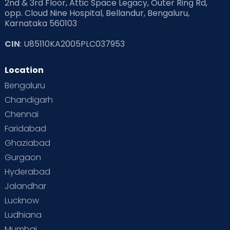
2nd & 3rd Floor, Attic Space Legacy, Outer Ring Rd,
Read Health & Safety Blogs for Parents at Cloudnine Care
opp. Cloud Nine Hospital, Bellandur, Bengaluru,
Karnataka 560103
Read Pregnancy Related Blogs at Cloudnine Care
CIN
: U85110KA2005PLC037953
Read Toddler Care & Parenting Blogs at Cloudnine Care
Location
Second Pregnancy
Sex & Relationships
Bengaluru
Special Child
Special Child Care
Chandigarh
Chennai
Supermoms on Cloudnine
Toddler Basics
Faridabad
Toddler Behaviour
Toddler Development
Twins
Ghaziabad
Gurgaon
Vaccination
Videos
Your Body
Your Life
Hyderabad
Jalandhar
Lucknow
Ludhiana
Mumbai