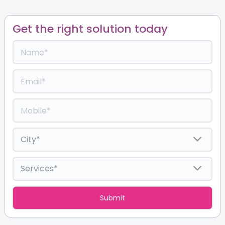
Get the right solution today