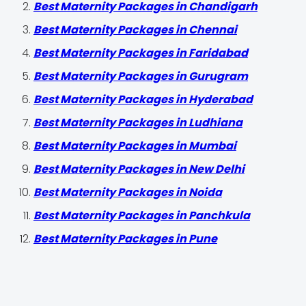
Best Maternity Packages in Chandigarh
Best Maternity Packages in Chennai
Best Maternity Packages in Faridabad
Best Maternity Packages in Gurugram
Best Maternity Packages in Hyderabad
Best Maternity Packages in Ludhiana
Best Maternity Packages in Mumbai
Best Maternity Packages in New Delhi
Best Maternity Packages in Noida
Best Maternity Packages in Panchkula
Best Maternity Packages in Pune