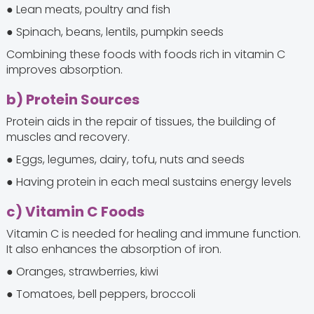
● Lean meats, poultry and fish
● Spinach, beans, lentils, pumpkin seeds
Combining these foods with foods rich in vitamin C
improves absorption.
b) Protein Sources
Protein aids in the repair of tissues, the building of
muscles and recovery.
● Eggs, legumes, dairy, tofu, nuts and seeds
● Having protein in each meal sustains energy levels
c) Vitamin C Foods
Vitamin C is needed for healing and immune function.
It also enhances the absorption of iron.
● Oranges, strawberries, kiwi
● Tomatoes, bell peppers, broccoli