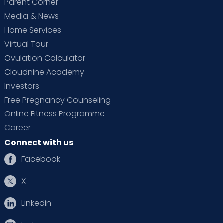
Parent Corner
Media & News
Home Services
Virtual Tour
Ovulation Calculator
Cloudnine Academy
Investors
Free Pregnancy Counseling
Online Fitness Programme
Career
Connect with us
Facebook
X
Linkedin