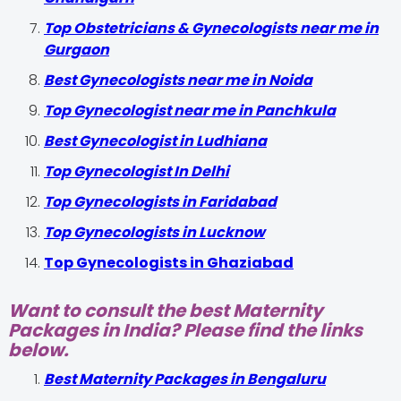
Top Obstetricians & Gynecologists near me in
Gurgaon
Best Gynecologists near me in Noida
Top Gynecologist near me in Panchkula
Best Gynecologist in Ludhiana
Top Gynecologist In Delhi
Top Gynecologists in Faridabad
Top Gynecologists in Lucknow
Top Gynecologists in Ghaziabad
Want to consult the best Maternity
Packages in India? Please find the links
below.
Best Maternity Packages in Bengaluru