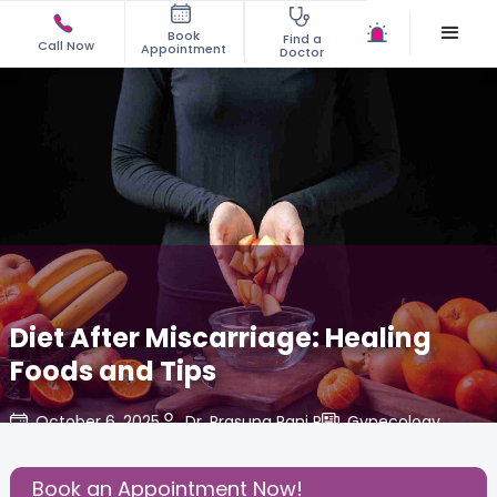
Book
Find a
Call Now
Appointment
Doctor
Diet After Miscarriage: Healing
Foods and Tips
October 6, 2025
Dr. Prasuna Rani P
Gynecology
,
Share this Post:
Book an Appointment Now!