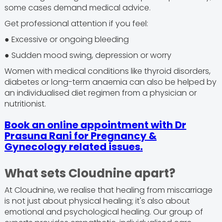
some cases demand medical advice.
Get professional attention if you feel:
● Excessive or ongoing bleeding
● Sudden mood swing, depression or worry
Women with medical conditions like thyroid disorders,
diabetes or long-term anaemia can also be helped by
an individualised diet regimen from a physician or
nutritionist.
Book an online appointment with Dr
Prasuna Rani for Pregnancy &
Gynecology related issues.
What sets Cloudnine apart?
At Cloudnine, we realise that healing from miscarriage
is not just about physical healing; it's also about
emotional and psychological healing. Our group of