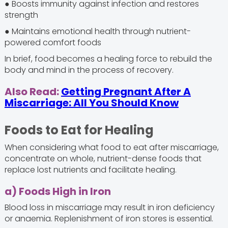
● Boosts immunity against infection and restores
strength
● Maintains emotional health through nutrient-
powered comfort foods
In brief, food becomes a healing force to rebuild the
body and mind in the process of recovery.
Also Read:
Getting Pregnant After A
Miscarriage: All You Should Know
Foods to Eat for Healing
When considering what food to eat after miscarriage,
concentrate on whole, nutrient-dense foods that
replace lost nutrients and facilitate healing.
a) Foods High in Iron
Blood loss in miscarriage may result in iron deficiency
or anaemia. Replenishment of iron stores is essential.