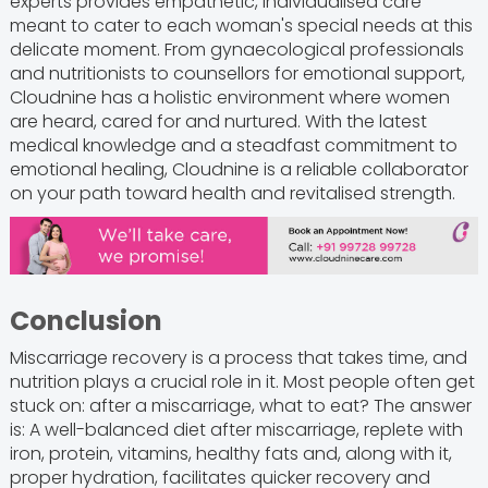
experts provides empathetic, individualised care
meant to cater to each woman's special needs at this
delicate moment. From gynaecological professionals
and nutritionists to counsellors for emotional support,
Cloudnine has a holistic environment where women
are heard, cared for and nurtured. With the latest
medical knowledge and a steadfast commitment to
emotional healing, Cloudnine is a reliable collaborator
on your path toward health and revitalised strength.
Conclusion
Miscarriage recovery is a process that takes time, and
nutrition plays a crucial role in it. Most people often get
stuck on: after a miscarriage, what to eat? The answer
is: A well-balanced diet after miscarriage, replete with
iron, protein, vitamins, healthy fats and, along with it,
proper hydration, facilitates quicker recovery and