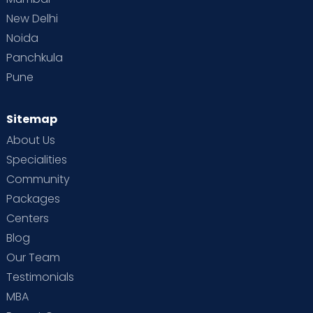
New Delhi
Noida
Panchkula
Pune
Sitemap
About Us
Specialities
Community
Packages
Centers
Blog
Our Team
Testimonials
MBA