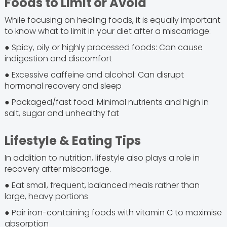
Foods to Limit or Avoid
While focusing on healing foods, it is equally important
to know what to limit in your diet after a miscarriage:
● Spicy, oily or highly processed foods: Can cause
indigestion and discomfort
● Excessive caffeine and alcohol: Can disrupt
hormonal recovery and sleep
● Packaged/fast food: Minimal nutrients and high in
salt, sugar and unhealthy fat
Lifestyle & Eating Tips
In addition to nutrition, lifestyle also plays a role in
recovery after miscarriage.
● Eat small, frequent, balanced meals rather than
large, heavy portions
● Pair iron-containing foods with vitamin C to maximise
absorption