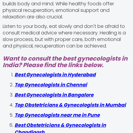
builds body and mind. While healthy foods offer
physical recuperation, emotional support and
relaxation are also crucial.
Listen to your body, eat slowly and don't be afraid to
consult medical advice where necessary. Healing is a
slow process, but with proper care, both emotional
and physical, recuperation can be achieved.
Want to consult the best gynecologists in
India? Please find the links below.
Best Gynecologists in Hyderabad
Top Gynecologists in Chennai
Best Gynecologists in Bangalore
Top Obstetricians & Gynecologists in Mumbai
Top Gynecologists near me in Pune
Best Obstetricians & Gynecologists in
Chandigarh