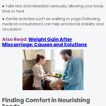
● Take rest and relaxation seriously, allowing your body
time to heal
● Gentle activities such as walking or yoga (following
medical consultation) can help emotional stability and
circulation
Also Read:
Weight Gain After
Miscarriage: Causes and Solutions
Finding Comfort in Nourishing