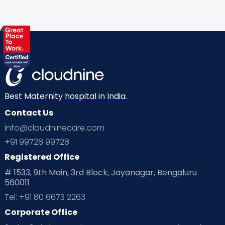
Gynaecological Concerns
Gynecology
Health
Health & Lifestyle
Humans of Cloudnine
Kids
Labor
Mom’s Care
Mom’s Corner
Mom Warrior 2020
Mother’s Care Products
Neonatology
New Born
Nutritional Insights
Best Maternity hospital in India.
Contact Us
Ovulation
Parenting
Pediatric
info@cloudninecare.com
Planning for future
Planning For Pregnancy
+91 99728 99728
Registered Office
Playtime
Positive Parenting
Preconception
# 1533, 9th Main, 3rd Block, Jayanagar, Bengaluru
560011
Pre Conception Health
Preemies
Preparing for Baby
Tel: +91 80 6673 2263
Products & Gears
Corporate Office