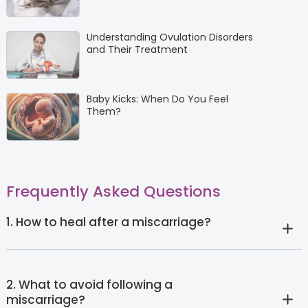
Understanding Ovulation Disorders
and Their Treatment
Baby Kicks: When Do You Feel
Them?
Frequently Asked Questions
1. How to heal after a miscarriage?
2. What to avoid following a
miscarriage?