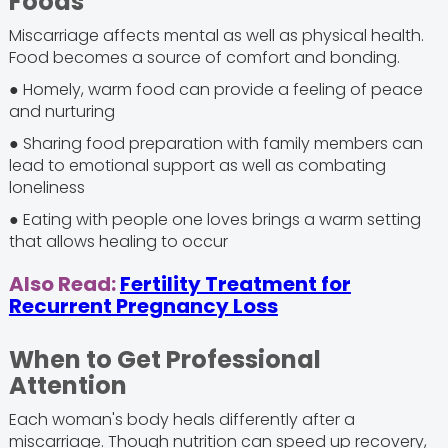
Foods
Miscarriage affects mental as well as physical health.
Food becomes a source of comfort and bonding.
● Homely, warm food can provide a feeling of peace
and nurturing
● Sharing food preparation with family members can
lead to emotional support as well as combating
loneliness
● Eating with people one loves brings a warm setting
that allows healing to occur
Also Read:
Fertility Treatment for
Recurrent Pregnancy Loss
When to Get Professional
Attention
Each woman's body heals differently after a
miscarriage. Though nutrition can speed up recovery,