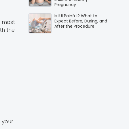
Pregnancy
Is IUI Painful? What to
Expect Before, During, and
e most
After the Procedure
ith the
s your