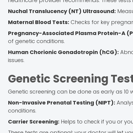
healthcare provider recommends. These tests i
Nuchal Translucency (NT) Ultrasound:
Measur
Maternal Blood Tests:
Checks for key pregnan
Pregnancy-Associated Plasma Protein-A (
of genetic conditions.
Human Chorionic Gonadotropin (hCG):
Abnor
issues.
Genetic Screening Tes
Genetic screening can be done as early as 10 we
Non-Invasive Prenatal Testing (NIPT):
Analys
conditions.
Carrier Screening:
Helps to check if you or you
These tests are optional; your doctor will let you