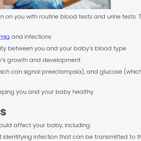
 on you with routine blood tests and urine tests. T
mia
and infections
ity between you and your baby’s blood type
y’s growth and development.
(which can signal preeclampsia), and glucose (whic
keeping you and your baby healthy.
ns
could affect your baby, including:
identifying infection that can be transmitted to 