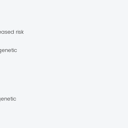
ased risk
genetic
genetic