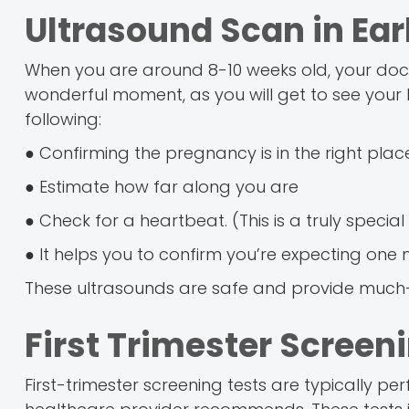
Ultrasound Scan in Ea
When you are around 8-10 weeks old, your docto
wonderful moment, as you will get to see your lit
following:
● Confirming the pregnancy is in the right place
● Estimate how far along you are
● Check for a heartbeat. (This is a truly speci
● It helps you to confirm you’re expecting one
These ultrasounds are safe and provide much
First Trimester Screen
First-trimester screening tests are typically 