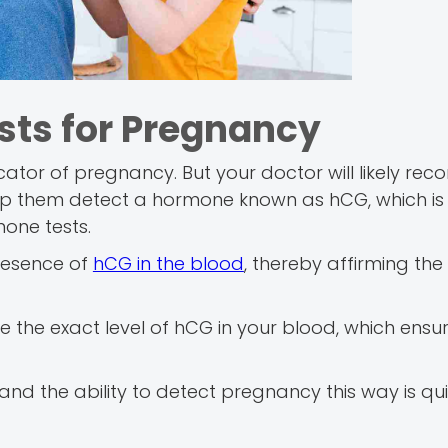
sts for Pregnancy
dicator of pregnancy. But your doctor will likely r
help them detect a hormone known as hCG, which is
one tests.
presence of
hCG in the blood
, thereby affirming the
e the exact level of hCG in your blood, which ensu
 and the ability to detect pregnancy this way is qu