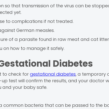
n so that transmission of the virus can be stoppe
ected yet.
ise to complications if not treated.
 against German measles.
ure of a parasite found in raw meat and cat litter
ou on how to manage it safely.
Gestational Diabetes
t to check for
gestational diabetes
, a temporary 
p test will confirm the results, and your doctor wi
u and your baby safe.
S, a common bacteria that can be passed to the b