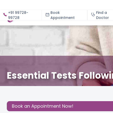
+91 99728-
Book
Find a
99728
Appointment
About
Doctor
Essential Tests Follow
July 28, 2025
Dr. Rashmi Chaudhary
Gynecology
,
Share this
Post:
Book an Appointment Now!