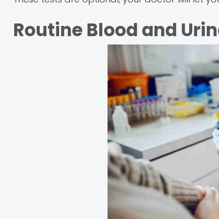
Routine Blood and Urin