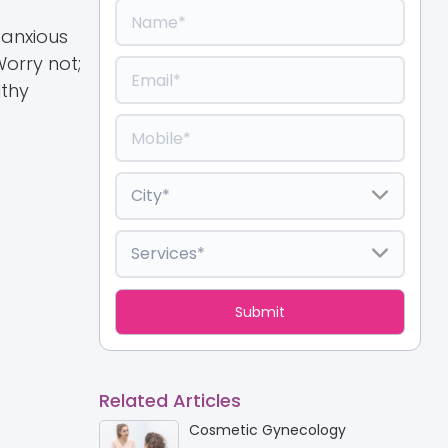
 anxious
orry not;
lthy
Related Articles
Cosmetic Gynecology