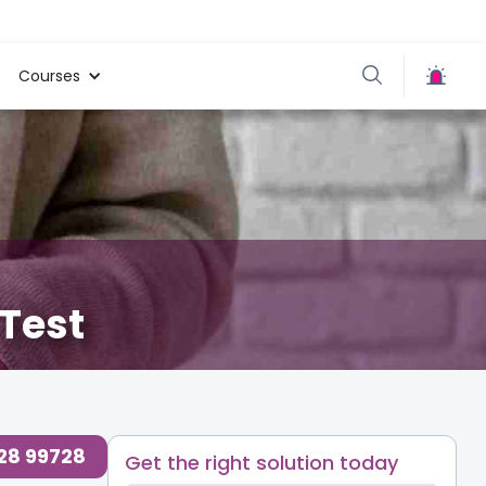
Courses
 Test
728 99728
Get the right solution today