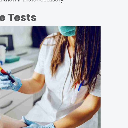
e Tests