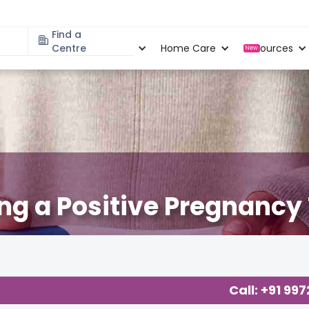
Find a
Specialities
Centre
Locations
Home Care
Resources
New
ing a Positive Pregnancy
Call: +91 99