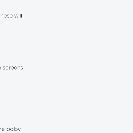
hese will
h screens
the baby.