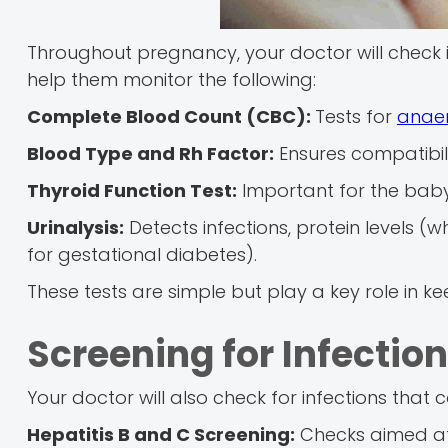
Throughout pregnancy, your doctor will check in
help them monitor the following:
Complete Blood Count (CBC):
Tests for
anae
Blood Type and Rh Factor:
Ensures compatibil
Thyroid Function Test:
Important for the bab
Urinalysis:
Detects infections, protein levels 
for gestational diabetes).
These tests are simple but play a key role in 
Screening for Infectio
Your doctor will also check for infections that 
Hepatitis B and C Screening:
Checks aimed at 