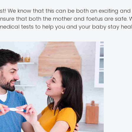
st! We know that this can be both an exciting and
nsure that both the mother and foetus are safe. W
 medical tests to help you and your baby stay hea