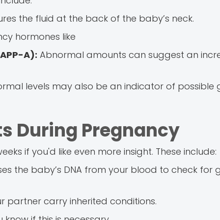
nclude:
es the fluid at the back of the baby’s neck.
cy hormones like
PAPP-A):
Abnormal amounts can suggest an incre
mal levels may also be an indicator of possible 
ts During Pregnancy
eks if you'd like even more insight. These include:
es the baby’s DNA from your blood to check for 
r partner carry inherited conditions.
 know if this is necessary.