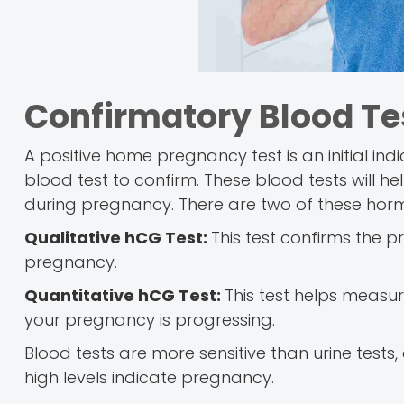
Confirmatory Blood Te
A positive home pregnancy test is an initial in
blood test to confirm. These blood tests will 
during pregnancy. There are two of these horm
Qualitative hCG Test:
This test confirms the 
pregnancy.
Quantitative hCG Test:
This test helps measur
your pregnancy is progressing.
Blood tests are more sensitive than urine tests,
high levels indicate pregnancy.