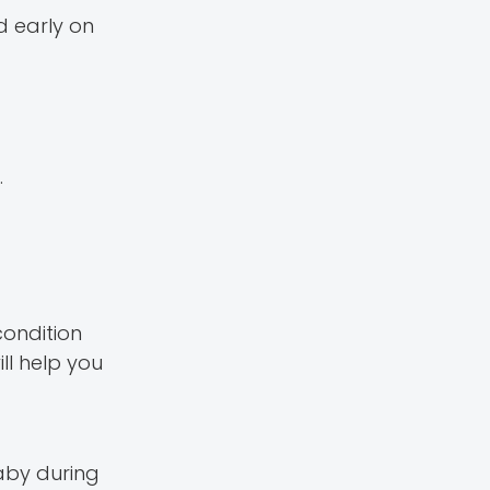
d early on
.
condition
ll help you
aby during