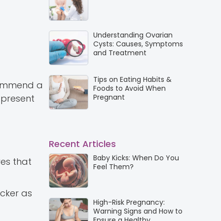
Understanding Ovarian
Cysts: Causes, Symptoms
and Treatment
Tips on Eating Habits &
ecommend a
Foods to Avoid When
 present
Pregnant
Recent Articles
Baby Kicks: When Do You
res that
Feel Them?
icker as
High-Risk Pregnancy:
Warning Signs and How to
Ensure a Healthy