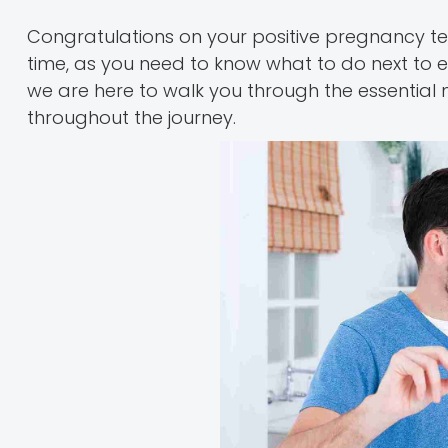
Congratulations on your positive pregnancy te
time, as you need to know what to do next to e
we are here to walk you through the essential
throughout the journey.