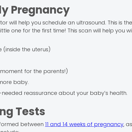
rly Pregnancy
r will help you schedule an ultrasound. This is th
tle one for the first time! This scan will help you w
 (inside the uterus)
al moment for the parents!)
 more baby.
-needed reassurance about your baby’s health.
ing Tests
performed between
11 and 14 weeks of pregnancy
, a