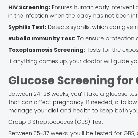
HIV Screening:
Ensures human early interventio
in the infection when the baby has not been inf
Syphilis Test:
Detects syphilis, which can give r
Rubella Immunity Test:
To ensure protection
Toxoplasmosis Screening:
Tests for the expos
If anything comes up, your doctor will guide y
Glucose Screening for 
Between 24-28 weeks, you’ll take a glucose tes
that can affect pregnancy. If needed, a follow-u
manage your diet and health to keep both yo
Group B Streptococcus (GBS) Test
Between 35-37 weeks, you’ll be tested for GB