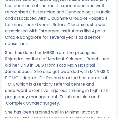
has been one of the most experienced and well
recognised Obstetrician and Gynaecologist in India
and associated with Cloudnine Group of Hospitals
for more than 6 years. Before Cloudnine, she was
associated with Esteemed institutions like Apollo
Cradle Bangalore for several years as a senior
consultant.
She has done her MBBS from the prestigious
Rajendra Institute of Medical Sciences, Ranchi and
did her DNB in OBG from Tata Main Hospital,
Jamshedpur. She also got awarded with MNAMS &
FICMCH degree. Dr. Rashmi started her career at
TMH, which is a tertiary referral centre and
underwent extensive rigorous training in high-risk
pregnancy management, Fetal medicine and
Complex Gynaec surgery.
She has been trained well in Minimal Invasive