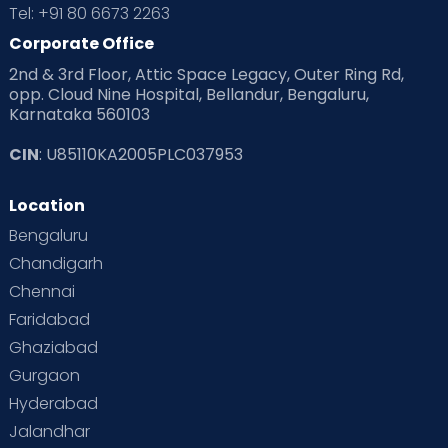
Tel: +91 80 6673 2263
Corporate Office
2nd & 3rd Floor, Attic Space Legacy, Outer Ring Rd,
opp. Cloud Nine Hospital, Bellandur, Bengaluru,
Karnataka 560103
CIN
: U85110KA2005PLC037953
Location
Bengaluru
Chandigarh
Chennai
Faridabad
Ghaziabad
Gurgaon
Hyderabad
Jalandhar