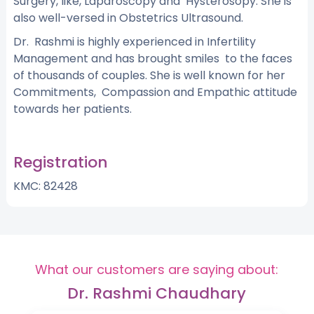
Surgery, like, Laparoscopy and Hysterosopy. She is
also well-versed in Obstetrics Ultrasound.
Dr. Rashmi is highly experienced in Infertility
Management and has brought smiles to the faces
of thousands of couples. She is well known for her
Commitments, Compassion and Empathic attitude
towards her patients.
Registration
KMC: 82428
What our customers are saying about:
Dr. Rashmi Chaudhary