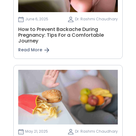
June 6, 2025
Dr. Rashmi Chaudhary
How to Prevent Backache During
Pregnancy: Tips For a Comfortable
Journey
Read More
May 21, 2025
Dr. Rashmi Chaudhary