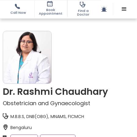
Book
Find a
Call Now
Appointment
Doctor
Dr. Rashmi Chaudhary
Obstetrician and Gynaecologist
M.B.B.S, DNB(OBG), MNAMS, FICMCH
Bengaluru