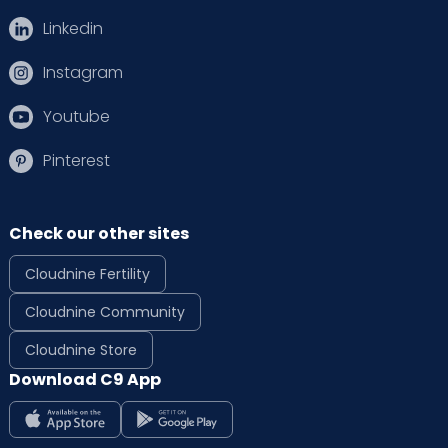
Linkedin
Instagram
Youtube
Pinterest
Check our other sites
Cloudnine Fertility
Cloudnine Community
Cloudnine Store
Download C9 App