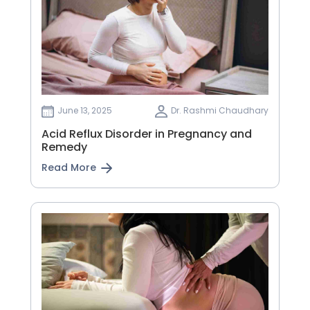
June 13, 2025
Dr. Rashmi Chaudhary
Acid Reflux Disorder in Pregnancy and
Remedy
Read More