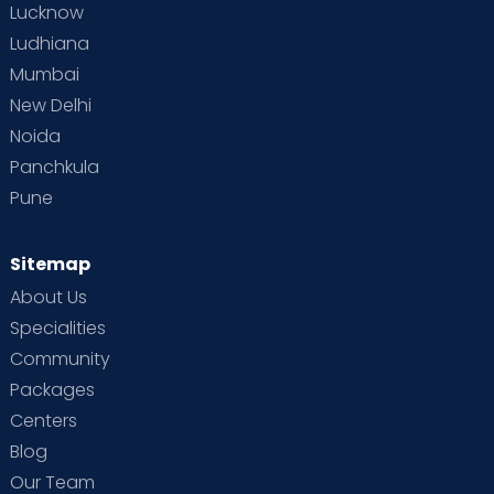
Lucknow
Ludhiana
Mumbai
New Delhi
Noida
Panchkula
Pune
Sitemap
About Us
Specialities
Community
Packages
Centers
Blog
Our Team