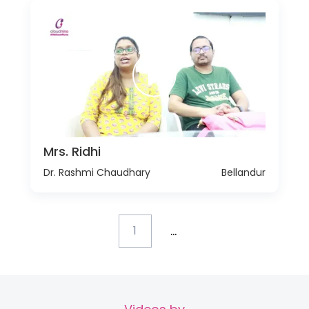
Mrs. Ridhi
Dr. Rashmi Chaudhary
Bellandur
...
1