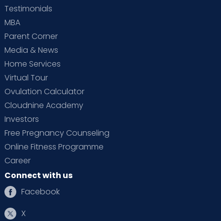
Testimonials
MBA
Parent Corner
Media & News
Home Services
Virtual Tour
Ovulation Calculator
Cloudnine Academy
Investors
Free Pregnancy Counseling
Online Fitness Programme
Career
Connect with us
Facebook
X