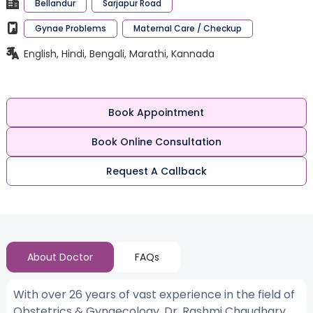
Bellandur
Sarjapur Road
Gynae Problems
Maternal Care / Checkup
English, Hindi, Bengali, Marathi, Kannada
Book Appointment
Book Online Consultation
Request A Callback
About Doctor
FAQs
With over 26 years of vast experience in the field of
Obstetrics & Gynaecology, Dr. Rashmi Chaudhary