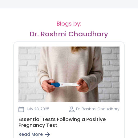
Blogs by:
Dr. Rashmi Chaudhary
July 28, 2025
Dr. Rashmi Chaudhary
Essential Tests Following a Positive
Pregnancy Test
Read More