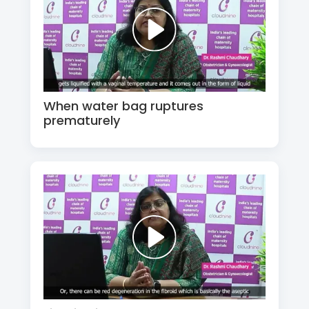
When water bag ruptures
prematurely