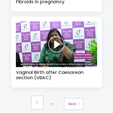
Fibroids in pregnancy
Vaginal Birth after Caesarean
section (VBAC)
...
1
Next