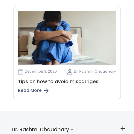
December 3, 2020
Dr. Rashmi Chaudhary
Tips on how to avoid miscarriges
Read More
Dr. Rashmi Chaudhary -