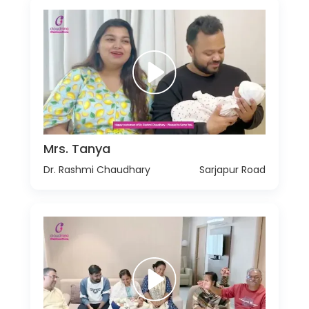
Mrs. Tanya
Dr. Rashmi Chaudhary
Sarjapur Road