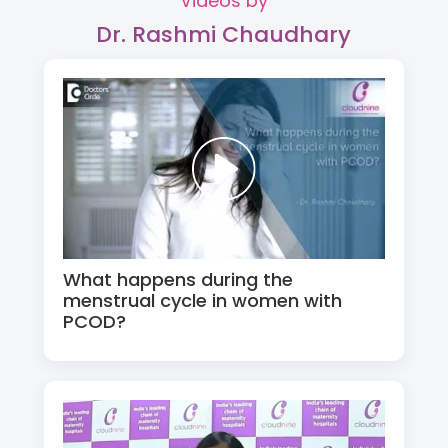
Videos by
Dr. Rashmi Chaudhary
What happens during the
menstrual cycle in women with
PCOD?