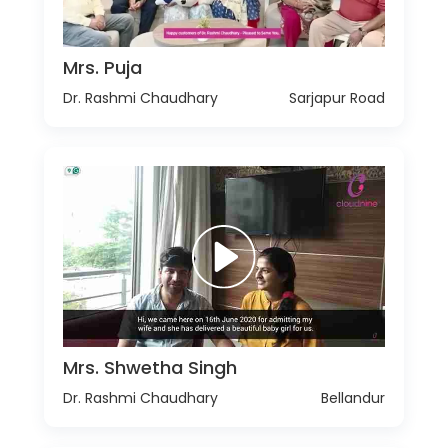
Mrs. Puja
Dr. Rashmi Chaudhary
Sarjapur Road
Mrs. Shwetha Singh
Dr. Rashmi Chaudhary
Bellandur