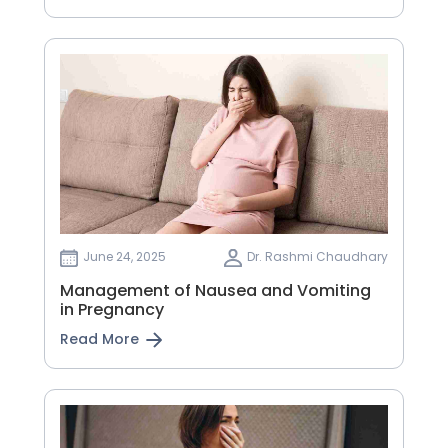
June 24, 2025
Dr. Rashmi Chaudhary
Management of Nausea and Vomiting
in Pregnancy
Read More