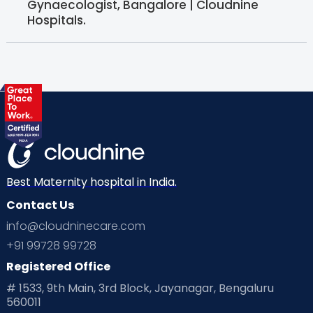
Gynaecologist, Bangalore | Cloudnine
Hospitals.
Best Maternity hospital in India.
Contact Us
info@cloudninecare.com
+91 99728 99728
Registered Office
# 1533, 9th Main, 3rd Block, Jayanagar, Bengaluru
560011