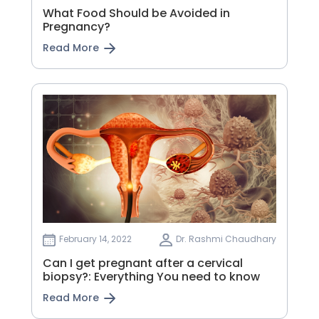
What Food Should be Avoided in
Pregnancy?
Read More
February 14, 2022
Dr. Rashmi Chaudhary
Can I get pregnant after a cervical
biopsy?: Everything You need to know
Read More