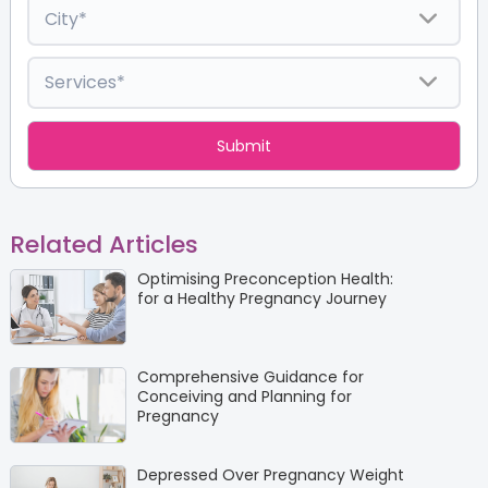
Related Articles
Optimising Preconception Health:
for a Healthy Pregnancy Journey
Comprehensive Guidance for
Conceiving and Planning for
Pregnancy
Depressed Over Pregnancy Weight