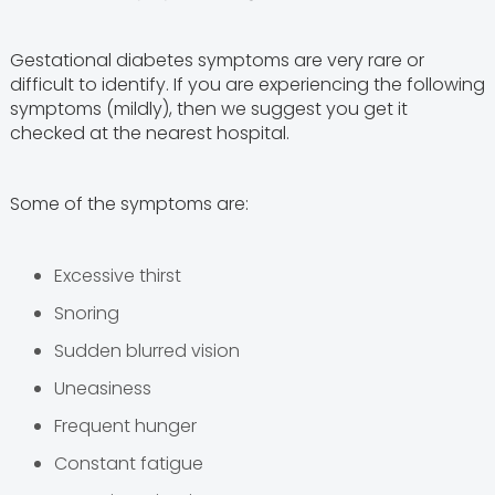
Gestational diabetes symptoms are very rare or
difficult to identify. If you are experiencing the following
symptoms (mildly), then we suggest you get it
checked at the nearest hospital.
Some of the symptoms are:
Excessive thirst
Snoring
Sudden blurred vision
Uneasiness
Frequent hunger
Constant fatigue