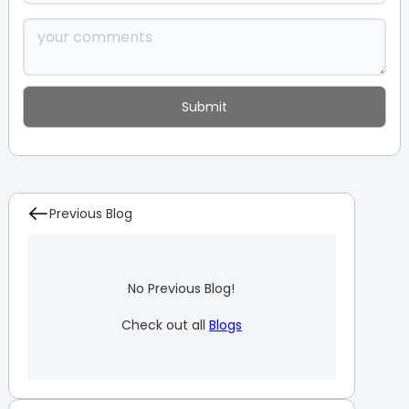
Previous Blog
No Previous Blog!
Check out all
Blogs