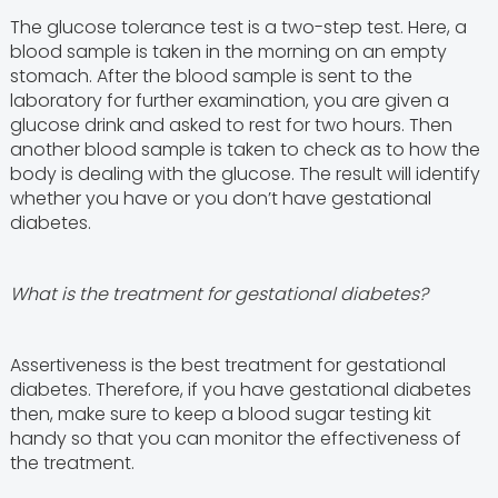
The glucose tolerance test is a two-step test. Here, a
blood sample is taken in the morning on an empty
stomach. After the blood sample is sent to the
laboratory for further examination, you are given a
glucose drink and asked to rest for two hours. Then
another blood sample is taken to check as to how the
body is dealing with the glucose. The result will identify
whether you have or you don’t have gestational
diabetes.
What is the treatment for gestational diabetes?
Assertiveness is the best treatment for gestational
diabetes. Therefore, if you have gestational diabetes
then, make sure to keep a blood sugar testing kit
handy so that you can monitor the effectiveness of
the treatment.