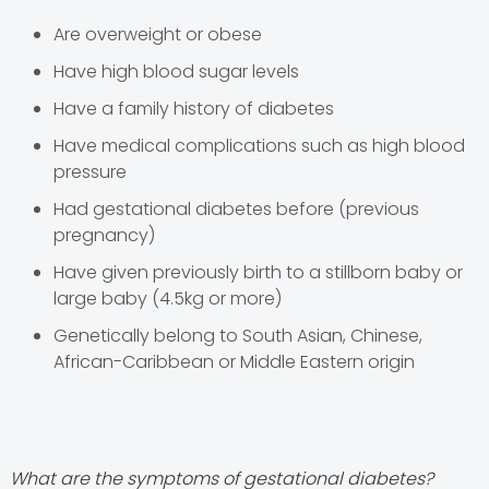
Are overweight or obese
Have high blood sugar levels
Have a family history of diabetes
Have medical complications such as high blood
pressure
Had gestational diabetes before (previous
pregnancy)
Have given previously birth to a stillborn baby or
large baby (4.5kg or more)
Genetically belong to South Asian, Chinese,
African-Caribbean or Middle Eastern origin
What are the symptoms of gestational diabetes?