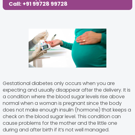
Call: +91 99728 99728
Gestational diabetes only occurs when you are
expecting and usually disappear after the delivery. It is
a condition where the blood sugar levels rise above
normal when a woman is pregnant since the body
does not make enough insulin (hormone) that keeps a
check on the blood sugar level. This condition can
cause problems for the mother and the little one
during and after birth if it’s not well managed.