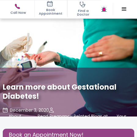
Book
Find a
Call Now
Appointment
Doctor
Learn more about Gestational
Diabetes!
December 3, 2020
About
,
Read Pregnancy Related Blogs at
,
Your
,
Pregnancy
Cloudnine Care
Body
Book an Appointment Now!
Share this Post: