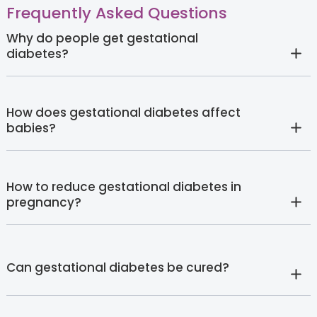
Frequently Asked Questions
Why do people get gestational
diabetes?
How does gestational diabetes affect
babies?
How to reduce gestational diabetes in
pregnancy?
Can gestational diabetes be cured?