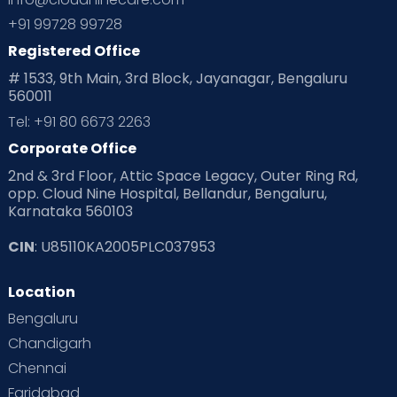
Planning for future
Planning For Pregnancy
+91 99728 99728
Registered Office
Playtime
Positive Parenting
Preconception
# 1533, 9th Main, 3rd Block, Jayanagar, Bengaluru
560011
Pre Conception Health
Preemies
Preparing for Baby
Tel: +91 80 6673 2263
Products & Gears
Corporate Office
2nd & 3rd Floor, Attic Space Legacy, Outer Ring Rd,
Read Health & Safety Blogs for Parents at Cloudnine Care
opp. Cloud Nine Hospital, Bellandur, Bengaluru,
Karnataka 560103
Read Pregnancy Related Blogs at Cloudnine Care
CIN
: U85110KA2005PLC037953
Read Toddler Care & Parenting Blogs at Cloudnine Care
Location
Second Pregnancy
Sex & Relationships
Bengaluru
Special Child
Special Child Care
Chandigarh
Chennai
Supermoms on Cloudnine
Toddler Basics
Faridabad