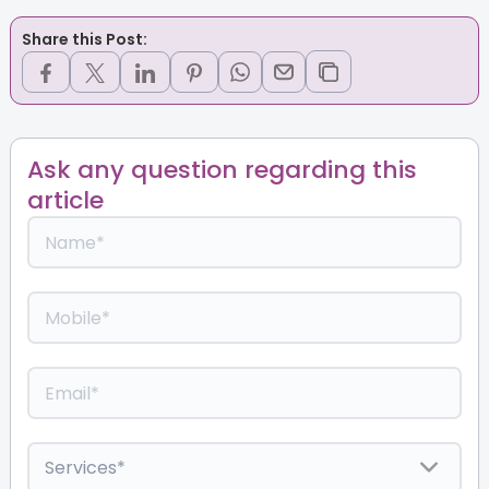
Share this Post:
Ask any question regarding this
article