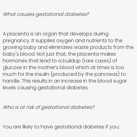
What causes gestational diabetes?
A placenta is an organ that develops during
pregnancy. It supplies oxygen and nutrients to the
growing baby and eliminates waste products from the
baby's blood. Not just that, the placenta makes
hormones that lead to a buildup (rare cases) of
glucose in the mother’s blood which at times is too
much for the insulin (produced by the pancreas) to
handle. This results in an increase in the blood sugar
levels causing gestational diabetes.
Who is at risk of gestational diabetes?
You are likely to have gestational diabetes if you: