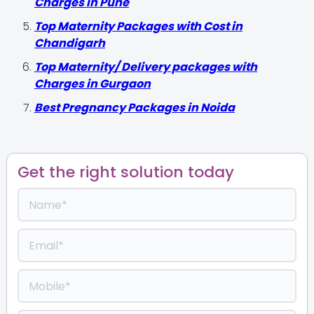
Charges in Pune
Top Maternity Packages with Cost in
Chandigarh
Top Maternity/ Delivery packages with
Charges in Gurgaon
Best Pregnancy Packages in Noida
Get the right solution today