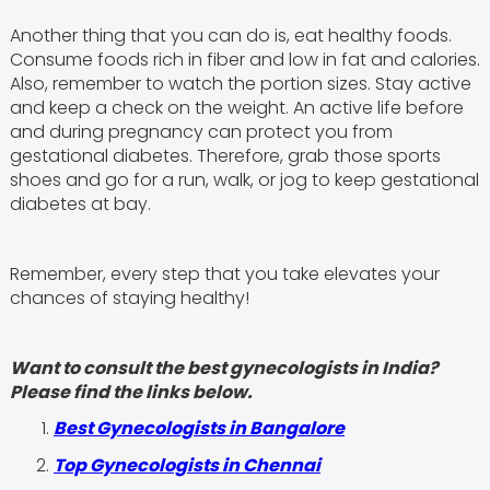
Another thing that you can do is, eat healthy foods.
Consume foods rich in fiber and low in fat and calories.
Also, remember to watch the portion sizes. Stay active
and keep a check on the weight. An active life before
and during pregnancy can protect you from
gestational diabetes. Therefore, grab those sports
shoes and go for a run, walk, or jog to keep gestational
diabetes at bay.
Remember, every step that you take elevates your
chances of staying healthy!
Want to consult the best gynecologists in India?
Please find the links below.
Best Gynecologists in Bangalore
Top Gynecologists in Chennai