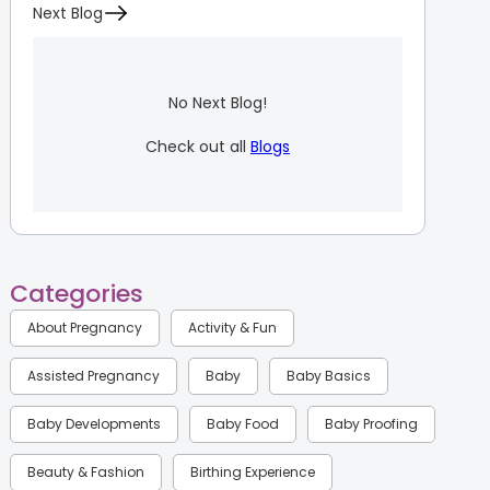
Next Blog
No Next Blog!
Check out all
Blogs
Categories
About Pregnancy
Activity & Fun
Assisted Pregnancy
Baby
Baby Basics
Baby Developments
Baby Food
Baby Proofing
Beauty & Fashion
Birthing Experience