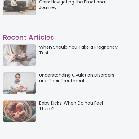
Gain: Navigating the Emotional
Journey
Recent Articles
When Should You Take a Pregnancy
Test
Understanding Ovulation Disorders
and Their Treatment
Baby Kicks: When Do You Feel
Them?