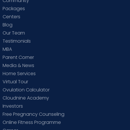
Community
Packages
Centers
Blog
Our Team
Testimonials
MBA
Parent Corner
Media & News
Home Services
Virtual Tour
Ovulation Calculator
Cloudnine Academy
Investors
Free Pregnancy Counseling
Online Fitness Programme