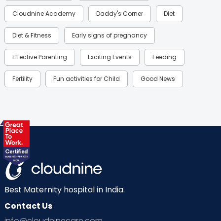
Cloudnine Academy
Daddy's Corner
Diet
Diet & Fitness
Early signs of pregnancy
Effective Parenting
Exciting Events
Feeding
Fertility
Fun activities for Child
Good News
Gynaecological Concerns
Gynecology
Health
Health & Lifestyle
Humans of Cloudnine
Kids
Labor
Mom’s Care
Mom’s Corner
Mom Warrior 2020
Mother’s Care Products
Neonatology
New Born
Nutritional Insights
Best Maternity hospital in India.
Contact Us
Ovulation
Parenting
Pediatric
info@cloudninecare.com