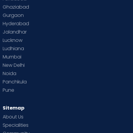
Toddler Behaviour
Toddler Development
Twins
Ghaziabad
Gurgaon
Vaccination
Videos
Your Body
Your Life
Hyderabad
Jalandhar
Lucknow
Ludhiana
Mumbai
New Delhi
Noida
Panchkula
Pune
Sitemap
About Us
Specialities