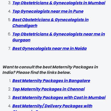
Top Obstetricians & Gynecologists in Mumbai
Top Gynecologists near me in Pune
Best Obstetricians & Gynecologists in
Chandigarh
Top Obstetricians & Gynecologists near me in
Gurgaon
Best Gynecologists near me in Noida
Want to consult the best Maternity Packages in
India? Please find the links below.
Best Maternity Packages in Bangalore
Top Maternity Packages in Chennai
Best Maternity Packages with Cost in Mumbai
Best Maternity/ Delivery Packages with