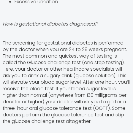
Excessive urination
How is gestational diabetes diagnosed?
The screening for gestational diabetes is performed
by the doctor when you are 24 to 28 weeks pregnant.
The most common and quickest way of testing is
called the Glucose challenge test (one step testing).
Here, your doctor or other healthcare specialists will
ask you to drink a sugary drink (glucose solution). This
will elevate your blood sugar level. After one hour, you’ll
receive the blood test. If your blood sugar level is
higher than normal (anywhere from 130 milligrams per
deciliter or higher) your doctor will ask you to go for a
three-hour oral glucose tolerance test (OGTT). Some
doctors perform the glucose tolerance test and skip
the glucose challenge test altogether.