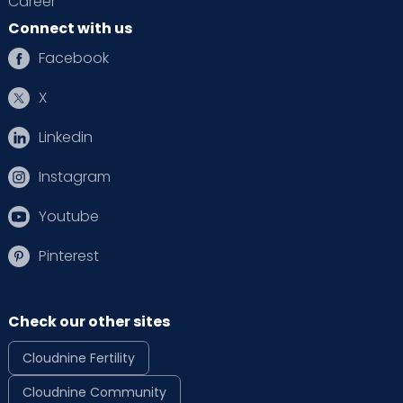
Career
Connect with us
Facebook
X
Linkedin
Instagram
Youtube
Pinterest
Check our other sites
Cloudnine Fertility
Cloudnine Community